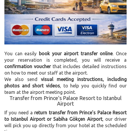
You can easily
book your airport transfer online
. Once
your reservation is completed, you will receive a
confirmation voucher
that includes detailed instructions
on how to meet our staff at the airport.
We also send
visual meeting instructions, including
photos and short videos
, to help you quickly find our
team at the airport meeting point.
Transfer from Prince's Palace Resort to Istanbul
Airport
If you need a
return transfer from Prince's Palace Resort
to Istanbul Airport or Sabiha Gökçen Airport
, our driver
will pick you up directly from your hotel at the scheduled