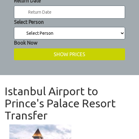
Return Date
Select Person
Book Now
Istanbul Airport to
Prince's Palace Resort
Transfer