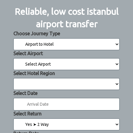
Reliable, low cost istanbul
airport transfer
Choose Journey Type
Select Airport
Select Hotel Region
Select Date
Select Return