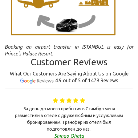
Booking an airport transfer in ISTANBUL is easy for
Prince's Palace Resort.
Customer Reviews
What Our Customers Are Saying About Us on Google
4.9 out of 5 of 1478 Reviews
За день до моего прибытия в Стамбул меня
разместили в отеле с дружелюбным и услужливым
бронированием. Трансфер из отеля был
подготовлен до наз..
Shingo Ohata