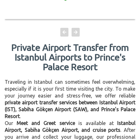
Private Airport Transfer from
Istanbul Airports to Prince's
Palace Resort
Traveling in Istanbul can sometimes feel overwhelming,
especially if it is your first time visiting the city. To make
your journey easier and stress-free, we offer reliable
private airport transfer services between Istanbul Airport
(IST), Sabiha Gökçen Airport (SAW), and Prince's Palace
Resort
.
Our
Meet and Greet service
is available at
Istanbul
Airport, Sabiha Gökçen Airport, and cruise ports
. After
you arrive and collect your luggage, our professional