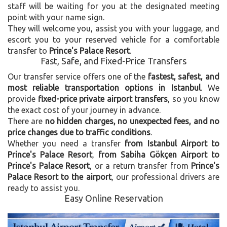
staff will be waiting for you at the designated meeting
point with your name sign.
They will welcome you, assist you with your luggage, and
escort you to your reserved vehicle for a comfortable
transfer to
Prince's Palace Resort
.
Fast, Safe, and Fixed-Price Transfers
Our transfer service offers one of the
fastest, safest, and
most reliable transportation options in Istanbul
. We
provide
fixed-price private airport transfers
, so you know
the exact cost of your journey in advance.
There are
no hidden charges, no unexpected fees, and no
price changes due to traffic conditions
.
Whether you need a transfer
from Istanbul Airport to
Prince's Palace Resort
,
from Sabiha Gökçen Airport to
Prince's Palace Resort
, or a return transfer from
Prince's
Palace Resort to the airport
, our professional drivers are
ready to assist you.
Easy Online Reservation