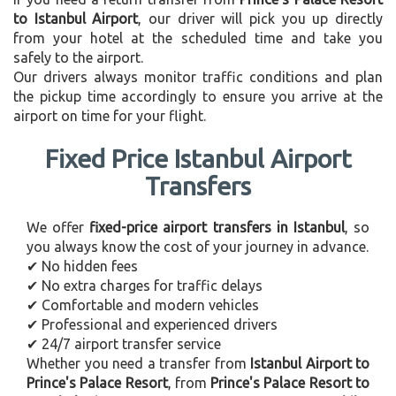
to Istanbul Airport
, our driver will pick you up directly
from your hotel at the scheduled time and take you
safely to the airport.
Our drivers always monitor traffic conditions and plan
the pickup time accordingly to ensure you arrive at the
airport on time for your flight.
Fixed Price Istanbul Airport
Transfers
We offer
fixed-price airport transfers in Istanbul
, so
you always know the cost of your journey in advance.
✔ No hidden fees
✔ No extra charges for traffic delays
✔ Comfortable and modern vehicles
✔ Professional and experienced drivers
✔ 24/7 airport transfer service
Whether you need a transfer from
Istanbul Airport to
Prince's Palace Resort
, from
Prince's Palace Resort to