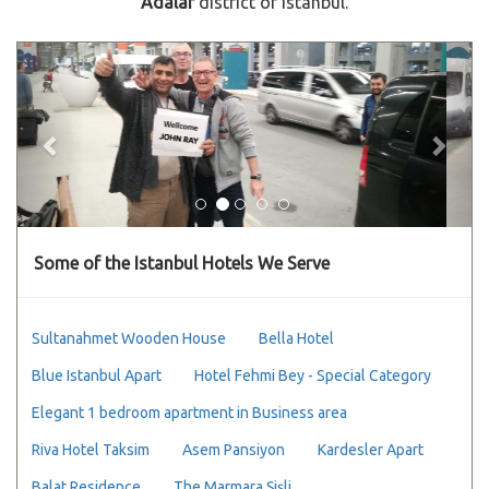
Adalar
district of Istanbul.
Previous
Next
Some of the Istanbul Hotels We Serve
Sultanahmet Wooden House
Bella Hotel
Blue Istanbul Apart
Hotel Fehmi Bey - Special Category
Elegant 1 bedroom apartment in Business area
Riva Hotel Taksim
Asem Pansiyon
Kardesler Apart
Balat Residence
The Marmara Şişli