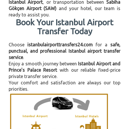
Istanbul Airport
, or transportation between
Sabiha
Gökçen Airport (SAW)
and your hotel, our team is
ready to assist you.
Book Your Istanbul Airport
Transfer Today
Choose
istanbulairporttransfers24.com
for a
safe,
punctual, and professional Istanbul airport transfer
service
.
Enjoy a smooth journey between
Istanbul Airport and
Prince's Palace Resort
with our reliable fixed-price
private transfer service.
Your comfort and satisfaction are always our top
priorities.