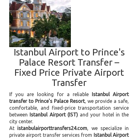
Istanbul Airport to Prince's
Palace Resort Transfer –
Fixed Price Private Airport
Transfer
If you are looking for a reliable
Istanbul Airport
transfer to Prince's Palace Resort
, we provide a safe,
comfortable, and fixed-price transportation service
between
Istanbul Airport (IST)
and your hotel in the
city center.
At
istanbulairporttransfers24.com
, we specialize in
private airport transfer services from
Istanbul Airport