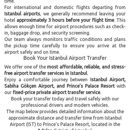
time.
For international and domestic flights departing from
Istanbul airports
, we generally recommend leaving your
hotel
approximately 3 hours before your flight time
. This
allows enough time for airport procedures such as check-
in, baggage drop, and security screening.
Our team always monitors traffic conditions and plans
the pickup time carefully to ensure you arrive at the
airport safely and on time.
Book Your Istanbul Airport Transfer
We offer one of the
most affordable, reliable, and stress-
free airport transfer services in Istanbul
.
Enjoy a comfortable journey between
Istanbul Airport,
Sabiha Gökçen Airport, and Prince's Palace Resort
with
our
fixed-price private airport transfer service
.
Book your transfer today and travel safely with our
professional drivers and modern vehicles.
The map below provides detailed information about the
approximate distance and transfer time from Istanbul
Airport (IST) to Prince's Palace Resort, located in the