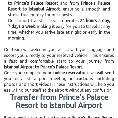
to Prince's Palace Resort
and from
Prince's Palace
Resort to Istanbul Airport
, ensuring a smooth and
stress-free journey for our guests.
Our airport transfer service operates
24 hours a day,
7 days a week
, making it easy for you to travel at any
time, whether you arrive late at night or early in the
morning.
Our team will welcome you, assist with your luggage, and
escort you directly to your reserved vehicle. This ensures
a fast and comfortable start to your journey from
Istanbul Airport to Prince's Palace Resort
.
Once you complete your
online reservation
, we will send
you detailed airport meeting instructions including
photos and short videos. These instructions will help you
easily find our staff at the airport without any confusion.
Transfer from Prince's Palace
Resort to Istanbul Airport
If you need a return transfer from
Prince's Palace Resort