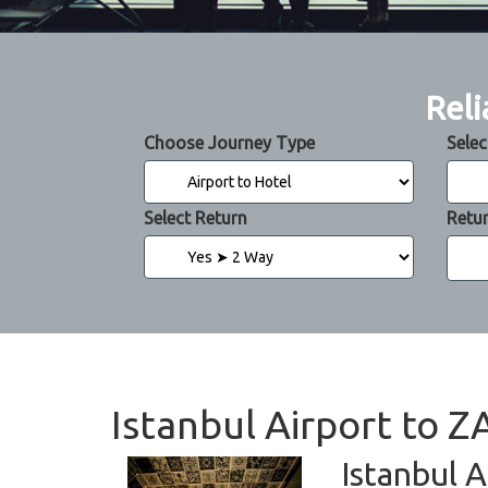
Reli
Choose Journey Type
Selec
Select Return
Retu
Istanbul Airport to 
Istanbul A