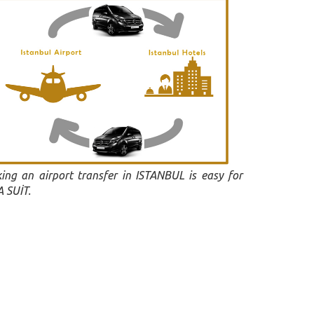
ing an airport transfer in ISTANBUL is easy for
 SUİT.