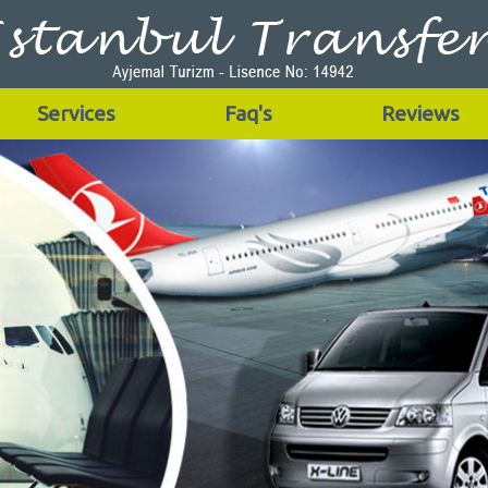
Services
Faq's
Reviews