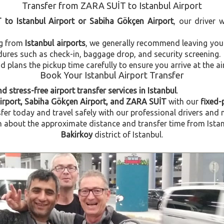
Transfer from ZARA SUİT to Istanbul Airport
 to Istanbul Airport or Sabiha Gökçen Airport
, our driver 
ng from
Istanbul airports
, we generally recommend leaving you
dures such as check-in, baggage drop, and security screening.
plans the pickup time carefully to ensure you arrive at the ai
Book Your Istanbul Airport Transfer
d stress-free airport transfer services in Istanbul
.
Airport, Sabiha Gökçen Airport, and ZARA SUİT
with our
fixed-
fer today and travel safely with our professional drivers and 
about the approximate distance and transfer time from Istanb
Bakirkoy
district of Istanbul.