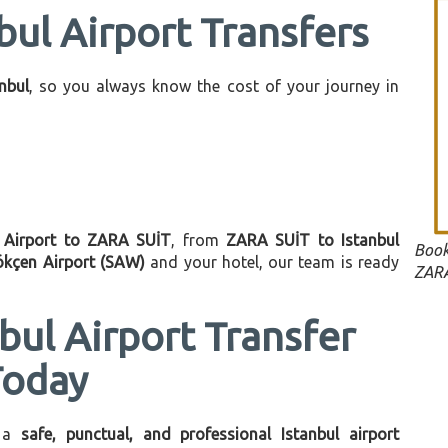
bul Airport Transfers
anbul
, so you always know the cost of your journey in
l Airport to ZARA SUİT
, from
ZARA SUİT to Istanbul
Book
ökçen Airport (SAW)
and your hotel, our team is ready
ZARA
bul Airport Transfer
Today
 a
safe, punctual, and professional Istanbul airport