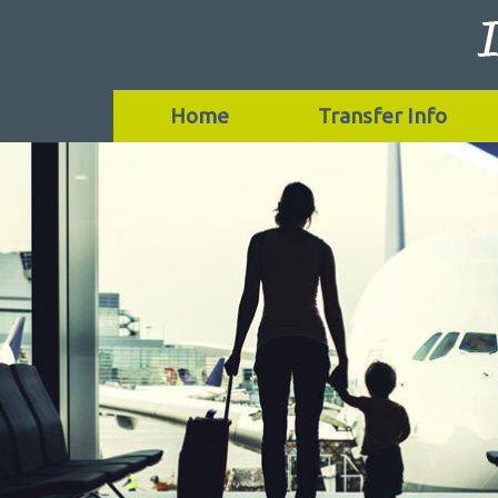
Home
Transfer Info