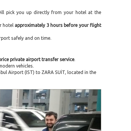
will pick you up directly from your hotel at the
r hotel
approximately 3 hours before your flight
rport safely and on time.
price private airport transfer service
.
modern vehicles.
ul Airport (IST) to ZARA SUİT, located in the
Next