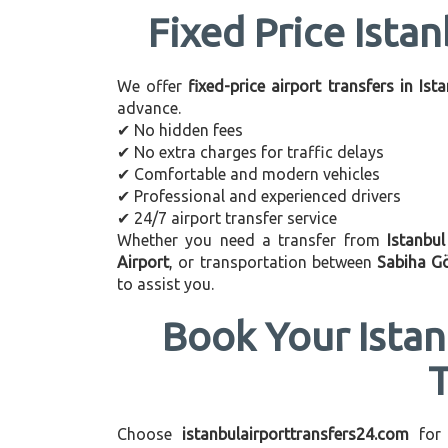
Fixed Price Istan
We offer
fixed-price airport transfers in Ist
advance.
✔ No hidden fees
✔ No extra charges for traffic delays
✔ Comfortable and modern vehicles
✔ Professional and experienced drivers
✔ 24/7 airport transfer service
Whether you need a transfer from
Istanbu
Airport
, or transportation between
Sabiha G
to assist you.
Book Your Istan
Choose
istanbulairporttransfers24.com
for