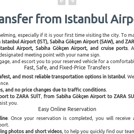
ransfer from Istanbul Air
ming, especially if it is your first time visiting the city. To 
en Istanbul Airport (IST), Sabiha Gökçen Airport (SAW), and ZA
stanbul Airport, Sabiha Gökçen Airport, and cruise ports
. 
e designated meeting point with your name sign.
gage, and escort you to your reserved vehicle for a comfortab
Fast, Safe, and Fixed-Price Transfers
afest, and most reliable transportation options in Istanbul
. W
ance.
, and no price changes due to traffic conditions
.
rport to ZARA SUİT
,
from Sabiha Gökçen Airport to ZARA SU
sist you.
Easy Online Reservation
line
. Once your reservation is completed, you will receive
port.
uding photos and short videos
, to help you quickly find our tea