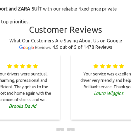
rport and ZARA SUİT
with our reliable fixed-price private
top priorities.
Customer Reviews
What Our Customers Are Saying About Us on Google
4.9 out of 5 of 1478 Reviews
our drivers were punctual,
Your service was excellent
harming, professional and
driver very friendly and help
fficient. They got us to the
Brilliant service. Thank yo
Laura Wiggins
port and home again with the
inimum of stress, and we..
Brooks David