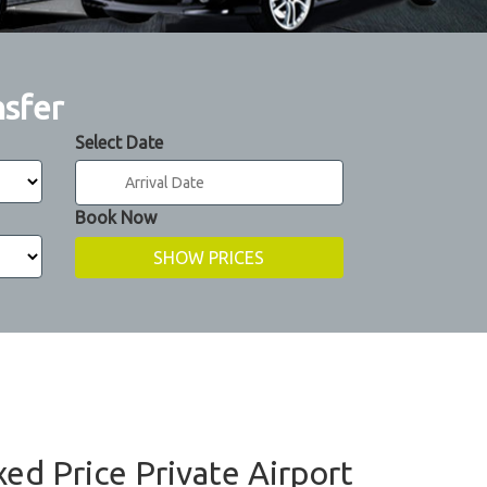
nsfer
Select Date
Book Now
xed Price Private Airport