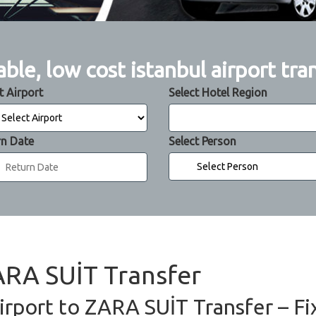
able, low cost istanbul airport tra
t Airport
Select Hotel Region
rn Date
Select Person
ZARA SUİT Transfer
irport to ZARA SUİT Transfer – Fi