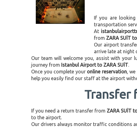
If you are looking
transportation ser
At
istanbulairport
from
ZARA SUİT to 
Our airport transfe
arrive late at night
Our team will welcome you, assist with your lu
journey from
Istanbul Airport to ZARA SUİT
.
Once you complete your
online reservation
, we
help you easily find our staff at the airport wit
Transfer 
If you need a return transfer from
ZARA SUİT to 
to the airport.
Our drivers always monitor traffic conditions an