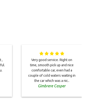
 ,
Very good service. Right on
I too
ful.
time, smooth pick up and nice
2023.
u.
comfortable car, even had a
impe
couple of cold waters waiting in
arriv
the car which was a nic..
Gimbrere Casper