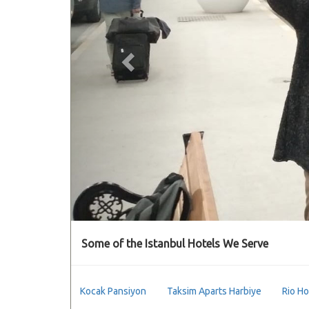
Some of the Istanbul Hotels We Serve
Kocak Pansiyon
Taksim Aparts Harbiye
Rio Ho