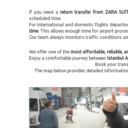
If you need a
return transfer from ZARA SUİT
scheduled time.
For international and domestic flights departi
time
. This allows enough time for airport proce
Our team always monitors traffic conditions and 
We offer one of the
most affordable, reliable, an
Enjoy a comfortable journey between
Istanbul 
Book your trans
The map below provides detailed information 
Previous