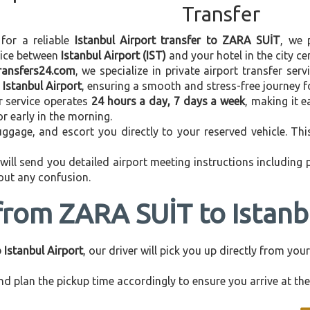
Transfer
 for a reliable
Istanbul Airport transfer to ZARA SUİT
, we 
vice between
Istanbul Airport (IST)
and your hotel in the city cen
transfers24.com
, we specialize in private airport transfer ser
Istanbul Airport
, ensuring a smooth and stress-free journey f
r service operates
24 hours a day, 7 days a week
, making it e
 or early in the morning.
ggage, and escort you directly to your reserved vehicle. Th
 will send you detailed airport meeting instructions including
hout any confusion.
from ZARA SUİT to Istanb
Istanbul Airport
, our driver will pick you up directly from yo
d plan the pickup time accordingly to ensure you arrive at the 