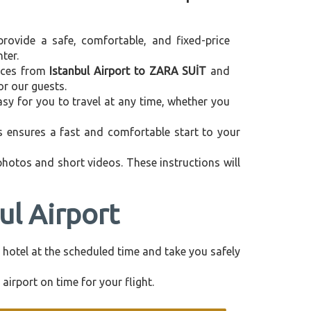
provide a safe, comfortable, and fixed-price
ter.
vices from
Istanbul Airport to ZARA SUİT
and
or our guests.
asy for you to travel at any time, whether you
is ensures a fast and comfortable start to your
 photos and short videos. These instructions will
ul Airport
ur hotel at the scheduled time and take you safely
airport on time for your flight.