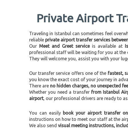
Private Airport T
Traveling in Istanbul can sometimes feel overwhel
reliable
private airport transfer services betwe
Our
Meet and Greet service
is available at
I
professional staff will be waiting for you at th
They will welcome you, assist you with your lug
Our transfer service offers one of the
fastest, s
you know the exact cost of your journey in adv
There are
no hidden charges, no unexpected fees
Whether you need a transfer
from Istanbul Ai
airport
, our professional drivers are ready to as
You can easily
book your airport transfer on
instructions on how to meet our staff at the air
We also send
visual meeting instructions, incl