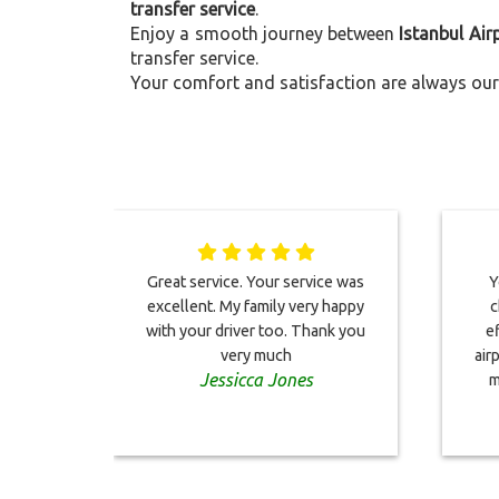
transfer service
.
Enjoy a smooth journey between
Istanbul Ai
transfer service.
Your comfort and satisfaction are always our 
Great service. Your service was
Y
excellent. My family very happy
c
with your driver too. Thank you
e
very much
air
Jessicca Jones
m