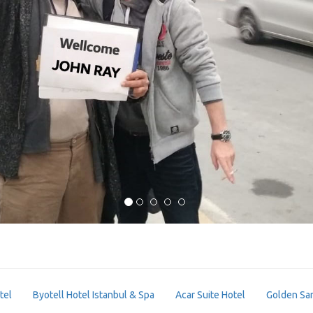
tel
Byotell Hotel Istanbul & Spa
Acar Suite Hotel
Golden Sa