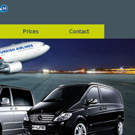
Prices
Contact