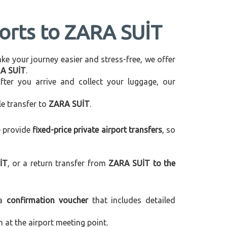
ports to ZARA SUİT
make your journey easier and stress-free, we offer
RA SUİT
.
After you arrive and collect your luggage, our
le transfer to
ZARA SUİT
.
e provide
fixed-price private airport transfers
, so
İT
, or a return transfer from
ZARA SUİT to the
 a
confirmation voucher
that includes detailed
m at the airport meeting point.