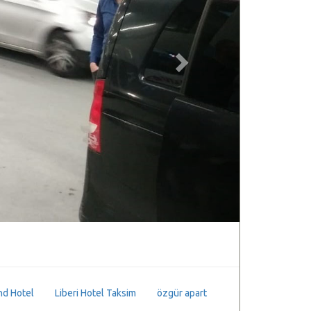
nd Hotel
Liberi Hotel Taksim
özgür apart