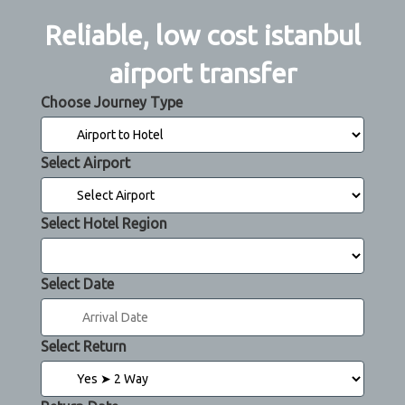
Reliable, low cost istanbul
airport transfer
Choose Journey Type
Select Airport
Select Hotel Region
Select Date
Select Return