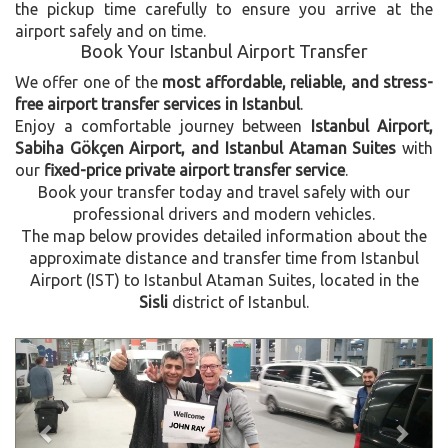
the pickup time carefully to ensure you arrive at the
airport safely and on time.
Book Your Istanbul Airport Transfer
We offer one of the
most affordable, reliable, and stress-
free airport transfer services in Istanbul
.
Enjoy a comfortable journey between
Istanbul Airport,
Sabiha Gökçen Airport, and Istanbul Ataman Suites
with
our
fixed-price private airport transfer service
.
Book your transfer today and travel safely with our
professional drivers and modern vehicles.
The map below provides detailed information about the
approximate distance and transfer time from Istanbul
Airport (IST) to Istanbul Ataman Suites, located in the
Sisli
district of Istanbul.
Previous
Next