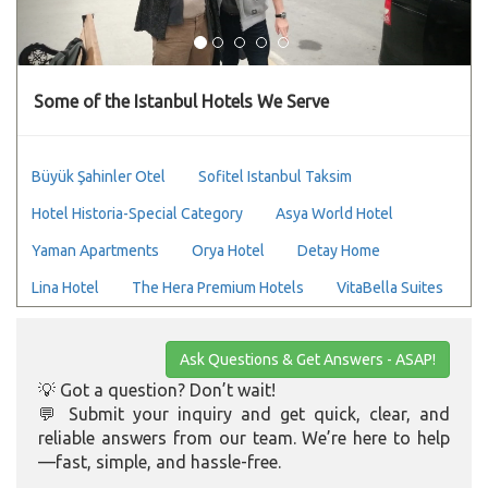
Some of the Istanbul Hotels We Serve
Büyük Şahinler Otel
Sofitel Istanbul Taksim
Hotel Historia-Special Category
Asya World Hotel
Yaman Apartments
Orya Hotel
Detay Home
Lina Hotel
The Hera Premium Hotels
VitaBella Suites
Ask Questions & Get Answers - ASAP!
💡 Got a question? Don’t wait!
💬 Submit your inquiry and get quick, clear, and
reliable answers from our team. We’re here to help
—fast, simple, and hassle-free.