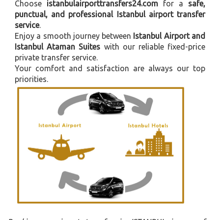
Choose
istanbulairporttransfers24.com
for a
safe,
punctual, and professional Istanbul airport transfer
service
.
Enjoy a smooth journey between
Istanbul Airport and
Istanbul Ataman Suites
with our reliable fixed-price
private transfer service.
Your comfort and satisfaction are always our top
priorities.