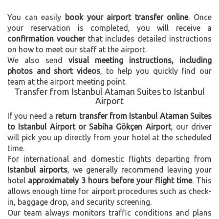
You can easily
book your airport transfer online
. Once
your reservation is completed, you will receive a
confirmation voucher
that includes detailed instructions
on how to meet our staff at the airport.
We also send
visual meeting instructions, including
photos and short videos
, to help you quickly find our
team at the airport meeting point.
Transfer from Istanbul Ataman Suites to Istanbul
Airport
If you need a
return transfer from Istanbul Ataman Suites
to Istanbul Airport or Sabiha Gökçen Airport
, our driver
will pick you up directly from your hotel at the scheduled
time.
For international and domestic flights departing from
Istanbul airports
, we generally recommend leaving your
hotel
approximately 3 hours before your flight time
. This
allows enough time for airport procedures such as check-
in, baggage drop, and security screening.
Our team always monitors traffic conditions and plans