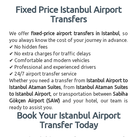
Fixed Price Istanbul Airport
Transfers
We offer
fixed-price airport transfers in Istanbul
, so
you always know the cost of your journey in advance.
✔ No hidden fees
✔ No extra charges for traffic delays
✔ Comfortable and modern vehicles
✔ Professional and experienced drivers
✔ 24/7 airport transfer service
Whether you need a transfer from
Istanbul Airport to
Istanbul Ataman Suites
, from
Istanbul Ataman Suites
to Istanbul Airport
, or transportation between
Sabiha
Gökçen Airport (SAW)
and your hotel, our team is
ready to assist you.
Book Your Istanbul Airport
Transfer Today