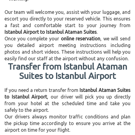
Our team will welcome you, assist with your luggage, and
escort you directly to your reserved vehicle. This ensures
a fast and comfortable start to your journey from
Istanbul Airport to Istanbul Ataman Suites
.
Once you complete your
online reservation
, we will send
you detailed airport meeting instructions including
photos and short videos. These instructions will help you
easily find our staff at the airport without any confusion.
Transfer from Istanbul Ataman
Suites to Istanbul Airport
If you need a return transfer from
Istanbul Ataman Suites
to Istanbul Airport
, our driver will pick you up directly
from your hotel at the scheduled time and take you
safely to the airport.
Our drivers always monitor traffic conditions and plan
the pickup time accordingly to ensure you arrive at the
airport on time for your flight.