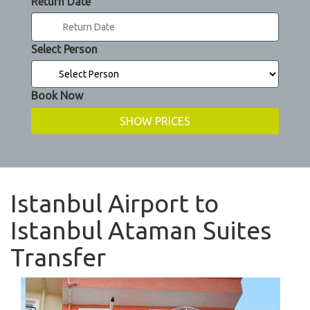
Return Date
Select Person
Book Now
Istanbul Airport to
Istanbul Ataman Suites
Transfer