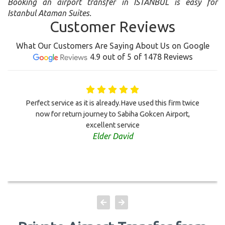
Booking an airport transfer in ISTANBUL is easy for
Istanbul Ataman Suites.
Customer Reviews
What Our Customers Are Saying About Us on Google
4.9 out of 5 of 1478 Reviews
Perfect service as it is already.Have used this firm twice
now for return journey to Sabiha Gokcen Airport,
excellent service
Elder David