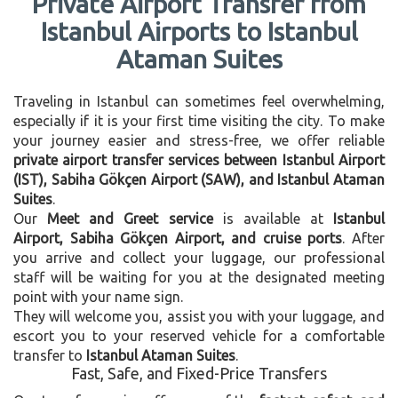
Private Airport Transfer from
Istanbul Airports to Istanbul
Ataman Suites
Traveling in Istanbul can sometimes feel overwhelming,
especially if it is your first time visiting the city. To make
your journey easier and stress-free, we offer reliable
private airport transfer services between Istanbul Airport
(IST), Sabiha Gökçen Airport (SAW), and Istanbul Ataman
Suites
.
Our
Meet and Greet service
is available at
Istanbul
Airport, Sabiha Gökçen Airport, and cruise ports
. After
you arrive and collect your luggage, our professional
staff will be waiting for you at the designated meeting
point with your name sign.
They will welcome you, assist you with your luggage, and
escort you to your reserved vehicle for a comfortable
transfer to
Istanbul Ataman Suites
.
Fast, Safe, and Fixed-Price Transfers