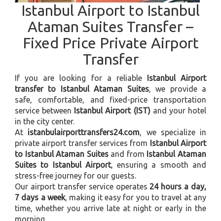
Istanbul Airport to Istanbul
Ataman Suites Transfer –
Fixed Price Private Airport
Transfer
If you are looking for a reliable
Istanbul Airport
transfer to Istanbul Ataman Suites
, we provide a
safe, comfortable, and fixed-price transportation
service between
Istanbul Airport (IST)
and your hotel
in the city center.
At
istanbulairporttransfers24.com
, we specialize in
private airport transfer services from
Istanbul Airport
to Istanbul Ataman Suites
and from
Istanbul Ataman
Suites to Istanbul Airport
, ensuring a smooth and
stress-free journey for our guests.
Our airport transfer service operates
24 hours a day,
7 days a week
, making it easy for you to travel at any
time, whether you arrive late at night or early in the
morning.