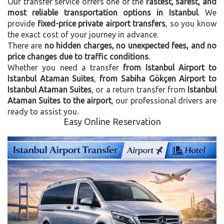
Our transfer service offers one of the
fastest, safest, and
most reliable transportation options in Istanbul
. We
provide
fixed-price private airport transfers
, so you know
the exact cost of your journey in advance.
There are
no hidden charges, no unexpected fees, and no
price changes due to traffic conditions
.
Whether you need a transfer
from Istanbul Airport to
Istanbul Ataman Suites
,
from Sabiha Gökçen Airport to
Istanbul Ataman Suites
, or a return transfer from
Istanbul
Ataman Suites to the airport
, our professional drivers are
ready to assist you.
Easy Online Reservation