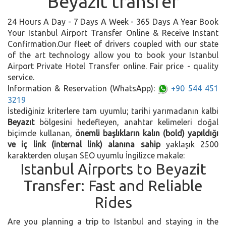
Beyazit transfer
24 Hours A Day - 7 Days A Week - 365 Days A Year Book
Your Istanbul Airport Transfer Online & Receive Instant
Confirmation.Our fleet of drivers coupled with our state
of the art technology allow you to book your Istanbul
Airport Private Hotel Transfer online. Fair price - quality
service.
Information & Reservation (WhatsApp):
+90 544 451
3219
İstediğiniz kriterlere tam uyumlu; tarihi yarımadanın kalbi
Beyazıt
bölgesini hedefleyen, anahtar kelimeleri doğal
biçimde kullanan,
önemli başlıkların kalın (bold) yapıldığı
ve iç link (internal link) alanına sahip
yaklaşık 2500
karakterden oluşan SEO uyumlu İngilizce makale:
Istanbul Airports to Beyazit
Transfer: Fast and Reliable
Rides
Are you planning a trip to Istanbul and staying in the