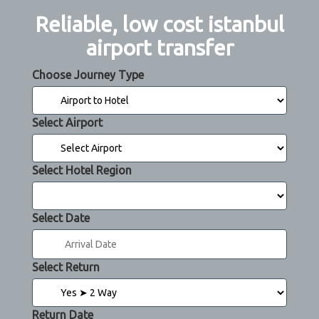
Reliable, low cost istanbul
airport transfer
Choose Journey Type
Select Airport
Select Hotel Region
Select Date
Select Return
Return Date