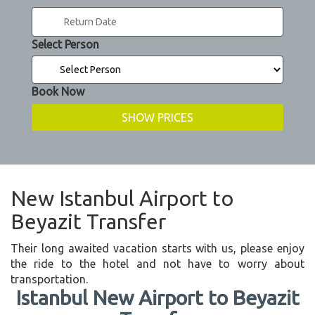
Select Person
Book Now
New Istanbul Airport to
Beyazit Transfer
Their long awaited vacation starts with us, please enjoy
the ride to the hotel and not have to worry about
transportation.
Istanbul New Airport to Beyazit