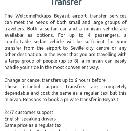
Transfer
The WelcomePickups Beyazit airport transfer services
can meet the needs of both small and large groups of
travellers. Both a sedan car and a minivan vehicle are
available as options. For up to 4 passengers, a
comfortable sedan vehicle will be sufficient for your
transfer from the airport to Seville city centre or any
other destination. In the event that you are travelling with
a large group of people (up to 8), a minivan can easily
handle your ride in the most convenient way.
Change or cancel transfers up to 6 hours before.
These istanbul airport transfers are completely
dependable and cost the same as a regular taxi but this
minivan. Reasons to book a private transfer in Beyazit:
24/7 customer support
English-speaking drivers
Same price as a regular taxi