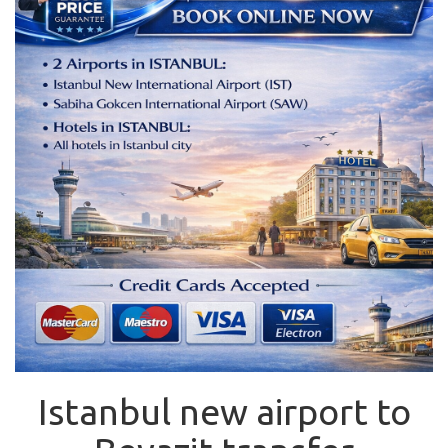
Istanbul new airport to