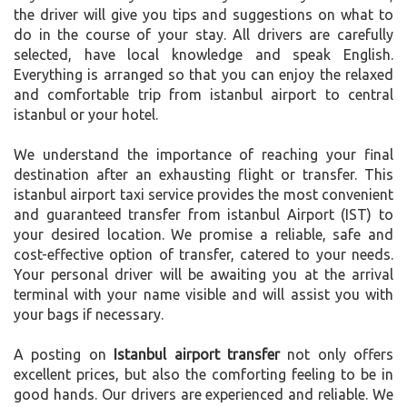
the driver will give you tips and suggestions on what to
do in the course of your stay. All drivers are carefully
selected, have local knowledge and speak English.
Everything is arranged so that you can enjoy the relaxed
and comfortable trip from istanbul airport to central
istanbul or your hotel.
We understand the importance of reaching your final
destination after an exhausting flight or transfer. This
istanbul airport taxi service provides the most convenient
and guaranteed transfer from istanbul Airport (IST) to
your desired location. We promise a reliable, safe and
cost-effective option of transfer, catered to your needs.
Your personal driver will be awaiting you at the arrival
terminal with your name visible and will assist you with
your bags if necessary.
A posting on
Istanbul airport transfer
not only offers
excellent prices, but also the comforting feeling to be in
good hands. Our drivers are experienced and reliable. We