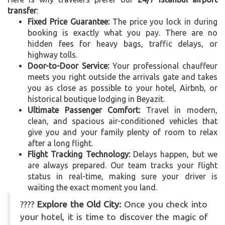
transfer
:
Fixed Price Guarantee:
The price you lock in during
booking is exactly what you pay. There are no
hidden fees for heavy bags, traffic delays, or
highway tolls.
Door-to-Door Service:
Your professional chauffeur
meets you right outside the arrivals gate and takes
you as close as possible to your hotel, Airbnb, or
historical boutique lodging in Beyazit.
Ultimate Passenger Comfort:
Travel in modern,
clean, and spacious air-conditioned vehicles that
give you and your family plenty of room to relax
after a long flight.
Flight Tracking Technology:
Delays happen, but we
are always prepared. Our team tracks your flight
status in real-time, making sure your driver is
waiting the exact moment you land.
????
Explore the Old City:
Once you check into
your hotel, it is time to discover the magic of