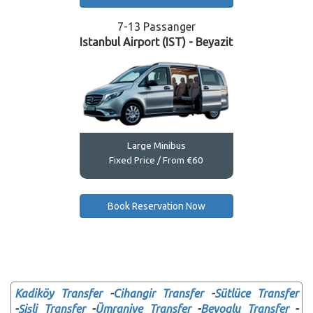
7-13 Passanger
Istanbul Airport (IST) - Beyazit
Large Minibus
Fixed Price / From €60
Book Reservation Now
Kadiköy Transfer
-
Cihangir Transfer
-
Sütlüce Transfer
-
Şişli Transfer
-
Ümraniye Transfer
-
Beyoglu Transfer
-