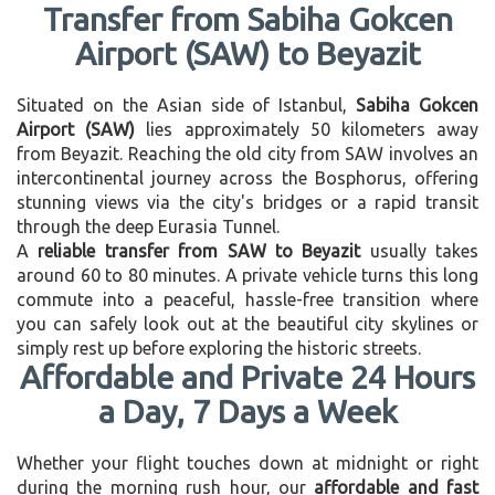
Transfer from Sabiha Gokcen
Airport (SAW) to Beyazit
Situated on the Asian side of Istanbul,
Sabiha Gokcen
Airport (SAW)
lies approximately 50 kilometers away
from Beyazit. Reaching the old city from SAW involves an
intercontinental journey across the Bosphorus, offering
stunning views via the city's bridges or a rapid transit
through the deep Eurasia Tunnel.
A
reliable transfer from SAW to Beyazit
usually takes
around 60 to 80 minutes. A private vehicle turns this long
commute into a peaceful, hassle-free transition where
you can safely look out at the beautiful city skylines or
simply rest up before exploring the historic streets.
Affordable and Private 24 Hours
a Day, 7 Days a Week
Whether your flight touches down at midnight or right
during the morning rush hour, our
affordable and fast