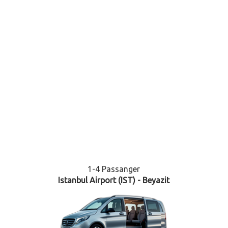
1-4 Passanger
Istanbul Airport (IST) - Beyazit