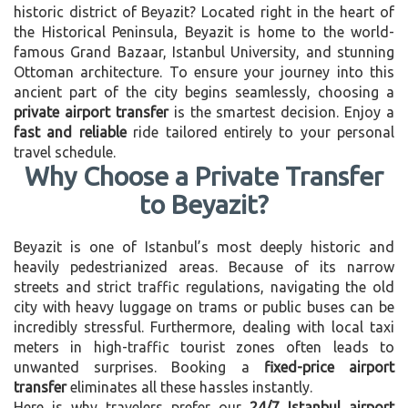
historic district of Beyazit? Located right in the heart of
the Historical Peninsula, Beyazit is home to the world-
famous Grand Bazaar, Istanbul University, and stunning
Ottoman architecture. To ensure your journey into this
ancient part of the city begins seamlessly, choosing a
private airport transfer
is the smartest decision. Enjoy a
fast and reliable
ride tailored entirely to your personal
travel schedule.
Why Choose a Private Transfer
to Beyazit?
Beyazit is one of Istanbul’s most deeply historic and
heavily pedestrianized areas. Because of its narrow
streets and strict traffic regulations, navigating the old
city with heavy luggage on trams or public buses can be
incredibly stressful. Furthermore, dealing with local taxi
meters in high-traffic tourist zones often leads to
unwanted surprises. Booking a
fixed-price airport
transfer
eliminates all these hassles instantly.
Here is why travelers prefer our
24/7 Istanbul airport