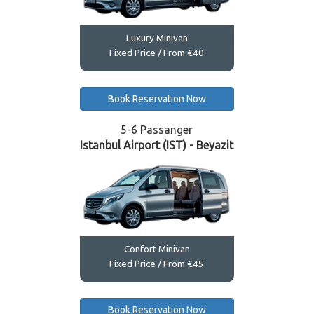
Luxury Minivan
Fixed Price / From €40
Book Reservation Now
5-6 Passanger
Istanbul Airport (IST) - Beyazit
Confort Minivan
Fixed Price / From €45
Book Reservation Now