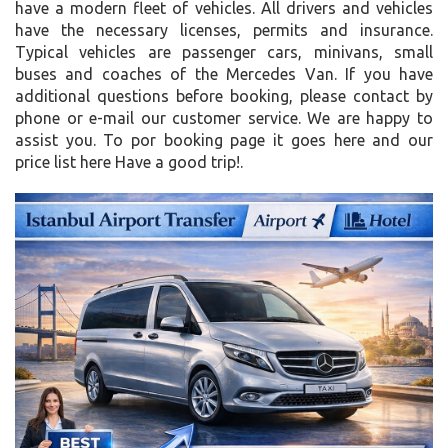
have a modern fleet of vehicles. All drivers and vehicles
have the necessary licenses, permits and insurance.
Typical vehicles are passenger cars, minivans, small
buses and coaches of the Mercedes Van. If you have
additional questions before booking, please contact by
phone or e-mail our customer service. We are happy to
assist you. To por booking page it goes here and our
price list here Have a good trip!.