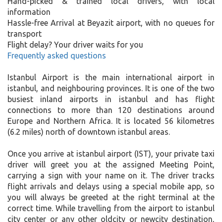
Hand-picked & trained local drivers, with local
information
Hassle-free Arrival at Beyazit airport, with no queues for
transport
Flight delay? Your driver waits for you
Frequently asked questions
Istanbul Airport is the main international airport in
istanbul, and neighbouring provinces. It is one of the two
busiest inland airports in istanbul and has flight
connections to more than 120 destinations around
Europe and Northern Africa. It is located 56 kilometres
(6.2 miles) north of downtown istanbul areas.
Once you arrive at istanbul airport (IST), your private taxi
driver will greet you at the assigned Meeting Point,
carrying a sign with your name on it. The driver tracks
flight arrivals and delays using a special mobile app, so
you will always be greeted at the right terminal at the
correct time. While travelling from the airport to istanbul
city center or any other oldcity or newcity destination,