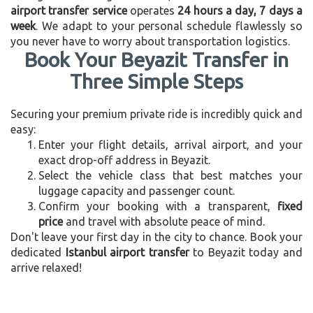
airport transfer service
operates
24 hours a day, 7 days a
week
. We adapt to your personal schedule flawlessly so
you never have to worry about transportation logistics.
Book Your Beyazit Transfer in
Three Simple Steps
Securing your premium private ride is incredibly quick and
easy:
Enter your flight details, arrival airport, and your
exact drop-off address in Beyazit.
Select the vehicle class that best matches your
luggage capacity and passenger count.
Confirm your booking with a transparent,
fixed
price
and travel with absolute peace of mind.
Don't leave your first day in the city to chance. Book your
dedicated
Istanbul airport transfer
to Beyazit today and
arrive relaxed!