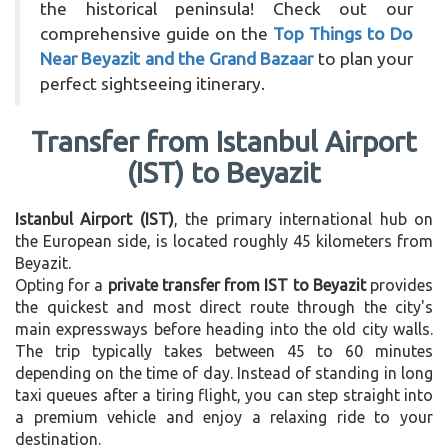
the historical peninsula! Check out our
comprehensive guide on the
Top Things to Do
Near Beyazit and the Grand Bazaar
to plan your
perfect sightseeing itinerary.
Transfer from Istanbul Airport
(IST) to Beyazit
Istanbul Airport (IST)
, the primary international hub on
the European side, is located roughly 45 kilometers from
Beyazit.
Opting for a
private transfer from IST to Beyazit
provides
the quickest and most direct route through the city's
main expressways before heading into the old city walls.
The trip typically takes between 45 to 60 minutes
depending on the time of day. Instead of standing in long
taxi queues after a tiring flight, you can step straight into
a premium vehicle and enjoy a relaxing ride to your
destination.