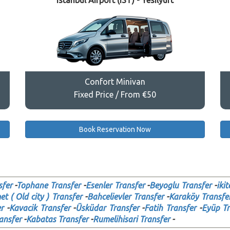
Istanbul Airport (IST) - Yesilyurt
Confort Minivan
Fixed Price / From €50
Book Reservation Now
sfer
-
Tophane Transfer
-
Esenler Transfer
-
Beyoglu Transfer
-
ikit
t ( Old city ) Transfer
-
Bahcelievler Transfer
-
Karaköy Transfe
r
-
Kavacik Transfer
-
Üsküdar Transfer
-
Fatih Transfer
-
Eyüp Tr
ansfer
-
Kabatas Transfer
-
Rumelihisari Transfer
-