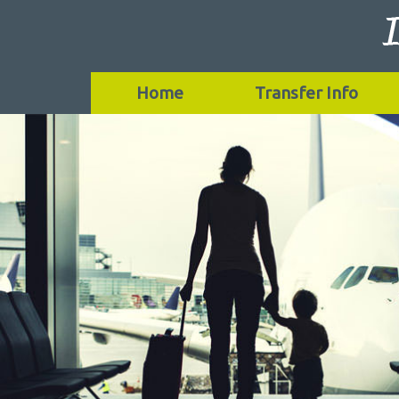
Home
Transfer Info