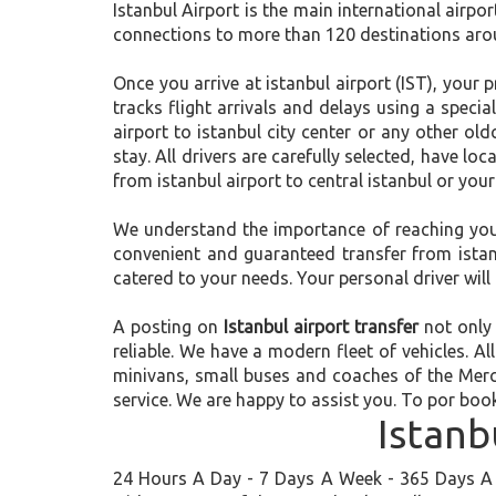
Istanbul Airport is the main international airpor
connections to more than 120 destinations aroun
Once you arrive at istanbul airport (IST), your p
tracks flight arrivals and delays using a specia
airport to istanbul city center or any other ol
stay. All drivers are carefully selected, have l
from istanbul airport to central istanbul or your
We understand the importance of reaching your f
convenient and guaranteed transfer from istanbu
catered to your needs. Your personal driver will 
A posting on
Istanbul airport transfer
not only 
reliable. We have a modern fleet of vehicles. Al
minivans, small buses and coaches of the Merc
service. We are happy to assist you. To por book
Istanb
24 Hours A Day - 7 Days A Week - 365 Days A Y