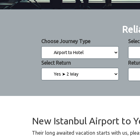
Reli
Choose Journey Type
Selec
Select Return
Retu
New Istanbul Airport to Y
Their long awaited vacation starts with us, plea