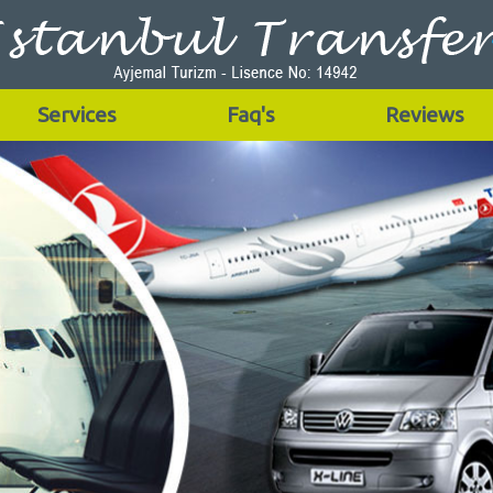
Services
Faq's
Reviews