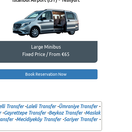
Istanbul Airport (IST) - Yesilyurt
Large Minibus
Fixed Price / From €65
Book Reservation Now
elli Transfer
-
Laleli Transfer
-
Ümraniye Transfer
-
r
-
Gayrettepe Transfer
-
Beykoz Transfer
-
Maslak
ansfer
-
Mecidiyeköy Transfer
-
Sariyer Transfer
-