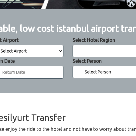
able, low cost istanbul airport tra
t Airport
Select Hotel Region
rn Date
Select Person
esilyurt Transfer
se enjoy the ride to the hotel and not have to worry about tra