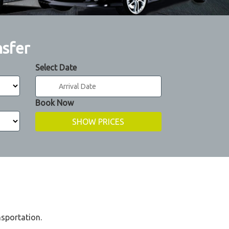
nsfer
Select Date
Book Now
nsportation.