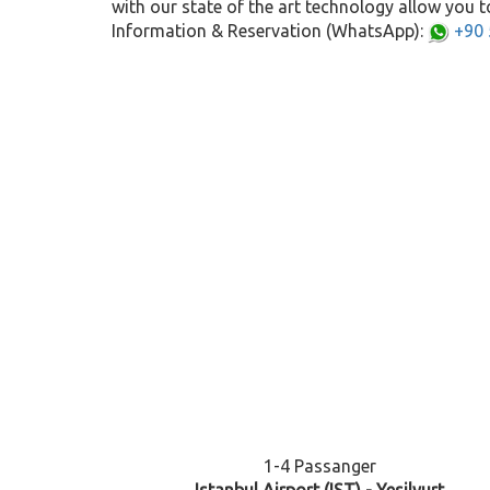
with our state of the art technology allow you to
Information & Reservation (WhatsApp):
+90 
1-4 Passanger