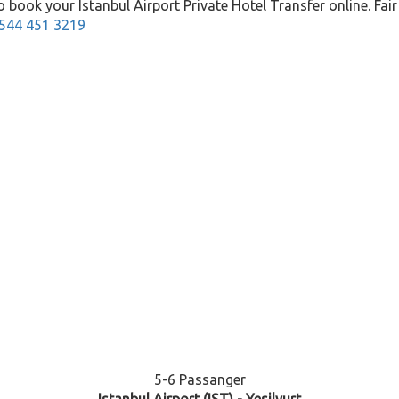
 book your Istanbul Airport Private Hotel Transfer online. Fair p
544 451 3219
5-6 Passanger