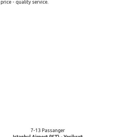
rice - quality service.
7-13 Passanger