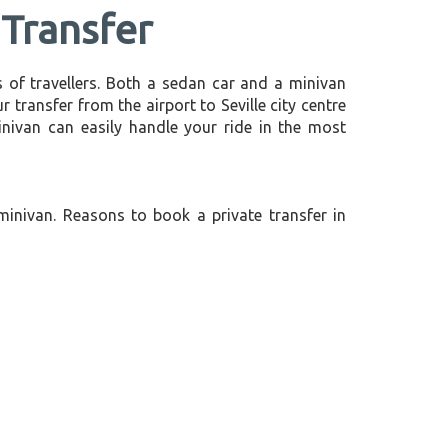
 Transfer
 of travellers. Both a sedan car and a minivan
r transfer from the airport to Seville city centre
minivan can easily handle your ride in the most
minivan. Reasons to book a private transfer in