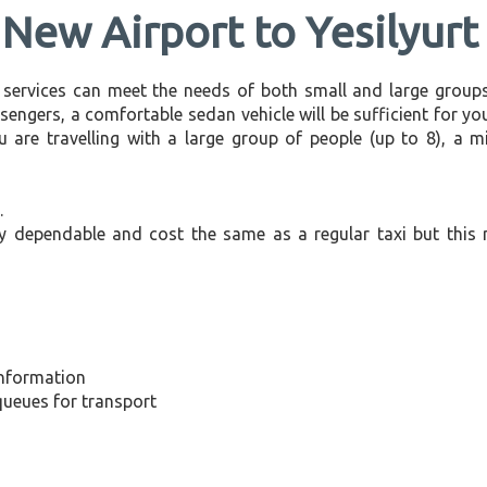
 New Airport to Yesilyurt
 services can meet the needs of both small and large groups
sengers, a comfortable sedan vehicle will be sufficient for you
u are travelling with a large group of people (up to 8), a 
.
ly dependable and cost the same as a regular taxi but this 
information
 queues for transport