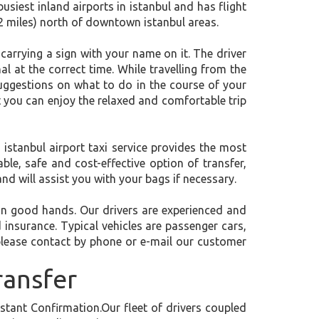
busiest inland airports in istanbul and has flight
2 miles) north of downtown istanbul areas.
, carrying a sign with your name on it. The driver
al at the correct time. While travelling from the
 suggestions on what to do in the course of your
at you can enjoy the relaxed and comfortable trip
 istanbul airport taxi service provides the most
ble, safe and cost-effective option of transfer,
and will assist you with your bags if necessary.
e in good hands. Our drivers are experienced and
d insurance. Typical vehicles are passenger cars,
please contact by phone or e-mail our customer
ransfer
tant Confirmation.Our fleet of drivers coupled