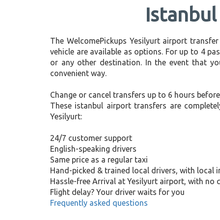
Istanbul
The WelcomePickups Yesilyurt airport transfer
vehicle are available as options. For up to 4 pas
or any other destination. In the event that yo
convenient way.
Change or cancel transfers up to 6 hours before
These istanbul airport transfers are complete
Yesilyurt:
24/7 customer support
English-speaking drivers
Same price as a regular taxi
Hand-picked & trained local drivers, with local 
Hassle-free Arrival at Yesilyurt airport, with no
Flight delay? Your driver waits for you
Frequently asked questions