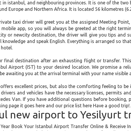
t in istanbul, and neighbouring provinces. It is one of the two 
d Europe and Northern Africa. It is located 56 kilometres (6.
rivate taxi driver will greet you at the assigned Meeting Point
l mobile app, so you will always be greeted at the right termin
dcity or newcity destination, the driver will give you tips and
ocal knowledge and speak English. Everything is arranged so th
 hotel.
inal destination after an exhausting flight or transfer. This
l Airport (IST) to your desired location. We promise a relia
be awaiting you at the arrival terminal with your name visible 
offers excellent prices, but also the comforting feeling to b
l drivers and vehicles have the necessary licenses, permits an
edes Van. If you have additional questions before booking, 
ing page it goes here and our price list here Have a good trip!.
ul new airport to Yesilyurt t
ear Book Your Istanbul Airport Transfer Online & Receive Ins