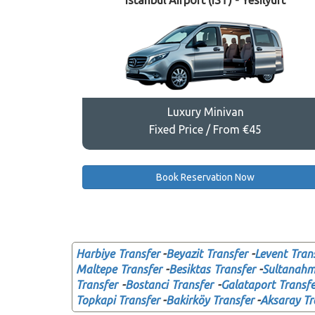
Istanbul Airport (IST) - Yesilyurt
Luxury Minivan
Fixed Price / From €45
Book Reservation Now
Harbiye Transfer
-
Beyazit Transfer
-
Levent Tran
Maltepe Transfer
-
Besiktas Transfer
-
Sultanahme
Transfer
-
Bostanci Transfer
-
Galataport Transfe
Topkapi Transfer
-
Bakirköy Transfer
-
Aksaray Tr