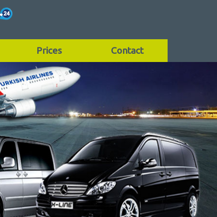
Prices
Contact