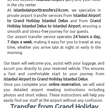
in the city center.
At
istanbulairporttransfers24.com
, we specialize in
private airport transfer services from
Istanbul Airport
to Grand Holiday İstanbul Delux
and from
Grand
Holiday İstanbul Delux to Istanbul Airport
, ensuring a
smooth and stress-free journey for our guests.
Our airport transfer service operates
24 hours a day,
7 days a week
, making it easy for you to travel at any
time, whether you arrive late at night or early in the
morning.
Our team will welcome you, assist with your luggage, and
escort you directly to your reserved vehicle. This ensures
a fast and comfortable start to your journey from
Istanbul Airport to Grand Holiday İstanbul Delux
.
Once you complete your
online reservation
, we will send
you detailed airport meeting instructions including
photos and short videos. These instructions will help you
easily find our staff at the airport without any confusion.
Transfer from Grand Holiday