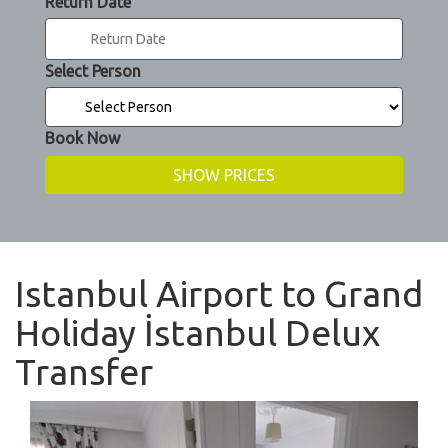
Return Date
Select Person
Book Now
Istanbul Airport to Grand
Holiday İstanbul Delux
Transfer