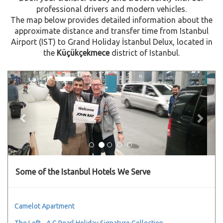
professional drivers and modern vehicles.
The map below provides detailed information about the
approximate distance and transfer time from Istanbul
Airport (IST) to Grand Holiday İstanbul Delux, located in
the
Küçükçekmece
district of Istanbul.
Previous
Next
Some of the Istanbul Hotels We Serve
Camelot Apartment
The Loft - A C Pearl Holiday Signature Collection