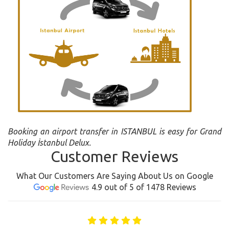
Booking an airport transfer in ISTANBUL is easy for Grand
Holiday İstanbul Delux.
Customer Reviews
What Our Customers Are Saying About Us on Google
4.9 out of 5 of 1478 Reviews