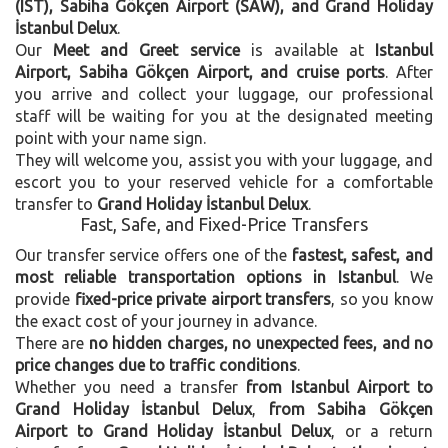
(IST), Sabiha Gökçen Airport (SAW), and Grand Holiday
İstanbul Delux
.
Our
Meet and Greet service
is available at
Istanbul
Airport, Sabiha Gökçen Airport, and cruise ports
. After
you arrive and collect your luggage, our professional
staff will be waiting for you at the designated meeting
point with your name sign.
They will welcome you, assist you with your luggage, and
escort you to your reserved vehicle for a comfortable
transfer to
Grand Holiday İstanbul Delux
.
Fast, Safe, and Fixed-Price Transfers
Our transfer service offers one of the
fastest, safest, and
most reliable transportation options in Istanbul
. We
provide
fixed-price private airport transfers
, so you know
the exact cost of your journey in advance.
There are
no hidden charges, no unexpected fees, and no
price changes due to traffic conditions
.
Whether you need a transfer
from Istanbul Airport to
Grand Holiday İstanbul Delux
,
from Sabiha Gökçen
Airport to Grand Holiday İstanbul Delux
, or a return