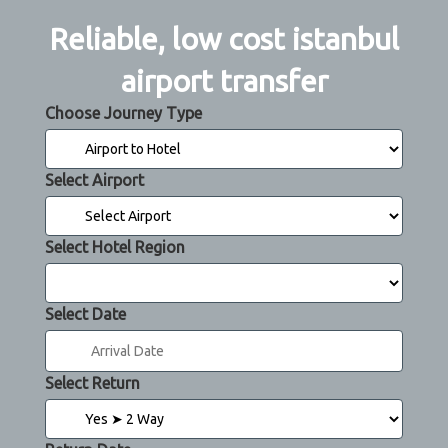
Reliable, low cost istanbul
airport transfer
Choose Journey Type
Select Airport
Select Hotel Region
Select Date
Select Return