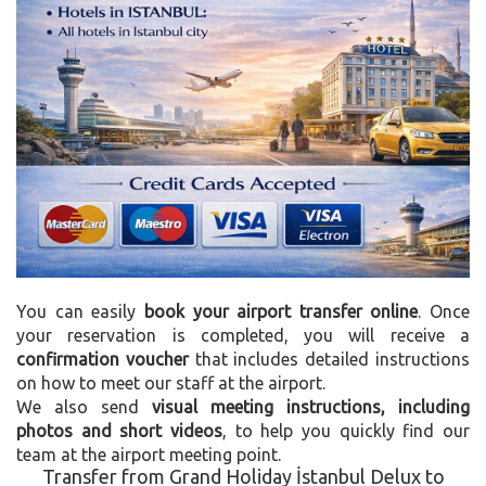
You can easily
book your airport transfer online
. Once
your reservation is completed, you will receive a
confirmation voucher
that includes detailed instructions
on how to meet our staff at the airport.
We also send
visual meeting instructions, including
photos and short videos
, to help you quickly find our
team at the airport meeting point.
Transfer from Grand Holiday İstanbul Delux to