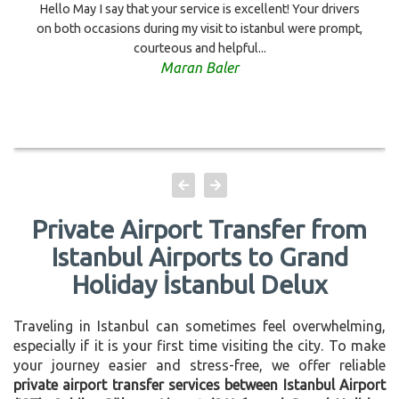
Hello May I say that your service is excellent! Your drivers
on both occasions during my visit to istanbul were prompt,
courteous and helpful...
Maran Baler
Private Airport Transfer from
Istanbul Airports to Grand
Holiday İstanbul Delux
Traveling in Istanbul can sometimes feel overwhelming,
especially if it is your first time visiting the city. To make
your journey easier and stress-free, we offer reliable
private airport transfer services between Istanbul Airport