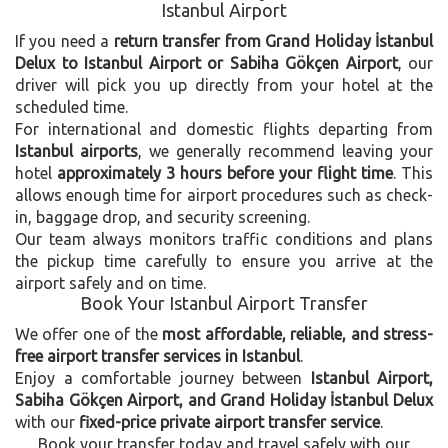
Istanbul Airport
If you need a
return transfer from Grand Holiday İstanbul
Delux to Istanbul Airport or Sabiha Gökçen Airport
, our
driver will pick you up directly from your hotel at the
scheduled time.
For international and domestic flights departing from
Istanbul airports
, we generally recommend leaving your
hotel
approximately 3 hours before your flight time
. This
allows enough time for airport procedures such as check-
in, baggage drop, and security screening.
Our team always monitors traffic conditions and plans
the pickup time carefully to ensure you arrive at the
airport safely and on time.
Book Your Istanbul Airport Transfer
We offer one of the
most affordable, reliable, and stress-
free airport transfer services in Istanbul
.
Enjoy a comfortable journey between
Istanbul Airport,
Sabiha Gökçen Airport, and Grand Holiday İstanbul Delux
with our
fixed-price private airport transfer service
.
Book your transfer today and travel safely with our