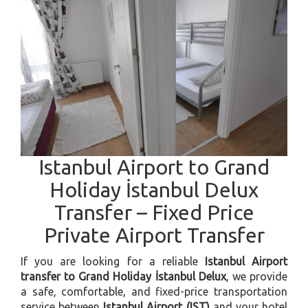
Istanbul Airport to Grand
Holiday İstanbul Delux
Transfer – Fixed Price
Private Airport Transfer
If you are looking for a reliable
Istanbul Airport
transfer to Grand Holiday İstanbul Delux
, we provide
a safe, comfortable, and fixed-price transportation
service between
Istanbul Airport (IST)
and your hotel