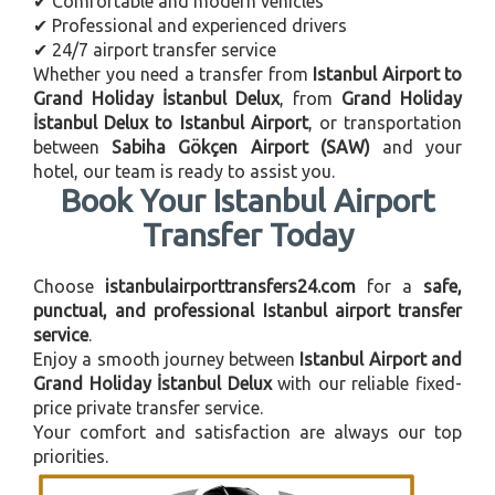
✔ Comfortable and modern vehicles
✔ Professional and experienced drivers
✔ 24/7 airport transfer service
Whether you need a transfer from
Istanbul Airport to
Grand Holiday İstanbul Delux
, from
Grand Holiday
İstanbul Delux to Istanbul Airport
, or transportation
between
Sabiha Gökçen Airport (SAW)
and your
hotel, our team is ready to assist you.
Book Your Istanbul Airport
Transfer Today
Choose
istanbulairporttransfers24.com
for a
safe,
punctual, and professional Istanbul airport transfer
service
.
Enjoy a smooth journey between
Istanbul Airport and
Grand Holiday İstanbul Delux
with our reliable fixed-
price private transfer service.
Your comfort and satisfaction are always our top
priorities.