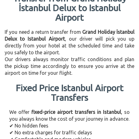
İstanbul Delux to Istanbul
Airport
If you need a return transfer from
Grand Holiday İstanbul
Delux to Istanbul Airport
, our driver will pick you up
directly from your hotel at the scheduled time and take
you safely to the airport.
Our drivers always monitor traffic conditions and plan
the pickup time accordingly to ensure you arrive at the
airport on time for your flight.
Fixed Price Istanbul Airport
Transfers
We offer
fixed-price airport transfers in Istanbul
, so
you always know the cost of your journey in advance.
✔ No hidden fees
✔ No extra charges for traffic delays