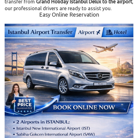
transfer from
Grand Holiday İstanbul Delux to the airport
,
our professional drivers are ready to assist you.
Easy Online Reservation