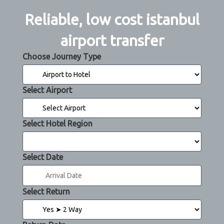
Reliable, low cost istanbul
airport transfer
Choose Journey Type
Select Airport
Select Hotel Region
Select Date
Select Return