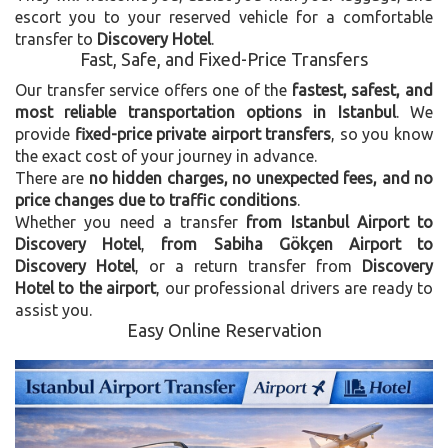
escort you to your reserved vehicle for a comfortable
transfer to
Discovery Hotel
.
Fast, Safe, and Fixed-Price Transfers
Our transfer service offers one of the
fastest, safest, and
most reliable transportation options in Istanbul
. We
provide
fixed-price private airport transfers
, so you know
the exact cost of your journey in advance.
There are
no hidden charges, no unexpected fees, and no
price changes due to traffic conditions
.
Whether you need a transfer
from Istanbul Airport to
Discovery Hotel
,
from Sabiha Gökçen Airport to
Discovery Hotel
, or a return transfer from
Discovery
Hotel to the airport
, our professional drivers are ready to
assist you.
Easy Online Reservation