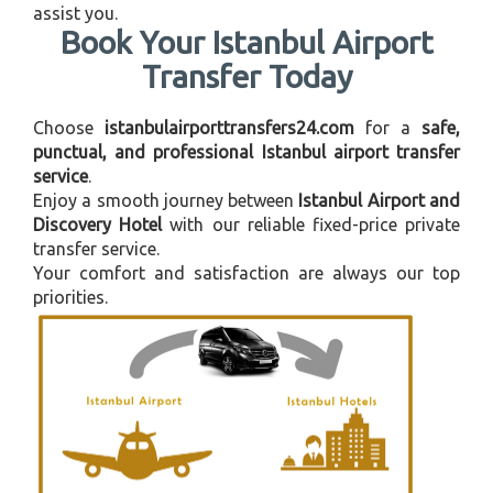
assist you.
Book Your Istanbul Airport
Transfer Today
Choose
istanbulairporttransfers24.com
for a
safe,
punctual, and professional Istanbul airport transfer
service
.
Enjoy a smooth journey between
Istanbul Airport and
Discovery Hotel
with our reliable fixed-price private
transfer service.
Your comfort and satisfaction are always our top
priorities.