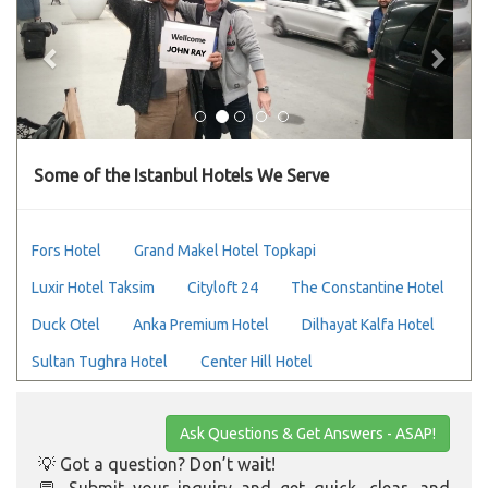
Some of the Istanbul Hotels We Serve
Fors Hotel
Grand Makel Hotel Topkapi
Luxir Hotel Taksim
Cityloft 24
The Constantine Hotel
Duck Otel
Anka Premium Hotel
Dilhayat Kalfa Hotel
Sultan Tughra Hotel
Center Hill Hotel
Ask Questions & Get Answers - ASAP!
💡 Got a question? Don’t wait!
💬 Submit your inquiry and get quick, clear, and