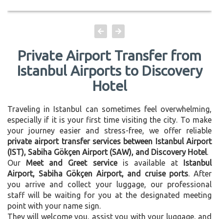
Private Airport Transfer from
Istanbul Airports to Discovery
Hotel
Traveling in Istanbul can sometimes feel overwhelming,
especially if it is your first time visiting the city. To make
your journey easier and stress-free, we offer reliable
private airport transfer services between Istanbul Airport
(IST), Sabiha Gökçen Airport (SAW), and Discovery Hotel
.
Our
Meet and Greet service
is available at
Istanbul
Airport, Sabiha Gökçen Airport, and cruise ports
. After
you arrive and collect your luggage, our professional
staff will be waiting for you at the designated meeting
point with your name sign.
They will welcome you, assist you with your luggage, and