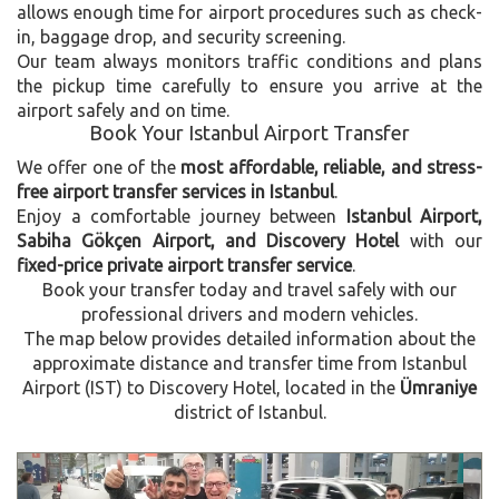
allows enough time for airport procedures such as check-
in, baggage drop, and security screening.
Our team always monitors traffic conditions and plans
the pickup time carefully to ensure you arrive at the
airport safely and on time.
Book Your Istanbul Airport Transfer
We offer one of the
most affordable, reliable, and stress-
free airport transfer services in Istanbul
.
Enjoy a comfortable journey between
Istanbul Airport,
Sabiha Gökçen Airport, and Discovery Hotel
with our
fixed-price private airport transfer service
.
Book your transfer today and travel safely with our
professional drivers and modern vehicles.
The map below provides detailed information about the
approximate distance and transfer time from Istanbul
Airport (IST) to Discovery Hotel, located in the
Ümraniye
district of Istanbul.
Previous
Next