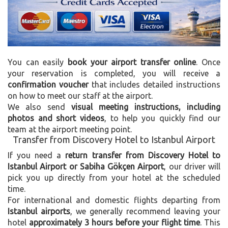
You can easily
book your airport transfer online
. Once
your reservation is completed, you will receive a
confirmation voucher
that includes detailed instructions
on how to meet our staff at the airport.
We also send
visual meeting instructions, including
photos and short videos
, to help you quickly find our
team at the airport meeting point.
Transfer from Discovery Hotel to Istanbul Airport
If you need a
return transfer from Discovery Hotel to
Istanbul Airport or Sabiha Gökçen Airport
, our driver will
pick you up directly from your hotel at the scheduled
time.
For international and domestic flights departing from
Istanbul airports
, we generally recommend leaving your
hotel
approximately 3 hours before your flight time
. This