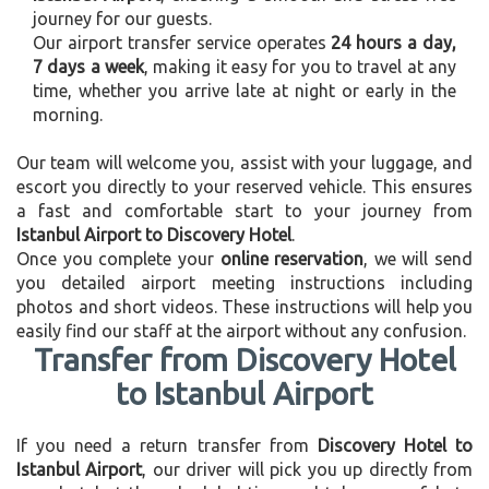
journey for our guests.
Our airport transfer service operates
24 hours a day,
7 days a week
, making it easy for you to travel at any
time, whether you arrive late at night or early in the
morning.
Our team will welcome you, assist with your luggage, and
escort you directly to your reserved vehicle. This ensures
a fast and comfortable start to your journey from
Istanbul Airport to Discovery Hotel
.
Once you complete your
online reservation
, we will send
you detailed airport meeting instructions including
photos and short videos. These instructions will help you
easily find our staff at the airport without any confusion.
Transfer from Discovery Hotel
to Istanbul Airport
If you need a return transfer from
Discovery Hotel to
Istanbul Airport
, our driver will pick you up directly from