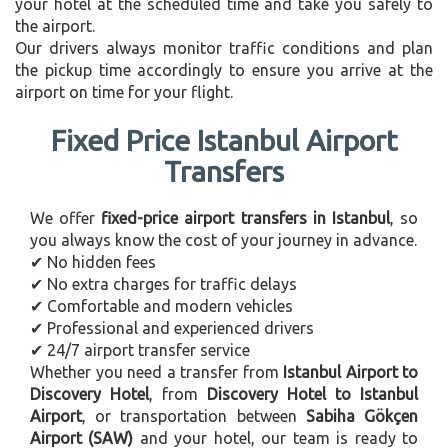
your hotel at the scheduled time and take you safely to
the airport.
Our drivers always monitor traffic conditions and plan
the pickup time accordingly to ensure you arrive at the
airport on time for your flight.
Fixed Price Istanbul Airport
Transfers
We offer
fixed-price airport transfers in Istanbul
, so
you always know the cost of your journey in advance.
✔ No hidden fees
✔ No extra charges for traffic delays
✔ Comfortable and modern vehicles
✔ Professional and experienced drivers
✔ 24/7 airport transfer service
Whether you need a transfer from
Istanbul Airport to
Discovery Hotel
, from
Discovery Hotel to Istanbul
Airport
, or transportation between
Sabiha Gökçen
Airport (SAW)
and your hotel, our team is ready to