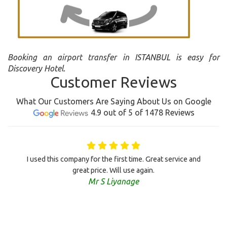
Booking an airport transfer in ISTANBUL is easy for
Discovery Hotel.
Customer Reviews
What Our Customers Are Saying About Us on Google
4.9 out of 5 of 1478 Reviews
I used this company for the first time. Great service and
great price. Will use again.
Mr S Liyanage