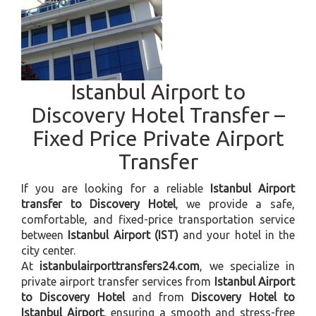
Istanbul Airport to
Discovery Hotel Transfer –
Fixed Price Private Airport
Transfer
If you are looking for a reliable
Istanbul Airport
transfer to Discovery Hotel
, we provide a safe,
comfortable, and fixed-price transportation service
between
Istanbul Airport (IST)
and your hotel in the
city center.
At
istanbulairporttransfers24.com
, we specialize in
private airport transfer services from
Istanbul Airport
to Discovery Hotel
and from
Discovery Hotel to
Istanbul Airport
, ensuring a smooth and stress-free