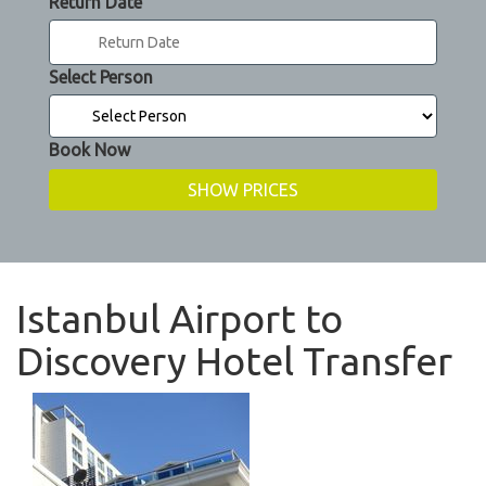
Return Date
Select Person
Book Now
Istanbul Airport to
Discovery Hotel Transfer