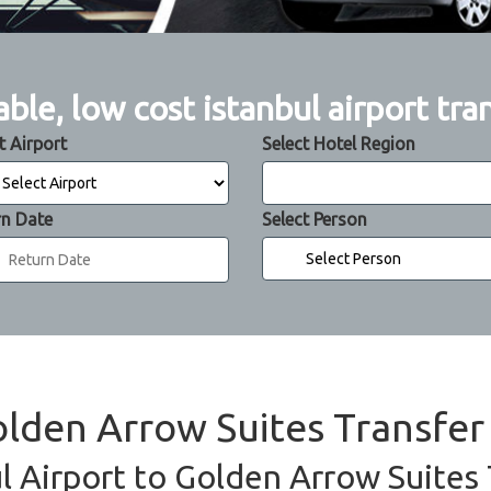
able, low cost istanbul airport tra
t Airport
Select Hotel Region
rn Date
Select Person
olden Arrow Suites Transfer
l Airport to Golden Arrow Suites 