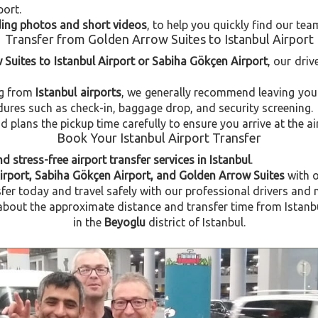
port.
uding photos and short videos
, to help you quickly find our tea
Transfer from Golden Arrow Suites to Istanbul Airport
 Suites to Istanbul Airport or Sabiha Gökçen Airport
, our driv
ng from
Istanbul airports
, we generally recommend leaving you
dures such as check-in, baggage drop, and security screening.
plans the pickup time carefully to ensure you arrive at the ai
Book Your Istanbul Airport Transfer
d stress-free airport transfer services in Istanbul
.
Airport, Sabiha Gökçen Airport, and Golden Arrow Suites
with 
fer today and travel safely with our professional drivers and 
bout the approximate distance and transfer time from Istanbul
in the
Beyoglu
district of Istanbul.