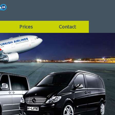
Prices
Contact