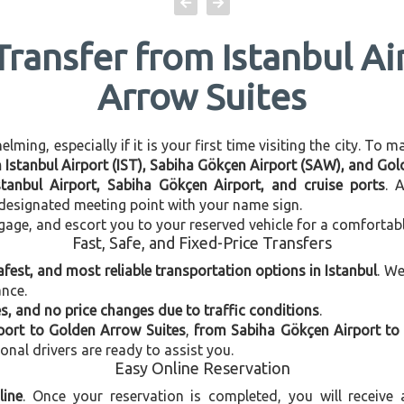
Transfer from Istanbul A
Arrow Suites
ming, especially if it is your first time visiting the city. To 
en Istanbul Airport (IST), Sabiha Gökçen Airport (SAW), and Go
stanbul Airport, Sabiha Gökçen Airport, and cruise ports
. 
e designated meeting point with your name sign.
gage, and escort you to your reserved vehicle for a comfortab
Fast, Safe, and Fixed-Price Transfers
afest, and most reliable transportation options in Istanbul
. W
ance.
, and no price changes due to traffic conditions
.
rport to Golden Arrow Suites
,
from Sabiha Gökçen Airport to
ional drivers are ready to assist you.
Easy Online Reservation
line
. Once your reservation is completed, you will receive