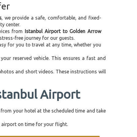
fer
s
, we provide a safe, comfortable, and fixed-
ty center.
ervices from
Istanbul Airport to Golden Arrow
tress-free journey for our guests.
asy for you to travel at any time, whether you
your reserved vehicle. This ensures a fast and
 photos and short videos. These instructions will
stanbul Airport
ly from your hotel at the scheduled time and take
airport on time for your flight.