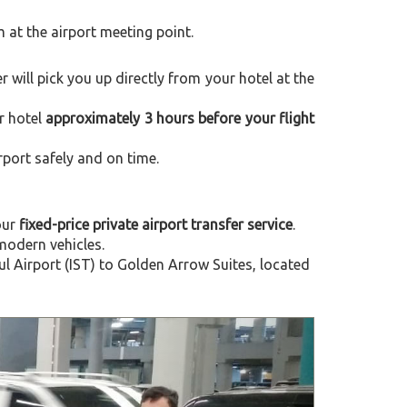
m at the airport meeting point.
er will pick you up directly from your hotel at the
r hotel
approximately 3 hours before your flight
rport safely and on time.
our
fixed-price private airport transfer service
.
modern vehicles.
 Airport (IST) to Golden Arrow Suites, located
Next