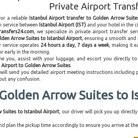
Private Airport Trans
for a reliable
Istanbul Airport transfer to Golden Arrow Suite
on service between
Istanbul Airport (IST)
and your hotel in the ci
transfers24.com
, we specialize in private airport transfer s
lden Arrow Suites to Istanbul Airport
, ensuring a smooth and s
r service operates
24 hours a day, 7 days a week
, making it e
 or early in the morning.
e you, assist with your luggage, and escort you directly to 
l Airport to Golden Arrow Suites
.
 will send you detailed airport meeting instructions including
hout any confusion.
Golden Arrow Suites to I
Suites to Istanbul Airport
, our driver will pick you up direct
d plan the pickup time accordingly to ensure you arrive at the 