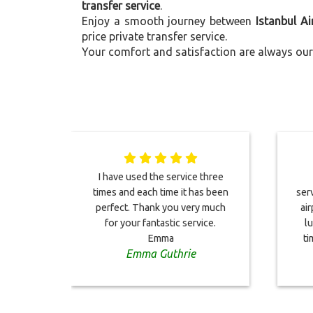
transfer service
.
Enjoy a smooth journey between
Istanbul A
price private transfer service.
Your comfort and satisfaction are always our 
I have used the service three
times and each time it has been
serv
perfect. Thank you very much
ai
for your fantastic service.
l
Emma
ti
Emma Guthrie