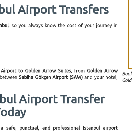
bul Airport Transfers
anbul
, so you always know the cost of your journey in
 Airport to Golden Arrow Suites
, from
Golden Arrow
Book
n between
Sabiha Gökçen Airport (SAW)
and your hotel,
Gold
bul Airport Transfer
Today
 a
safe, punctual, and professional Istanbul airport