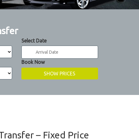
nsfer
Select Date
Book Now
Transfer – Fixed Price