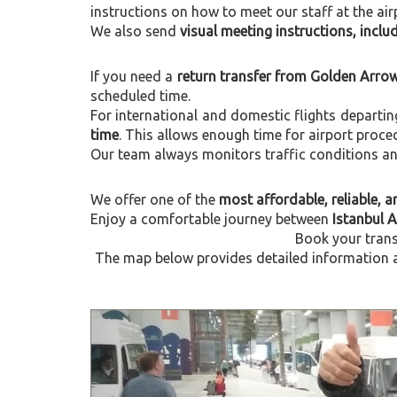
instructions on how to meet our staff at the air
We also send
visual meeting instructions, incl
If you need a
return transfer from Golden Arrow
scheduled time.
For international and domestic flights departi
time
. This allows enough time for airport proce
Our team always monitors traffic conditions and 
We offer one of the
most affordable, reliable, an
Enjoy a comfortable journey between
Istanbul 
Book your trans
The map below provides detailed information a
Previous