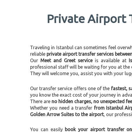
Private Airport 
Traveling in Istanbul can sometimes feel overwhel
reliable
private airport transfer services betwe
Our
Meet and Greet service
is available at
I
professional staff will be waiting for you at th
They will welcome you, assist you with your lug
Our transfer service offers one of the
fastest, s
you know the exact cost of your journey in adv
There are
no hidden charges, no unexpected fees
Whether you need a transfer
from Istanbul Ai
Golden Arrow Suites to the airport
, our profess
You can easily
book your airport transfer on