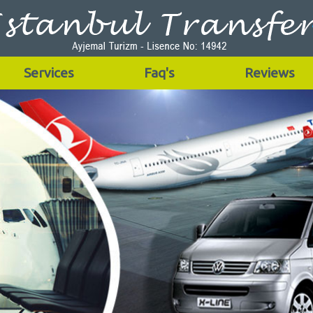
Services
Faq's
Reviews