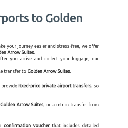
irports to Golden
make your journey easier and stress-free, we offer
lden Arrow Suites
.
After you arrive and collect your luggage, our
le transfer to
Golden Arrow Suites
.
e provide
fixed-price private airport transfers
, so
 Golden Arrow Suites
, or a return transfer from
 a
confirmation voucher
that includes detailed