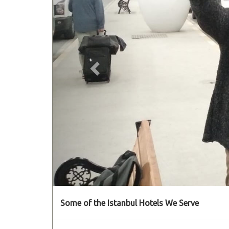
Some of the Istanbul Hotels We Serve