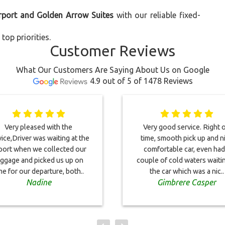
irport and Golden Arrow Suites
with our reliable fixed-
top priorities.
Customer Reviews
What Our Customers Are Saying About Us on Google
4.9 out of 5 of 1478 Reviews
Very pleased with the
Very good service. Right 
ice,Driver was waiting at the
time, smooth pick up and n
rport when we collected our
comfortable car, even had
uggage and picked us up on
couple of cold waters waitin
me for our departure, both..
the car which was a nic..
Nadine
Gimbrere Casper