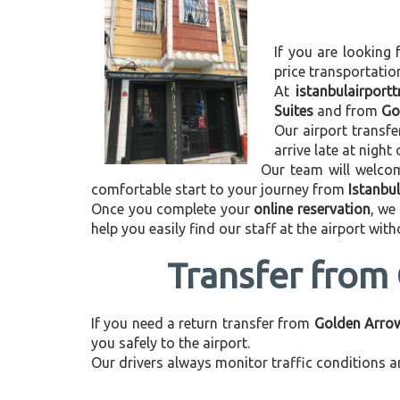
If you are looking 
price transportati
At
istanbulairport
Suites
and from
Go
Our airport transfe
arrive late at night
Our team will welcom
comfortable start to your journey from
Istanbu
Once you complete your
online reservation
, we
help you easily find our staff at the airport wit
Transfer from 
If you need a return transfer from
Golden Arrow 
you safely to the airport.
Our drivers always monitor traffic conditions an