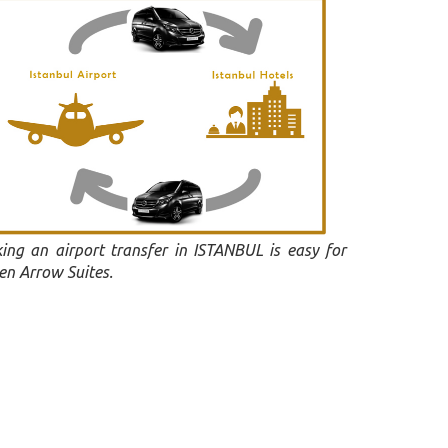
ing an airport transfer in ISTANBUL is easy for
en Arrow Suites.