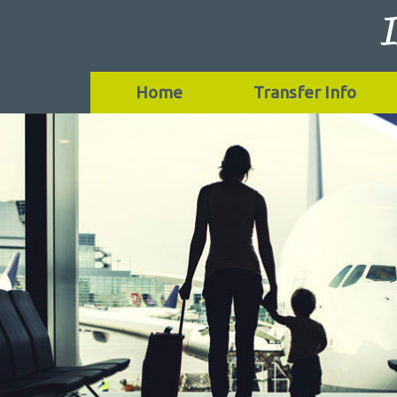
Home
Transfer Info