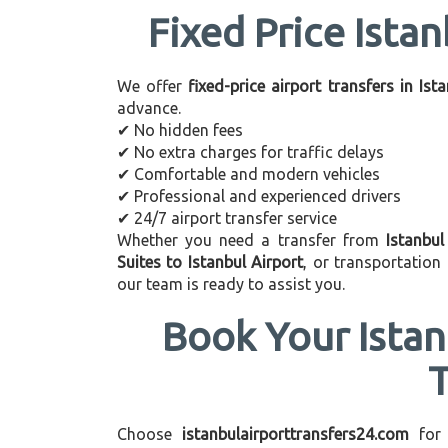
Fixed Price Istan
We offer
fixed-price airport transfers in Ist
advance.
✔ No hidden fees
✔ No extra charges for traffic delays
✔ Comfortable and modern vehicles
✔ Professional and experienced drivers
✔ 24/7 airport transfer service
Whether you need a transfer from
Istanbul
Suites to Istanbul Airport
, or transportatio
our team is ready to assist you.
Book Your Istan
Choose
istanbulairporttransfers24.com
for