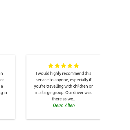
on
I would highly recommend this
Both 
ice
service to anyone, especially if
driv
 a
you're travelling with children or
Woul
g in
in a large group. Our driver was
Both
there as we..
Dean Allen