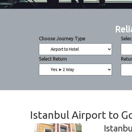
Reli
Choose Journey Type
Selec
Select Return
Retu
Istanbul Airport to G
Istanbu