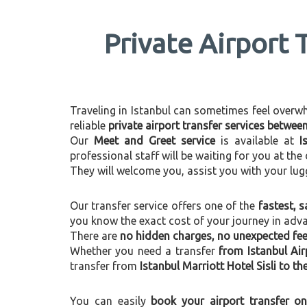
Private Airport 
Traveling in Istanbul can sometimes feel overwhel
reliable
private airport transfer services betwee
Our
Meet and Greet service
is available at
I
professional staff will be waiting for you at th
They will welcome you, assist you with your lug
Our transfer service offers one of the
fastest, s
you know the exact cost of your journey in adv
There are
no hidden charges, no unexpected fees
Whether you need a transfer
from Istanbul Air
transfer from
Istanbul Marriott Hotel Sisli to th
You can easily
book your airport transfer on