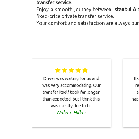
transfer service
.
Enjoy a smooth journey between
Istanbul Ai
fixed-price private transfer service.
Your comfort and satisfaction are always our 
Driver was waiting for us and
Ex
was very accommodating. Our
re
transfer itself took far longer
a
than expected, but I think this
hap
was mostly due to tr..
Nalene Hilker