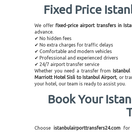
Fixed Price Istan
We offer
fixed-price airport transfers in Ist
advance.
✔ No hidden fees
✔ No extra charges for traffic delays
✔ Comfortable and modern vehicles
✔ Professional and experienced drivers
✔ 24/7 airport transfer service
Whether you need a transfer from
Istanbul 
Marriott Hotel Sisli to Istanbul Airport
, or t
your hotel, our team is ready to assist you.
Book Your Istan
Choose
istanbulairporttransfers24.com
for