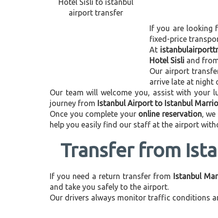
If you are looking 
fixed-price transpo
At
istanbulairport
Hotel Sisli
and fro
Our airport transfe
arrive late at night
Our team will welcome you, assist with your lu
journey from
Istanbul Airport to Istanbul Marriot
Once you complete your
online reservation
, we
help you easily find our staff at the airport wit
Transfer from Ista
If you need a return transfer from
Istanbul Marr
and take you safely to the airport.
Our drivers always monitor traffic conditions an