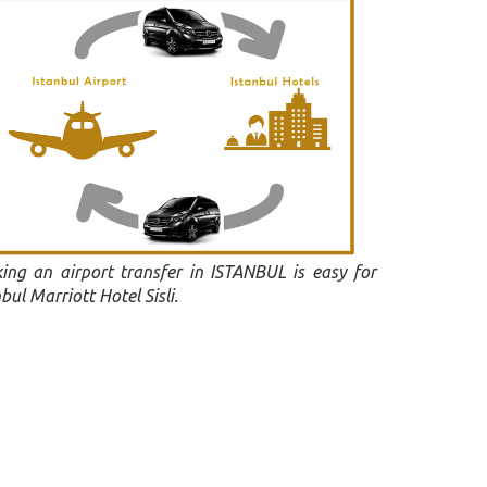
ing an airport transfer in ISTANBUL is easy for
bul Marriott Hotel Sisli.