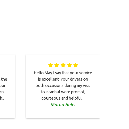
Hello May I say that your service
This
t the
is excellent! Your drivers on
co
our
both occasions during my visit
Bo
on
to istanbul were prompt,
on
h..
courteous and helpful...
driver
Maran Baler