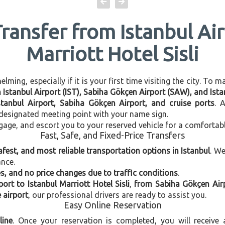
Transfer from Istanbul Air
Marriott Hotel Sisli
ming, especially if it is your first time visiting the city. To 
n Istanbul Airport (IST), Sabiha Gökçen Airport (SAW), and Istan
stanbul Airport, Sabiha Gökçen Airport, and cruise ports
. 
e designated meeting point with your name sign.
gage, and escort you to your reserved vehicle for a comfortab
Fast, Safe, and Fixed-Price Transfers
afest, and most reliable transportation options in Istanbul
. W
ance.
, and no price changes due to traffic conditions
.
port to Istanbul Marriott Hotel Sisli
,
from Sabiha Gökçen Airpo
e airport
, our professional drivers are ready to assist you.
Easy Online Reservation
line
. Once your reservation is completed, you will receive