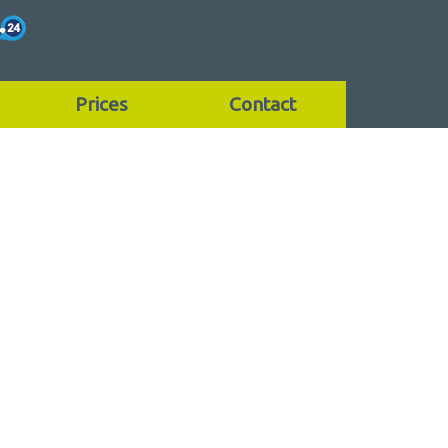
Prices
Contact