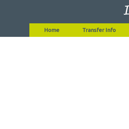
Home
Transfer Info