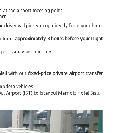
m at the airport meeting point.
ort
ur driver will pick you up directly from your hotel
r hotel
approximately 3 hours before your flight
rport safely and on time.
isli
with our
fixed-price private airport transfer
modern vehicles.
Airport (IST) to Istanbul Marriott Hotel Sisli,
Next