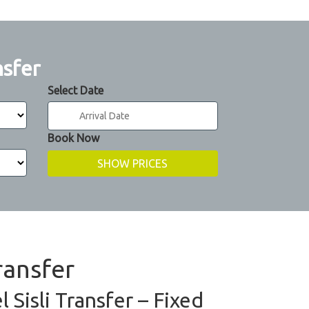
nsfer
Select Date
Book Now
ransfer
 Sisli Transfer – Fixed