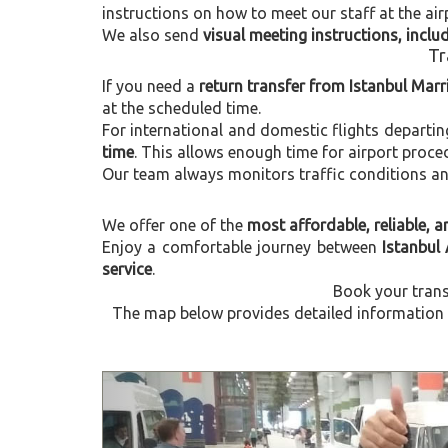
instructions on how to meet our staff at the air
We also send
visual meeting instructions, incl
Tr
If you need a
return transfer from Istanbul Marri
at the scheduled time.
For international and domestic flights departi
time
. This allows enough time for airport proce
Our team always monitors traffic conditions and 
We offer one of the
most affordable, reliable, an
Enjoy a comfortable journey between
Istanbul 
service
.
Book your trans
The map below provides detailed information ab
Previous