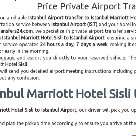
Price Private Airport Tr
for a reliable
Istanbul Airport transfer to Istanbul Marriott Hot
rtation service between
Istanbul Airport (IST)
and your hotel in 
transfers24.com
, we specialize in private airport transfer ser
m
Istanbul Marriott Hotel Sisli to Istanbul Airport
, ensuring a s
r service operates
24 hours a day, 7 days a week
, making it e
 or early in the morning.
ggage, and escort you directly to your reserved vehicle. Th
t Hotel Sisli
.
 will send you detailed airport meeting instructions including
hout any confusion.
nbul Marriott Hotel Sisli 
iott Hotel Sisli to Istanbul Airport
, our driver will pick you 
d plan the pickup time accordingly to ensure you arrive at the 