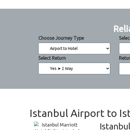
Reli
Choose Journey Type
Selec
Select Return
Retu
Istanbul Airport to Is
Istanbul