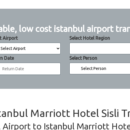
able, low cost istanbul airport tra
t Airport
Select Hotel Region
rn Date
Select Person
tanbul Marriott Hotel Sisli T
 Airport to Istanbul Marriott Hotel