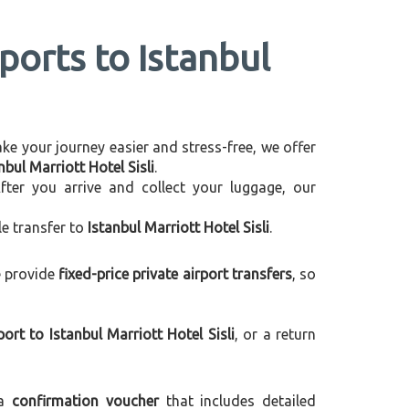
ports to Istanbul
make your journey easier and stress-free, we offer
bul Marriott Hotel Sisli
.
After you arrive and collect your luggage, our
le transfer to
Istanbul Marriott Hotel Sisli
.
e provide
fixed-price private airport transfers
, so
rt to Istanbul Marriott Hotel Sisli
, or a return
 a
confirmation voucher
that includes detailed