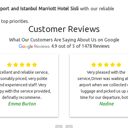
rport and Istanbul Marriott Hotel Sisli
with our reliable
top priorities.
Customer Reviews
What Our Customers Are Saying About Us on Google
4.9 out of 5 of 1478 Reviews
cellent and reliable service,
Very pleased with the
sonably priced, very polite
service,Driver was waiting a
nd experienced staff. Very
airport when we collected 
py with the service provided,
luggage and picked us up 
definatly recommene..
time for our departure, bot
Emma Burton
Nadine