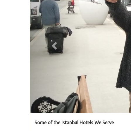
Some of the Istanbul Hotels We Serve