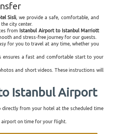
ansfer
el Sisli
, we provide a safe, comfortable, and
the city center.
vices from
Istanbul Airport to Istanbul Marriott
mooth and stress-free journey for our guests.
asy for you to travel at any time, whether you
is ensures a fast and comfortable start to your
 photos and short videos. These instructions will
to Istanbul Airport
up directly from your hotel at the scheduled time
airport on time for your flight.