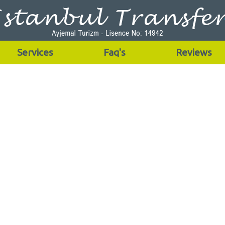
Services
Faq's
Reviews