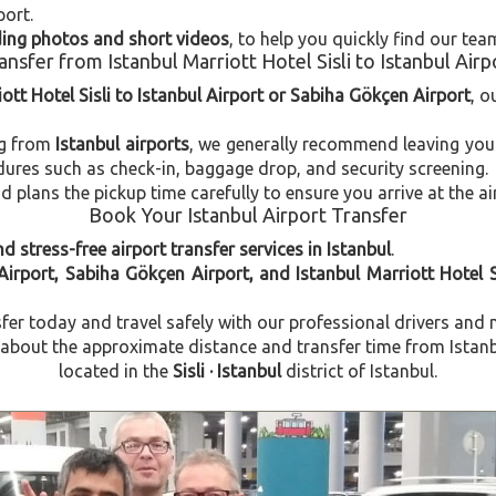
port.
uding photos and short videos
, to help you quickly find our tea
ansfer from Istanbul Marriott Hotel Sisli to Istanbul Airp
ott Hotel Sisli to Istanbul Airport or Sabiha Gökçen Airport
, o
ng from
Istanbul airports
, we generally recommend leaving you
dures such as check-in, baggage drop, and security screening.
plans the pickup time carefully to ensure you arrive at the ai
Book Your Istanbul Airport Transfer
d stress-free airport transfer services in Istanbul
.
Airport, Sabiha Gökçen Airport, and Istanbul Marriott Hotel S
fer today and travel safely with our professional drivers and 
out the approximate distance and transfer time from Istanbul 
located in the
Sisli · Istanbul
district of Istanbul.