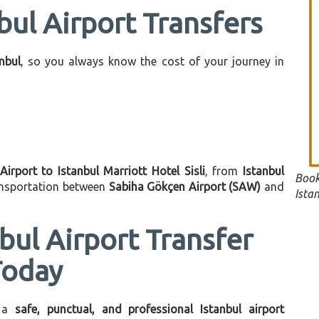
bul Airport Transfers
anbul
, so you always know the cost of your journey in
Airport to Istanbul Marriott Hotel Sisli
, from
Istanbul
Book
ransportation between
Sabiha Gökçen Airport (SAW)
and
Istan
bul Airport Transfer
Today
 a
safe, punctual, and professional Istanbul airport