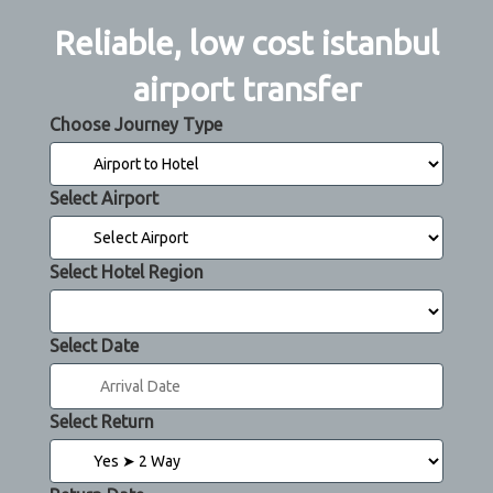
Reliable, low cost istanbul
airport transfer
Choose Journey Type
Select Airport
Select Hotel Region
Select Date
Select Return