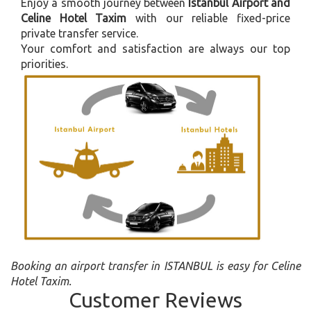
Enjoy a smooth journey between
Istanbul Airport and
Celine Hotel Taxim
with our reliable fixed-price
private transfer service.
Your comfort and satisfaction are always our top
priorities.
Booking an airport transfer in ISTANBUL is easy for Celine
Hotel Taxim.
Customer Reviews