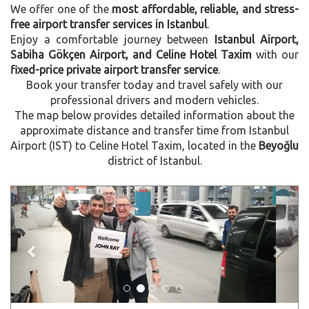
We offer one of the
most affordable, reliable, and stress-
free airport transfer services in Istanbul
.
Enjoy a comfortable journey between
Istanbul Airport,
Sabiha Gökçen Airport, and Celine Hotel Taxim
with our
fixed-price private airport transfer service
.
Book your transfer today and travel safely with our
professional drivers and modern vehicles.
The map below provides detailed information about the
approximate distance and transfer time from Istanbul
Airport (IST) to Celine Hotel Taxim, located in the
Beyoğlu
district of Istanbul.
Previous
Next