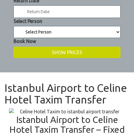
Return Date
Select Person
Book Now
Istanbul Airport to Celine
Hotel Taxim Transfer
Istanbul Airport to Celine
Hotel Taxim Transfer – Fixed