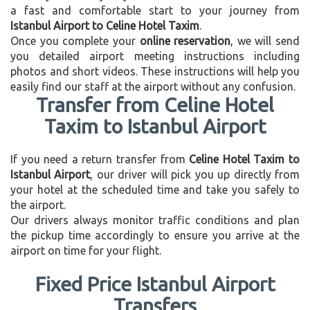
a fast and comfortable start to your journey from
Istanbul Airport to Celine Hotel Taxim
.
Once you complete your
online reservation
, we will send
you detailed airport meeting instructions including
photos and short videos. These instructions will help you
easily find our staff at the airport without any confusion.
Transfer from Celine Hotel
Taxim to Istanbul Airport
If you need a return transfer from
Celine Hotel Taxim to
Istanbul Airport
, our driver will pick you up directly from
your hotel at the scheduled time and take you safely to
the airport.
Our drivers always monitor traffic conditions and plan
the pickup time accordingly to ensure you arrive at the
airport on time for your flight.
Fixed Price Istanbul Airport
Transfers