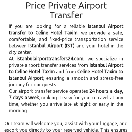
Price Private Airport
Transfer
If you are looking for a reliable
Istanbul Airport
transfer to Celine Hotel Taxim
, we provide a safe,
comfortable, and fixed-price transportation service
between
Istanbul Airport (IST)
and your hotel in the
city center.
At
istanbulairporttransfers24.com
, we specialize in
private airport transfer services from
Istanbul Airport
to Celine Hotel Taxim
and from
Celine Hotel Taxim to
Istanbul Airport
, ensuring a smooth and stress-free
journey for our guests.
Our airport transfer service operates
24 hours a day,
7 days a week
, making it easy for you to travel at any
time, whether you arrive late at night or early in the
morning.
Our team will welcome you, assist with your luggage, and
escort you directly to your reserved vehicle. This ensures