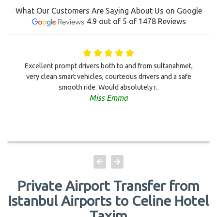
What Our Customers Are Saying About Us on Google
4.9 out of 5 of 1478 Reviews
Excellent prompt drivers both to and from sultanahmet,
very clean smart vehicles, courteous drivers and a safe
smooth ride. Would absolutely r..
Miss Emma
Private Airport Transfer from
Istanbul Airports to Celine Hotel
Taxim