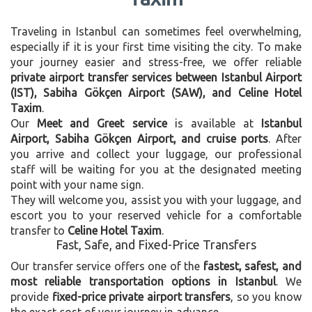
Traveling in Istanbul can sometimes feel overwhelming,
especially if it is your first time visiting the city. To make
your journey easier and stress-free, we offer reliable
private airport transfer services between Istanbul Airport
(IST), Sabiha Gökçen Airport (SAW), and Celine Hotel
Taxim
.
Our
Meet and Greet service
is available at
Istanbul
Airport, Sabiha Gökçen Airport, and cruise ports
. After
you arrive and collect your luggage, our professional
staff will be waiting for you at the designated meeting
point with your name sign.
They will welcome you, assist you with your luggage, and
escort you to your reserved vehicle for a comfortable
transfer to
Celine Hotel Taxim
.
Fast, Safe, and Fixed-Price Transfers
Our transfer service offers one of the
fastest, safest, and
most reliable transportation options in Istanbul
. We
provide
fixed-price private airport transfers
, so you know
the exact cost of your journey in advance.