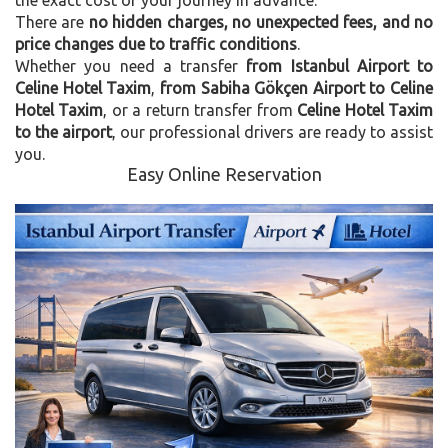
There are
no hidden charges, no unexpected fees, and no
price changes due to traffic conditions
.
Whether you need a transfer
from Istanbul Airport to
Celine Hotel Taxim
,
from Sabiha Gökçen Airport to Celine
Hotel Taxim
, or a return transfer from
Celine Hotel Taxim
to the airport
, our professional drivers are ready to assist
you.
Easy Online Reservation