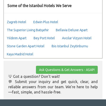
Some of the Istanbul Hotels We Serve
Zagreb Hotel
Edwin Plus Hotel
The Superior Living Batışehir
Bellavia Deluxe Apart
Yıldırım Apart
Bey Port Hotel
Avcılar Vizyon Hotel
Stone Garden Apart Hotel
Ibis Istanbul Zeytinburnu
Kaya Madrid Hotel
Ask Questions & Get Answers - ASAP!
💡 Got a question? Don’t wait!
💬 Submit your inquiry and get quick, clear, and
reliable answers from our team. We’re here to help
—fast, simple, and hassle-free.