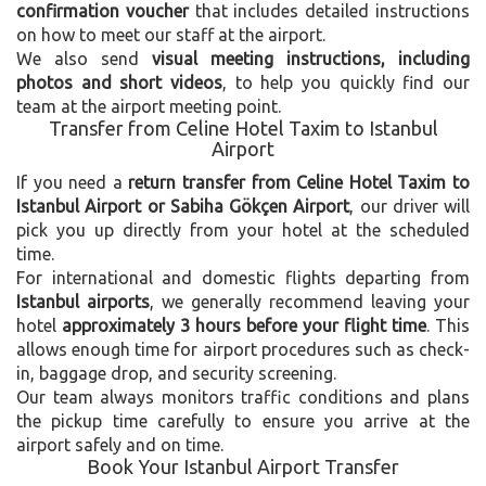
confirmation voucher
that includes detailed instructions
on how to meet our staff at the airport.
We also send
visual meeting instructions, including
photos and short videos
, to help you quickly find our
team at the airport meeting point.
Transfer from Celine Hotel Taxim to Istanbul
Airport
If you need a
return transfer from Celine Hotel Taxim to
Istanbul Airport or Sabiha Gökçen Airport
, our driver will
pick you up directly from your hotel at the scheduled
time.
For international and domestic flights departing from
Istanbul airports
, we generally recommend leaving your
hotel
approximately 3 hours before your flight time
. This
allows enough time for airport procedures such as check-
in, baggage drop, and security screening.
Our team always monitors traffic conditions and plans
the pickup time carefully to ensure you arrive at the
airport safely and on time.
Book Your Istanbul Airport Transfer