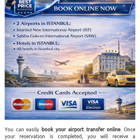
You can easily
book your airport transfer online
. Once
your reservation is completed, you will receive a