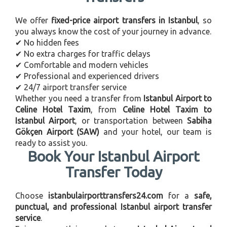
We offer
fixed-price airport transfers in Istanbul
, so
you always know the cost of your journey in advance.
✔ No hidden fees
✔ No extra charges for traffic delays
✔ Comfortable and modern vehicles
✔ Professional and experienced drivers
✔ 24/7 airport transfer service
Whether you need a transfer from
Istanbul Airport to
Celine Hotel Taxim
, from
Celine Hotel Taxim to
Istanbul Airport
, or transportation between
Sabiha
Gökçen Airport (SAW)
and your hotel, our team is
ready to assist you.
Book Your Istanbul Airport
Transfer Today
Choose
istanbulairporttransfers24.com
for a
safe,
punctual, and professional Istanbul airport transfer
service
.