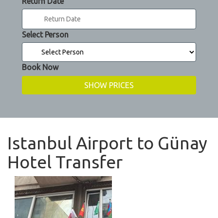
Return Date
Select Person
Book Now
Istanbul Airport to Günay
Hotel Transfer