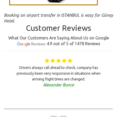
Booking an airport transfer in ISTANBUL is easy for Günay
Hotel.
Customer Reviews
What Our Customers Are Saying About Us on Google
4.9 out of 5 of 1478 Reviews
Drivers always call ahead to check, company has
previously been very responsive in situations when
arriving flight times are changed.
Alexander Bunce