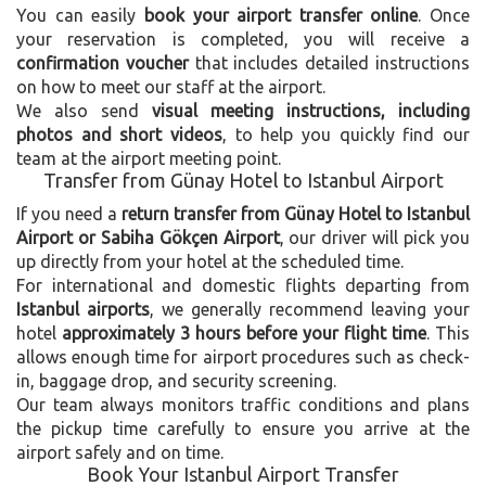
You can easily
book your airport transfer online
. Once
your reservation is completed, you will receive a
confirmation voucher
that includes detailed instructions
on how to meet our staff at the airport.
We also send
visual meeting instructions, including
photos and short videos
, to help you quickly find our
team at the airport meeting point.
Transfer from Günay Hotel to Istanbul Airport
If you need a
return transfer from Günay Hotel to Istanbul
Airport or Sabiha Gökçen Airport
, our driver will pick you
up directly from your hotel at the scheduled time.
For international and domestic flights departing from
Istanbul airports
, we generally recommend leaving your
hotel
approximately 3 hours before your flight time
. This
allows enough time for airport procedures such as check-
in, baggage drop, and security screening.
Our team always monitors traffic conditions and plans
the pickup time carefully to ensure you arrive at the
airport safely and on time.
Book Your Istanbul Airport Transfer