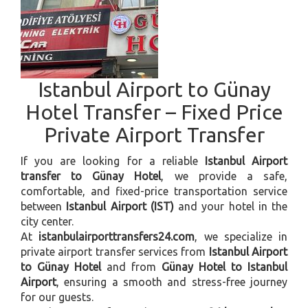
Istanbul Airport to Günay
Hotel Transfer – Fixed Price
Private Airport Transfer
If you are looking for a reliable
Istanbul Airport
transfer to Günay Hotel
, we provide a safe,
comfortable, and fixed-price transportation service
between
Istanbul Airport (IST)
and your hotel in the
city center.
At
istanbulairporttransfers24.com
, we specialize in
private airport transfer services from
Istanbul Airport
to Günay Hotel
and from
Günay Hotel to Istanbul
Airport
, ensuring a smooth and stress-free journey
for our guests.