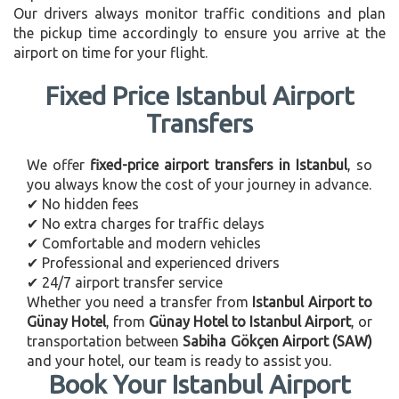
Our drivers always monitor traffic conditions and plan
the pickup time accordingly to ensure you arrive at the
airport on time for your flight.
Fixed Price Istanbul Airport
Transfers
We offer
fixed-price airport transfers in Istanbul
, so
you always know the cost of your journey in advance.
✔ No hidden fees
✔ No extra charges for traffic delays
✔ Comfortable and modern vehicles
✔ Professional and experienced drivers
✔ 24/7 airport transfer service
Whether you need a transfer from
Istanbul Airport to
Günay Hotel
, from
Günay Hotel to Istanbul Airport
, or
transportation between
Sabiha Gökçen Airport (SAW)
and your hotel, our team is ready to assist you.
Book Your Istanbul Airport