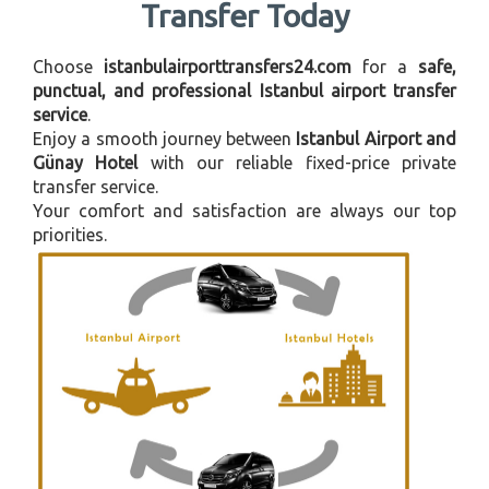
Transfer Today
Choose
istanbulairporttransfers24.com
for a
safe,
punctual, and professional Istanbul airport transfer
service
.
Enjoy a smooth journey between
Istanbul Airport and
Günay Hotel
with our reliable fixed-price private
transfer service.
Your comfort and satisfaction are always our top
priorities.