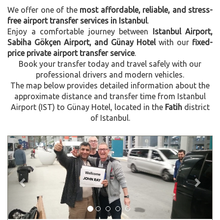
We offer one of the
most affordable, reliable, and stress-
free airport transfer services in Istanbul
.
Enjoy a comfortable journey between
Istanbul Airport,
Sabiha Gökçen Airport, and Günay Hotel
with our
fixed-
price private airport transfer service
.
Book your transfer today and travel safely with our
professional drivers and modern vehicles.
The map below provides detailed information about the
approximate distance and transfer time from Istanbul
Airport (IST) to Günay Hotel, located in the
Fatih
district
of Istanbul.
Previous
Next