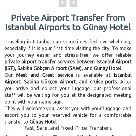
Private Airport Transfer from
Istanbul Airports to Günay Hotel
Traveling in Istanbul can sometimes feel overwhelming,
especially if it is your first time visiting the city. To make
your journey easier and stress-free, we offer reliable
private airport transfer services between Istanbul Airport
(IST), Sabiha Gökçen Airport (SAW), and Günay Hotel
.
Our
Meet and Greet service
is available at
Istanbul
Airport, Sabiha Gökçen Airport, and cruise ports
. After
you arrive and collect your luggage, our professional
staff will be waiting for you at the designated meeting
point with your name sign.
They will welcome you, assist you with your luggage, and
escort you to your reserved vehicle for a comfortable
transfer to
Günay Hotel
.
Fast, Safe, and Fixed-Price Transfers