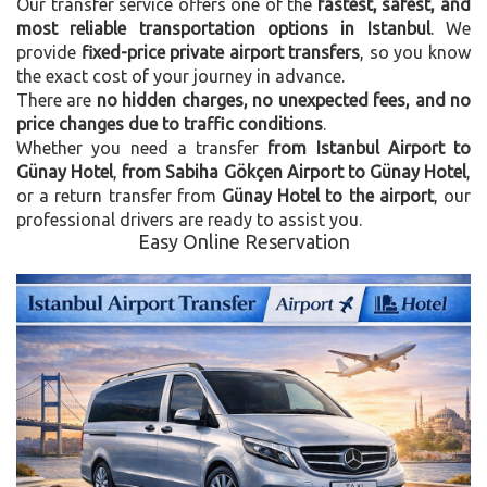
Our transfer service offers one of the
fastest, safest, and
most reliable transportation options in Istanbul
. We
provide
fixed-price private airport transfers
, so you know
the exact cost of your journey in advance.
There are
no hidden charges, no unexpected fees, and no
price changes due to traffic conditions
.
Whether you need a transfer
from Istanbul Airport to
Günay Hotel
,
from Sabiha Gökçen Airport to Günay Hotel
,
or a return transfer from
Günay Hotel to the airport
, our
professional drivers are ready to assist you.
Easy Online Reservation