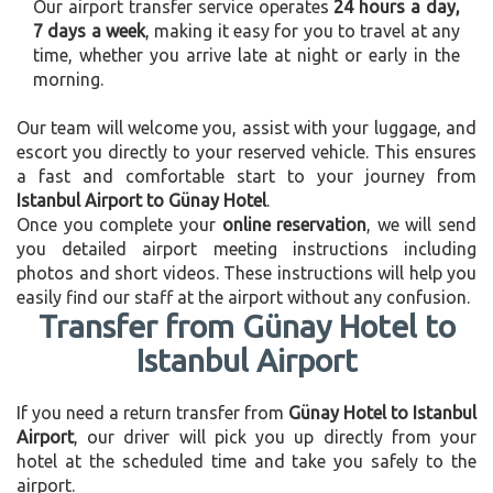
Our airport transfer service operates
24 hours a day,
7 days a week
, making it easy for you to travel at any
time, whether you arrive late at night or early in the
morning.
Our team will welcome you, assist with your luggage, and
escort you directly to your reserved vehicle. This ensures
a fast and comfortable start to your journey from
Istanbul Airport to Günay Hotel
.
Once you complete your
online reservation
, we will send
you detailed airport meeting instructions including
photos and short videos. These instructions will help you
easily find our staff at the airport without any confusion.
Transfer from Günay Hotel to
Istanbul Airport
If you need a return transfer from
Günay Hotel to Istanbul
Airport
, our driver will pick you up directly from your
hotel at the scheduled time and take you safely to the
airport.