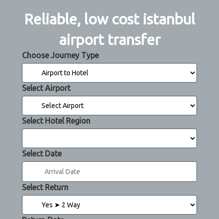
Reliable, low cost istanbul
airport transfer
Choose Journey Type
Select Airport
Select Hotel Region
Select Date
Select Return