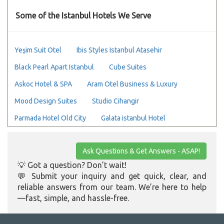
Some of the Istanbul Hotels We Serve
Yeşim Suit Otel
Ibis Styles Istanbul Atasehir
Black Pearl Apart Istanbul
Cube Suites
Askoc Hotel & SPA
Aram Otel Business & Luxury
Mood Design Suites
Studio Cihangir
Parmada Hotel Old City
Galata istanbul Hotel
Ask Questions & Get Answers - ASAP!
💡 Got a question? Don’t wait!
💬 Submit your inquiry and get quick, clear, and
reliable answers from our team. We’re here to help
—fast, simple, and hassle-free.