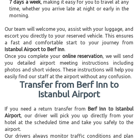
7 days a week
, making it easy for you to travel at any
time, whether you arrive late at night or early in the
morning.
Our team will welcome you, assist with your luggage, and
escort you directly to your reserved vehicle. This ensures
a fast and comfortable start to your journey from
Istanbul Airport to Berf Inn
.
Once you complete your
online reservation
, we will send
you detailed airport meeting instructions including
photos and short videos. These instructions will help you
easily find our staff at the airport without any confusion.
Transfer from Berf Inn to
Istanbul Airport
If you need a return transfer from
Berf Inn to Istanbul
Airport
, our driver will pick you up directly from your
hotel at the scheduled time and take you safely to the
airport.
Our drivers always monitor traffic conditions and plan