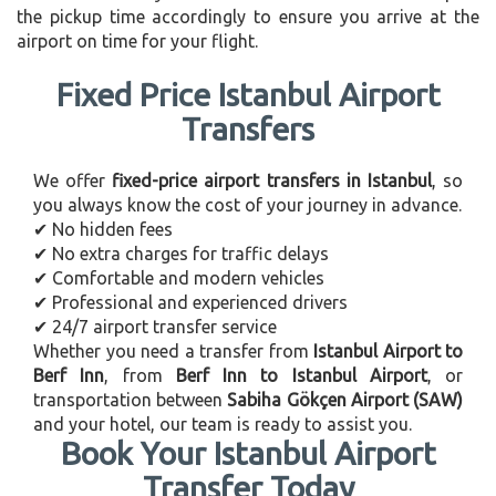
the pickup time accordingly to ensure you arrive at the
airport on time for your flight.
Fixed Price Istanbul Airport
Transfers
We offer
fixed-price airport transfers in Istanbul
, so
you always know the cost of your journey in advance.
✔ No hidden fees
✔ No extra charges for traffic delays
✔ Comfortable and modern vehicles
✔ Professional and experienced drivers
✔ 24/7 airport transfer service
Whether you need a transfer from
Istanbul Airport to
Berf Inn
, from
Berf Inn to Istanbul Airport
, or
transportation between
Sabiha Gökçen Airport (SAW)
and your hotel, our team is ready to assist you.
Book Your Istanbul Airport
Transfer Today