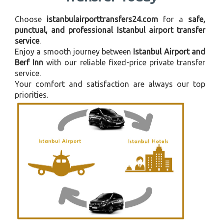
Choose
istanbulairporttransfers24.com
for a
safe,
punctual, and professional Istanbul airport transfer
service
.
Enjoy a smooth journey between
Istanbul Airport and
Berf Inn
with our reliable fixed-price private transfer
service.
Your comfort and satisfaction are always our top
priorities.