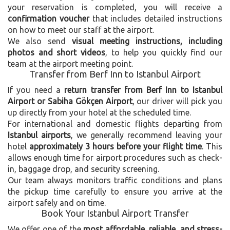
your reservation is completed, you will receive a
confirmation voucher
that includes detailed instructions
on how to meet our staff at the airport.
We also send
visual meeting instructions, including
photos and short videos
, to help you quickly find our
team at the airport meeting point.
Transfer from Berf Inn to Istanbul Airport
If you need a
return transfer from Berf Inn to Istanbul
Airport or Sabiha Gökçen Airport
, our driver will pick you
up directly from your hotel at the scheduled time.
For international and domestic flights departing from
Istanbul airports
, we generally recommend leaving your
hotel
approximately 3 hours before your flight time
. This
allows enough time for airport procedures such as check-
in, baggage drop, and security screening.
Our team always monitors traffic conditions and plans
the pickup time carefully to ensure you arrive at the
airport safely and on time.
Book Your Istanbul Airport Transfer
We offer one of the
most affordable, reliable, and stress-