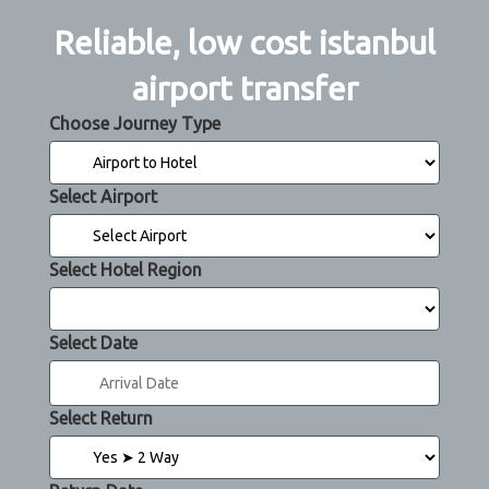
Reliable, low cost istanbul
airport transfer
Choose Journey Type
Select Airport
Select Hotel Region
Select Date
Select Return