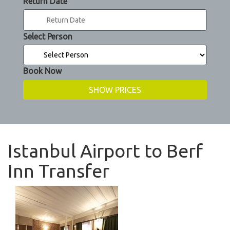
Return Date
Select Person
Book Now
Istanbul Airport to Berf
Inn Transfer