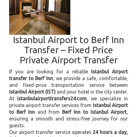
Istanbul Airport to Berf Inn
Transfer – Fixed Price
Private Airport Transfer
If you are looking for a reliable
Istanbul Airport
transfer to Berf Inn
, we provide a safe, comfortable,
and fixed-price transportation service between
Istanbul Airport (IST)
and your hotel in the city center.
At
istanbulairporttransfers24.com
, we specialize in
private airport transfer services from
Istanbul Airport
to Berf Inn
and from
Berf Inn to Istanbul Airport
,
ensuring a smooth and stress-free journey for our
guests.
Our airport transfer service operates
24 hours a day,