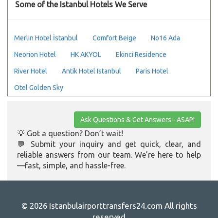
Some of the Istanbul Hotels We Serve
Merlin Hotel İstanbul
Comfort Beige
No16 Ada
Neorion Hotel
HK AKYOL
Ekinci Residence
River Hotel
Antik Hotel Istanbul
Paris Hotel
Otel Golden Sky
Ask Questions & Get Answers - ASAP!
💡 Got a question? Don’t wait!
💬 Submit your inquiry and get quick, clear, and
reliable answers from our team. We’re here to help
—fast, simple, and hassle-free.
© 2026 Istanbulairporttransfers24.com All rights
reserved