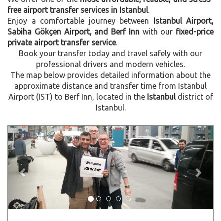
free airport transfer services in Istanbul
.
Enjoy a comfortable journey between
Istanbul Airport,
Sabiha Gökçen Airport, and Berf Inn
with our
fixed-price
private airport transfer service
.
Book your transfer today and travel safely with our
professional drivers and modern vehicles.
The map below provides detailed information about the
approximate distance and transfer time from Istanbul
Airport (IST) to Berf Inn, located in the
Istanbul
district of
Istanbul.
Previous
Next