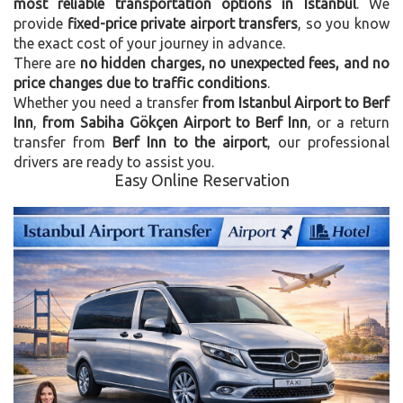
most reliable transportation options in Istanbul
. We
provide
fixed-price private airport transfers
, so you know
the exact cost of your journey in advance.
There are
no hidden charges, no unexpected fees, and no
price changes due to traffic conditions
.
Whether you need a transfer
from Istanbul Airport to Berf
Inn
,
from Sabiha Gökçen Airport to Berf Inn
, or a return
transfer from
Berf Inn to the airport
, our professional
drivers are ready to assist you.
Easy Online Reservation