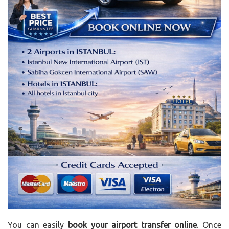
You can easily
book your airport transfer online
. Once