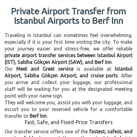
Private Airport Transfer from
Istanbul Airports to Berf Inn
Traveling in Istanbul can sometimes feel overwhelming,
especially if it is your first time visiting the city. To make
your journey easier and stress-free, we offer reliable
private airport transfer services between Istanbul Airport
(IST), Sabiha Gökçen Airport (SAW), and Berf Inn
.
Our
Meet and Greet service
is available at
Istanbul
Airport, Sabiha Gökçen Airport, and cruise ports
. After
you arrive and collect your luggage, our professional
staff will be waiting for you at the designated meeting
point with your name sign.
They will welcome you, assist you with your luggage, and
escort you to your reserved vehicle for a comfortable
transfer to
Berf Inn
.
Fast, Safe, and Fixed-Price Transfers
Our transfer service offers one of the
fastest, safest, and