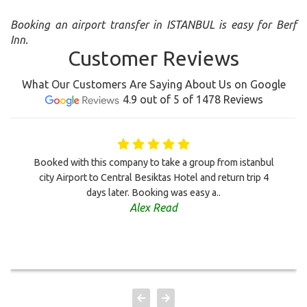
Booking an airport transfer in ISTANBUL is easy for Berf
Inn.
Customer Reviews
What Our Customers Are Saying About Us on Google
4.9 out of 5 of 1478 Reviews
Booked with this company to take a group from istanbul
city Airport to Central Besiktas Hotel and return trip 4
days later. Booking was easy a..
Alex Read