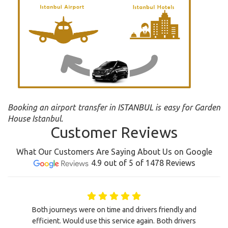
Booking an airport transfer in ISTANBUL is easy for Garden
House Istanbul.
Customer Reviews
What Our Customers Are Saying About Us on Google
4.9 out of 5 of 1478 Reviews
Both journeys were on time and drivers friendly and
efficient. Would use this service again. Both drivers