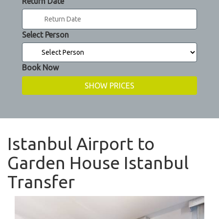
Return Date
Select Person
Book Now
Istanbul Airport to
Garden House Istanbul
Transfer