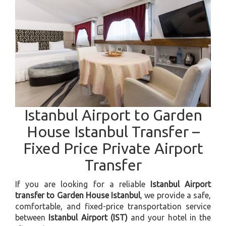
Istanbul Airport to Garden
House Istanbul Transfer –
Fixed Price Private Airport
Transfer
If you are looking for a reliable
Istanbul Airport
transfer to Garden House Istanbul
, we provide a safe,
comfortable, and fixed-price transportation service
between
Istanbul Airport (IST)
and your hotel in the