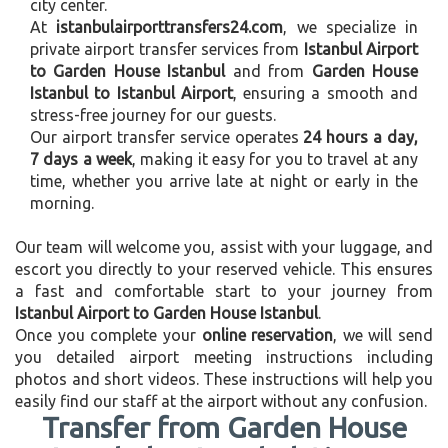
city center.
At
istanbulairporttransfers24.com
, we specialize in
private airport transfer services from
Istanbul Airport
to Garden House Istanbul
and from
Garden House
Istanbul to Istanbul Airport
, ensuring a smooth and
stress-free journey for our guests.
Our airport transfer service operates
24 hours a day,
7 days a week
, making it easy for you to travel at any
time, whether you arrive late at night or early in the
morning.
Our team will welcome you, assist with your luggage, and
escort you directly to your reserved vehicle. This ensures
a fast and comfortable start to your journey from
Istanbul Airport to Garden House Istanbul
.
Once you complete your
online reservation
, we will send
you detailed airport meeting instructions including
photos and short videos. These instructions will help you
easily find our staff at the airport without any confusion.
Transfer from Garden House