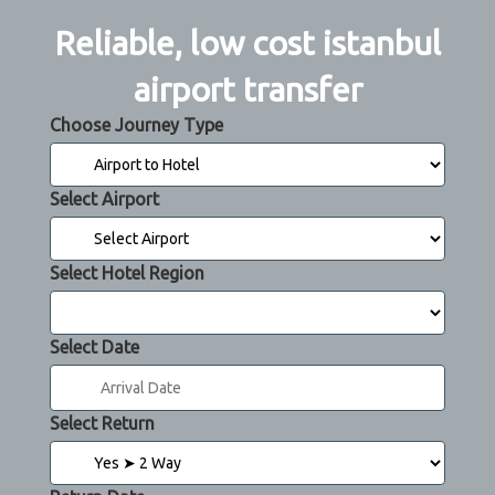
Reliable, low cost istanbul
airport transfer
Choose Journey Type
Select Airport
Select Hotel Region
Select Date
Select Return