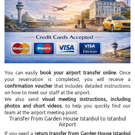
You can easily
book your airport transfer online
. Once
your reservation is completed, you will receive a
confirmation voucher
that includes detailed instructions
on how to meet our staff at the airport.
We also send
visual meeting instructions, including
photos and short videos
, to help you quickly find our
team at the airport meeting point.
Transfer from Garden House Istanbul to Istanbul
Airport
If you need a
return transfer from Garden House Istanbul