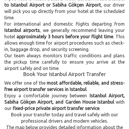
to Istanbul Airport or Sabiha Gökçen Airport
, our driver
will pick you up directly from your hotel at the scheduled
time.
For international and domestic flights departing from
Istanbul airports
, we generally recommend leaving your
hotel
approximately 3 hours before your flight time
. This
allows enough time for airport procedures such as check-
in, baggage drop, and security screening.
Our team always monitors traffic conditions and plans
the pickup time carefully to ensure you arrive at the
airport safely and on time.
Book Your Istanbul Airport Transfer
We offer one of the
most affordable, reliable, and stress-
free airport transfer services in Istanbul
.
Enjoy a comfortable journey between
Istanbul Airport,
Sabiha Gökçen Airport, and Garden House Istanbul
with
our
fixed-price private airport transfer service
.
Book your transfer today and travel safely with our
professional drivers and modern vehicles.
The map below provides detailed information about the