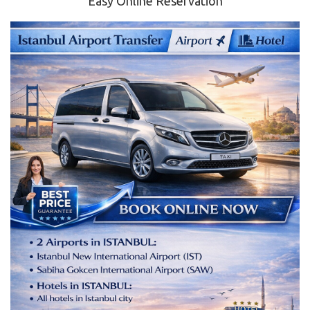
Easy Online Reservation