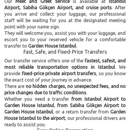
Our
Meet and Greet service
is available at
Istanbul
Airport, Sabiha Gökçen Airport, and cruise ports
. After
you arrive and collect your luggage, our professional
staff will be waiting for you at the designated meeting
point with your name sign.
They will welcome you, assist you with your luggage, and
escort you to your reserved vehicle for a comfortable
transfer to
Garden House Istanbul
.
Fast, Safe, and Fixed-Price Transfers
Our transfer service offers one of the
fastest, safest, and
most reliable transportation options in Istanbul
. We
provide
fixed-price private airport transfers
, so you know
the exact cost of your journey in advance.
There are
no hidden charges, no unexpected fees, and no
price changes due to traffic conditions
.
Whether you need a transfer
from Istanbul Airport to
Garden House Istanbul
,
from Sabiha Gökçen Airport to
Garden House Istanbul
, or a return transfer from
Garden
House Istanbul to the airport
, our professional drivers are
ready to assist you.