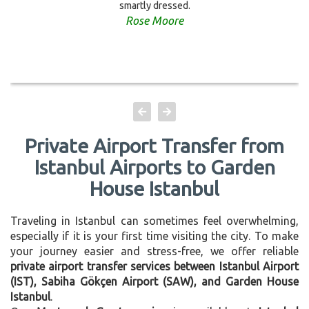
smartly dressed.
Rose Moore
Private Airport Transfer from
Istanbul Airports to Garden
House Istanbul
Traveling in Istanbul can sometimes feel overwhelming,
especially if it is your first time visiting the city. To make
your journey easier and stress-free, we offer reliable
private airport transfer services between Istanbul Airport
(IST), Sabiha Gökçen Airport (SAW), and Garden House
Istanbul
.