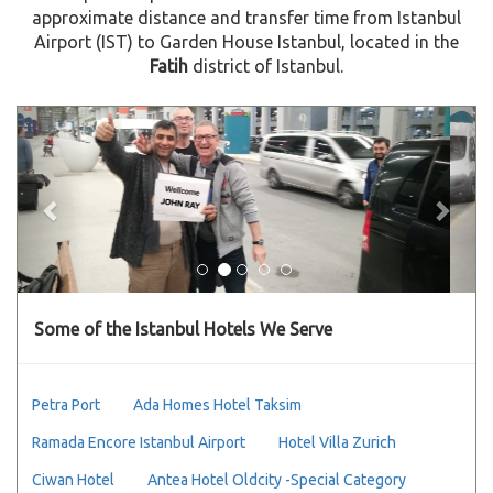
approximate distance and transfer time from Istanbul
Airport (IST) to Garden House Istanbul, located in the
Fatih
district of Istanbul.
Previous
Next
Some of the Istanbul Hotels We Serve
Petra Port
Ada Homes Hotel Taksim
Ramada Encore Istanbul Airport
Hotel Villa Zurich
Ciwan Hotel
Antea Hotel Oldcity -Special Category