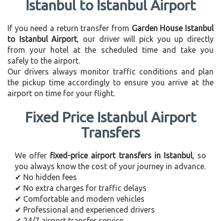
Istanbul to Istanbul Airport
If you need a return transfer from
Garden House Istanbul
to Istanbul Airport
, our driver will pick you up directly
from your hotel at the scheduled time and take you
safely to the airport.
Our drivers always monitor traffic conditions and plan
the pickup time accordingly to ensure you arrive at the
airport on time for your flight.
Fixed Price Istanbul Airport
Transfers
We offer
fixed-price airport transfers in Istanbul
, so
you always know the cost of your journey in advance.
✔ No hidden fees
✔ No extra charges for traffic delays
✔ Comfortable and modern vehicles
✔ Professional and experienced drivers
✔ 24/7 airport transfer service