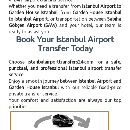
Whether you need a transfer from
Istanbul Airport to
Garden House Istanbul
, from
Garden House Istanbul
to Istanbul Airport
, or transportation between
Sabiha
Gökçen Airport (SAW)
and your hotel, our team is
ready to assist you.
Book Your Istanbul Airport
Transfer Today
Choose
istanbulairporttransfers24.com
for a
safe,
punctual, and professional Istanbul airport transfer
service
.
Enjoy a smooth journey between
Istanbul Airport and
Garden House Istanbul
with our reliable fixed-price
private transfer service.
Your comfort and satisfaction are always our top
priorities.