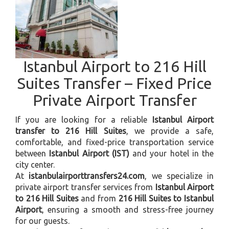
Istanbul Airport to 216 Hill
Suites Transfer – Fixed Price
Private Airport Transfer
If you are looking for a reliable
Istanbul Airport
transfer to 216 Hill Suites
, we provide a safe,
comfortable, and fixed-price transportation service
between
Istanbul Airport (IST)
and your hotel in the
city center.
At
istanbulairporttransfers24.com
, we specialize in
private airport transfer services from
Istanbul Airport
to 216 Hill Suites
and from
216 Hill Suites to Istanbul
Airport
, ensuring a smooth and stress-free journey
for our guests.