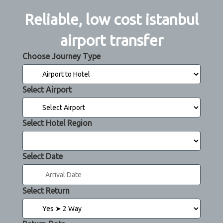
Reliable, low cost istanbul
airport transfer
Choose Journey Type
Select Airport
Select Hotel Region
Select Date
Select Return