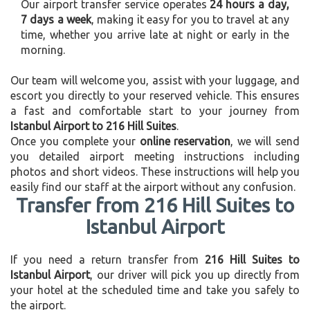
Our airport transfer service operates
24 hours a day,
7 days a week
, making it easy for you to travel at any
time, whether you arrive late at night or early in the
morning.
Our team will welcome you, assist with your luggage, and
escort you directly to your reserved vehicle. This ensures
a fast and comfortable start to your journey from
Istanbul Airport to 216 Hill Suites
.
Once you complete your
online reservation
, we will send
you detailed airport meeting instructions including
photos and short videos. These instructions will help you
easily find our staff at the airport without any confusion.
Transfer from 216 Hill Suites to
Istanbul Airport
If you need a return transfer from
216 Hill Suites to
Istanbul Airport
, our driver will pick you up directly from
your hotel at the scheduled time and take you safely to
the airport.