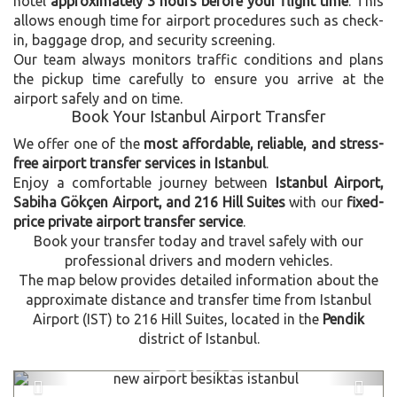
hotel
approximately 3 hours before your flight time
. This
allows enough time for airport procedures such as check-
in, baggage drop, and security screening.
Our team always monitors traffic conditions and plans
the pickup time carefully to ensure you arrive at the
airport safely and on time.
Book Your Istanbul Airport Transfer
We offer one of the
most affordable, reliable, and stress-
free airport transfer services in Istanbul
.
Enjoy a comfortable journey between
Istanbul Airport,
Sabiha Gökçen Airport, and 216 Hill Suites
with our
fixed-
price private airport transfer service
.
Book your transfer today and travel safely with our
professional drivers and modern vehicles.
The map below provides detailed information about the
approximate distance and transfer time from Istanbul
Airport (IST) to 216 Hill Suites, located in the
Pendik
district of Istanbul.
Previous
Next