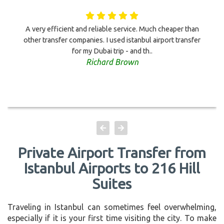
A very efficient and reliable service. Much cheaper than
other transfer companies. I used istanbul airport transfer
for my Dubai trip - and th..
Richard Brown
Private Airport Transfer from
Istanbul Airports to 216 Hill
Suites
Traveling in Istanbul can sometimes feel overwhelming,
especially if it is your first time visiting the city. To make