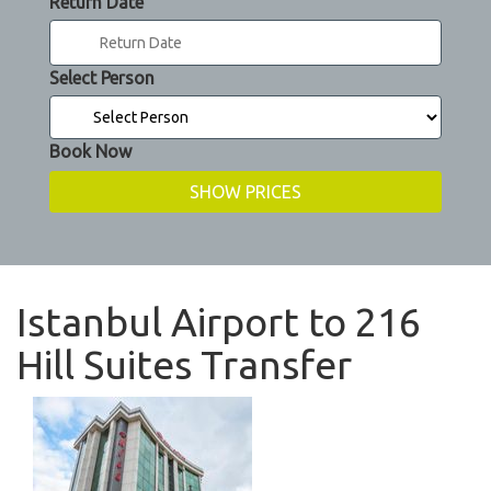
Return Date
Select Person
Book Now
Istanbul Airport to 216
Hill Suites Transfer