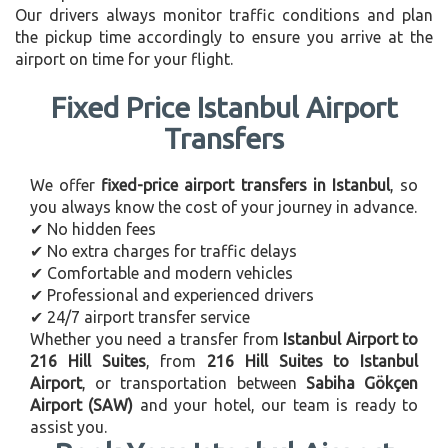
Our drivers always monitor traffic conditions and plan
the pickup time accordingly to ensure you arrive at the
airport on time for your flight.
Fixed Price Istanbul Airport
Transfers
We offer
fixed-price airport transfers in Istanbul
, so
you always know the cost of your journey in advance.
✔ No hidden fees
✔ No extra charges for traffic delays
✔ Comfortable and modern vehicles
✔ Professional and experienced drivers
✔ 24/7 airport transfer service
Whether you need a transfer from
Istanbul Airport to
216 Hill Suites
, from
216 Hill Suites to Istanbul
Airport
, or transportation between
Sabiha Gökçen
Airport (SAW)
and your hotel, our team is ready to
assist you.