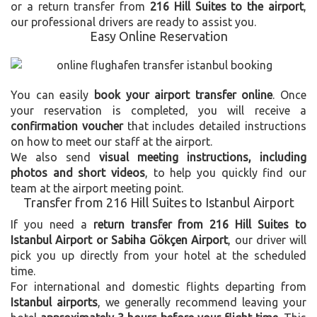
or a return transfer from
216 Hill Suites to the airport
,
our professional drivers are ready to assist you.
Easy Online Reservation
You can easily
book your airport transfer online
. Once
your reservation is completed, you will receive a
confirmation voucher
that includes detailed instructions
on how to meet our staff at the airport.
We also send
visual meeting instructions, including
photos and short videos
, to help you quickly find our
team at the airport meeting point.
Transfer from 216 Hill Suites to Istanbul Airport
If you need a
return transfer from 216 Hill Suites to
Istanbul Airport or Sabiha Gökçen Airport
, our driver will
pick you up directly from your hotel at the scheduled
time.
For international and domestic flights departing from
Istanbul airports
, we generally recommend leaving your