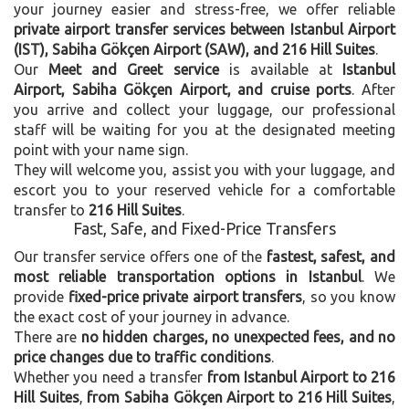
your journey easier and stress-free, we offer reliable
private airport transfer services between Istanbul Airport
(IST), Sabiha Gökçen Airport (SAW), and 216 Hill Suites
.
Our
Meet and Greet service
is available at
Istanbul
Airport, Sabiha Gökçen Airport, and cruise ports
. After
you arrive and collect your luggage, our professional
staff will be waiting for you at the designated meeting
point with your name sign.
They will welcome you, assist you with your luggage, and
escort you to your reserved vehicle for a comfortable
transfer to
216 Hill Suites
.
Fast, Safe, and Fixed-Price Transfers
Our transfer service offers one of the
fastest, safest, and
most reliable transportation options in Istanbul
. We
provide
fixed-price private airport transfers
, so you know
the exact cost of your journey in advance.
There are
no hidden charges, no unexpected fees, and no
price changes due to traffic conditions
.
Whether you need a transfer
from Istanbul Airport to 216
Hill Suites
,
from Sabiha Gökçen Airport to 216 Hill Suites
,