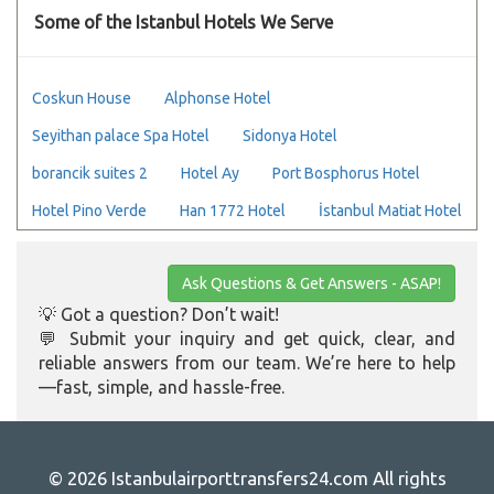
Some of the Istanbul Hotels We Serve
Coskun House
Alphonse Hotel
Seyithan palace Spa Hotel
Sidonya Hotel
borancik suites 2
Hotel Ay
Port Bosphorus Hotel
Hotel Pino Verde
Han 1772 Hotel
İstanbul Matiat Hotel
Ask Questions & Get Answers - ASAP!
💡 Got a question? Don’t wait!
💬 Submit your inquiry and get quick, clear, and
reliable answers from our team. We’re here to help
—fast, simple, and hassle-free.
© 2026 Istanbulairporttransfers24.com All rights