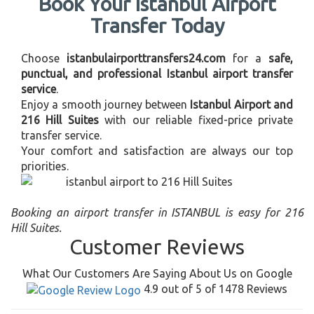
Book Your Istanbul Airport
Transfer Today
Choose
istanbulairporttransfers24.com
for a
safe,
punctual, and professional Istanbul airport transfer
service
.
Enjoy a smooth journey between
Istanbul Airport and
216 Hill Suites
with our reliable fixed-price private
transfer service.
Your comfort and satisfaction are always our top
priorities.
Booking an airport transfer in ISTANBUL is easy for 216
Hill Suites.
Customer Reviews
What Our Customers Are Saying About Us on Google
4.9 out of 5 of 1478 Reviews