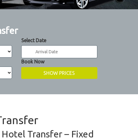
nsfer
Select Date
Book Now
Transfer
 Hotel Transfer – Fixed