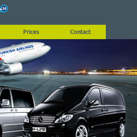
Prices
Contact