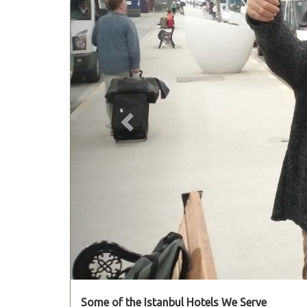
Some of the Istanbul Hotels We Serve