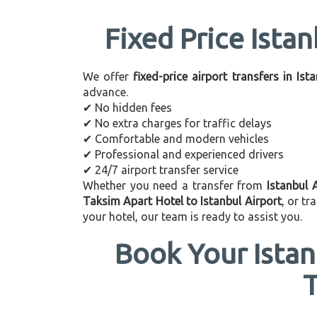
Fixed Price Istan
We offer
fixed-price airport transfers in Ist
advance.
✔ No hidden fees
✔ No extra charges for traffic delays
✔ Comfortable and modern vehicles
✔ Professional and experienced drivers
✔ 24/7 airport transfer service
Whether you need a transfer from
Istanbul 
Taksim Apart Hotel to Istanbul Airport
, or t
your hotel, our team is ready to assist you.
Book Your Istan