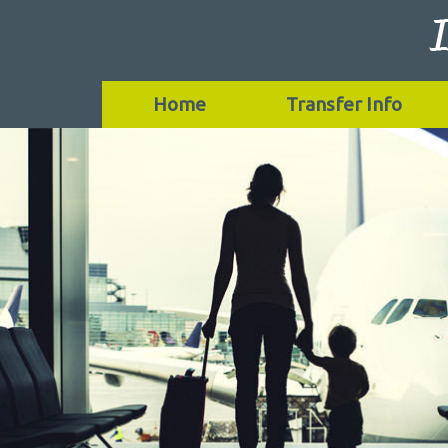
Home
Transfer Info