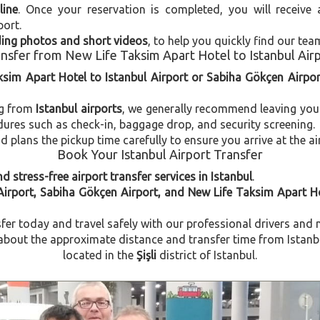
line
. Once your reservation is completed, you will receive
port.
uding photos and short videos
, to help you quickly find our tea
nsfer from New Life Taksim Apart Hotel to Istanbul Air
ksim Apart Hotel to Istanbul Airport or Sabiha Gökçen Airpor
ng from
Istanbul airports
, we generally recommend leaving you
dures such as check-in, baggage drop, and security screening.
plans the pickup time carefully to ensure you arrive at the ai
Book Your Istanbul Airport Transfer
d stress-free airport transfer services in Istanbul
.
Airport, Sabiha Gökçen Airport, and New Life Taksim Apart H
fer today and travel safely with our professional drivers and 
bout the approximate distance and transfer time from Istanbul
located in the
Şişli
district of Istanbul.