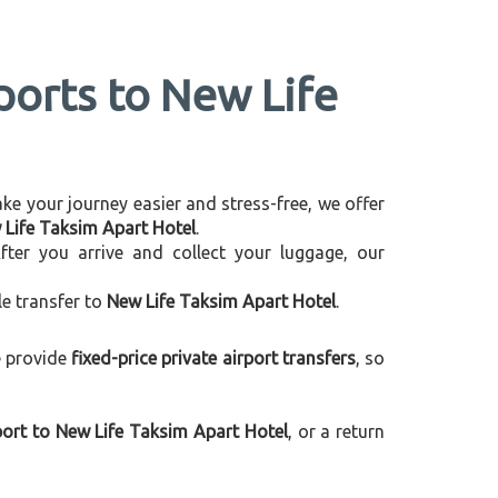
ports to New Life
make your journey easier and stress-free, we offer
w Life Taksim Apart Hotel
.
After you arrive and collect your luggage, our
le transfer to
New Life Taksim Apart Hotel
.
e provide
fixed-price private airport transfers
, so
ort to New Life Taksim Apart Hotel
, or a return