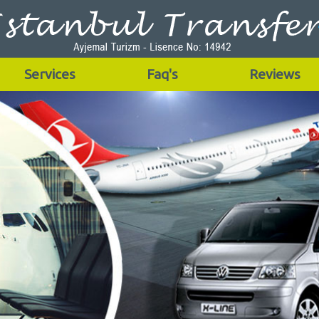
Services
Faq's
Reviews