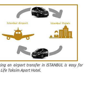
ing an airport transfer in ISTANBUL is easy for
Life Taksim Apart Hotel.