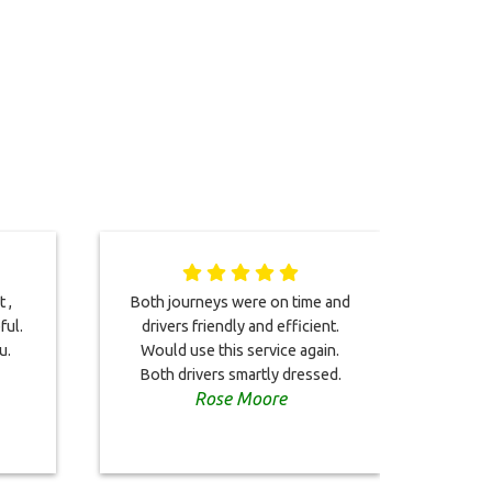
 ,
Both journeys were on time and
Relia
ful.
drivers friendly and efficient.
eco
u.
Would use this service again.
can'
Both drivers smartly dressed.
look 
Rose Moore