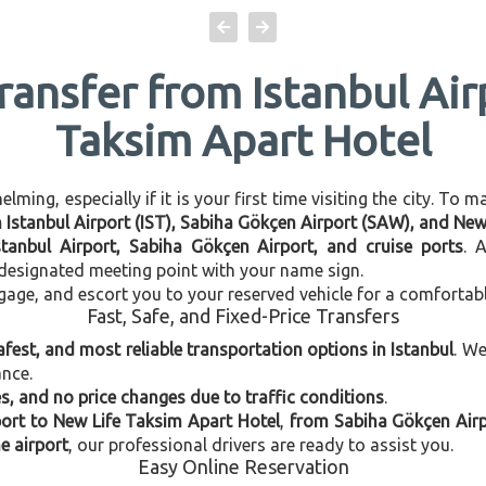
Transfer from Istanbul Air
Taksim Apart Hotel
ming, especially if it is your first time visiting the city. To 
en Istanbul Airport (IST), Sabiha Gökçen Airport (SAW), and Ne
stanbul Airport, Sabiha Gökçen Airport, and cruise ports
. 
e designated meeting point with your name sign.
gage, and escort you to your reserved vehicle for a comfortab
Fast, Safe, and Fixed-Price Transfers
afest, and most reliable transportation options in Istanbul
. W
ance.
, and no price changes due to traffic conditions
.
port to New Life Taksim Apart Hotel
,
from Sabiha Gökçen Airp
e airport
, our professional drivers are ready to assist you.
Easy Online Reservation