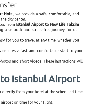
ansfer
rt Hotel
, we provide a safe, comfortable, and
the city center.
vices from
Istanbul Airport to New Life Taksim
ing a smooth and stress-free journey for our
asy for you to travel at any time, whether you
is ensures a fast and comfortable start to your
 photos and short videos. These instructions will
to Istanbul Airport
up directly from your hotel at the scheduled time
airport on time for your flight.