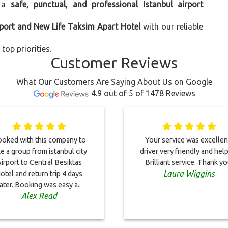
 a
safe, punctual, and professional Istanbul airport
rport and New Life Taksim Apart Hotel
with our reliable
top priorities.
Customer Reviews
What Our Customers Are Saying About Us on Google
4.9 out of 5 of 1478 Reviews
oked with this company to
Your service was excellent
ke a group from istanbul city
driver very friendly and help
irport to Central Besiktas
Brilliant service. Thank yo
Laura Wiggins
otel and return trip 4 days
later. Booking was easy a..
Alex Read