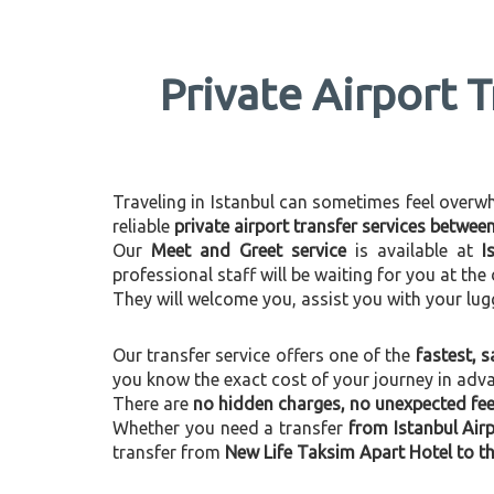
Private Airport 
Traveling in Istanbul can sometimes feel overwhel
reliable
private airport transfer services betwe
Our
Meet and Greet service
is available at
I
professional staff will be waiting for you at th
They will welcome you, assist you with your lug
Our transfer service offers one of the
fastest, s
you know the exact cost of your journey in adv
There are
no hidden charges, no unexpected fees
Whether you need a transfer
from Istanbul Air
transfer from
New Life Taksim Apart Hotel to th