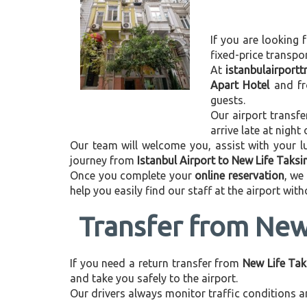
If you are looking f
fixed-price transpo
At
istanbulairport
Apart Hotel
and f
guests.
Our airport transfe
arrive late at night
Our team will welcome you, assist with your lu
journey from
Istanbul Airport to New Life Taks
Once you complete your
online reservation
, we
help you easily find our staff at the airport wit
Transfer from New 
If you need a return transfer from
New Life Tak
and take you safely to the airport.
Our drivers always monitor traffic conditions an