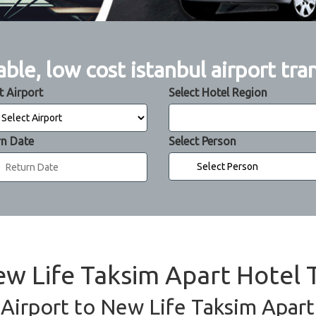
able, low cost istanbul airport tra
t Airport
Select Hotel Region
rn Date
Select Person
ew Life Taksim Apart Hotel 
 Airport to New Life Taksim Apart