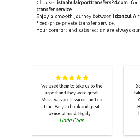
Choose
istanbulairporttransfers24.com
for
transfer service
.
Enjoy a smooth journey between
Istanbul Ai
fixed-price private transfer service.
Your comfort and satisfaction are always our 
We used them to take us to the
Bo
airport and they were great.
ta
Murat was professional and on
A
time. Easy to book and great
H
peace of mind. Highly r..
Linda Chan