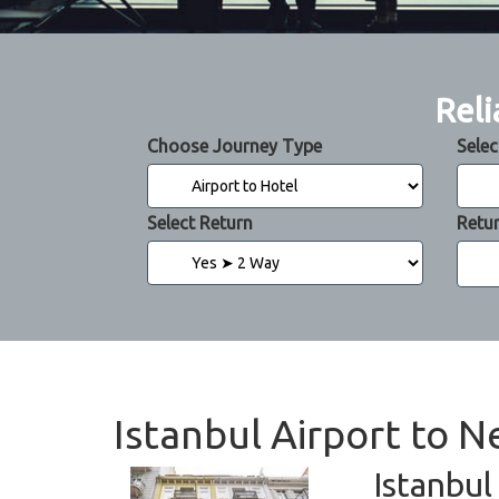
Reli
Choose Journey Type
Selec
Select Return
Retu
Istanbul Airport to N
Istanbul