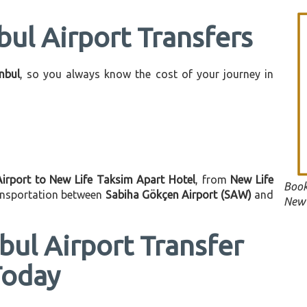
bul Airport Transfers
anbul
, so you always know the cost of your journey in
Airport to New Life Taksim Apart Hotel
, from
New Life
Book
ransportation between
Sabiha Gökçen Airport (SAW)
and
New 
bul Airport Transfer
Today