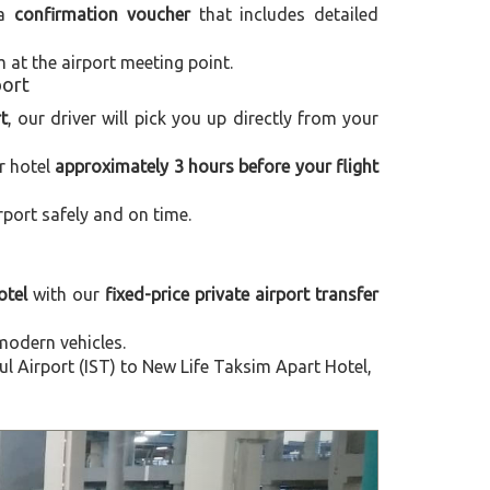
 a
confirmation voucher
that includes detailed
m at the airport meeting point.
port
t
, our driver will pick you up directly from your
r hotel
approximately 3 hours before your flight
rport safely and on time.
otel
with our
fixed-price private airport transfer
modern vehicles.
 Airport (IST) to New Life Taksim Apart Hotel,
Next