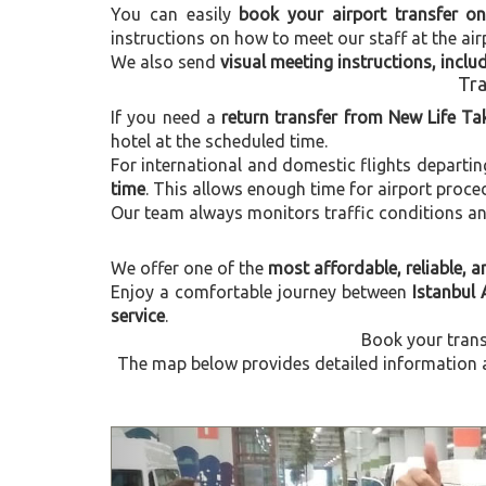
You can easily
book your airport transfer on
instructions on how to meet our staff at the air
We also send
visual meeting instructions, incl
Tra
If you need a
return transfer from New Life Ta
hotel at the scheduled time.
For international and domestic flights departi
time
. This allows enough time for airport proce
Our team always monitors traffic conditions and 
We offer one of the
most affordable, reliable, an
Enjoy a comfortable journey between
Istanbul 
service
.
Book your trans
The map below provides detailed information a
Previous