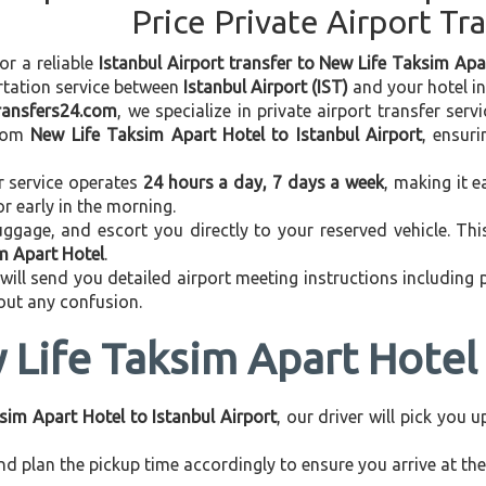
Price Private Airport Tr
or a reliable
Istanbul Airport transfer to New Life Taksim Apa
rtation service between
Istanbul Airport (IST)
and your hotel in 
transfers24.com
, we specialize in private airport transfer ser
rom
New Life Taksim Apart Hotel to Istanbul Airport
, ensur
r service operates
24 hours a day, 7 days a week
, making it e
 or early in the morning.
ggage, and escort you directly to your reserved vehicle. Th
im Apart Hotel
.
 will send you detailed airport meeting instructions including
hout any confusion.
Life Taksim Apart Hotel 
sim Apart Hotel to Istanbul Airport
, our driver will pick you 
d plan the pickup time accordingly to ensure you arrive at the 