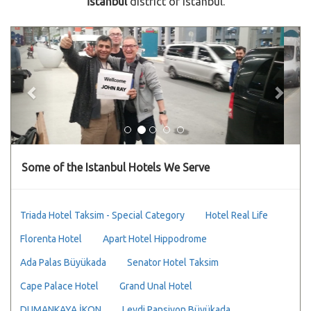
İstanbul
district of Istanbul.
Previous
Next
Some of the Istanbul Hotels We Serve
Triada Hotel Taksim - Special Category
Hotel Real Life
Florenta Hotel
Apart Hotel Hippodrome
Ada Palas Büyükada
Senator Hotel Taksim
Cape Palace Hotel
Grand Unal Hotel
DUMANKAYA İKON
Leydi Pansiyon Büyükada