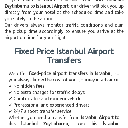
Zeytinburnu to Istanbul Airport
, our driver will pick you up
directly from your hotel at the scheduled time and take
you safely to the airport.
Our drivers always monitor traffic conditions and plan
the pickup time accordingly to ensure you arrive at the
airport on time for your flight.
Fixed Price Istanbul Airport
Transfers
We offer
fixed-price airport transfers in Istanbul
, so
you always know the cost of your journey in advance.
✔ No hidden fees
✔ No extra charges for traffic delays
✔ Comfortable and modern vehicles
✔ Professional and experienced drivers
✔ 24/7 airport transfer service
Whether you need a transfer from
Istanbul Airport to
ibis İstanbul Zeytinburnu
, from
ibis İstanbul