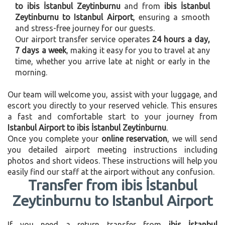
to ibis İstanbul Zeytinburnu
and from
ibis İstanbul
Zeytinburnu to Istanbul Airport
, ensuring a smooth
and stress-free journey for our guests.
Our airport transfer service operates
24 hours a day,
7 days a week
, making it easy for you to travel at any
time, whether you arrive late at night or early in the
morning.
Our team will welcome you, assist with your luggage, and
escort you directly to your reserved vehicle. This ensures
a fast and comfortable start to your journey from
Istanbul Airport to ibis İstanbul Zeytinburnu
.
Once you complete your
online reservation
, we will send
you detailed airport meeting instructions including
photos and short videos. These instructions will help you
easily find our staff at the airport without any confusion.
Transfer from ibis İstanbul
Zeytinburnu to Istanbul Airport
If you need a return transfer from
ibis İstanbul