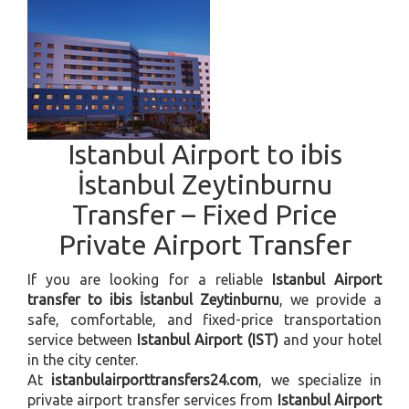
Istanbul Airport to ibis
İstanbul Zeytinburnu
Transfer – Fixed Price
Private Airport Transfer
If you are looking for a reliable
Istanbul Airport
transfer to ibis İstanbul Zeytinburnu
, we provide a
safe, comfortable, and fixed-price transportation
service between
Istanbul Airport (IST)
and your hotel
in the city center.
At
istanbulairporttransfers24.com
, we specialize in
private airport transfer services from
Istanbul Airport