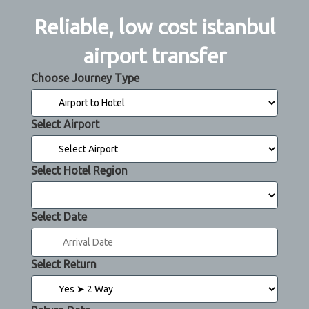
Reliable, low cost istanbul
airport transfer
Choose Journey Type
Select Airport
Select Hotel Region
Select Date
Select Return