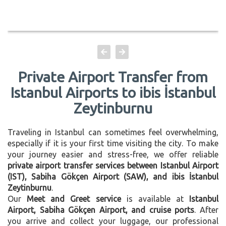
Private Airport Transfer from
Istanbul Airports to ibis İstanbul
Zeytinburnu
Traveling in Istanbul can sometimes feel overwhelming,
especially if it is your first time visiting the city. To make
your journey easier and stress-free, we offer reliable
private airport transfer services between Istanbul Airport
(IST), Sabiha Gökçen Airport (SAW), and ibis İstanbul
Zeytinburnu
.
Our
Meet and Greet service
is available at
Istanbul
Airport, Sabiha Gökçen Airport, and cruise ports
. After
you arrive and collect your luggage, our professional