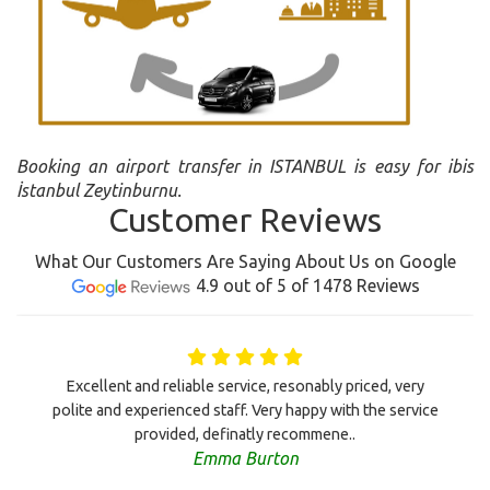
Booking an airport transfer in ISTANBUL is easy for ibis
İstanbul Zeytinburnu.
Customer Reviews
What Our Customers Are Saying About Us on Google
4.9 out of 5 of 1478 Reviews
Excellent and reliable service, resonably priced, very
polite and experienced staff. Very happy with the service
provided, definatly recommene..
Emma Burton