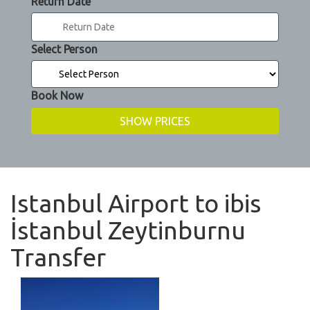
Return Date
Select Person
Book Now
Istanbul Airport to ibis
İstanbul Zeytinburnu
Transfer