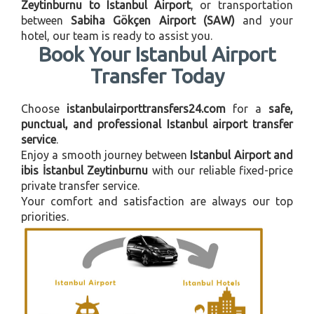
Zeytinburnu to Istanbul Airport
, or transportation
between
Sabiha Gökçen Airport (SAW)
and your
hotel, our team is ready to assist you.
Book Your Istanbul Airport
Transfer Today
Choose
istanbulairporttransfers24.com
for a
safe,
punctual, and professional Istanbul airport transfer
service
.
Enjoy a smooth journey between
Istanbul Airport and
ibis İstanbul Zeytinburnu
with our reliable fixed-price
private transfer service.
Your comfort and satisfaction are always our top
priorities.