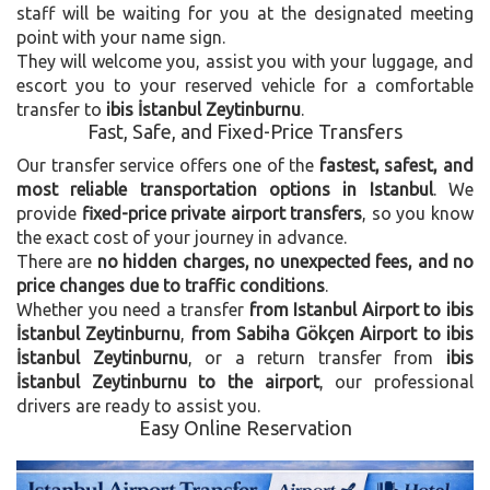
staff will be waiting for you at the designated meeting
point with your name sign.
They will welcome you, assist you with your luggage, and
escort you to your reserved vehicle for a comfortable
transfer to
ibis İstanbul Zeytinburnu
.
Fast, Safe, and Fixed-Price Transfers
Our transfer service offers one of the
fastest, safest, and
most reliable transportation options in Istanbul
. We
provide
fixed-price private airport transfers
, so you know
the exact cost of your journey in advance.
There are
no hidden charges, no unexpected fees, and no
price changes due to traffic conditions
.
Whether you need a transfer
from Istanbul Airport to ibis
İstanbul Zeytinburnu
,
from Sabiha Gökçen Airport to ibis
İstanbul Zeytinburnu
, or a return transfer from
ibis
İstanbul Zeytinburnu to the airport
, our professional
drivers are ready to assist you.
Easy Online Reservation