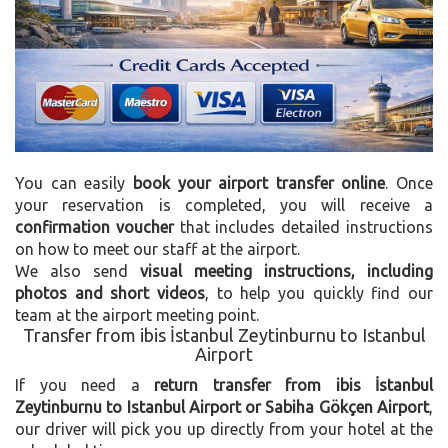
You can easily
book your airport transfer online
. Once
your reservation is completed, you will receive a
confirmation voucher
that includes detailed instructions
on how to meet our staff at the airport.
We also send
visual meeting instructions, including
photos and short videos
, to help you quickly find our
team at the airport meeting point.
Transfer from ibis İstanbul Zeytinburnu to Istanbul
Airport
If you need a
return transfer from ibis İstanbul
Zeytinburnu to Istanbul Airport or Sabiha Gökçen Airport
,
our driver will pick you up directly from your hotel at the