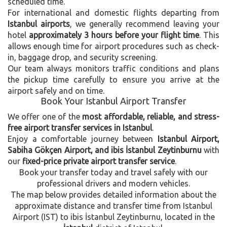
scheduled time.
For international and domestic flights departing from
Istanbul airports
, we generally recommend leaving your
hotel
approximately 3 hours before your flight time
. This
allows enough time for airport procedures such as check-
in, baggage drop, and security screening.
Our team always monitors traffic conditions and plans
the pickup time carefully to ensure you arrive at the
airport safely and on time.
Book Your Istanbul Airport Transfer
We offer one of the
most affordable, reliable, and stress-
free airport transfer services in Istanbul
.
Enjoy a comfortable journey between
Istanbul Airport,
Sabiha Gökçen Airport, and ibis İstanbul Zeytinburnu
with
our
fixed-price private airport transfer service
.
Book your transfer today and travel safely with our
professional drivers and modern vehicles.
The map below provides detailed information about the
approximate distance and transfer time from Istanbul
Airport (IST) to ibis İstanbul Zeytinburnu, located in the