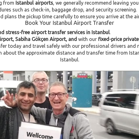
ng from
Istanbul airports
, we generally recommend leaving you
dures such as check-in, baggage drop, and security screening.
plans the pickup time carefully to ensure you arrive at the ai
Book Your Istanbul Airport Transfer
d stress-free airport transfer services in Istanbul
.
Airport, Sabiha Gökçen Airport, and
with our
fixed-price private
fer today and travel safely with our professional drivers and 
about the approximate distance and transfer time from Istanbu
Istanbul.