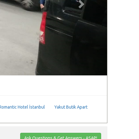
Romantic Hotel İstanbul
Yakut Butik Apart
Ask Questions & Get Answers - ASAP!