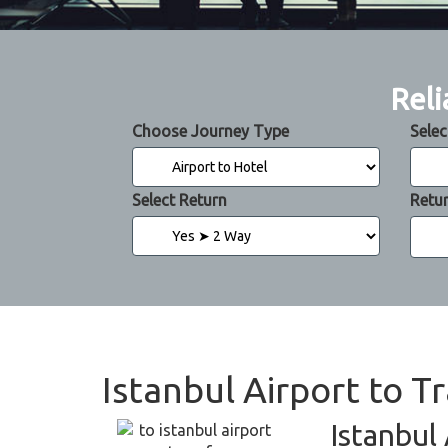
Reli
Choose Journey Type
Selec
Select Return
Retu
Istanbul Airport to T
Istanbul 