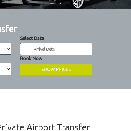
nsfer
Select Date
Book Now
Private Airport Transfer