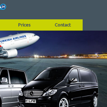
Prices
Contact