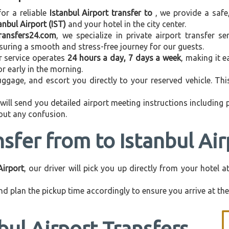
for a reliable
Istanbul Airport transfer to
, we provide a safe
anbul Airport (IST)
and your hotel in the city center.
transfers24.com
, we specialize in private airport transfer s
nsuring a smooth and stress-free journey for our guests.
r service operates
24 hours a day, 7 days a week
, making it e
 or early in the morning.
ggage, and escort you directly to your reserved vehicle. Th
 will send you detailed airport meeting instructions including
hout any confusion.
nsfer from to Istanbul Air
Airport
, our driver will pick you up directly from your hotel 
d plan the pickup time accordingly to ensure you arrive at the 
bul Airport Transfers