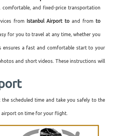
, comfortable, and fixed-price transportation
ervices from
Istanbul Airport to
and from
to
asy for you to travel at any time, whether you
is ensures a fast and comfortable start to your
 photos and short videos. These instructions will
port
at the scheduled time and take you safely to the
airport on time for your flight.