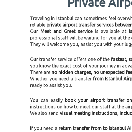
Private Airp
Traveling in Istanbul can sometimes feel overwhel
reliable
private airport transfer services betwee
Our
Meet and Greet service
is available at
I
professional staff will be waiting for you at th
They will welcome you, assist you with your lug
Our transfer service offers one of the
fastest, s
you know the exact cost of your journey in adv
There are
no hidden charges, no unexpected fees
Whether you need a transfer
from Istanbul Air
ready to assist you.
You can easily
book your airport transfer on
instructions on how to meet our staff at the air
We also send
visual meeting instructions, incl
If you need a
return transfer from to Istanbul A