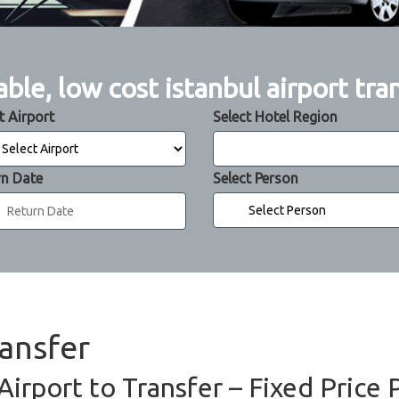
able, low cost istanbul airport tra
t Airport
Select Hotel Region
rn Date
Select Person
ransfer
Airport to Transfer – Fixed Price 