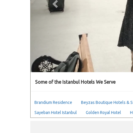
Some of the Istanbul Hotels We Serve
Brandium Residence
Beyzas Boutique Hotels & S
Sayeban Hotel Istanbul
Golden Royal Hotel
H