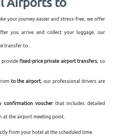
l Airports to
make your journey easier and stress-free, we offer
After you arrive and collect your luggage, our
le transfer to
.
e provide
fixed-price private airport transfers
, so
 from
to the airport
, our professional drivers are
 a
confirmation voucher
that includes detailed
m at the airport meeting point.
rectly from your hotel at the scheduled time.