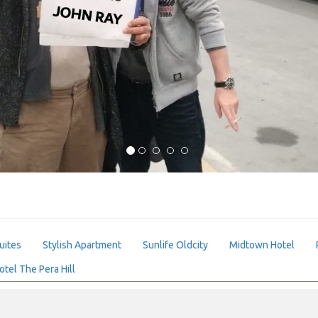
uites
Stylish Apartment
Sunlife Oldcity
Midtown Hotel
otel The Pera Hill