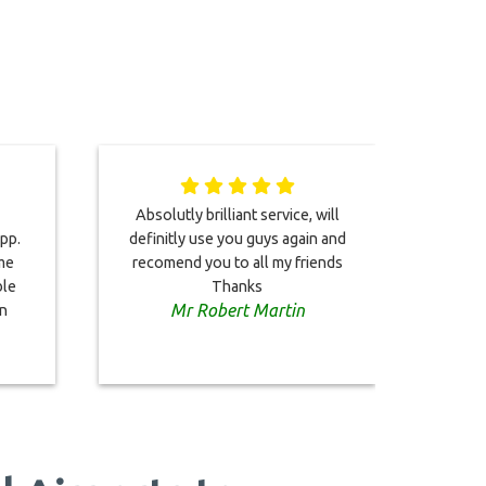
Absolutly brilliant service, will
Arr
pp.
definitly use you guys again and
del
ime
recomend you to all my friends
welco
ble
Thanks
it w
Mr Robert Martin
in