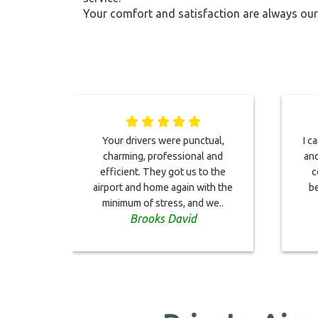
Your comfort and satisfaction are always our 
Your drivers were punctual,
I c
charming, professional and
and
efficient. They got us to the
c
airport and home again with the
be
minimum of stress, and we..
Brooks David