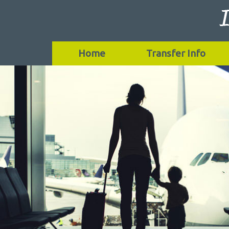
Home
Transfer Info