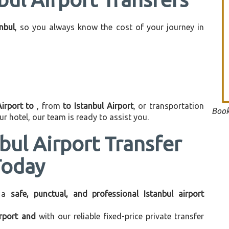
anbul
, so you always know the cost of your journey in
Airport to
, from
to Istanbul Airport
, or transportation
Book
r hotel, our team is ready to assist you.
bul Airport Transfer
Today
 a
safe, punctual, and professional Istanbul airport
irport and
with our reliable fixed-price private transfer