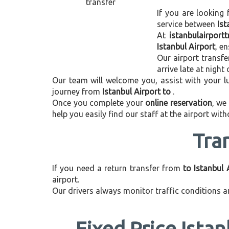
If you are looking 
service between
Ist
At
istanbulairport
Istanbul Airport
, e
Our airport transfe
arrive late at night
Our team will welcome you, assist with your lu
journey from
Istanbul Airport to
.
Once you complete your
online reservation
, we
help you easily find our staff at the airport wit
Tra
If you need a return transfer from
to Istanbul 
airport.
Our drivers always monitor traffic conditions an
Fixed Price Istan