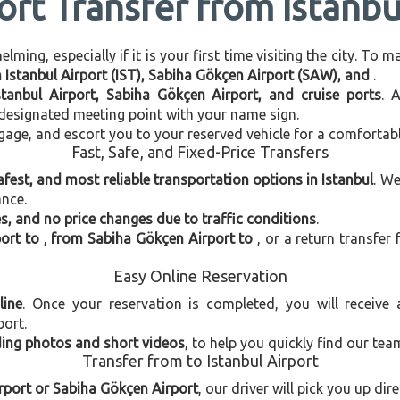
ort Transfer from Istanbu
ming, especially if it is your first time visiting the city. To 
n Istanbul Airport (IST), Sabiha Gökçen Airport (SAW), and
.
stanbul Airport, Sabiha Gökçen Airport, and cruise ports
. 
e designated meeting point with your name sign.
gage, and escort you to your reserved vehicle for a comfortab
Fast, Safe, and Fixed-Price Transfers
afest, and most reliable transportation options in Istanbul
. W
ance.
, and no price changes due to traffic conditions
.
port to
,
from Sabiha Gökçen Airport to
, or a return transfer
Easy Online Reservation
line
. Once your reservation is completed, you will receive
port.
uding photos and short videos
, to help you quickly find our tea
Transfer from to Istanbul Airport
irport or Sabiha Gökçen Airport
, our driver will pick you up di