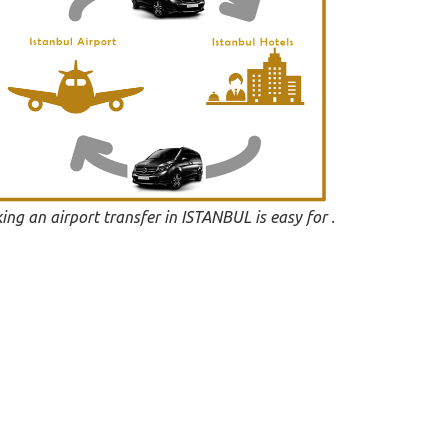
ing an airport transfer in ISTANBUL is easy for .