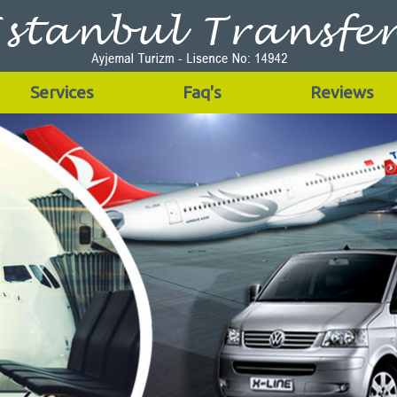
Services
Faq's
Reviews