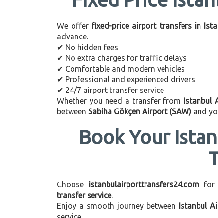
We offer
fixed-price airport transfers in Ist
advance.
✔ No hidden fees
✔ No extra charges for traffic delays
✔ Comfortable and modern vehicles
✔ Professional and experienced drivers
✔ 24/7 airport transfer service
Whether you need a transfer from
Istanbul 
between
Sabiha Gökçen Airport (SAW)
and you
Book Your Istan
Choose
istanbulairporttransfers24.com
for
transfer service
.
Enjoy a smooth journey between
Istanbul A
service.