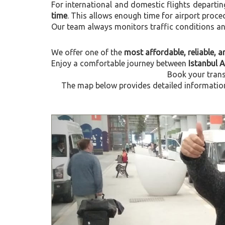
For international and domestic flights departi
time
. This allows enough time for airport proce
Our team always monitors traffic conditions and 
We offer one of the
most affordable, reliable, an
Enjoy a comfortable journey between
Istanbul 
Book your trans
The map below provides detailed information 
Previous