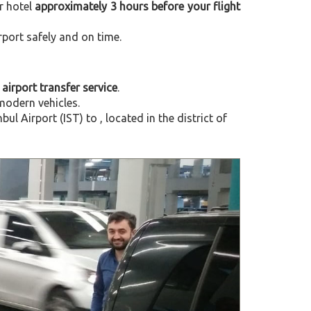
r hotel
approximately 3 hours before your flight
rport safely and on time.
 airport transfer service
.
modern vehicles.
l Airport (IST) to , located in the
district of
Next