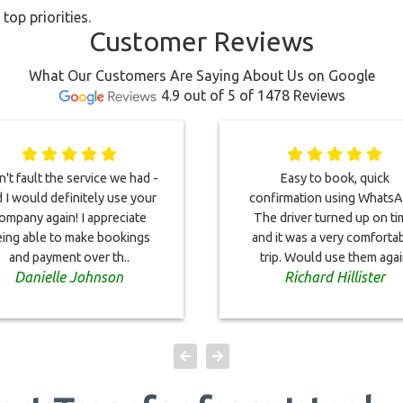
top priorities.
Customer Reviews
What Our Customers Are Saying About Us on Google
4.9 out of 5 of 1478 Reviews
an't fault the service we had -
Easy to book, quick
 I would definitely use your
confirmation using WhatsA
ompany again! I appreciate
The driver turned up on t
ing able to make bookings
and it was a very comforta
and payment over th..
trip. Would use them aga
Danielle Johnson
Richard Hillister