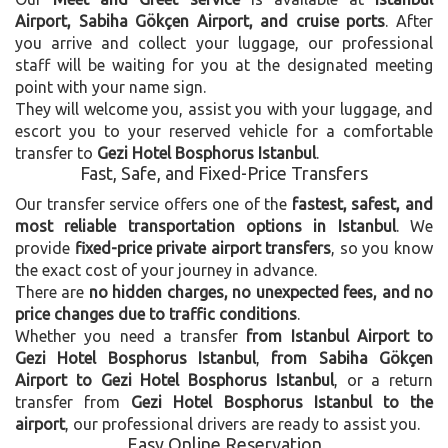
Airport, Sabiha Gökçen Airport, and cruise ports
. After
you arrive and collect your luggage, our professional
staff will be waiting for you at the designated meeting
point with your name sign.
They will welcome you, assist you with your luggage, and
escort you to your reserved vehicle for a comfortable
transfer to
Gezi Hotel Bosphorus Istanbul
.
Fast, Safe, and Fixed-Price Transfers
Our transfer service offers one of the
fastest, safest, and
most reliable transportation options in Istanbul
. We
provide
fixed-price private airport transfers
, so you know
the exact cost of your journey in advance.
There are
no hidden charges, no unexpected fees, and no
price changes due to traffic conditions
.
Whether you need a transfer
from Istanbul Airport to
Gezi Hotel Bosphorus Istanbul
,
from Sabiha Gökçen
Airport to Gezi Hotel Bosphorus Istanbul
, or a return
transfer from
Gezi Hotel Bosphorus Istanbul to the
airport
, our professional drivers are ready to assist you.
Easy Online Reservation