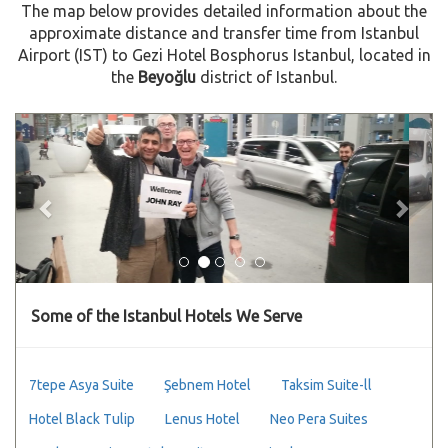
The map below provides detailed information about the
approximate distance and transfer time from Istanbul
Airport (IST) to Gezi Hotel Bosphorus Istanbul, located in
the
Beyoğlu
district of Istanbul.
Previous
Next
Some of the Istanbul Hotels We Serve
7tepe Asya Suite
Şebnem Hotel
Taksim Suite-ll
Hotel Black Tulip
Lenus Hotel
Neo Pera Suites