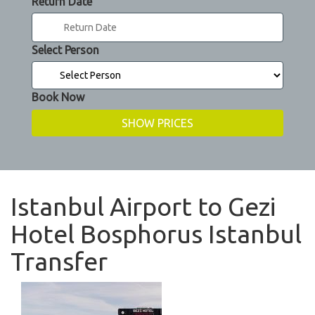
Return Date
Select Person
Book Now
Istanbul Airport to Gezi
Hotel Bosphorus Istanbul
Transfer