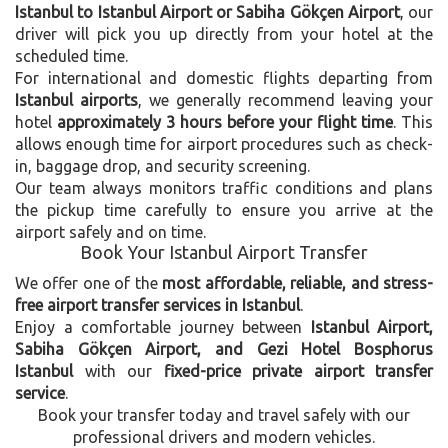
Istanbul to Istanbul Airport or Sabiha Gökçen Airport
, our
driver will pick you up directly from your hotel at the
scheduled time.
For international and domestic flights departing from
Istanbul airports
, we generally recommend leaving your
hotel
approximately 3 hours before your flight time
. This
allows enough time for airport procedures such as check-
in, baggage drop, and security screening.
Our team always monitors traffic conditions and plans
the pickup time carefully to ensure you arrive at the
airport safely and on time.
Book Your Istanbul Airport Transfer
We offer one of the
most affordable, reliable, and stress-
free airport transfer services in Istanbul
.
Enjoy a comfortable journey between
Istanbul Airport,
Sabiha Gökçen Airport, and Gezi Hotel Bosphorus
Istanbul
with our
fixed-price private airport transfer
service
.
Book your transfer today and travel safely with our
professional drivers and modern vehicles.