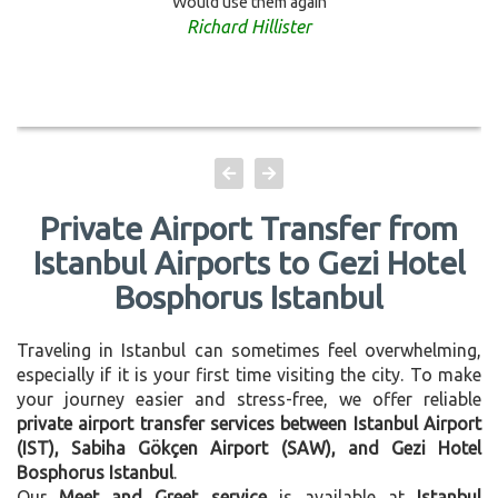
Would use them again
Richard Hillister
Private Airport Transfer from
Istanbul Airports to Gezi Hotel
Bosphorus Istanbul
Traveling in Istanbul can sometimes feel overwhelming,
especially if it is your first time visiting the city. To make
your journey easier and stress-free, we offer reliable
private airport transfer services between Istanbul Airport
(IST), Sabiha Gökçen Airport (SAW), and Gezi Hotel
Bosphorus Istanbul
.
Our
Meet and Greet service
is available at
Istanbul