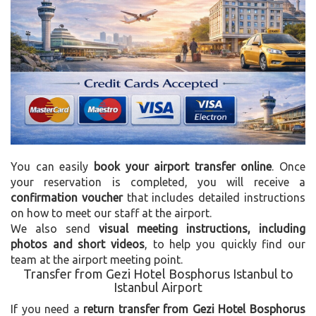
You can easily
book your airport transfer online
. Once
your reservation is completed, you will receive a
confirmation voucher
that includes detailed instructions
on how to meet our staff at the airport.
We also send
visual meeting instructions, including
photos and short videos
, to help you quickly find our
team at the airport meeting point.
Transfer from Gezi Hotel Bosphorus Istanbul to
Istanbul Airport
If you need a
return transfer from Gezi Hotel Bosphorus