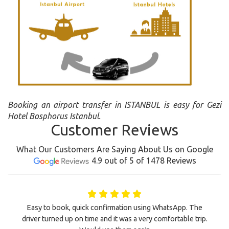
Booking an airport transfer in ISTANBUL is easy for Gezi
Hotel Bosphorus Istanbul.
Customer Reviews
What Our Customers Are Saying About Us on Google
4.9 out of 5 of 1478 Reviews
Easy to book, quick confirmation using WhatsApp. The
driver turned up on time and it was a very comfortable trip.