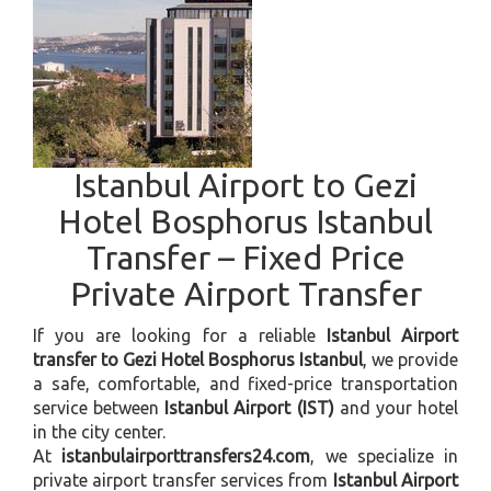
Istanbul Airport to Gezi
Hotel Bosphorus Istanbul
Transfer – Fixed Price
Private Airport Transfer
If you are looking for a reliable
Istanbul Airport
transfer to Gezi Hotel Bosphorus Istanbul
, we provide
a safe, comfortable, and fixed-price transportation
service between
Istanbul Airport (IST)
and your hotel
in the city center.
At
istanbulairporttransfers24.com
, we specialize in
private airport transfer services from
Istanbul Airport