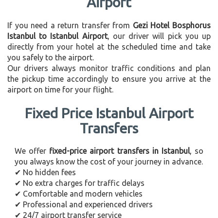
Airport
If you need a return transfer from
Gezi Hotel Bosphorus
Istanbul to Istanbul Airport
, our driver will pick you up
directly from your hotel at the scheduled time and take
you safely to the airport.
Our drivers always monitor traffic conditions and plan
the pickup time accordingly to ensure you arrive at the
airport on time for your flight.
Fixed Price Istanbul Airport
Transfers
We offer
fixed-price airport transfers in Istanbul
, so
you always know the cost of your journey in advance.
✔ No hidden fees
✔ No extra charges for traffic delays
✔ Comfortable and modern vehicles
✔ Professional and experienced drivers
✔ 24/7 airport transfer service