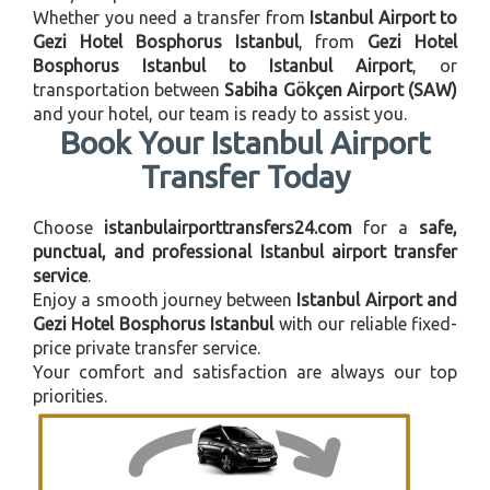
Whether you need a transfer from
Istanbul Airport to
Gezi Hotel Bosphorus Istanbul
, from
Gezi Hotel
Bosphorus Istanbul to Istanbul Airport
, or
transportation between
Sabiha Gökçen Airport (SAW)
and your hotel, our team is ready to assist you.
Book Your Istanbul Airport
Transfer Today
Choose
istanbulairporttransfers24.com
for a
safe,
punctual, and professional Istanbul airport transfer
service
.
Enjoy a smooth journey between
Istanbul Airport and
Gezi Hotel Bosphorus Istanbul
with our reliable fixed-
price private transfer service.
Your comfort and satisfaction are always our top
priorities.