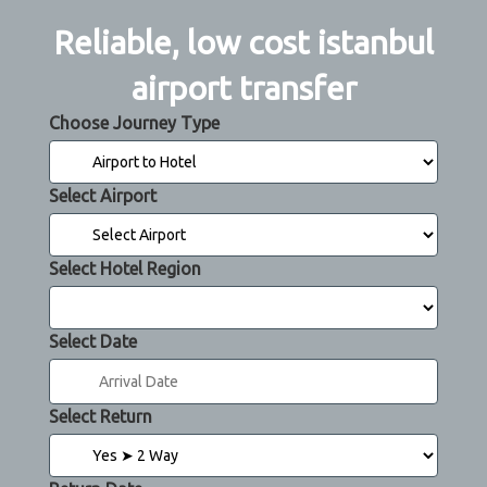
Reliable, low cost istanbul
airport transfer
Choose Journey Type
Select Airport
Select Hotel Region
Select Date
Select Return