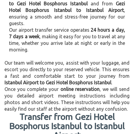
to Gezi Hotel Bosphorus Istanbul
and from
Gezi
Hotel Bosphorus Istanbul to Istanbul Airport
,
ensuring a smooth and stress-free journey for our
guests.
Our airport transfer service operates
24 hours a day,
7 days a week
, making it easy for you to travel at any
time, whether you arrive late at night or early in the
morning.
Our team will welcome you, assist with your luggage, and
escort you directly to your reserved vehicle. This ensures
a fast and comfortable start to your journey from
Istanbul Airport to Gezi Hotel Bosphorus Istanbul
.
Once you complete your
online reservation
, we will send
you detailed airport meeting instructions including
photos and short videos. These instructions will help you
easily find our staff at the airport without any confusion.
Transfer from Gezi Hotel
Bosphorus Istanbul to Istanbul