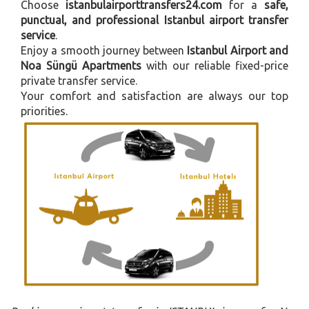
Choose
istanbulairporttransfers24.com
for a
safe,
punctual, and professional Istanbul airport transfer
service
.
Enjoy a smooth journey between
Istanbul Airport and
Noa Süngü Apartments
with our reliable fixed-price
private transfer service.
Your comfort and satisfaction are always our top
priorities.