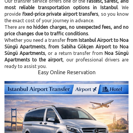
Our transfer service offers one of the
fastest, safest, and
most reliable transportation options in Istanbul
. We
provide
fixed-price private airport transfers
, so you know
the exact cost of your journey in advance.
There are
no hidden charges, no unexpected fees, and no
price changes due to traffic conditions
.
Whether you need a transfer
from Istanbul Airport to Noa
Süngü Apartments
,
from Sabiha Gökçen Airport to Noa
Süngü Apartments
, or a return transfer from
Noa Süngü
Apartments to the airport
, our professional drivers are
ready to assist you.
Easy Online Reservation