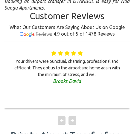
Booking an airport transfer in ISTANBUL is easy for Noa
Süngü Apartments.
Customer Reviews
What Our Customers Are Saying About Us on Google
4.9 out of 5 of 1478 Reviews
Your drivers were punctual, charming, professional and
efficient. They got us to the airport and home again with
the minimum of stress, and we..
Brooks David