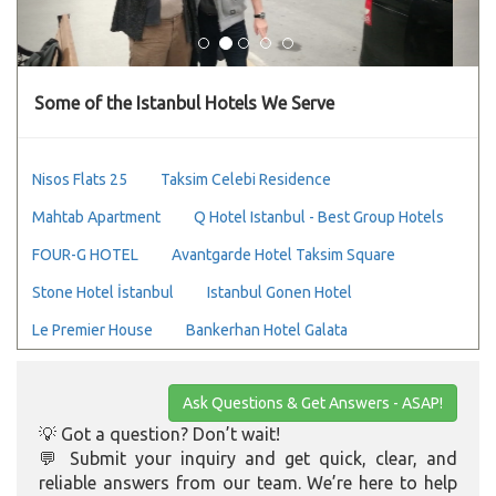
Some of the Istanbul Hotels We Serve
Nisos Flats 25
Taksim Celebi Residence
Mahtab Apartment
Q Hotel Istanbul - Best Group Hotels
FOUR-G HOTEL
Avantgarde Hotel Taksim Square
Stone Hotel İstanbul
Istanbul Gonen Hotel
Le Premier House
Bankerhan Hotel Galata
Ask Questions & Get Answers - ASAP!
💡 Got a question? Don’t wait!
💬 Submit your inquiry and get quick, clear, and
reliable answers from our team. We’re here to help