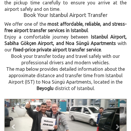
the pickup time carefully to ensure you arrive at the
airport safely and on time.
Book Your Istanbul Airport Transfer
We offer one of the
most affordable, reliable, and stress-
free airport transfer services in Istanbul
.
Enjoy a comfortable journey between
Istanbul Airport,
Sabiha Gökçen Airport, and Noa Süngü Apartments
with
our
fixed-price private airport transfer service
.
Book your transfer today and travel safely with our
professional drivers and modern vehicles.
The map below provides detailed information about the
approximate distance and transfer time from Istanbul
Airport (IST) to Noa Süngü Apartments, located in the
Beyoglu
district of Istanbul.
Previous
Next