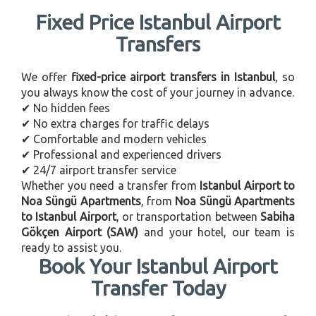
Fixed Price Istanbul Airport
Transfers
We offer
fixed-price airport transfers in Istanbul
, so
you always know the cost of your journey in advance.
✔ No hidden fees
✔ No extra charges for traffic delays
✔ Comfortable and modern vehicles
✔ Professional and experienced drivers
✔ 24/7 airport transfer service
Whether you need a transfer from
Istanbul Airport to
Noa Süngü Apartments
, from
Noa Süngü Apartments
to Istanbul Airport
, or transportation between
Sabiha
Gökçen Airport (SAW)
and your hotel, our team is
ready to assist you.
Book Your Istanbul Airport
Transfer Today