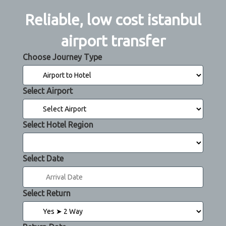
Reliable, low cost istanbul
airport transfer
Choose Journey Type
Select Airport
Select Hotel Region
Select Date
Select Return