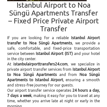
Istanbul Airport to Noa
Süngü Apartments Transfer
– Fixed Price Private Airport
Transfer
If you are looking for a reliable
Istanbul Airport
transfer to Noa Süngü Apartments
, we provide a
safe, comfortable, and fixed-price transportation
service between
Istanbul Airport (IST)
and your hotel
in the city center.
At
istanbulairporttransfers24.com
, we specialize in
private airport transfer services from
Istanbul Airport
to Noa Süngü Apartments
and from
Noa Süngü
Apartments to Istanbul Airport
, ensuring a smooth
and stress-free journey for our guests.
Our airport transfer service operates
24 hours a day,
7 days a week
, making it easy for you to travel at any
time, whether you arrive late at night or early in the
morning.