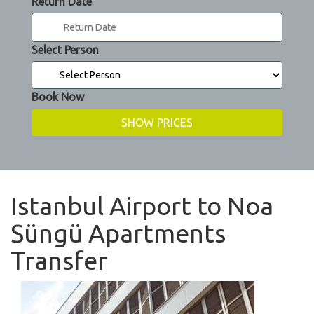
Return Date
Select Person
Book Now
Istanbul Airport to Noa
Süngü Apartments
Transfer