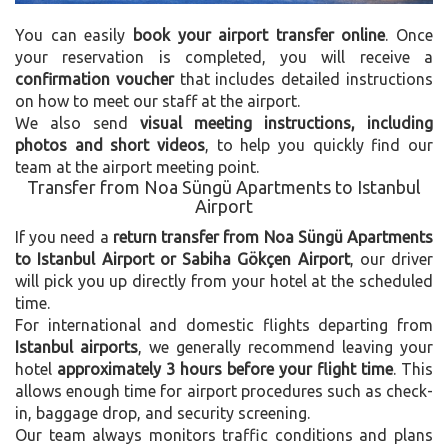
You can easily
book your airport transfer online
. Once
your reservation is completed, you will receive a
confirmation voucher
that includes detailed instructions
on how to meet our staff at the airport.
We also send
visual meeting instructions, including
photos and short videos
, to help you quickly find our
team at the airport meeting point.
Transfer from Noa Süngü Apartments to Istanbul
Airport
If you need a
return transfer from Noa Süngü Apartments
to Istanbul Airport or Sabiha Gökçen Airport
, our driver
will pick you up directly from your hotel at the scheduled
time.
For international and domestic flights departing from
Istanbul airports
, we generally recommend leaving your
hotel
approximately 3 hours before your flight time
. This
allows enough time for airport procedures such as check-
in, baggage drop, and security screening.
Our team always monitors traffic conditions and plans