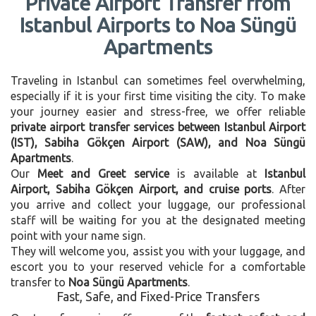
Private Airport Transfer from
Istanbul Airports to Noa Süngü
Apartments
Traveling in Istanbul can sometimes feel overwhelming,
especially if it is your first time visiting the city. To make
your journey easier and stress-free, we offer reliable
private airport transfer services between Istanbul Airport
(IST), Sabiha Gökçen Airport (SAW), and Noa Süngü
Apartments
.
Our
Meet and Greet service
is available at
Istanbul
Airport, Sabiha Gökçen Airport, and cruise ports
. After
you arrive and collect your luggage, our professional
staff will be waiting for you at the designated meeting
point with your name sign.
They will welcome you, assist you with your luggage, and
escort you to your reserved vehicle for a comfortable
transfer to
Noa Süngü Apartments
.
Fast, Safe, and Fixed-Price Transfers