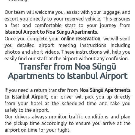
Our team will welcome you, assist with your luggage, and
escort you directly to your reserved vehicle. This ensures
a fast and comfortable start to your journey from
Istanbul Airport to Noa Süngü Apartments
.
Once you complete your
online reservation
, we will send
you detailed airport meeting instructions including
photos and short videos. These instructions will help you
easily find our staff at the airport without any confusion.
Transfer from Noa Süngü
Apartments to Istanbul Airport
If you need a return transfer from
Noa Süngü Apartments
to Istanbul Airport
, our driver will pick you up directly
from your hotel at the scheduled time and take you
safely to the airport.
Our drivers always monitor traffic conditions and plan
the pickup time accordingly to ensure you arrive at the
airport on time for your flight.