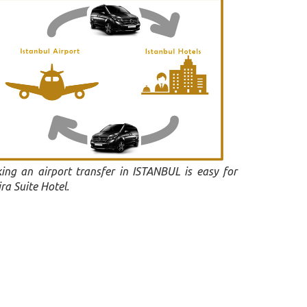
ing an airport transfer in ISTANBUL is easy for
ra Suite Hotel.