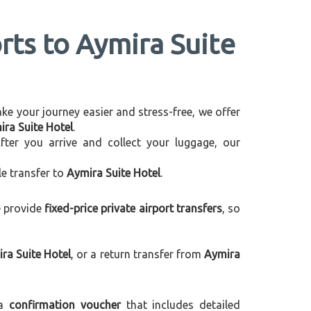
rts to Aymira Suite
make your journey easier and stress-free, we offer
ira Suite Hotel
.
After you arrive and collect your luggage, our
le transfer to
Aymira Suite Hotel
.
e provide
fixed-price private airport transfers
, so
ra Suite Hotel
, or a return transfer from
Aymira
 a
confirmation voucher
that includes detailed