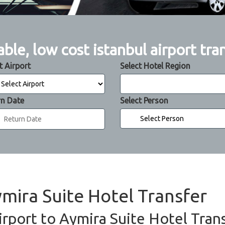
able, low cost istanbul airport tra
t Airport
Select Hotel Region
rn Date
Select Person
ymira Suite Hotel Transfer
irport to Aymira Suite Hotel Trans