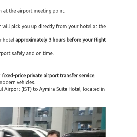
m at the airport meeting point.
r will pick you up directly from your hotel at the
r hotel
approximately 3 hours before your flight
rport safely and on time.
r
fixed-price private airport transfer service
.
modern vehicles.
Airport (IST) to Aymira Suite Hotel, located in
Next