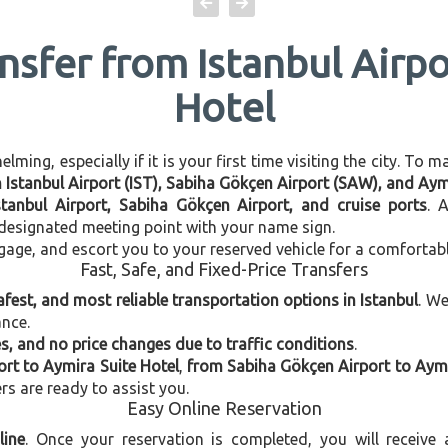
ansfer from Istanbul Airpo
Hotel
ming, especially if it is your first time visiting the city. To 
n Istanbul Airport (IST), Sabiha Gökçen Airport (SAW), and Aym
stanbul Airport, Sabiha Gökçen Airport, and cruise ports
. 
e designated meeting point with your name sign.
gage, and escort you to your reserved vehicle for a comfortab
Fast, Safe, and Fixed-Price Transfers
afest, and most reliable transportation options in Istanbul
. W
ance.
, and no price changes due to traffic conditions
.
ort to Aymira Suite Hotel
,
from Sabiha Gökçen Airport to Aymi
ers are ready to assist you.
Easy Online Reservation
line
. Once your reservation is completed, you will receive