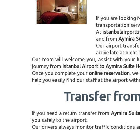
If you are looking f
transportation ser
At
istanbulairport
and from
Aymira Su
Our airport transfe
arrive late at night
Our team will welcome you, assist with your lu
journey from
Istanbul Airport to Aymira Suite H
Once you complete your
online reservation
, we
help you easily find our staff at the airport wit
Transfer from
If you need a return transfer from
Aymira Suite
you safely to the airport.
Our drivers always monitor traffic conditions an