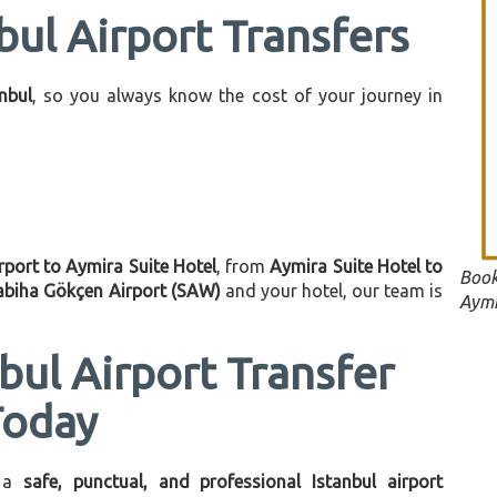
bul Airport Transfers
anbul
, so you always know the cost of your journey in
rport to Aymira Suite Hotel
, from
Aymira Suite Hotel to
Book
abiha Gökçen Airport (SAW)
and your hotel, our team is
Aymi
bul Airport Transfer
Today
 a
safe, punctual, and professional Istanbul airport