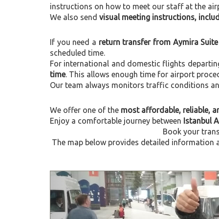
instructions on how to meet our staff at the air
We also send
visual meeting instructions, incl
If you need a
return transfer from Aymira Suite
scheduled time.
For international and domestic flights departi
time
. This allows enough time for airport proce
Our team always monitors traffic conditions and 
We offer one of the
most affordable, reliable, an
Enjoy a comfortable journey between
Istanbul 
Book your trans
The map below provides detailed information ab
Previous