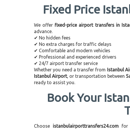
Fixed Price Istan
We offer
fixed-price airport transfers in Ist
advance.
✔ No hidden fees
✔ No extra charges for traffic delays
✔ Comfortable and modern vehicles
✔ Professional and experienced drivers
✔ 24/7 airport transfer service
Whether you need a transfer from
Istanbul Ai
Istanbul Airport
, or transportation between
S
ready to assist you.
Book Your Istan
Choose
istanbulairporttransfers24.com
for