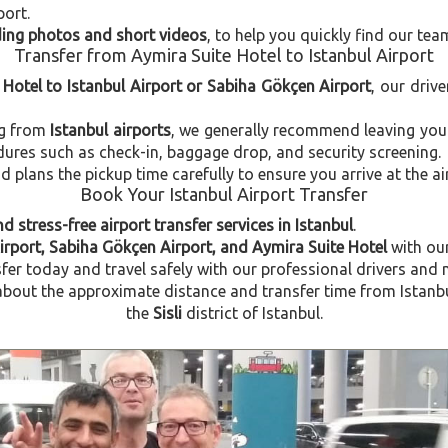
port.
uding photos and short videos
, to help you quickly find our tea
Transfer from Aymira Suite Hotel to Istanbul Airport
 Hotel to Istanbul Airport or Sabiha Gökçen Airport
, our drive
ng from
Istanbul airports
, we generally recommend leaving you
dures such as check-in, baggage drop, and security screening.
plans the pickup time carefully to ensure you arrive at the ai
Book Your Istanbul Airport Transfer
d stress-free airport transfer services in Istanbul
.
Airport, Sabiha Gökçen Airport, and Aymira Suite Hotel
with ou
fer today and travel safely with our professional drivers and 
out the approximate distance and transfer time from Istanbul 
the
Sisli
district of Istanbul.