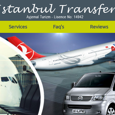
Services
Faq's
Reviews