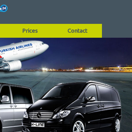
Prices
Contact