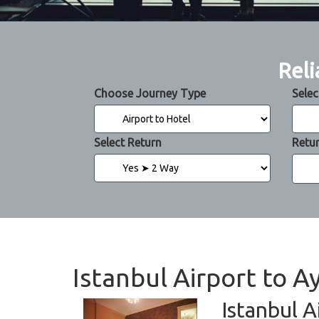
Reli
Choose Journey Type
Selec
Select Return
Retu
Istanbul Airport to A
Istanbul A