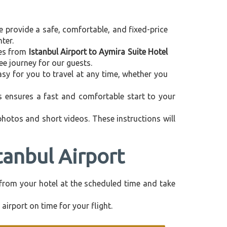
e provide a safe, comfortable, and fixed-price
ter.
ices from
Istanbul Airport to Aymira Suite Hotel
ee journey for our guests.
asy for you to travel at any time, whether you
is ensures a fast and comfortable start to your
 photos and short videos. These instructions will
tanbul Airport
ly from your hotel at the scheduled time and take
airport on time for your flight.