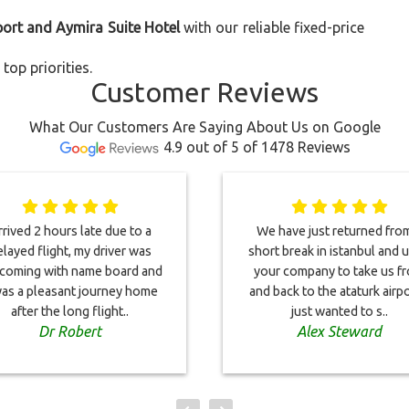
port and Aymira Suite Hotel
with our reliable fixed-price
top priorities.
Customer Reviews
What Our Customers Are Saying About Us on Google
4.9 out of 5 of 1478 Reviews
rived 2 hours late due to a
We have just returned fro
layed flight, my driver was
short break in istanbul and 
coming with name board and
your company to take us f
was a pleasant journey home
and back to the ataturk airpor
after the long flight..
just wanted to s..
Dr Robert
Alex Steward