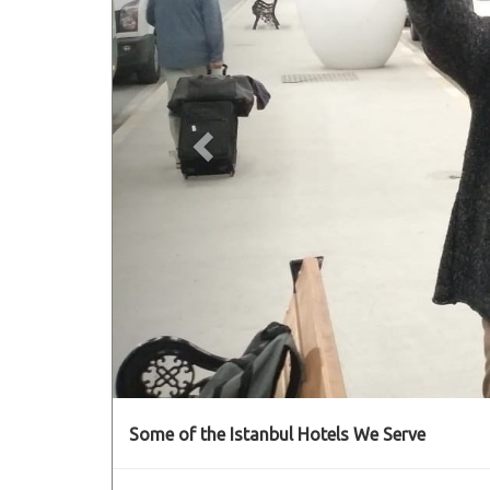
Some of the Istanbul Hotels We Serve