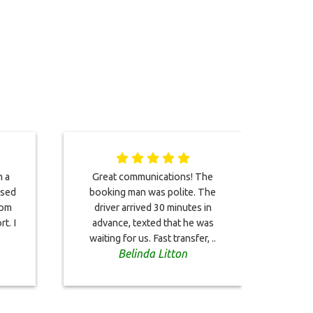
m a
Great communications! The
Gre
used
booking man was polite. The
well,
rom
driver arrived 30 minutes in
and 
t. I
advance, texted that he was
waiting for us. Fast transfer, ..
Belinda Litton