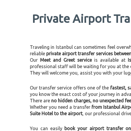
Private Airport Tr
Traveling in Istanbul can sometimes feel overwhel
reliable
private airport transfer services betwee
Our
Meet and Greet service
is available at
I
professional staff will be waiting for you at th
They will welcome you, assist you with your lug
Our transfer service offers one of the
fastest, s
you know the exact cost of your journey in adv
There are
no hidden charges, no unexpected fees
Whether you need a transfer
from Istanbul Airp
Suite Hotel to the airport
, our professional driv
You can easily
book your airport transfer on