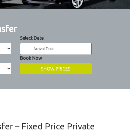
nsfer
Select Date
Book Now
fer – Fixed Price Private