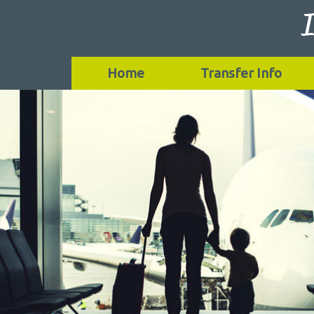
Home
Transfer Info