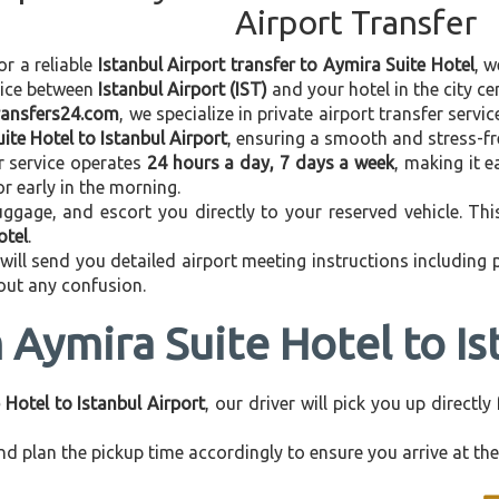
Airport Transfer
or a reliable
Istanbul Airport transfer to Aymira Suite Hotel
, w
vice between
Istanbul Airport (IST)
and your hotel in the city cen
transfers24.com
, we specialize in private airport transfer serv
ite Hotel to Istanbul Airport
, ensuring a smooth and stress-fr
r service operates
24 hours a day, 7 days a week
, making it e
 or early in the morning.
ggage, and escort you directly to your reserved vehicle. Th
otel
.
 will send you detailed airport meeting instructions including
hout any confusion.
 Aymira Suite Hotel to Is
 Hotel to Istanbul Airport
, our driver will pick you up direct
d plan the pickup time accordingly to ensure you arrive at the 