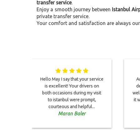
transfer service
.
Enjoy a smooth journey between
Istanbul Air
private transfer service.
Your comfort and satisfaction are always our 
Hello May I say that your service
Ar
is excellent! Your drivers on
de
both occasions during my visit
wel
to istanbul were prompt,
it 
courteous and helpful...
Maran Baler