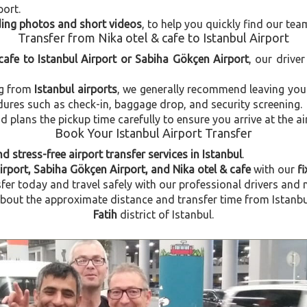
port.
uding photos and short videos
, to help you quickly find our tea
Transfer from Nika otel & cafe to Istanbul Airport
 cafe to Istanbul Airport or Sabiha Gökçen Airport
, our driver
ng from
Istanbul airports
, we generally recommend leaving you
dures such as check-in, baggage drop, and security screening.
plans the pickup time carefully to ensure you arrive at the ai
Book Your Istanbul Airport Transfer
d stress-free airport transfer services in Istanbul
.
irport, Sabiha Gökçen Airport, and Nika otel & cafe
with our
fi
fer today and travel safely with our professional drivers and 
ut the approximate distance and transfer time from Istanbul A
Fatih
district of Istanbul.