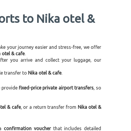
orts to Nika otel &
make your journey easier and stress-free, we offer
 otel & cafe
.
After you arrive and collect your luggage, our
le transfer to
Nika otel & cafe
.
e provide
fixed-price private airport transfers
, so
tel & cafe
, or a return transfer from
Nika otel &
 a
confirmation voucher
that includes detailed