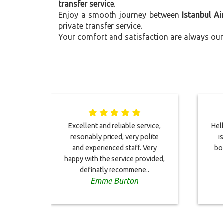
transfer service
.
Enjoy a smooth journey between
Istanbul Ai
private transfer service.
Your comfort and satisfaction are always our 
Excellent and reliable service,
Hell
resonably priced, very polite
i
and experienced staff. Very
bo
happy with the service provided,
definatly recommene..
Emma Burton