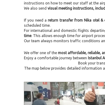
instructions on how to meet our staff at the air
We also send
visual meeting instructions, incl
If you need a
return transfer from Nika otel &
scheduled time.
For international and domestic flights departi
time
. This allows enough time for airport proce
Our team always monitors traffic conditions and 
We offer one of the
most affordable, reliable, an
Enjoy a comfortable journey between
Istanbul A
Book your trans
The map below provides detailed information abo
Previous