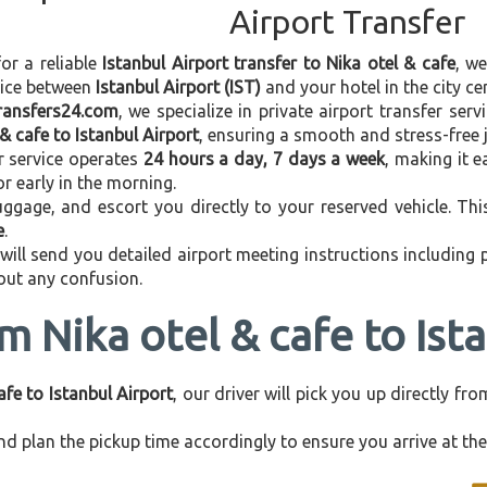
Airport Transfer
for a reliable
Istanbul Airport transfer to Nika otel & cafe
, w
vice between
Istanbul Airport (IST)
and your hotel in the city cen
transfers24.com
, we specialize in private airport transfer ser
 & cafe to Istanbul Airport
, ensuring a smooth and stress-free 
r service operates
24 hours a day, 7 days a week
, making it e
 or early in the morning.
ggage, and escort you directly to your reserved vehicle. Th
e
.
 will send you detailed airport meeting instructions including
hout any confusion.
m Nika otel & cafe to Ist
afe to Istanbul Airport
, our driver will pick you up directly f
d plan the pickup time accordingly to ensure you arrive at the 