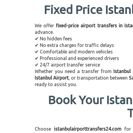
Fixed Price Istan
We offer
fixed-price airport transfers in Ist
advance.
✔ No hidden fees
✔ No extra charges for traffic delays
✔ Comfortable and modern vehicles
✔ Professional and experienced drivers
✔ 24/7 airport transfer service
Whether you need a transfer from
Istanbul
Istanbul Airport
, or transportation between
S
ready to assist you.
Book Your Istan
Choose
istanbulairporttransfers24.com
for