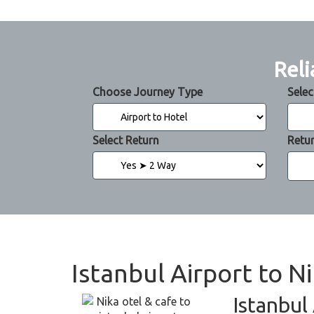
Reli
Choose Journey Type
Selec
Select Return
Retu
Istanbul Airport to N
Istanbul