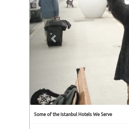
Some of the Istanbul Hotels We Serve