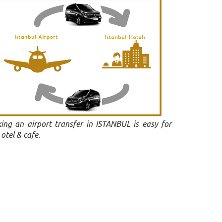
ing an airport transfer in ISTANBUL is easy for
otel & cafe.