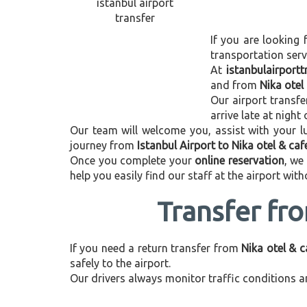
If you are looking 
transportation ser
At
istanbulairport
and from
Nika otel
Our airport transfe
arrive late at night
Our team will welcome you, assist with your lu
journey from
Istanbul Airport to Nika otel & caf
Once you complete your
online reservation
, we
help you easily find our staff at the airport wit
Transfer fro
If you need a return transfer from
Nika otel & c
safely to the airport.
Our drivers always monitor traffic conditions an