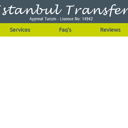
Services
Faq's
Reviews