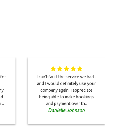
 for
I can't fault the service we had -
Boo
and I would definitely use your
take
ny,
company again! I appreciate
Ai
nd
being able to make bookings
Hot
 ..
and payment over th..
la
Danielle Johnson