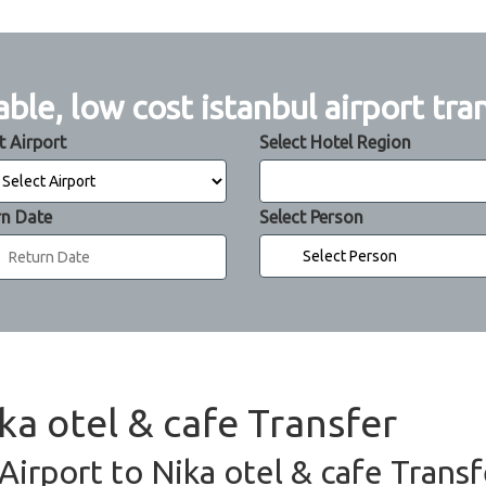
able, low cost istanbul airport tra
t Airport
Select Hotel Region
rn Date
Select Person
ika otel & cafe Transfer
 Airport to Nika otel & cafe Transf