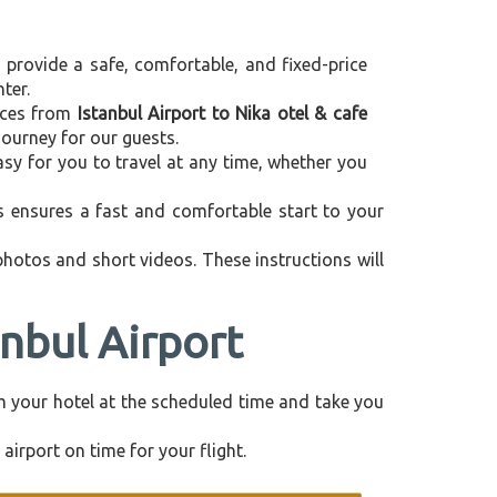
e provide a safe, comfortable, and fixed-price
ter.
vices from
Istanbul Airport to Nika otel & cafe
journey for our guests.
asy for you to travel at any time, whether you
is ensures a fast and comfortable start to your
 photos and short videos. These instructions will
anbul Airport
rom your hotel at the scheduled time and take you
airport on time for your flight.