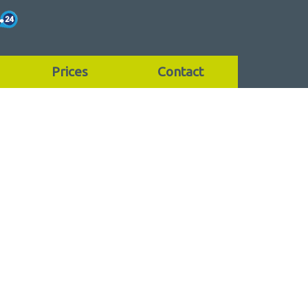
Prices
Contact