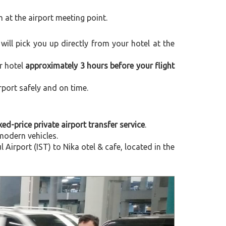
m at the airport meeting point.
 will pick you up directly from your hotel at the
r hotel
approximately 3 hours before your flight
rport safely and on time.
xed-price private airport transfer service
.
modern vehicles.
irport (IST) to Nika otel & cafe, located in the
Next