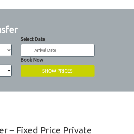
nsfer
Select Date
Book Now
er – Fixed Price Private