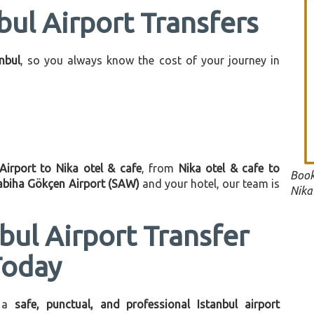
bul Airport Transfers
anbul
, so you always know the cost of your journey in
 Airport to Nika otel & cafe
, from
Nika otel & cafe to
Book
abiha Gökçen Airport (SAW)
and your hotel, our team is
Nika 
bul Airport Transfer
Today
 a
safe, punctual, and professional Istanbul airport