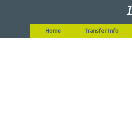
Home
Transfer Info