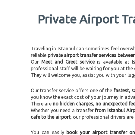
Private Airport Tr
Traveling in Istanbul can sometimes feel overwhel
reliable
private airport transfer services betwee
Our
Meet and Greet service
is available at
I
professional staff will be waiting for you at th
They will welcome you, assist you with your lug
Our transfer service offers one of the
fastest, s
you know the exact cost of your journey in adv
There are
no hidden charges, no unexpected fees
Whether you need a transfer
from Istanbul Airp
cafe to the airport
, our professional drivers are
You can easily
book your airport transfer on