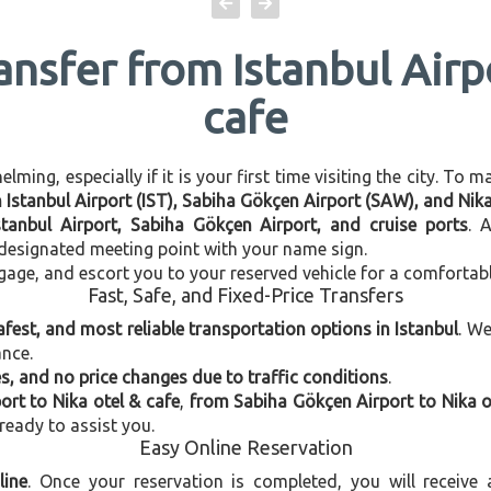
ansfer from Istanbul Airp
cafe
ming, especially if it is your first time visiting the city. To 
n Istanbul Airport (IST), Sabiha Gökçen Airport (SAW), and Nika
stanbul Airport, Sabiha Gökçen Airport, and cruise ports
. 
e designated meeting point with your name sign.
gage, and escort you to your reserved vehicle for a comfortab
Fast, Safe, and Fixed-Price Transfers
afest, and most reliable transportation options in Istanbul
. W
ance.
, and no price changes due to traffic conditions
.
ort to Nika otel & cafe
,
from Sabiha Gökçen Airport to Nika o
 ready to assist you.
Easy Online Reservation
line
. Once your reservation is completed, you will receive