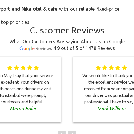
rport and Nika otel & cafe
with our reliable fixed-price
top priorities.
Customer Reviews
What Our Customers Are Saying About Us on Google
4.9 out of 5 of 1478 Reviews
o May I say that your service
We would like to thank you
s excellent! Your drivers on
the excellent service we
th occasions during my visit
received from your compa
to istanbul were prompt,
our driver was punctual a
courteous and helpful...
professional. I have to say i
Maran Baler
Mark William