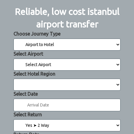
Reliable, low cost istanbul
airport transfer
Choose Journey Type
Select Airport
Select Hotel Region
Select Date
Select Return