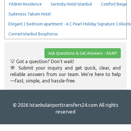
Yıldırım Residence
Serenity Hotel Istanbul
Comfort Beige
Suiteness Taksim Hotel
Elegant 2 bedroom apartment - A C Pearl Holiday Signature Collecti
Conrad Istanbul Bosphorus
Ask Questions & Get Answers - ASAP!
💡 Got a question? Don’t wait!
💬 Submit your inquiry and get quick, clear, and
reliable answers from our team. We’re here to help
—fast, simple, and hassle-free.
© 2026 Istanbulairporttransfers24.com All rights
reserved