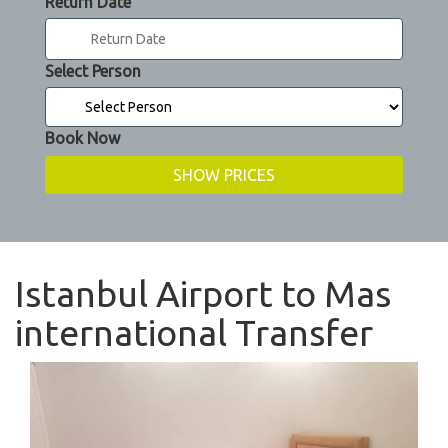
Return Date
Select Person
Book Now
Istanbul Airport to Mas
international Transfer