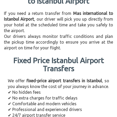
to Istanbul Airport
If you need a return transfer from
Mas international to
Istanbul Airport
, our driver will pick you up directly from
your hotel at the scheduled time and take you safely to
the airport.
Our drivers always monitor traffic conditions and plan
the pickup time accordingly to ensure you arrive at the
airport on time for your flight.
Fixed Price Istanbul Airport
Transfers
We offer
fixed-price airport transfers in Istanbul
, so
you always know the cost of your journey in advance.
✔ No hidden fees
✔ No extra charges for traffic delays
✔ Comfortable and modern vehicles
✔ Professional and experienced drivers
✔ 24/7 airport transfer service