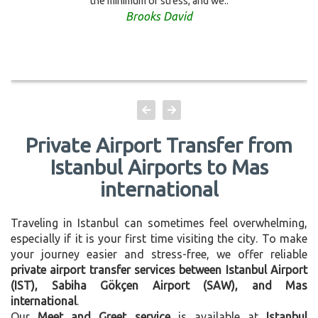
the minimum of stress, and we..
Brooks David
Private Airport Transfer from
Istanbul Airports to Mas
international
Traveling in Istanbul can sometimes feel overwhelming,
especially if it is your first time visiting the city. To make
your journey easier and stress-free, we offer reliable
private airport transfer services between Istanbul Airport
(IST), Sabiha Gökçen Airport (SAW), and Mas
international
.
Our
Meet and Greet service
is available at
Istanbul