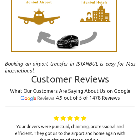
Booking an airport transfer in ISTANBUL is easy for Mas
international.
Customer Reviews
What Our Customers Are Saying About Us on Google
4.9 out of 5 of 1478 Reviews
Your drivers were punctual, charming, professional and
efficient. They got us to the airport and home again with