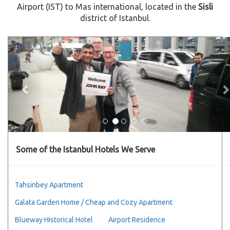
Airport (IST) to Mas international, located in the
Sisli
district of Istanbul.
Previous
Some of the Istanbul Hotels We Serve
Tahsinbey Apartment
Galata Garden Home / Cheap and Cozy Apartment
Blueway Historical Hotel
Airport Residence