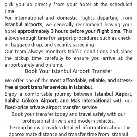
pick you up directly from your hotel at the scheduled
time.
For international and domestic flights departing from
Istanbul airports
, we generally recommend leaving your
hotel
approximately 3 hours before your flight time
. This
allows enough time for airport procedures such as check-
in, baggage drop, and security screening.
Our team always monitors traffic conditions and plans
the pickup time carefully to ensure you arrive at the
airport safely and on time.
Book Your Istanbul Airport Transfer
We offer one of the
most affordable, reliable, and stress-
free airport transfer services in Istanbul
.
Enjoy a comfortable journey between
Istanbul Airport,
Sabiha Gökçen Airport, and Mas international
with our
fixed-price private airport transfer service
.
Book your transfer today and travel safely with our
professional drivers and modern vehicles.
The map below provides detailed information about the
approximate distance and transfer time from Istanbul