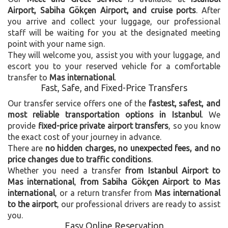
Airport, Sabiha Gökçen Airport, and cruise ports
. After
you arrive and collect your luggage, our professional
staff will be waiting for you at the designated meeting
point with your name sign.
They will welcome you, assist you with your luggage, and
escort you to your reserved vehicle for a comfortable
transfer to
Mas international
.
Fast, Safe, and Fixed-Price Transfers
Our transfer service offers one of the
fastest, safest, and
most reliable transportation options in Istanbul
. We
provide
fixed-price private airport transfers
, so you know
the exact cost of your journey in advance.
There are
no hidden charges, no unexpected fees, and no
price changes due to traffic conditions
.
Whether you need a transfer
from Istanbul Airport to
Mas international
,
from Sabiha Gökçen Airport to Mas
international
, or a return transfer from
Mas international
to the airport
, our professional drivers are ready to assist
you.
Easy Online Reservation