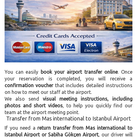
You can easily
book your airport transfer online
. Once
your reservation is completed, you will receive a
confirmation voucher
that includes detailed instructions
on how to meet our staff at the airport.
We also send
visual meeting instructions, including
photos and short videos
, to help you quickly find our
team at the airport meeting point.
Transfer from Mas international to Istanbul Airport
If you need a
return transfer from Mas international to
Istanbul Airport or Sabiha Gökçen Airport
, our driver will