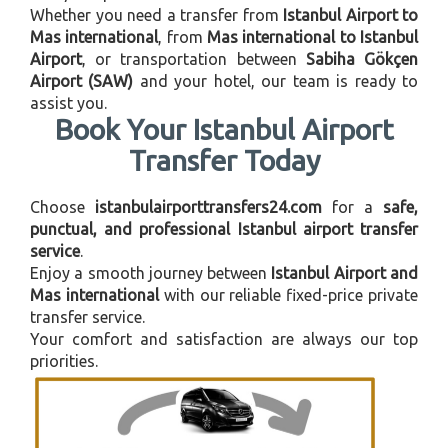
Whether you need a transfer from
Istanbul Airport to
Mas international
, from
Mas international to Istanbul
Airport
, or transportation between
Sabiha Gökçen
Airport (SAW)
and your hotel, our team is ready to
assist you.
Book Your Istanbul Airport
Transfer Today
Choose
istanbulairporttransfers24.com
for a
safe,
punctual, and professional Istanbul airport transfer
service
.
Enjoy a smooth journey between
Istanbul Airport and
Mas international
with our reliable fixed-price private
transfer service.
Your comfort and satisfaction are always our top
priorities.