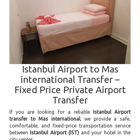
Istanbul Airport to Mas
international Transfer –
Fixed Price Private Airport
Transfer
If you are looking for a reliable
Istanbul Airport
transfer to Mas international
, we provide a safe,
comfortable, and fixed-price transportation service
between
Istanbul Airport (IST)
and your hotel in the
city center.