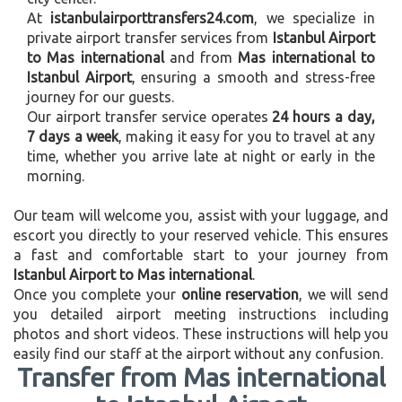
At
istanbulairporttransfers24.com
, we specialize in
private airport transfer services from
Istanbul Airport
to Mas international
and from
Mas international to
Istanbul Airport
, ensuring a smooth and stress-free
journey for our guests.
Our airport transfer service operates
24 hours a day,
7 days a week
, making it easy for you to travel at any
time, whether you arrive late at night or early in the
morning.
Our team will welcome you, assist with your luggage, and
escort you directly to your reserved vehicle. This ensures
a fast and comfortable start to your journey from
Istanbul Airport to Mas international
.
Once you complete your
online reservation
, we will send
you detailed airport meeting instructions including
photos and short videos. These instructions will help you
easily find our staff at the airport without any confusion.
Transfer from Mas international