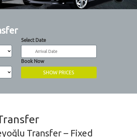
nsfer
Select Date
Book Now
Transfer
eyoğlu Transfer – Fixed