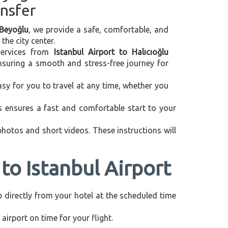
ansfer
 Beyoğlu
, we provide a safe, comfortable, and
the city center.
 services from
Istanbul Airport to Halıcıoğlu
ensuring a smooth and stress-free journey for
asy for you to travel at any time, whether you
is ensures a fast and comfortable start to your
 photos and short videos. These instructions will
to Istanbul Airport
up directly from your hotel at the scheduled time
airport on time for your flight.