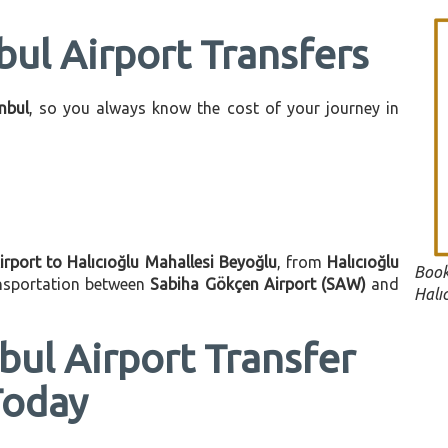
bul Airport Transfers
anbul
, so you always know the cost of your journey in
irport to Halıcıoğlu Mahallesi Beyoğlu
, from
Halıcıoğlu
Book
ansportation between
Sabiha Gökçen Airport (SAW)
and
Halı
bul Airport Transfer
Today