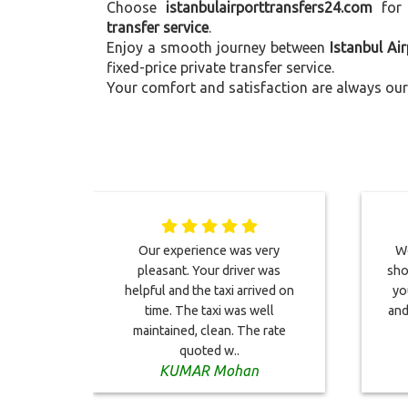
Choose
istanbulairporttransfers24.com
for
transfer service
.
Enjoy a smooth journey between
Istanbul Ai
fixed-price private transfer service.
Your comfort and satisfaction are always our 
Our experience was very
We
pleasant. Your driver was
sho
helpful and the taxi arrived on
yo
time. The taxi was well
and
maintained, clean. The rate
quoted w..
KUMAR Mohan