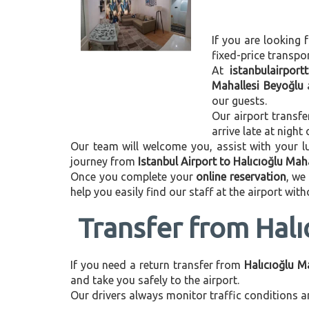
If you are looking f
fixed-price transpo
At
istanbulairport
Mahallesi Beyoğlu
our guests.
Our airport transfe
arrive late at night
Our team will welcome you, assist with your lu
journey from
Istanbul Airport to Halıcıoğlu Mah
Once you complete your
online reservation
, we
help you easily find our staff at the airport wit
Transfer from Halı
If you need a return transfer from
Halıcıoğlu M
and take you safely to the airport.
Our drivers always monitor traffic conditions an