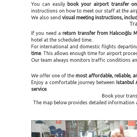
You can easily
book your airport transfer on
instructions on how to meet our staff at the air
We also send
visual meeting instructions, incl
Tra
If you need a
return transfer from Halıcıoğlu 
hotel at the scheduled time.
For international and domestic flights departi
time
. This allows enough time for airport proce
Our team always monitors traffic conditions and 
We offer one of the
most affordable, reliable, an
Enjoy a comfortable journey between
Istanbul 
service
.
Book your trans
The map below provides detailed information ab
Previous