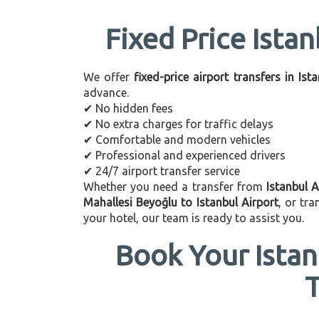
Fixed Price Istan
We offer
fixed-price airport transfers in Ist
advance.
✔ No hidden fees
✔ No extra charges for traffic delays
✔ Comfortable and modern vehicles
✔ Professional and experienced drivers
✔ 24/7 airport transfer service
Whether you need a transfer from
Istanbul A
Mahallesi Beyoğlu to Istanbul Airport
, or tr
your hotel, our team is ready to assist you.
Book Your Istan