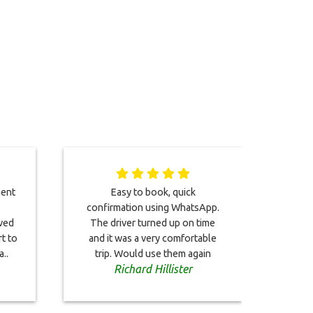
ment
Easy to book, quick
Gre
confirmation using WhatsApp.
well,
ived
The driver turned up on time
and 
rt to
and it was a very comfortable
..
trip. Would use them again
Richard Hillister