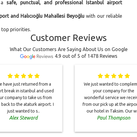
 a
safe, punctual, and professional Istanbul airport
rport and Halıcıoğlu Mahallesi Beyoğlu
with our reliable
top priorities.
Customer Reviews
What Our Customers Are Saying About Us on Google
4.9 out of 5 of 1478 Reviews
 have just returned from a
We just wanted to comple
rt break in istanbul and used
your company for the
ur company to take us from
wonderful service we rece
 back to the ataturk airport. I
from our pick up at the airpo
just wanted to s..
our hotel in Taksim. Our wa
Alex Steward
Paul Thompson