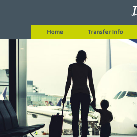
Home
Transfer Info