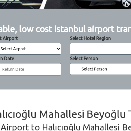
able, low cost istanbul airport tra
t Airport
Select Hotel Region
rn Date
Select Person
alıcıoğlu Mahallesi Beyoğlu 
 Airport to Halıcıoğlu Mahallesi B