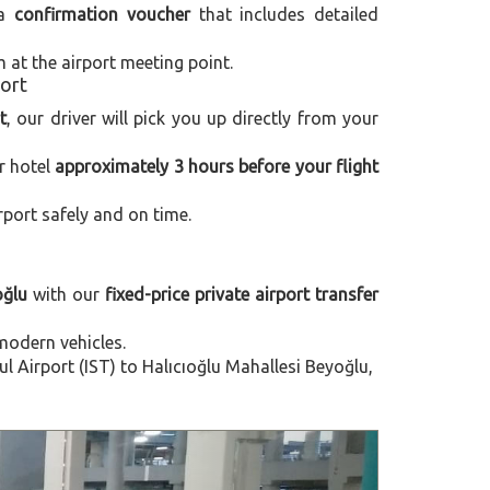
 a
confirmation voucher
that includes detailed
m at the airport meeting point.
port
t
, our driver will pick you up directly from your
r hotel
approximately 3 hours before your flight
rport safely and on time.
oğlu
with our
fixed-price private airport transfer
modern vehicles.
 Airport (IST) to Halıcıoğlu Mahallesi Beyoğlu,
Next