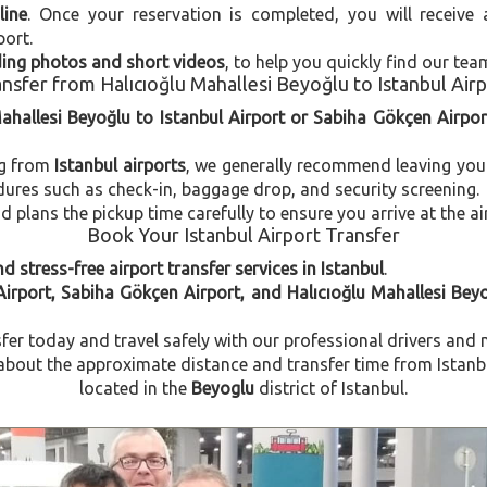
line
. Once your reservation is completed, you will receive
port.
uding photos and short videos
, to help you quickly find our tea
nsfer from Halıcıoğlu Mahallesi Beyoğlu to Istanbul Air
Mahallesi Beyoğlu to Istanbul Airport or Sabiha Gökçen Airpor
ng from
Istanbul airports
, we generally recommend leaving you
dures such as check-in, baggage drop, and security screening.
plans the pickup time carefully to ensure you arrive at the ai
Book Your Istanbul Airport Transfer
d stress-free airport transfer services in Istanbul
.
Airport, Sabiha Gökçen Airport, and Halıcıoğlu Mahallesi Bey
fer today and travel safely with our professional drivers and 
out the approximate distance and transfer time from Istanbul
located in the
Beyoglu
district of Istanbul.