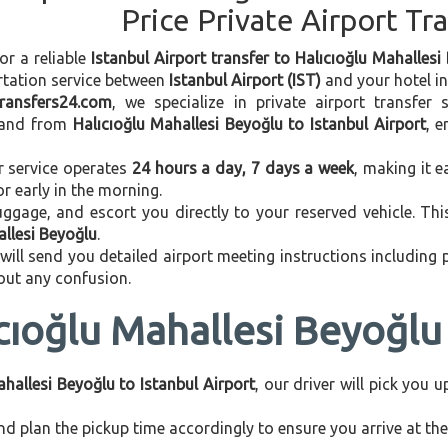
Price Private Airport Tr
or a reliable
Istanbul Airport transfer to Halıcıoğlu Mahallesi
rtation service between
Istanbul Airport (IST)
and your hotel in 
transfers24.com
, we specialize in private airport transfer
and from
Halıcıoğlu Mahallesi Beyoğlu to Istanbul Airport
, 
r service operates
24 hours a day, 7 days a week
, making it e
 or early in the morning.
ggage, and escort you directly to your reserved vehicle. Th
allesi Beyoğlu
.
 will send you detailed airport meeting instructions including
hout any confusion.
cıoğlu Mahallesi Beyoğlu 
ahallesi Beyoğlu to Istanbul Airport
, our driver will pick you 
d plan the pickup time accordingly to ensure you arrive at the 