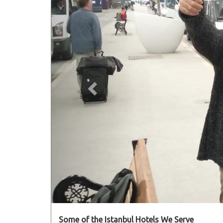
Some of the Istanbul Hotels We Serve