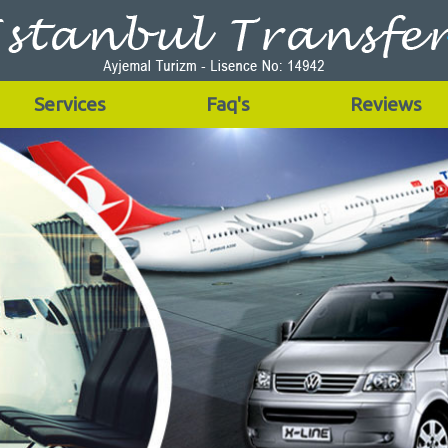
Services
Faq's
Reviews