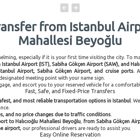
ransfer from Istanbul Airp
Mahallesi Beyoğlu
ming, especially if it is your first time visiting the city. To 
n Istanbul Airport (IST), Sabiha Gökçen Airport (SAW), and Hal
stanbul Airport, Sabiha Gökçen Airport, and cruise ports
. 
e designated meeting point with your name sign.
gage, and escort you to your reserved vehicle for a comfortab
Fast, Safe, and Fixed-Price Transfers
afest, and most reliable transportation options in Istanbul
. W
ance.
, and no price changes due to traffic conditions
.
port to Halıcıoğlu Mahallesi Beyoğlu
,
from Sabiha Gökçen Airp
e airport
, our professional drivers are ready to assist you.
Easy Online Reservation