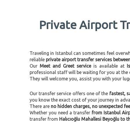
Private Airport T
Traveling in Istanbul can sometimes feel overwhel
reliable
private airport transfer services betwee
Our
Meet and Greet service
is available at
I
professional staff will be waiting for you at th
They will welcome you, assist you with your lug
Our transfer service offers one of the
fastest, s
you know the exact cost of your journey in adv
There are
no hidden charges, no unexpected fees
Whether you need a transfer
from Istanbul Air
transfer from
Halıcıoğlu Mahallesi Beyoğlu to th