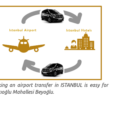
ing an airport transfer in ISTANBUL is easy for
cıoğlu Mahallesi Beyoğlu.