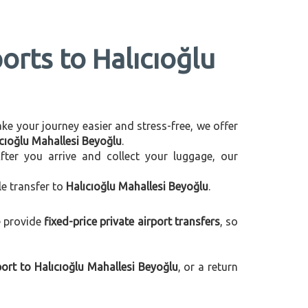
orts to Halıcıoğlu
make your journey easier and stress-free, we offer
ıcıoğlu Mahallesi Beyoğlu
.
After you arrive and collect your luggage, our
le transfer to
Halıcıoğlu Mahallesi Beyoğlu
.
e provide
fixed-price private airport transfers
, so
ort to Halıcıoğlu Mahallesi Beyoğlu
, or a return