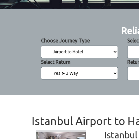
Reli
Choose Journey Type
Selec
Select Return
Retu
Istanbul Airport to H
Istanbul