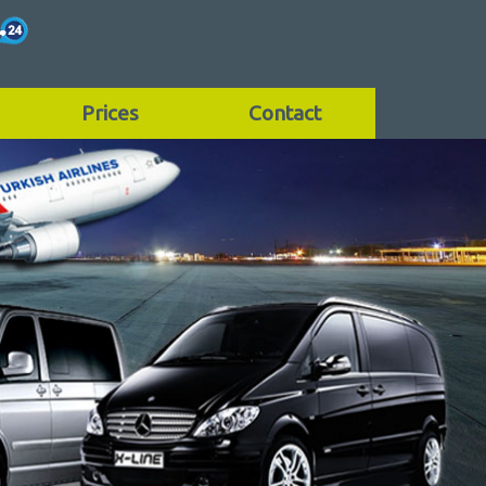
Prices
Contact