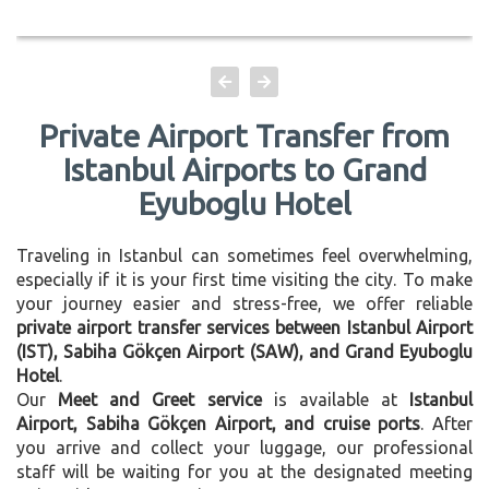
Private Airport Transfer from
Istanbul Airports to Grand
Eyuboglu Hotel
Traveling in Istanbul can sometimes feel overwhelming,
especially if it is your first time visiting the city. To make
your journey easier and stress-free, we offer reliable
private airport transfer services between Istanbul Airport
(IST), Sabiha Gökçen Airport (SAW), and Grand Eyuboglu
Hotel
.
Our
Meet and Greet service
is available at
Istanbul
Airport, Sabiha Gökçen Airport, and cruise ports
. After
you arrive and collect your luggage, our professional
staff will be waiting for you at the designated meeting