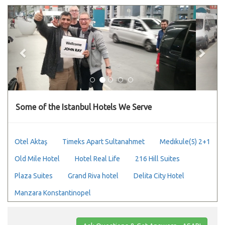
Previous
Next
Some of the Istanbul Hotels We Serve
Otel Aktaş
Timeks Apart Sultanahmet
Medıkule(5) 2+1
Old Mile Hotel
Hotel Real Life
216 Hill Suites
Plaza Suites
Grand Riva hotel
Delita City Hotel
Manzara Konstantinopel