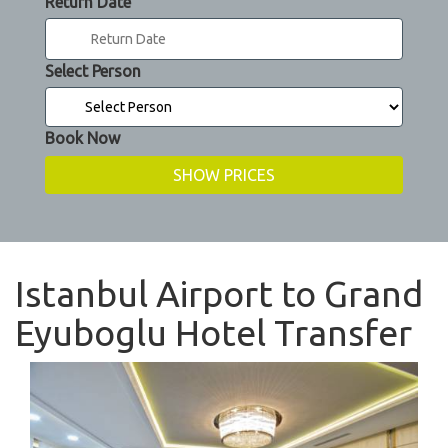
Return Date
Select Person
Book Now
Istanbul Airport to Grand
Eyuboglu Hotel Transfer