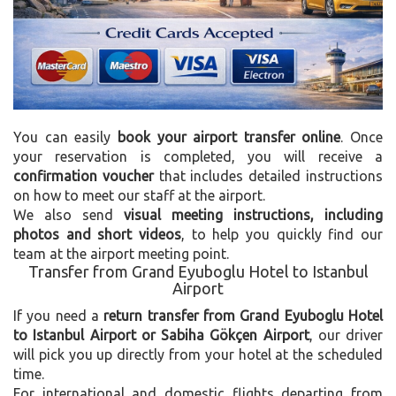
You can easily
book your airport transfer online
. Once
your reservation is completed, you will receive a
confirmation voucher
that includes detailed instructions
on how to meet our staff at the airport.
We also send
visual meeting instructions, including
photos and short videos
, to help you quickly find our
team at the airport meeting point.
Transfer from Grand Eyuboglu Hotel to Istanbul
Airport
If you need a
return transfer from Grand Eyuboglu Hotel
to Istanbul Airport or Sabiha Gökçen Airport
, our driver
will pick you up directly from your hotel at the scheduled
time.
For international and domestic flights departing from