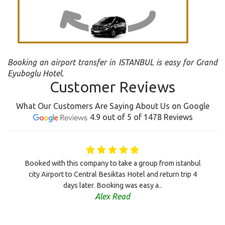
Booking an airport transfer in ISTANBUL is easy for Grand
Eyuboglu Hotel.
Customer Reviews
What Our Customers Are Saying About Us on Google
4.9 out of 5 of 1478 Reviews
Booked with this company to take a group from istanbul
city Airport to Central Besiktas Hotel and return trip 4
days later. Booking was easy a..
Alex Read