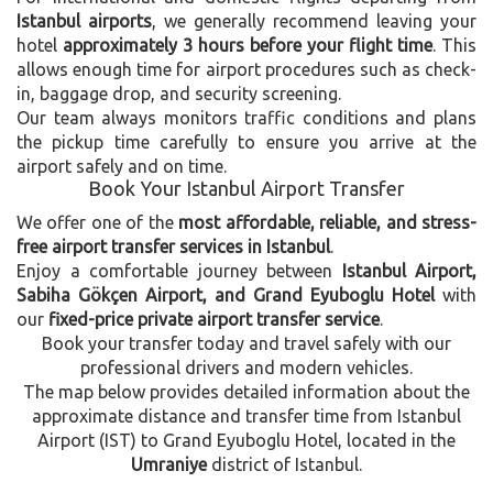
Istanbul airports
, we generally recommend leaving your
hotel
approximately 3 hours before your flight time
. This
allows enough time for airport procedures such as check-
in, baggage drop, and security screening.
Our team always monitors traffic conditions and plans
the pickup time carefully to ensure you arrive at the
airport safely and on time.
Book Your Istanbul Airport Transfer
We offer one of the
most affordable, reliable, and stress-
free airport transfer services in Istanbul
.
Enjoy a comfortable journey between
Istanbul Airport,
Sabiha Gökçen Airport, and Grand Eyuboglu Hotel
with
our
fixed-price private airport transfer service
.
Book your transfer today and travel safely with our
professional drivers and modern vehicles.
The map below provides detailed information about the
approximate distance and transfer time from Istanbul
Airport (IST) to Grand Eyuboglu Hotel, located in the
Umraniye
district of Istanbul.