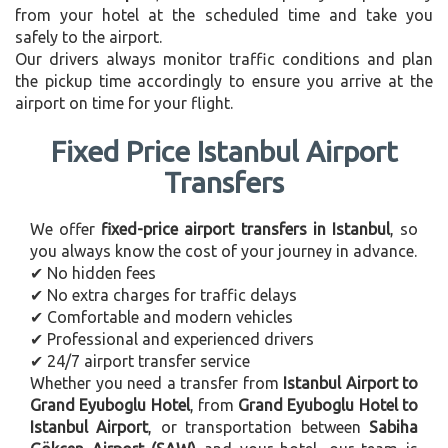
from your hotel at the scheduled time and take you
safely to the airport.
Our drivers always monitor traffic conditions and plan
the pickup time accordingly to ensure you arrive at the
airport on time for your flight.
Fixed Price Istanbul Airport
Transfers
We offer
fixed-price airport transfers in Istanbul
, so
you always know the cost of your journey in advance.
✔ No hidden fees
✔ No extra charges for traffic delays
✔ Comfortable and modern vehicles
✔ Professional and experienced drivers
✔ 24/7 airport transfer service
Whether you need a transfer from
Istanbul Airport to
Grand Eyuboglu Hotel
, from
Grand Eyuboglu Hotel to
Istanbul Airport
, or transportation between
Sabiha