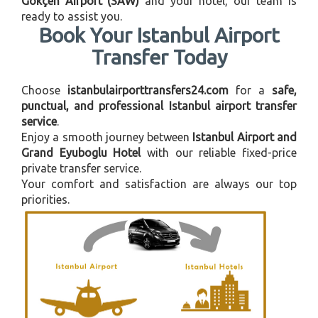
Gökçen Airport (SAW)
and your hotel, our team is
ready to assist you.
Book Your Istanbul Airport
Transfer Today
Choose
istanbulairporttransfers24.com
for a
safe,
punctual, and professional Istanbul airport transfer
service
.
Enjoy a smooth journey between
Istanbul Airport and
Grand Eyuboglu Hotel
with our reliable fixed-price
private transfer service.
Your comfort and satisfaction are always our top
priorities.