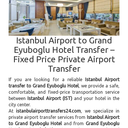
Istanbul Airport to Grand
Eyuboglu Hotel Transfer –
Fixed Price Private Airport
Transfer
If you are looking for a reliable
Istanbul Airport
transfer to Grand Eyuboglu Hotel
, we provide a safe,
comfortable, and fixed-price transportation service
between
Istanbul Airport (IST)
and your hotel in the
city center.
At
istanbulairporttransfers24.com
, we specialize in
private airport transfer services from
Istanbul Airport
to Grand Eyuboglu Hotel
and from
Grand Eyuboglu