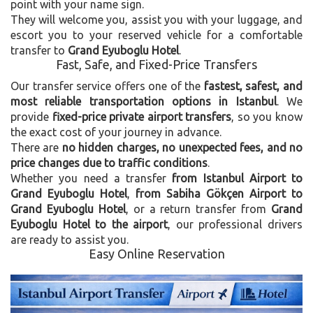
point with your name sign.
They will welcome you, assist you with your luggage, and
escort you to your reserved vehicle for a comfortable
transfer to
Grand Eyuboglu Hotel
.
Fast, Safe, and Fixed-Price Transfers
Our transfer service offers one of the
fastest, safest, and
most reliable transportation options in Istanbul
. We
provide
fixed-price private airport transfers
, so you know
the exact cost of your journey in advance.
There are
no hidden charges, no unexpected fees, and no
price changes due to traffic conditions
.
Whether you need a transfer
from Istanbul Airport to
Grand Eyuboglu Hotel
,
from Sabiha Gökçen Airport to
Grand Eyuboglu Hotel
, or a return transfer from
Grand
Eyuboglu Hotel to the airport
, our professional drivers
are ready to assist you.
Easy Online Reservation