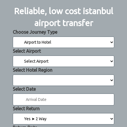
Reliable, low cost istanbul
airport transfer
Choose Journey Type
Select Airport
Select Hotel Region
Select Date
Select Return