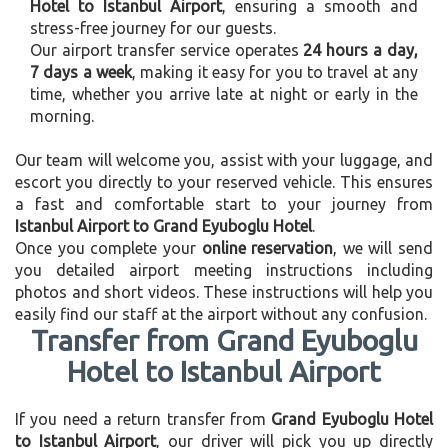
Hotel to Istanbul Airport
, ensuring a smooth and
stress-free journey for our guests.
Our airport transfer service operates
24 hours a day,
7 days a week
, making it easy for you to travel at any
time, whether you arrive late at night or early in the
morning.
Our team will welcome you, assist with your luggage, and
escort you directly to your reserved vehicle. This ensures
a fast and comfortable start to your journey from
Istanbul Airport to Grand Eyuboglu Hotel
.
Once you complete your
online reservation
, we will send
you detailed airport meeting instructions including
photos and short videos. These instructions will help you
easily find our staff at the airport without any confusion.
Transfer from Grand Eyuboglu
Hotel to Istanbul Airport
If you need a return transfer from
Grand Eyuboglu Hotel
to Istanbul Airport
, our driver will pick you up directly