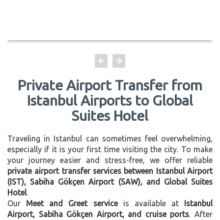
Private Airport Transfer from
Istanbul Airports to Global
Suites Hotel
Traveling in Istanbul can sometimes feel overwhelming,
especially if it is your first time visiting the city. To make
your journey easier and stress-free, we offer reliable
private airport transfer services between Istanbul Airport
(IST), Sabiha Gökçen Airport (SAW), and Global Suites
Hotel
.
Our
Meet and Greet service
is available at
Istanbul
Airport, Sabiha Gökçen Airport, and cruise ports
. After