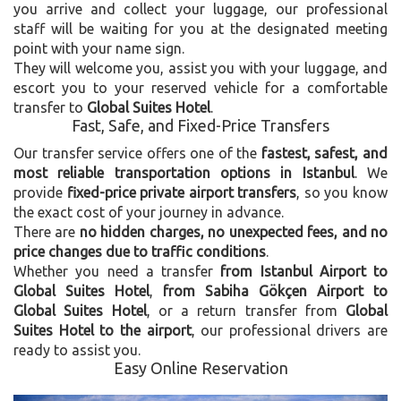
you arrive and collect your luggage, our professional
staff will be waiting for you at the designated meeting
point with your name sign.
They will welcome you, assist you with your luggage, and
escort you to your reserved vehicle for a comfortable
transfer to
Global Suites Hotel
.
Fast, Safe, and Fixed-Price Transfers
Our transfer service offers one of the
fastest, safest, and
most reliable transportation options in Istanbul
. We
provide
fixed-price private airport transfers
, so you know
the exact cost of your journey in advance.
There are
no hidden charges, no unexpected fees, and no
price changes due to traffic conditions
.
Whether you need a transfer
from Istanbul Airport to
Global Suites Hotel
,
from Sabiha Gökçen Airport to
Global Suites Hotel
, or a return transfer from
Global
Suites Hotel to the airport
, our professional drivers are
ready to assist you.
Easy Online Reservation