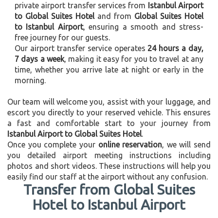
private airport transfer services from
Istanbul Airport
to Global Suites Hotel
and from
Global Suites Hotel
to Istanbul Airport
, ensuring a smooth and stress-
free journey for our guests.
Our airport transfer service operates
24 hours a day,
7 days a week
, making it easy for you to travel at any
time, whether you arrive late at night or early in the
morning.
Our team will welcome you, assist with your luggage, and
escort you directly to your reserved vehicle. This ensures
a fast and comfortable start to your journey from
Istanbul Airport to Global Suites Hotel
.
Once you complete your
online reservation
, we will send
you detailed airport meeting instructions including
photos and short videos. These instructions will help you
easily find our staff at the airport without any confusion.
Transfer from Global Suites
Hotel to Istanbul Airport