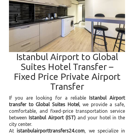
Istanbul Airport to Global
Suites Hotel Transfer –
Fixed Price Private Airport
Transfer
If you are looking for a reliable
Istanbul Airport
transfer to Global Suites Hotel
, we provide a safe,
comfortable, and fixed-price transportation service
between
Istanbul Airport (IST)
and your hotel in the
city center.
At
istanbulairporttransfers24.com
, we specialize in