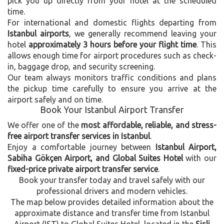
pick you up directly from your hotel at the scheduled
time.
For international and domestic flights departing from
Istanbul airports
, we generally recommend leaving your
hotel
approximately 3 hours before your flight time
. This
allows enough time for airport procedures such as check-
in, baggage drop, and security screening.
Our team always monitors traffic conditions and plans
the pickup time carefully to ensure you arrive at the
airport safely and on time.
Book Your Istanbul Airport Transfer
We offer one of the
most affordable, reliable, and stress-
free airport transfer services in Istanbul
.
Enjoy a comfortable journey between
Istanbul Airport,
Sabiha Gökçen Airport, and Global Suites Hotel
with our
fixed-price private airport transfer service
.
Book your transfer today and travel safely with our
professional drivers and modern vehicles.
The map below provides detailed information about the
approximate distance and transfer time from Istanbul
Airport (IST) to Global Suites Hotel, located in the
Sisli