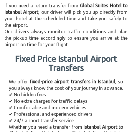
If you need a return transfer from
Global Suites Hotel to
Istanbul Airport
, our driver will pick you up directly from
your hotel at the scheduled time and take you safely to
the airport.
Our drivers always monitor traffic conditions and plan
the pickup time accordingly to ensure you arrive at the
airport on time for your flight.
Fixed Price Istanbul Airport
Transfers
We offer
fixed-price airport transfers in Istanbul
, so
you always know the cost of your journey in advance.
✔ No hidden fees
✔ No extra charges for traffic delays
✔ Comfortable and modern vehicles
✔ Professional and experienced drivers
✔ 24/7 airport transfer service
Whether you need a transfer from
Istanbul Airport to