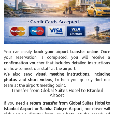
You can easily
book your airport transfer online
. Once
your reservation is completed, you will receive a
confirmation voucher
that includes detailed instructions
on how to meet our staff at the airport.
We also send
visual meeting instructions, including
photos and short videos
, to help you quickly find our
team at the airport meeting point.
Transfer from Global Suites Hotel to Istanbul
Airport
If you need a
return transfer from Global Suites Hotel to
Istanbul Airport or Sabiha Gökçen Airport
, our driver will