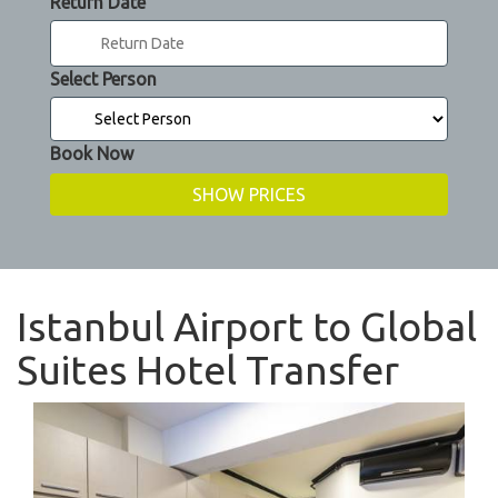
Return Date
Select Person
Book Now
Istanbul Airport to Global
Suites Hotel Transfer