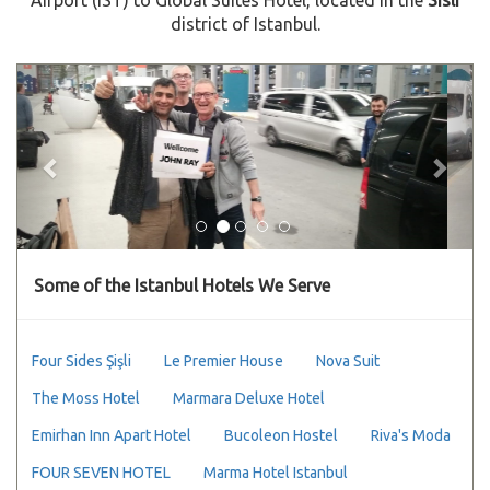
district of Istanbul.
Previous
Next
Some of the Istanbul Hotels We Serve
Four Sides Şişli
Le Premier House
Nova Suit
The Moss Hotel
Marmara Deluxe Hotel
Emirhan Inn Apart Hotel
Bucoleon Hostel
Riva's Moda
FOUR SEVEN HOTEL
Marma Hotel Istanbul