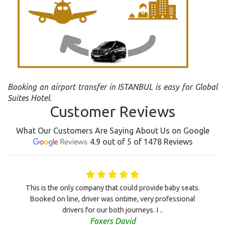
Booking an airport transfer in ISTANBUL is easy for Global
Suites Hotel.
Customer Reviews
What Our Customers Are Saying About Us on Google
4.9 out of 5 of 1478 Reviews
This is the only company that could provide baby seats.
Booked on line, driver was ontime, very professional
drivers for our both journeys. I ..
Foxers David