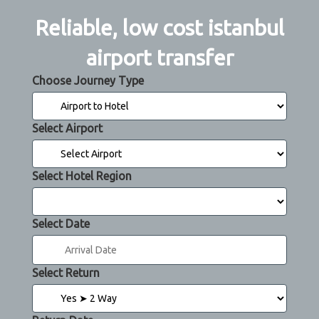
Reliable, low cost istanbul
airport transfer
Choose Journey Type
Select Airport
Select Hotel Region
Select Date
Select Return