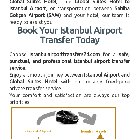
Global Suites Hotel
, from
Global Suites Hotel to
Istanbul Airport
, or transportation between
Sabiha
Gökçen Airport (SAW)
and your hotel, our team is
ready to assist you.
Book Your Istanbul Airport
Transfer Today
Choose
istanbulairporttransfers24.com
for a
safe,
punctual, and professional Istanbul airport transfer
service
.
Enjoy a smooth journey between
Istanbul Airport and
Global Suites Hotel
with our reliable fixed-price
private transfer service.
Your comfort and satisfaction are always our top
priorities.