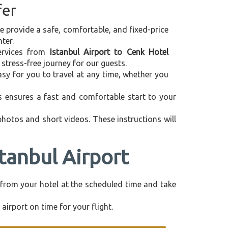
fer
we provide a safe, comfortable, and fixed-price
ter.
services from
Istanbul Airport to Cenk Hotel
stress-free journey for our guests.
asy for you to travel at any time, whether you
is ensures a fast and comfortable start to your
 photos and short videos. These instructions will
stanbul Airport
ly from your hotel at the scheduled time and take
airport on time for your flight.