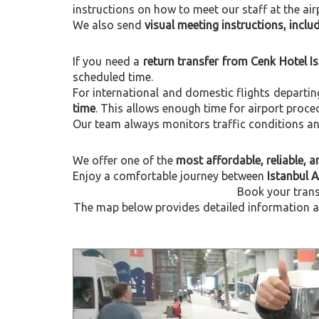
instructions on how to meet our staff at the air
We also send
visual meeting instructions, incl
If you need a
return transfer from Cenk Hotel I
scheduled time.
For international and domestic flights departi
time
. This allows enough time for airport proce
Our team always monitors traffic conditions and 
We offer one of the
most affordable, reliable, an
Enjoy a comfortable journey between
Istanbul A
Book your trans
The map below provides detailed information ab
Previous