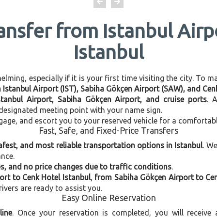
ansfer from Istanbul Air
Istanbul
ming, especially if it is your first time visiting the city. To 
n Istanbul Airport (IST), Sabiha Gökçen Airport (SAW), and Cen
stanbul Airport, Sabiha Gökçen Airport, and cruise ports
. 
e designated meeting point with your name sign.
gage, and escort you to your reserved vehicle for a comfortab
Fast, Safe, and Fixed-Price Transfers
afest, and most reliable transportation options in Istanbul
. W
ance.
, and no price changes due to traffic conditions
.
ort to Cenk Hotel Istanbul
,
from Sabiha Gökçen Airport to Cen
rivers are ready to assist you.
Easy Online Reservation
line
. Once your reservation is completed, you will receive