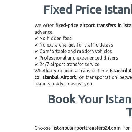
Fixed Price Istan
We offer
fixed-price airport transfers in Ist
advance.
✔ No hidden fees
✔ No extra charges for traffic delays
✔ Comfortable and modern vehicles
✔ Professional and experienced drivers
✔ 24/7 airport transfer service
Whether you need a transfer from
Istanbul A
to Istanbul Airport
, or transportation betw
team is ready to assist you.
Book Your Istan
Choose
istanbulairporttransfers24.com
for