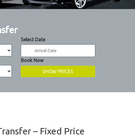
nsfer
Select Date
Book Now
Transfer – Fixed Price