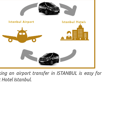
ing an airport transfer in ISTANBUL is easy for
 Hotel Istanbul.