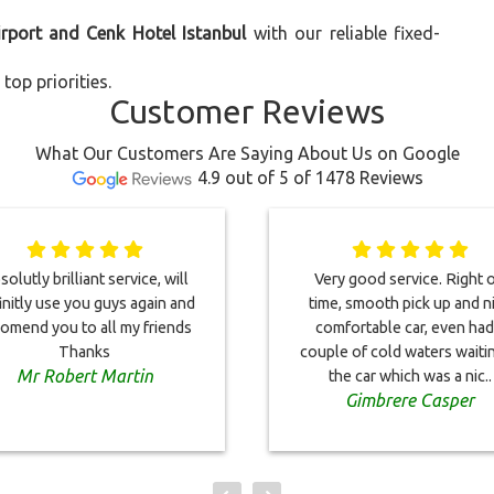
irport and Cenk Hotel Istanbul
with our reliable fixed-
top priorities.
Customer Reviews
What Our Customers Are Saying About Us on Google
4.9 out of 5 of 1478 Reviews
olutly brilliant service, will
Very good service. Right 
initly use you guys again and
time, smooth pick up and n
omend you to all my friends
comfortable car, even had
Thanks
couple of cold waters waitin
Mr Robert Martin
the car which was a nic..
Gimbrere Casper