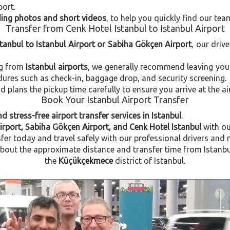
port.
uding photos and short videos
, to help you quickly find our tea
Transfer from Cenk Hotel Istanbul to Istanbul Airport
stanbul to Istanbul Airport or Sabiha Gökçen Airport
, our driv
ng from
Istanbul airports
, we generally recommend leaving you
dures such as check-in, baggage drop, and security screening.
plans the pickup time carefully to ensure you arrive at the ai
Book Your Istanbul Airport Transfer
d stress-free airport transfer services in Istanbul
.
irport, Sabiha Gökçen Airport, and Cenk Hotel Istanbul
with o
fer today and travel safely with our professional drivers and 
out the approximate distance and transfer time from Istanbul A
the
Küçükçekmece
district of Istanbul.