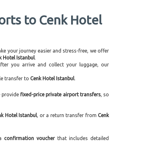
ports to Cenk Hotel
make your journey easier and stress-free, we offer
k Hotel Istanbul
.
After you arrive and collect your luggage, our
le transfer to
Cenk Hotel Istanbul
.
e provide
fixed-price private airport transfers
, so
k Hotel Istanbul
, or a return transfer from
Cenk
 a
confirmation voucher
that includes detailed