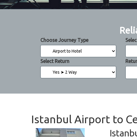
Reli
Choose Journey Type
Selec
Select Return
Retu
Istanbul Airport to C
Istanb