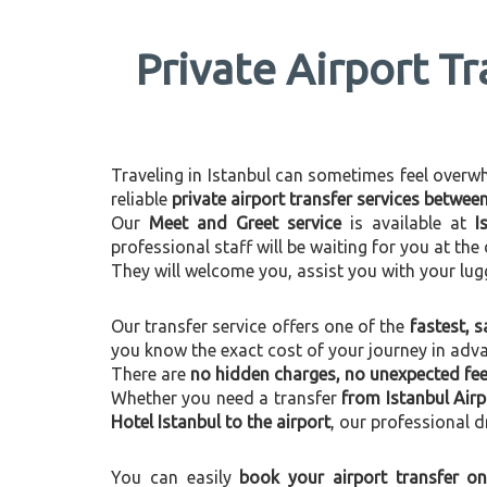
Private Airport Tr
Traveling in Istanbul can sometimes feel overwhel
reliable
private airport transfer services betwee
Our
Meet and Greet service
is available at
I
professional staff will be waiting for you at th
They will welcome you, assist you with your lug
Our transfer service offers one of the
fastest, s
you know the exact cost of your journey in adv
There are
no hidden charges, no unexpected fees
Whether you need a transfer
from Istanbul Airp
Hotel Istanbul to the airport
, our professional d
You can easily
book your airport transfer on