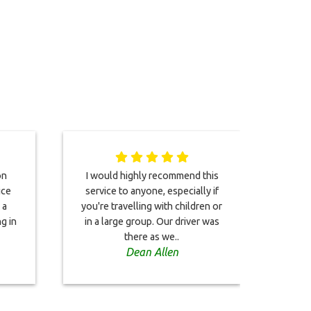
on
I would highly recommend this
You
ice
service to anyone, especially if
ch
 a
you're travelling with children or
eff
g in
in a large group. Our driver was
airpo
there as we..
min
Dean Allen