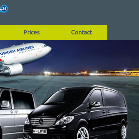
Prices
Contact