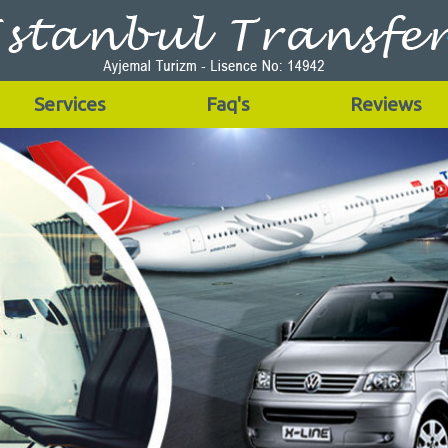
Services
Faq's
Reviews