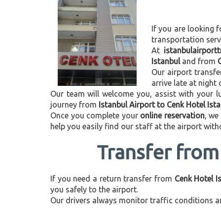
If you are looking f
transportation ser
At
istanbulairport
Istanbul
and from
Our airport transfe
arrive late at night
Our team will welcome you, assist with your lu
journey from
Istanbul Airport to Cenk Hotel Ist
Once you complete your
online reservation
, we
help you easily find our staff at the airport wit
Transfer from 
If you need a return transfer from
Cenk Hotel Is
you safely to the airport.
Our drivers always monitor traffic conditions an