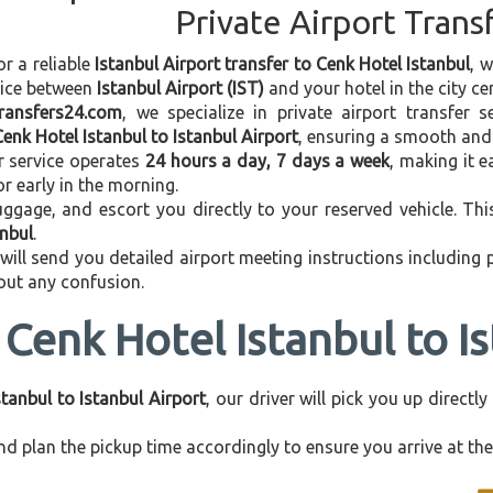
Private Airport Trans
or a reliable
Istanbul Airport transfer to Cenk Hotel Istanbul
, 
vice between
Istanbul Airport (IST)
and your hotel in the city cen
transfers24.com
, we specialize in private airport transfer 
Cenk Hotel Istanbul to Istanbul Airport
, ensuring a smooth and 
r service operates
24 hours a day, 7 days a week
, making it e
 or early in the morning.
ggage, and escort you directly to your reserved vehicle. Th
anbul
.
 will send you detailed airport meeting instructions including
hout any confusion.
Cenk Hotel Istanbul to I
tanbul to Istanbul Airport
, our driver will pick you up direct
d plan the pickup time accordingly to ensure you arrive at the 