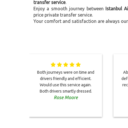
transfer service
.
Enjoy a smooth journey between
Istanbul A
price private transfer service.
Your comfort and satisfaction are always our 
Both journeys were on time and
Abs
drivers friendly and efficient.
def
Would use this service again.
rec
Both drivers smartly dressed.
Rose Moore