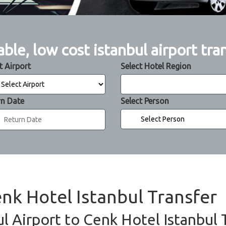
able, low cost istanbul airport tra
t Airport
Select Hotel Region
rn Date
Select Person
enk Hotel Istanbul Transfer
ul Airport to Cenk Hotel Istanbul 