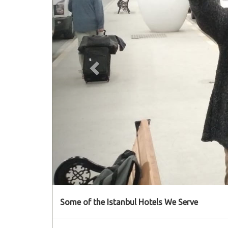
Some of the Istanbul Hotels We Serve