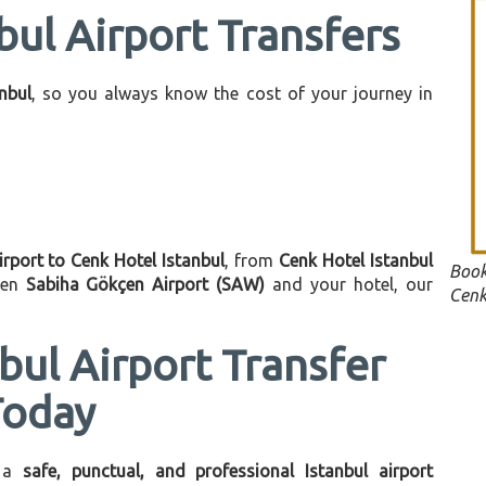
bul Airport Transfers
anbul
, so you always know the cost of your journey in
irport to Cenk Hotel Istanbul
, from
Cenk Hotel Istanbul
Book
een
Sabiha Gökçen Airport (SAW)
and your hotel, our
Cenk
bul Airport Transfer
Today
 a
safe, punctual, and professional Istanbul airport