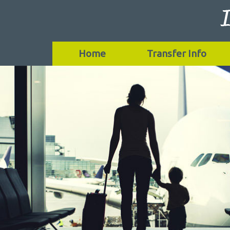
Home
Transfer Info