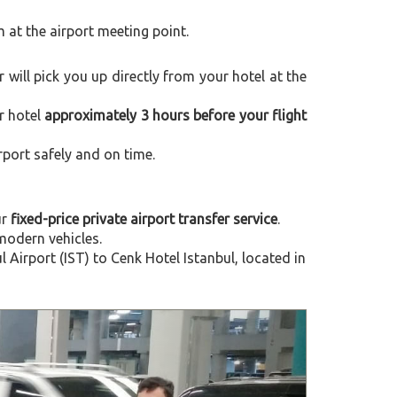
m at the airport meeting point.
er will pick you up directly from your hotel at the
r hotel
approximately 3 hours before your flight
rport safely and on time.
ur
fixed-price private airport transfer service
.
modern vehicles.
irport (IST) to Cenk Hotel Istanbul, located in
Next