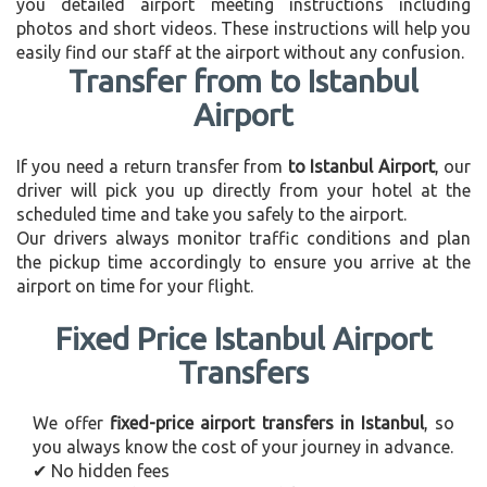
you detailed airport meeting instructions including
photos and short videos. These instructions will help you
easily find our staff at the airport without any confusion.
Transfer from to Istanbul
Airport
If you need a return transfer from
to Istanbul Airport
, our
driver will pick you up directly from your hotel at the
scheduled time and take you safely to the airport.
Our drivers always monitor traffic conditions and plan
the pickup time accordingly to ensure you arrive at the
airport on time for your flight.
Fixed Price Istanbul Airport
Transfers
We offer
fixed-price airport transfers in Istanbul
, so
you always know the cost of your journey in advance.
✔ No hidden fees