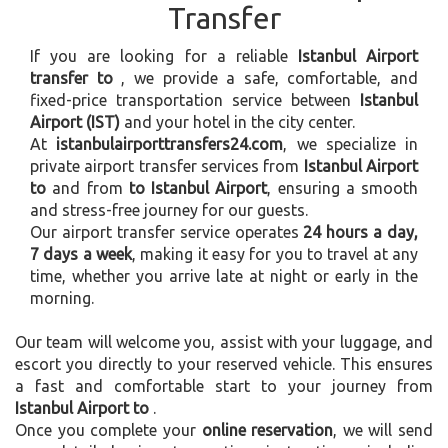
Transfer
If you are looking for a reliable
Istanbul Airport
transfer to
, we provide a safe, comfortable, and
fixed-price transportation service between
Istanbul
Airport (IST)
and your hotel in the city center.
At
istanbulairporttransfers24.com
, we specialize in
private airport transfer services from
Istanbul Airport
to
and from
to Istanbul Airport
, ensuring a smooth
and stress-free journey for our guests.
Our airport transfer service operates
24 hours a day,
7 days a week
, making it easy for you to travel at any
time, whether you arrive late at night or early in the
morning.
Our team will welcome you, assist with your luggage, and
escort you directly to your reserved vehicle. This ensures
a fast and comfortable start to your journey from
Istanbul Airport to
.
Once you complete your
online reservation
, we will send