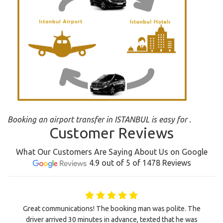
Booking an airport transfer in ISTANBUL is easy for .
Customer Reviews
What Our Customers Are Saying About Us on Google
4.9 out of 5 of 1478 Reviews
Great communications! The booking man was polite. The
driver arrived 30 minutes in advance, texted that he was