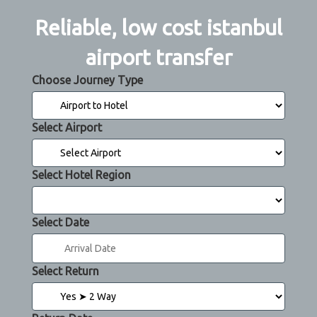
Reliable, low cost istanbul
airport transfer
Choose Journey Type
Select Airport
Select Hotel Region
Select Date
Select Return