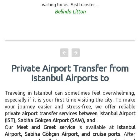
waiting for us. Fast transfer, ..
Belinda Litton
Private Airport Transfer from
Istanbul Airports to
Traveling in Istanbul can sometimes feel overwhelming,
especially if it is your first time visiting the city. To make
your journey easier and stress-free, we offer reliable
private airport transfer services between Istanbul Airport
(IST), Sabiha Gökçen Airport (SAW), and
.
Our
Meet and Greet service
is available at
Istanbul
Airport, Sabiha Gökçen Airport, and cruise ports
. After