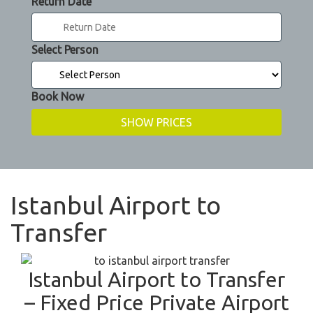
Return Date
Select Person
Book Now
Istanbul Airport to
Transfer
Istanbul Airport to Transfer
– Fixed Price Private Airport