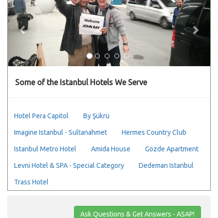
Some of the Istanbul Hotels We Serve
Hotel Pera Capitol
By Şükrü
Imagine Istanbul - Sultanahmet
Hermes Country Club
Istanbul Metro Hotel
Amida House
Gözde Apartment
Levni Hotel & SPA - Special Category
Dedeman Istanbul
Trass Hotel
Ask Questions & Get Answers - ASAP!