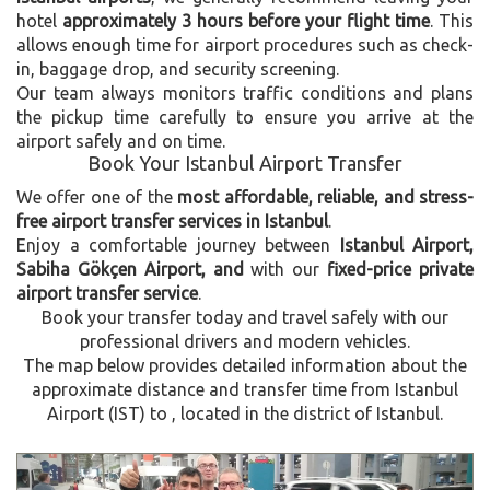
hotel
approximately 3 hours before your flight time
. This
allows enough time for airport procedures such as check-
in, baggage drop, and security screening.
Our team always monitors traffic conditions and plans
the pickup time carefully to ensure you arrive at the
airport safely and on time.
Book Your Istanbul Airport Transfer
We offer one of the
most affordable, reliable, and stress-
free airport transfer services in Istanbul
.
Enjoy a comfortable journey between
Istanbul Airport,
Sabiha Gökçen Airport, and
with our
fixed-price private
airport transfer service
.
Book your transfer today and travel safely with our
professional drivers and modern vehicles.
The map below provides detailed information about the
approximate distance and transfer time from Istanbul
Airport (IST) to , located in the
district of Istanbul.
Previous
Next