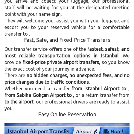
you arrive and collect your luggage, our professional
staff will be waiting for you at the designated meeting
point with your name sign.
They will welcome you, assist you with your luggage, and
escort you to your reserved vehicle for a comfortable
transfer to
.
Fast, Safe, and Fixed-Price Transfers
Our transfer service offers one of the
fastest, safest, and
most reliable transportation options in Istanbul
. We
provide
fixed-price private airport transfers
, so you know
the exact cost of your journey in advance.
There are
no hidden charges, no unexpected fees, and no
price changes due to traffic conditions
.
Whether you need a transfer
from Istanbul Airport to
,
from Sabiha Gökçen Airport to
, or a return transfer from
to the airport
, our professional drivers are ready to assist
you.
Easy Online Reservation