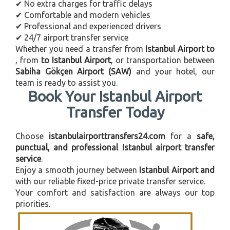
✔ No extra charges for traffic delays
✔ Comfortable and modern vehicles
✔ Professional and experienced drivers
✔ 24/7 airport transfer service
Whether you need a transfer from
Istanbul Airport to
, from
to Istanbul Airport
, or transportation between
Sabiha Gökçen Airport (SAW)
and your hotel, our
team is ready to assist you.
Book Your Istanbul Airport
Transfer Today
Choose
istanbulairporttransfers24.com
for a
safe,
punctual, and professional Istanbul airport transfer
service
.
Enjoy a smooth journey between
Istanbul Airport and
with our reliable fixed-price private transfer service.
Your comfort and satisfaction are always our top
priorities.