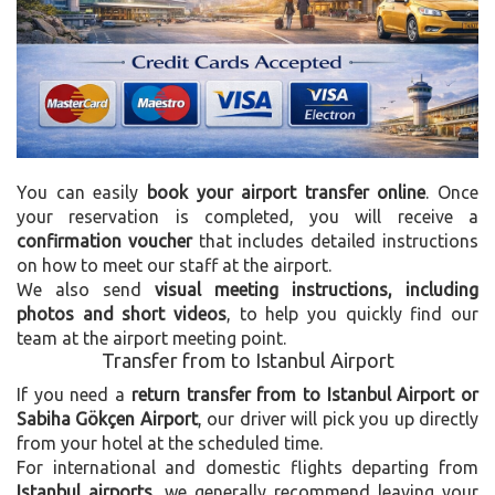
You can easily
book your airport transfer online
. Once
your reservation is completed, you will receive a
confirmation voucher
that includes detailed instructions
on how to meet our staff at the airport.
We also send
visual meeting instructions, including
photos and short videos
, to help you quickly find our
team at the airport meeting point.
Transfer from to Istanbul Airport
If you need a
return transfer from to Istanbul Airport or
Sabiha Gökçen Airport
, our driver will pick you up directly
from your hotel at the scheduled time.
For international and domestic flights departing from
Istanbul airports
, we generally recommend leaving your