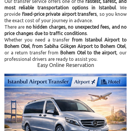
Our transfer service offers one of the
fastest, safest, and
most reliable transportation options in Istanbul
. We
provide
fixed-price private airport transfers
, so you know
the exact cost of your journey in advance.
There are
no hidden charges, no unexpected fees, and no
price changes due to traffic conditions
.
Whether you need a transfer
from Istanbul Airport to
Bohem Otel
,
from Sabiha Gökçen Airport to Bohem Otel
,
or a return transfer from
Bohem Otel to the airport
, our
professional drivers are ready to assist you.
Easy Online Reservation