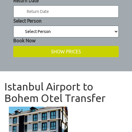
Return Date
Select Person
Book Now
Istanbul Airport to
Bohem Otel Transfer