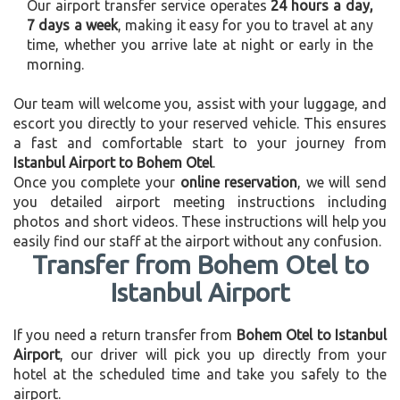
Our airport transfer service operates
24 hours a day,
7 days a week
, making it easy for you to travel at any
time, whether you arrive late at night or early in the
morning.
Our team will welcome you, assist with your luggage, and
escort you directly to your reserved vehicle. This ensures
a fast and comfortable start to your journey from
Istanbul Airport to Bohem Otel
.
Once you complete your
online reservation
, we will send
you detailed airport meeting instructions including
photos and short videos. These instructions will help you
easily find our staff at the airport without any confusion.
Transfer from Bohem Otel to
Istanbul Airport
If you need a return transfer from
Bohem Otel to Istanbul
Airport
, our driver will pick you up directly from your
hotel at the scheduled time and take you safely to the
airport.