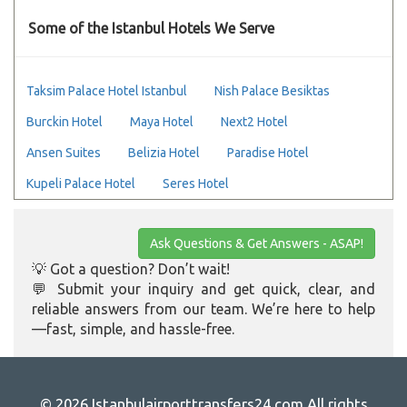
Some of the Istanbul Hotels We Serve
Taksim Palace Hotel Istanbul
Nish Palace Besiktas
Burckin Hotel
Maya Hotel
Next2 Hotel
Ansen Suites
Belizia Hotel
Paradise Hotel
Kupeli Palace Hotel
Seres Hotel
Ask Questions & Get Answers - ASAP!
💡 Got a question? Don’t wait!
💬 Submit your inquiry and get quick, clear, and
reliable answers from our team. We’re here to help
—fast, simple, and hassle-free.
© 2026 Istanbulairporttransfers24.com All rights