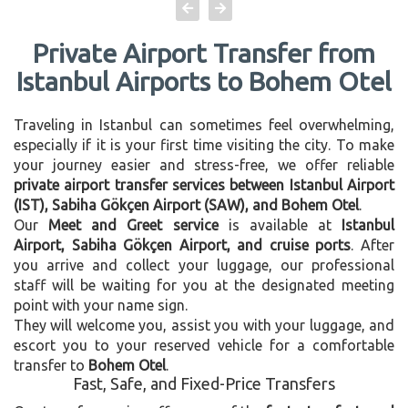
Private Airport Transfer from
Istanbul Airports to Bohem Otel
Traveling in Istanbul can sometimes feel overwhelming,
especially if it is your first time visiting the city. To make
your journey easier and stress-free, we offer reliable
private airport transfer services between Istanbul Airport
(IST), Sabiha Gökçen Airport (SAW), and Bohem Otel
.
Our
Meet and Greet service
is available at
Istanbul
Airport, Sabiha Gökçen Airport, and cruise ports
. After
you arrive and collect your luggage, our professional
staff will be waiting for you at the designated meeting
point with your name sign.
They will welcome you, assist you with your luggage, and
escort you to your reserved vehicle for a comfortable
transfer to
Bohem Otel
.
Fast, Safe, and Fixed-Price Transfers