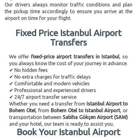
Our drivers always monitor traffic conditions and plan
the pickup time accordingly to ensure you arrive at the
airport on time for your flight.
Fixed Price Istanbul Airport
Transfers
We offer
fixed-price airport transfers in Istanbul
, so
you always know the cost of your journey in advance.
✔ No hidden fees
✔ No extra charges for traffic delays
✔ Comfortable and modern vehicles
✔ Professional and experienced drivers
✔ 24/7 airport transfer service
Whether you need a transfer from
Istanbul Airport to
Bohem Otel
, from
Bohem Otel to Istanbul Airport
, or
transportation between
Sabiha Gökçen Airport (SAW)
and your hotel, our team is ready to assist you.
Book Your Istanbul Airport