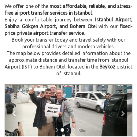
We offer one of the
most affordable, reliable, and stress-
free airport transfer services in Istanbul
.
Enjoy a comfortable journey between
Istanbul Airport,
Sabiha Gökçen Airport, and Bohem Otel
with our
fixed-
price private airport transfer service
.
Book your transfer today and travel safely with our
professional drivers and modern vehicles.
The map below provides detailed information about the
approximate distance and transfer time from Istanbul
Airport (IST) to Bohem Otel, located in the
Beykoz
district
of Istanbul.
Previous
Next