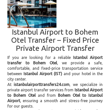
Istanbul Airport to Bohem
Otel Transfer – Fixed Price
Private Airport Transfer
If you are looking for a reliable
Istanbul Airport
transfer to Bohem Otel
, we provide a safe,
comfortable, and fixed-price transportation service
between
Istanbul Airport (IST)
and your hotel in the
city center.
At
istanbulairporttransfers24.com
, we specialize in
private airport transfer services from
Istanbul Airport
to Bohem Otel
and from
Bohem Otel to Istanbul
Airport
, ensuring a smooth and stress-free journey
for our guests.