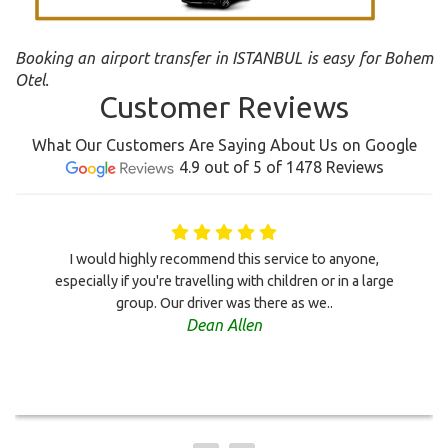
Booking an airport transfer in ISTANBUL is easy for Bohem
Otel.
Customer Reviews
What Our Customers Are Saying About Us on Google
4.9 out of 5 of 1478 Reviews
I would highly recommend this service to anyone,
especially if you're travelling with children or in a large
group. Our driver was there as we..
Dean Allen