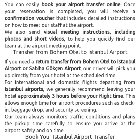
You can easily
book your airport transfer online
. Once
your reservation is completed, you will receive a
confirmation voucher
that includes detailed instructions
on how to meet our staff at the airport.
We also send
visual meeting instructions, including
photos and short videos
, to help you quickly find our
team at the airport meeting point.
Transfer from Bohem Otel to Istanbul Airport
If you need a
return transfer from Bohem Otel to Istanbul
Airport or Sabiha Gökçen Airport
, our driver will pick you
up directly from your hotel at the scheduled time.
For international and domestic flights departing from
Istanbul airports
, we generally recommend leaving your
hotel
approximately 3 hours before your flight time
. This
allows enough time for airport procedures such as check-
in, baggage drop, and security screening.
Our team always monitors traffic conditions and plans
the pickup time carefully to ensure you arrive at the
airport safely and on time.
Book Your Istanbul Airport Transfer