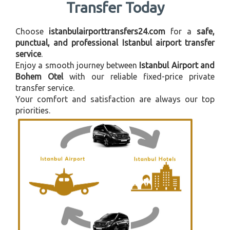
Transfer Today
Choose
istanbulairporttransfers24.com
for a
safe,
punctual, and professional Istanbul airport transfer
service
.
Enjoy a smooth journey between
Istanbul Airport and
Bohem Otel
with our reliable fixed-price private
transfer service.
Your comfort and satisfaction are always our top
priorities.