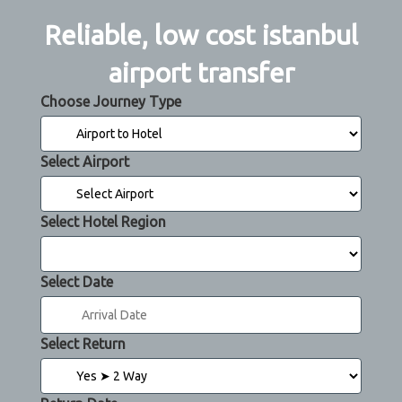
Reliable, low cost istanbul
airport transfer
Choose Journey Type
Select Airport
Select Hotel Region
Select Date
Select Return