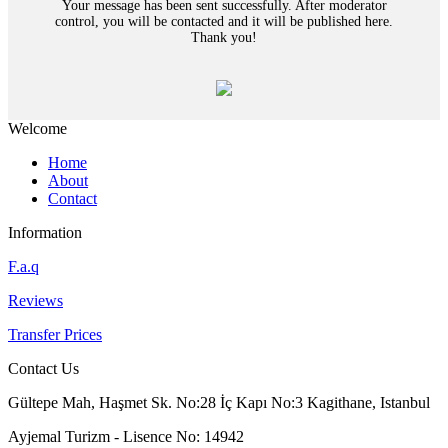
Your message has been sent successfully. After moderator
control, you will be contacted and it will be published here.
Thank you!
Welcome
Home
About
Contact
Information
F.a.q
Reviews
Transfer Prices
Contact Us
Gültepe Mah, Haşmet Sk. No:28 İç Kapı No:3 Kagithane, Istanbul
Ayjemal Turizm - Lisence No: 14942