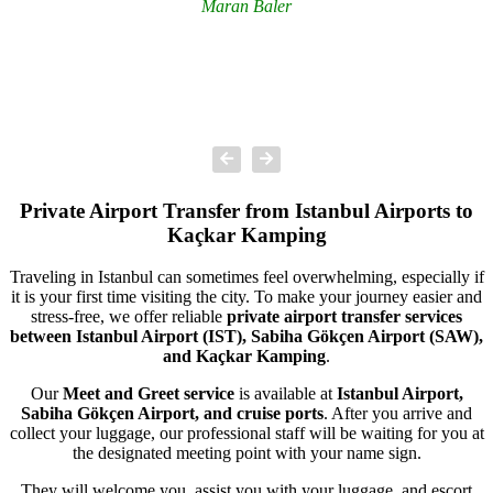
Maran Baler
Private Airport Transfer from Istanbul Airports to
Kaçkar Kamping
Traveling in Istanbul can sometimes feel overwhelming, especially if
it is your first time visiting the city. To make your journey easier and
stress-free, we offer reliable
private airport transfer services
between Istanbul Airport (IST), Sabiha Gökçen Airport (SAW),
and Kaçkar Kamping
.
Our
Meet and Greet service
is available at
Istanbul Airport,
Sabiha Gökçen Airport, and cruise ports
. After you arrive and
collect your luggage, our professional staff will be waiting for you at
the designated meeting point with your name sign.
They will welcome you, assist you with your luggage, and escort