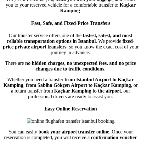
you to your reserved vehicle for a comfortable transfer to
Kaçkar
Kamping
.
Fast, Safe, and Fixed-Price Transfers
Our transfer service offers one of the
fastest, safest, and most
reliable transportation options in Istanbul
. We provide
fixed-
price private airport transfers
, so you know the exact cost of your
journey in advance.
There are
no hidden charges, no unexpected fees, and no price
changes due to traffic conditions
.
Whether you need a transfer
from Istanbul Airport to Kaçkar
Kamping
,
from Sabiha Gökçen Airport to Kaçkar Kamping
, or
a return transfer from
Kaçkar Kamping to the airport
, our
professional drivers are ready to assist you.
Easy Online Reservation
You can easily
book your airport transfer online
. Once your
reservation is completed, you will receive a
confirmation voucher