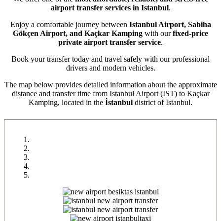
airport transfer services in Istanbul
.
Enjoy a comfortable journey between
Istanbul Airport, Sabiha
Gökçen Airport, and Kaçkar Kamping
with our
fixed-price
private airport transfer service
.
Book your transfer today and travel safely with our professional
drivers and modern vehicles.
The map below provides detailed information about the approximate
distance and transfer time from Istanbul Airport (IST) to Kaçkar
Kamping, located in the
İstanbul
district of Istanbul.