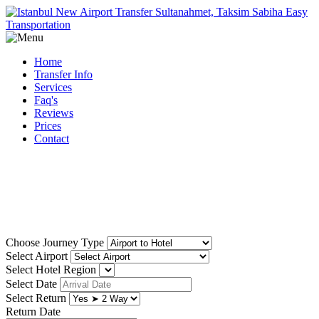
Home
Transfer Info
Services
Faq's
Reviews
Prices
Contact
Reliable, low cost istanbul
airport transfer
Choose Journey Type
Select Airport
Select Hotel Region
Select Date
Select Return
Return Date