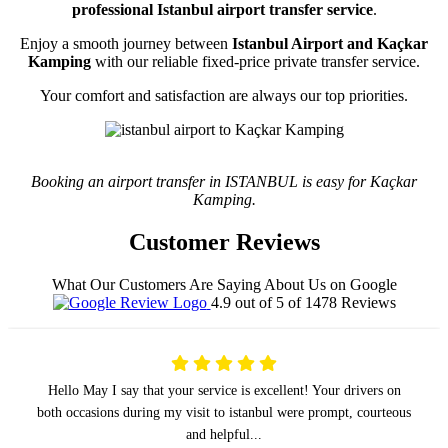
professional Istanbul airport transfer service
.
Enjoy a smooth journey between
Istanbul Airport and Kaçkar
Kamping
with our reliable fixed-price private transfer service.
Your comfort and satisfaction are always our top priorities.
Booking an airport transfer in ISTANBUL is easy for Kaçkar
Kamping.
Customer Reviews
What Our Customers Are Saying About Us on Google
4.9 out of 5 of 1478 Reviews
Hello May I say that your service is excellent! Your drivers on
both occasions during my visit to istanbul were prompt, courteous
and helpful...