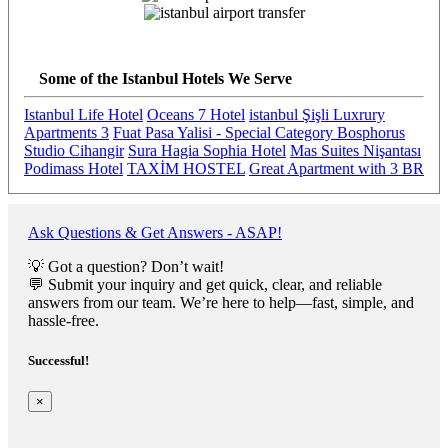
Previous
Next
Some of the Istanbul Hotels We Serve
Istanbul Life Hotel
Oceans 7 Hotel
istanbul Şişli Luxrury
Apartments 3
Fuat Pasa Yalisi - Special Category Bosphorus
Studio Cihangir
Sura Hagia Sophia Hotel
Mas Suites Nişantası
Podimass Hotel
TAXİM HOSTEL
Great Apartment with 3 BR
Ask Questions & Get Answers - ASAP!
💡 Got a question? Don’t wait!
💬 Submit your inquiry and get quick, clear, and reliable
answers from our team. We’re here to help—fast, simple, and
hassle-free.
Successful!
×