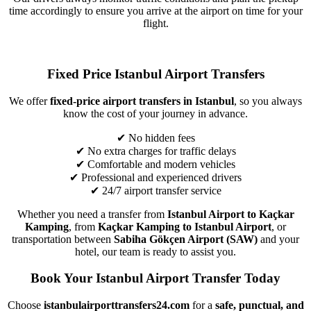
time accordingly to ensure you arrive at the airport on time for your
flight.
Fixed Price Istanbul Airport Transfers
We offer
fixed-price airport transfers in Istanbul
, so you always
know the cost of your journey in advance.
✔ No hidden fees
✔ No extra charges for traffic delays
✔ Comfortable and modern vehicles
✔ Professional and experienced drivers
✔ 24/7 airport transfer service
Whether you need a transfer from
Istanbul Airport to Kaçkar
Kamping
, from
Kaçkar Kamping to Istanbul Airport
, or
transportation between
Sabiha Gökçen Airport (SAW)
and your
hotel, our team is ready to assist you.
Book Your Istanbul Airport Transfer Today
Choose
istanbulairporttransfers24.com
for a
safe, punctual, and