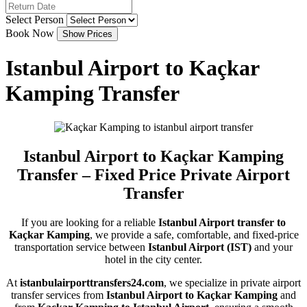
Select Person
Book Now
Istanbul Airport to Kaçkar
Kamping Transfer
Istanbul Airport to Kaçkar Kamping
Transfer – Fixed Price Private Airport
Transfer
If you are looking for a reliable
Istanbul Airport transfer to
Kaçkar Kamping
, we provide a safe, comfortable, and fixed-price
transportation service between
Istanbul Airport (IST)
and your
hotel in the city center.
At
istanbulairporttransfers24.com
, we specialize in private airport
transfer services from
Istanbul Airport to Kaçkar Kamping
and