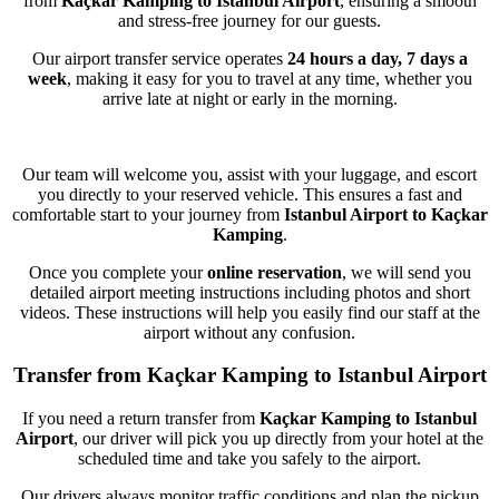
from
Kaçkar Kamping to Istanbul Airport
, ensuring a smooth
and stress-free journey for our guests.
Our airport transfer service operates
24 hours a day, 7 days a
week
, making it easy for you to travel at any time, whether you
arrive late at night or early in the morning.
Our team will welcome you, assist with your luggage, and escort
you directly to your reserved vehicle. This ensures a fast and
comfortable start to your journey from
Istanbul Airport to Kaçkar
Kamping
.
Once you complete your
online reservation
, we will send you
detailed airport meeting instructions including photos and short
videos. These instructions will help you easily find our staff at the
airport without any confusion.
Transfer from Kaçkar Kamping to Istanbul Airport
If you need a return transfer from
Kaçkar Kamping to Istanbul
Airport
, our driver will pick you up directly from your hotel at the
scheduled time and take you safely to the airport.
Our drivers always monitor traffic conditions and plan the pickup