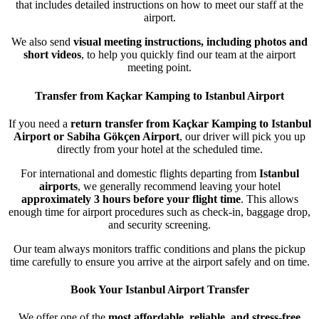
that includes detailed instructions on how to meet our staff at the
airport.
We also send
visual meeting instructions, including photos and
short videos
, to help you quickly find our team at the airport
meeting point.
Transfer from Kaçkar Kamping to Istanbul Airport
If you need a
return transfer from Kaçkar Kamping to Istanbul
Airport or Sabiha Gökçen Airport
, our driver will pick you up
directly from your hotel at the scheduled time.
For international and domestic flights departing from
Istanbul
airports
, we generally recommend leaving your hotel
approximately 3 hours before your flight time
. This allows
enough time for airport procedures such as check-in, baggage drop,
and security screening.
Our team always monitors traffic conditions and plans the pickup
time carefully to ensure you arrive at the airport safely and on time.
Book Your Istanbul Airport Transfer
We offer one of the
most affordable, reliable, and stress-free