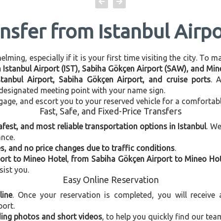
ansfer from Istanbul Airp
ming, especially if it is your first time visiting the city. To 
n Istanbul Airport (IST), Sabiha Gökçen Airport (SAW), and Mi
stanbul Airport, Sabiha Gökçen Airport, and cruise ports
. 
e designated meeting point with your name sign.
gage, and escort you to your reserved vehicle for a comfortab
Fast, Safe, and Fixed-Price Transfers
afest, and most reliable transportation options in Istanbul
. W
ance.
, and no price changes due to traffic conditions
.
port to Mineo Hotel
,
from Sabiha Gökçen Airport to Mineo Hot
sist you.
Easy Online Reservation
line
. Once your reservation is completed, you will receive
port.
uding photos and short videos
, to help you quickly find our tea