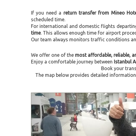
If you need a
return transfer from Mineo Hote
scheduled time.
For international and domestic flights departi
time
. This allows enough time for airport proce
Our team always monitors traffic conditions and 
We offer one of the
most affordable, reliable, an
Enjoy a comfortable journey between
Istanbul 
Book your trans
The map below provides detailed information a
Previous