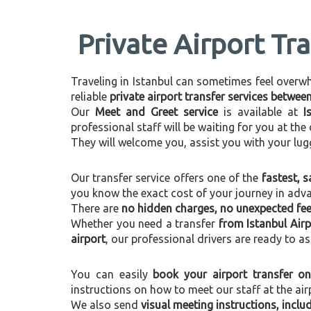
Private Airport Tr
Traveling in Istanbul can sometimes feel overwhel
reliable
private airport transfer services betwee
Our
Meet and Greet service
is available at
I
professional staff will be waiting for you at th
They will welcome you, assist you with your lug
Our transfer service offers one of the
fastest, s
you know the exact cost of your journey in adv
There are
no hidden charges, no unexpected fees
Whether you need a transfer
from Istanbul Air
airport
, our professional drivers are ready to as
You can easily
book your airport transfer on
instructions on how to meet our staff at the air
We also send
visual meeting instructions, incl