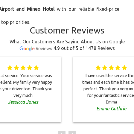
Airport and Mineo Hotel
with our reliable fixed-price
top priorities.
Customer Reviews
What Our Customers Are Saying About Us on Google
4.9 out of 5 of 1478 Reviews
at service. Your service was
I have used the service th
ellent. My family very happy
times and each time it has 
h your driver too. Thank you
perfect. Thank you very m
very much
for your fantastic service
Jessicca Jones
Emma
Emma Guthrie