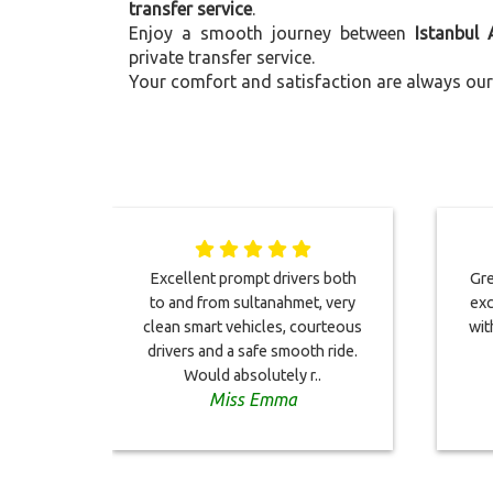
transfer service
.
Enjoy a smooth journey between
Istanbul 
private transfer service.
Your comfort and satisfaction are always our 
Excellent prompt drivers both
Gre
to and from sultanahmet, very
exc
clean smart vehicles, courteous
wit
drivers and a safe smooth ride.
Would absolutely r..
Miss Emma