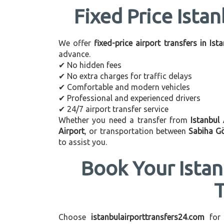
Fixed Price Istan
We offer
fixed-price airport transfers in Ist
advance.
✔ No hidden fees
✔ No extra charges for traffic delays
✔ Comfortable and modern vehicles
✔ Professional and experienced drivers
✔ 24/7 airport transfer service
Whether you need a transfer from
Istanbul
Airport
, or transportation between
Sabiha G
to assist you.
Book Your Istan
Choose
istanbulairporttransfers24.com
for