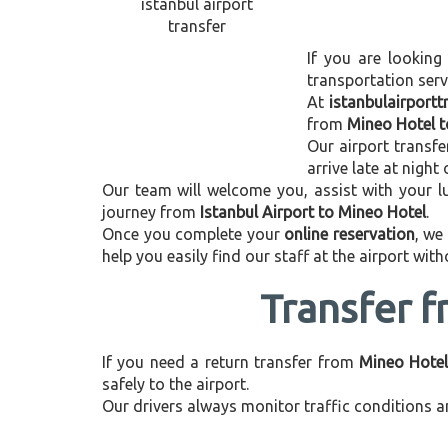
If you are looking
transportation ser
At
istanbulairport
from
Mineo Hotel t
Our airport transfe
arrive late at night
Our team will welcome you, assist with your lu
journey from
Istanbul Airport to Mineo Hotel
.
Once you complete your
online reservation
, we
help you easily find our staff at the airport wit
Transfer f
If you need a return transfer from
Mineo Hotel
safely to the airport.
Our drivers always monitor traffic conditions an