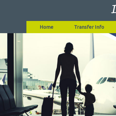
Home
Transfer Info