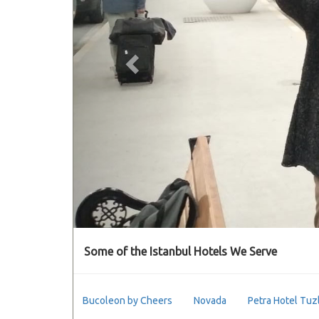
Some of the Istanbul Hotels We Serve
Bucoleon by Cheers
Novada
Petra Hotel Tuz