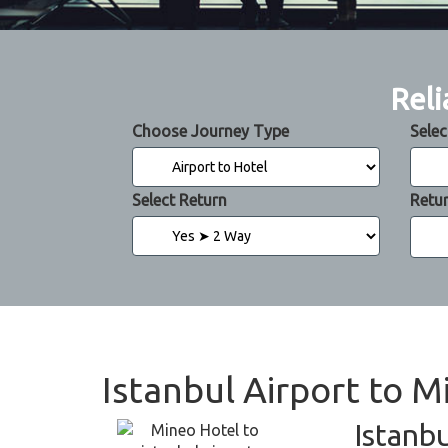
Reli
Choose Journey Type
Selec
Select Return
Retu
Istanbul Airport to M
Istanbu