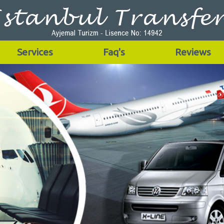
Services
Faq's
Reviews