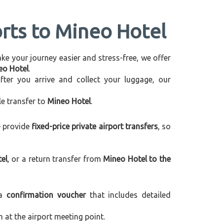
orts to Mineo Hotel
make your journey easier and stress-free, we offer
neo Hotel
.
After you arrive and collect your luggage, our
le transfer to
Mineo Hotel
.
e provide
fixed-price private airport transfers
, so
el
, or a return transfer from
Mineo Hotel to the
 a
confirmation voucher
that includes detailed
m at the airport meeting point.