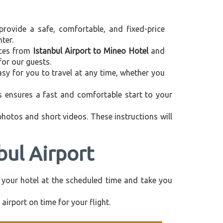
provide a safe, comfortable, and fixed-price
ter.
vices from
Istanbul Airport to Mineo Hotel
and
for our guests.
asy for you to travel at any time, whether you
is ensures a fast and comfortable start to your
 photos and short videos. These instructions will
bul Airport
om your hotel at the scheduled time and take you
airport on time for your flight.