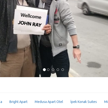
la
Bright Apart
Medusa Apart Otel
İpek Konak Suites
Mi