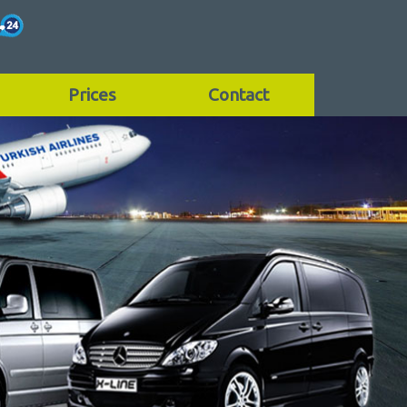
Prices
Contact