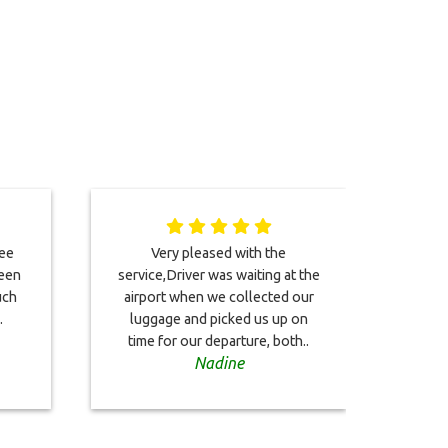
ree
Very pleased with the
This
been
service,Driver was waiting at the
co
uch
airport when we collected our
Bo
.
luggage and picked us up on
on
time for our departure, both..
driver
Nadine