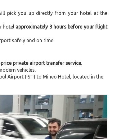
will pick you up directly from your hotel at the
r hotel
approximately 3 hours before your flight
rport safely and on time.
-price private airport transfer service
.
modern vehicles.
l Airport (IST) to Mineo Hotel, located in the
Next