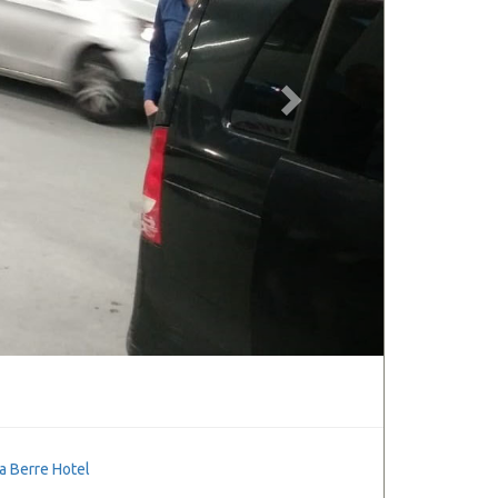
a Berre Hotel