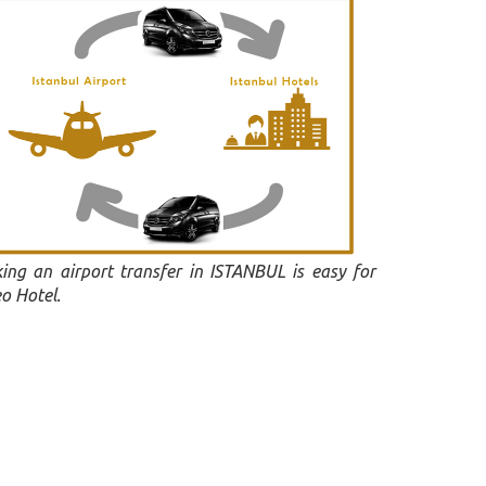
ing an airport transfer in ISTANBUL is easy for
o Hotel.