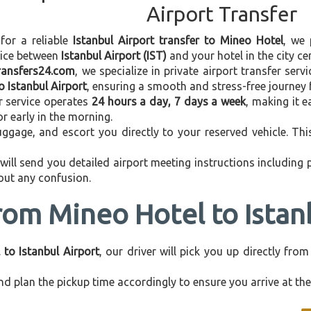
Airport Transfer
 for a reliable
Istanbul Airport transfer to Mineo Hotel
, we 
vice between
Istanbul Airport (IST)
and your hotel in the city cen
transfers24.com
, we specialize in private airport transfer ser
o Istanbul Airport
, ensuring a smooth and stress-free journey 
r service operates
24 hours a day, 7 days a week
, making it e
 or early in the morning.
ggage, and escort you directly to your reserved vehicle. Th
 will send you detailed airport meeting instructions including
hout any confusion.
rom Mineo Hotel to Istan
 to Istanbul Airport
, our driver will pick you up directly fr
d plan the pickup time accordingly to ensure you arrive at the 