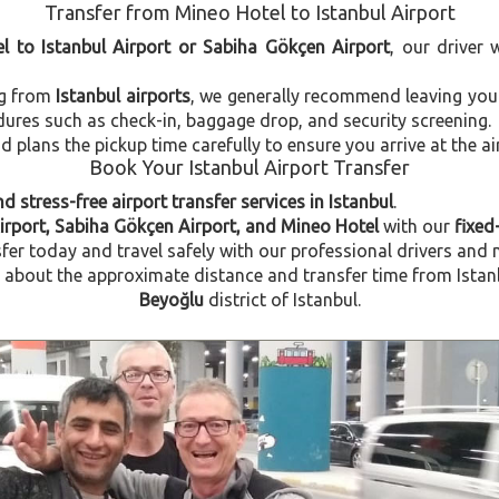
Transfer from Mineo Hotel to Istanbul Airport
l to Istanbul Airport or Sabiha Gökçen Airport
, our driver 
ng from
Istanbul airports
, we generally recommend leaving you
dures such as check-in, baggage drop, and security screening.
plans the pickup time carefully to ensure you arrive at the ai
Book Your Istanbul Airport Transfer
d stress-free airport transfer services in Istanbul
.
Airport, Sabiha Gökçen Airport, and Mineo Hotel
with our
fixed
fer today and travel safely with our professional drivers and 
bout the approximate distance and transfer time from Istanbu
Beyoğlu
district of Istanbul.