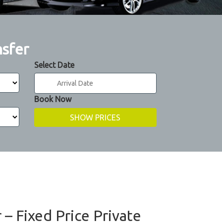
nsfer
Select Date
Book Now
 – Fixed Price Private