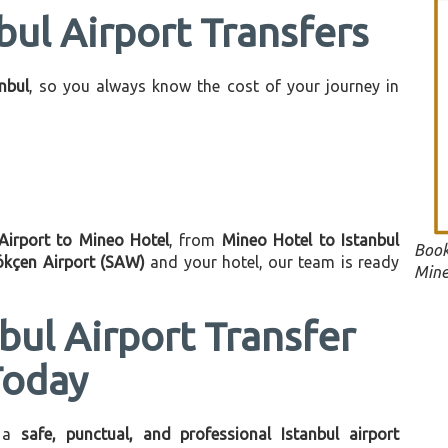
bul Airport Transfers
anbul
, so you always know the cost of your journey in
 Airport to Mineo Hotel
, from
Mineo Hotel to Istanbul
Book
ökçen Airport (SAW)
and your hotel, our team is ready
Mine
bul Airport Transfer
Today
 a
safe, punctual, and professional Istanbul airport