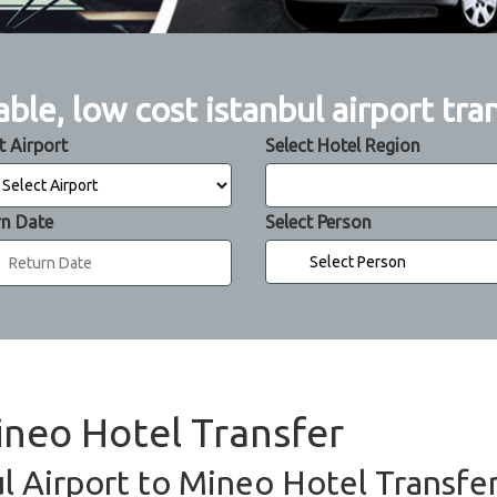
able, low cost istanbul airport tra
t Airport
Select Hotel Region
rn Date
Select Person
ineo Hotel Transfer
l Airport to Mineo Hotel Transfer