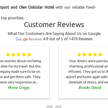
irport and Olen Üsküdar Hotel
with our reliable fixed-
top priorities.
Customer Reviews
What Our Customers Are Saying About Us on Google
4.9 out of 5 of 1478 Reviews
was worries about not being
Your drivers were punctua
 time for my travel. But this
charming, professional a
mpany made sure to be on
efficient. They got us to t
me and get there safe. They
airport and home again with
were very responsive an..
minimum of stress, and we
Mona Griggs
Brooks David