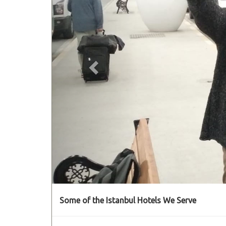
Some of the Istanbul Hotels We Serve