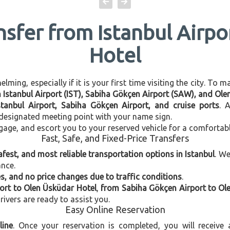
nsfer from Istanbul Airp
Hotel
ming, especially if it is your first time visiting the city. To 
en Istanbul Airport (IST), Sabiha Gökçen Airport (SAW), and Ol
stanbul Airport, Sabiha Gökçen Airport, and cruise ports
. 
e designated meeting point with your name sign.
gage, and escort you to your reserved vehicle for a comfortab
Fast, Safe, and Fixed-Price Transfers
afest, and most reliable transportation options in Istanbul
. W
ance.
, and no price changes due to traffic conditions
.
port to Olen Üsküdar Hotel
,
from Sabiha Gökçen Airport to Ol
rivers are ready to assist you.
Easy Online Reservation
line
. Once your reservation is completed, you will receive