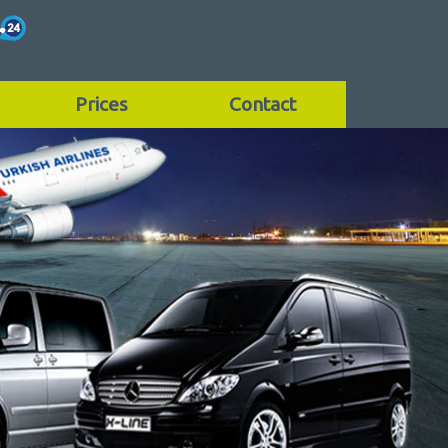
Prices
Contact