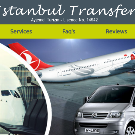
Services
Faq's
Reviews