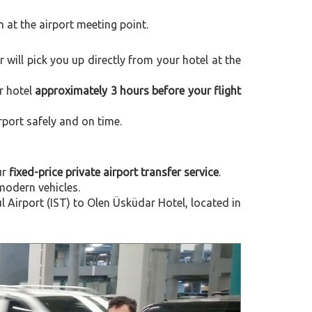
m at the airport meeting point.
er will pick you up directly from your hotel at the
r hotel
approximately 3 hours before your flight
rport safely and on time.
ur
fixed-price private airport transfer service
.
modern vehicles.
Airport (IST) to Olen Üsküdar Hotel, located in
Next