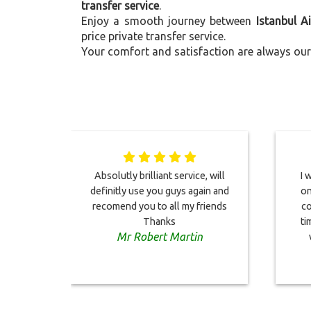
transfer service
.
Enjoy a smooth journey between
Istanbul A
price private transfer service.
Your comfort and satisfaction are always our 
Absolutly brilliant service, will
I 
definitly use you guys again and
on
recomend you to all my friends
co
Thanks
ti
Mr Robert Martin