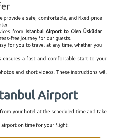
fer
we provide a safe, comfortable, and fixed-price
ter.
ervices from
Istanbul Airport to Olen Üsküdar
ess-free journey for our guests.
asy for you to travel at any time, whether you
is ensures a fast and comfortable start to your
 photos and short videos. These instructions will
tanbul Airport
ly from your hotel at the scheduled time and take
airport on time for your flight.