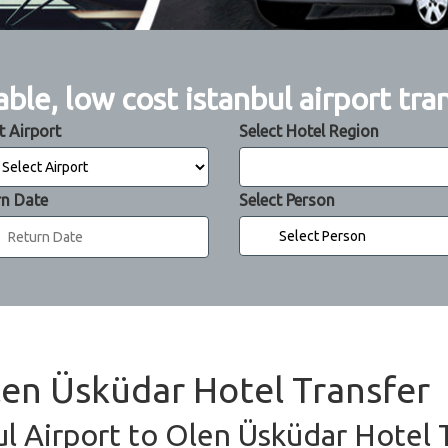
able, low cost istanbul airport tra
t Airport
Select Hotel Region
rn Date
Select Person
Olen Üsküdar Hotel Transfer
ul Airport to Olen Üsküdar Hotel T