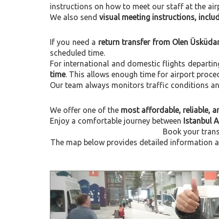
instructions on how to meet our staff at the air
We also send
visual meeting instructions, incl
If you need a
return transfer from Olen Üsküdar
scheduled time.
For international and domestic flights departi
time
. This allows enough time for airport proce
Our team always monitors traffic conditions and 
We offer one of the
most affordable, reliable, an
Enjoy a comfortable journey between
Istanbul 
Book your trans
The map below provides detailed information ab
Previous