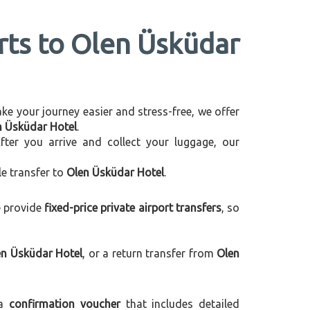
orts to Olen Üsküdar
make your journey easier and stress-free, we offer
en Üsküdar Hotel
.
After you arrive and collect your luggage, our
le transfer to
Olen Üsküdar Hotel
.
e provide
fixed-price private airport transfers
, so
en Üsküdar Hotel
, or a return transfer from
Olen
 a
confirmation voucher
that includes detailed