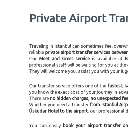
Private Airport Tra
Traveling in Istanbul can sometimes feel overwhel
reliable
private airport transfer services betwe
Our
Meet and Greet service
is available at
I
professional staff will be waiting for you at th
They will welcome you, assist you with your lug
Our transfer service offers one of the
fastest, s
you know the exact cost of your journey in adv
There are
no hidden charges, no unexpected fees
Whether you need a transfer
from Istanbul Air
Üsküdar Hotel to the airport
, our professional d
You can easily
book your airport transfer on