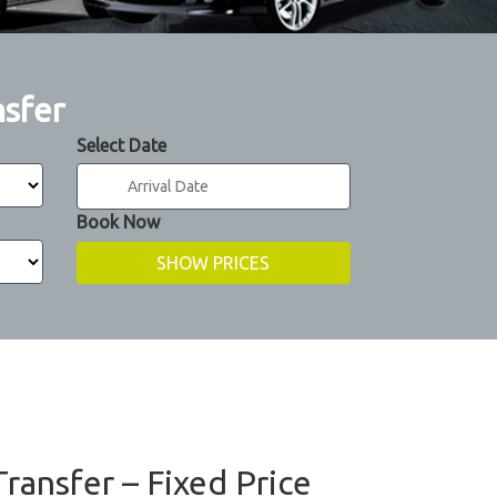
nsfer
Select Date
Book Now
ransfer – Fixed Price