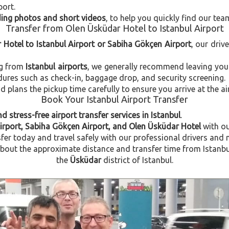
port.
uding photos and short videos
, to help you quickly find our tea
Transfer from Olen Üsküdar Hotel to Istanbul Airport
 Hotel to Istanbul Airport or Sabiha Gökçen Airport
, our driv
ng from
Istanbul airports
, we generally recommend leaving you
dures such as check-in, baggage drop, and security screening.
plans the pickup time carefully to ensure you arrive at the ai
Book Your Istanbul Airport Transfer
d stress-free airport transfer services in Istanbul
.
Airport, Sabiha Gökçen Airport, and Olen Üsküdar Hotel
with o
fer today and travel safely with our professional drivers and 
out the approximate distance and transfer time from Istanbul 
the
Üsküdar
district of Istanbul.