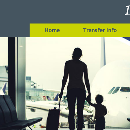
Home
Transfer Info