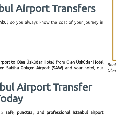
bul Airport Transfers
anbul
, so you always know the cost of your journey in
irport to Olen Üsküdar Hotel
, from
Olen Üsküdar Hotel
Book
een
Sabiha Gökçen Airport (SAW)
and your hotel, our
Olen
bul Airport Transfer
Today
 a
safe, punctual, and professional Istanbul airport