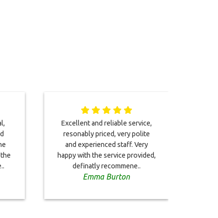
l,
Excellent and reliable service,
I too
nd
resonably priced, very polite
2023.
he
and experienced staff. Very
impe
 the
happy with the service provided,
arriv
..
definatly recommene..
Emma Burton