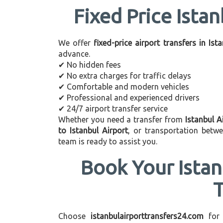
Fixed Price Istan
We offer
fixed-price airport transfers in Ist
advance.
✔ No hidden fees
✔ No extra charges for traffic delays
✔ Comfortable and modern vehicles
✔ Professional and experienced drivers
✔ 24/7 airport transfer service
Whether you need a transfer from
Istanbul A
to Istanbul Airport
, or transportation betw
team is ready to assist you.
Book Your Istan
Choose
istanbulairporttransfers24.com
for