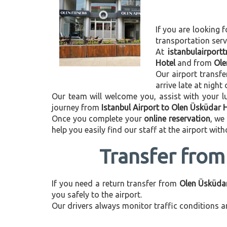
If you are looking f
transportation ser
At
istanbulairport
Hotel
and from
Ole
Our airport transfe
arrive late at night
Our team will welcome you, assist with your lu
journey from
Istanbul Airport to Olen Üsküdar 
Once you complete your
online reservation
, we
help you easily find our staff at the airport wit
Transfer from
If you need a return transfer from
Olen Üsküdar
you safely to the airport.
Our drivers always monitor traffic conditions an