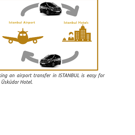
ing an airport transfer in ISTANBUL is easy for
 Üsküdar Hotel.