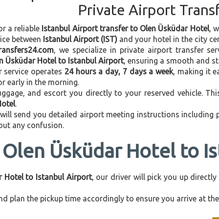
Private Airport Trans
or a reliable
Istanbul Airport transfer to Olen Üsküdar Hotel
, 
vice between
Istanbul Airport (IST)
and your hotel in the city cen
transfers24.com
, we specialize in private airport transfer s
n Üsküdar Hotel to Istanbul Airport
, ensuring a smooth and str
r service operates
24 hours a day, 7 days a week
, making it e
 or early in the morning.
ggage, and escort you directly to your reserved vehicle. Th
Hotel
.
 will send you detailed airport meeting instructions including
hout any confusion.
 Olen Üsküdar Hotel to Is
 Hotel to Istanbul Airport
, our driver will pick you up direct
d plan the pickup time accordingly to ensure you arrive at the 