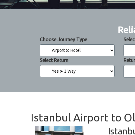
Reli
Choose Journey Type
Selec
Select Return
Retu
Istanbul Airport to 
Istanb