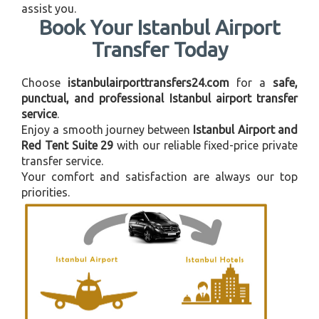
assist you.
Book Your Istanbul Airport
Transfer Today
Choose
istanbulairporttransfers24.com
for a
safe,
punctual, and professional Istanbul airport transfer
service
.
Enjoy a smooth journey between
Istanbul Airport and
Red Tent Suite 29
with our reliable fixed-price private
transfer service.
Your comfort and satisfaction are always our top
priorities.