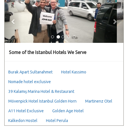
Some of the Istanbul Hotels We Serve
Burak Apart Sultanahmet
Hotel Kassimo
Nomade hotel exclusive
39 Kalamış Marina Hotel & Restaurant
Mövenpick Hotel Istanbul Golden Horn
Martinenz Otel
A11 Hotel Exclusive
Golden Age Hotel
Kalkedon Hostel
Hotel Perula