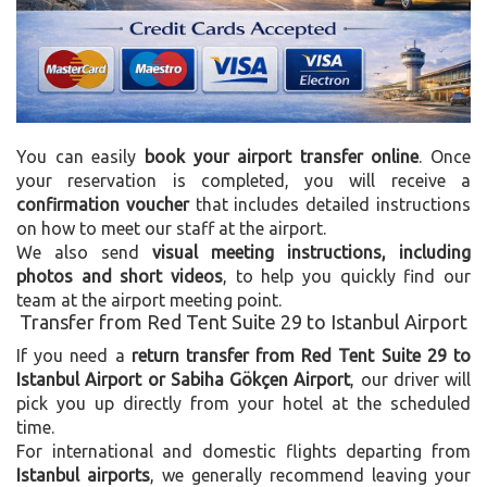
You can easily
book your airport transfer online
. Once
your reservation is completed, you will receive a
confirmation voucher
that includes detailed instructions
on how to meet our staff at the airport.
We also send
visual meeting instructions, including
photos and short videos
, to help you quickly find our
team at the airport meeting point.
Transfer from Red Tent Suite 29 to Istanbul Airport
If you need a
return transfer from Red Tent Suite 29 to
Istanbul Airport or Sabiha Gökçen Airport
, our driver will
pick you up directly from your hotel at the scheduled
time.
For international and domestic flights departing from
Istanbul airports
, we generally recommend leaving your