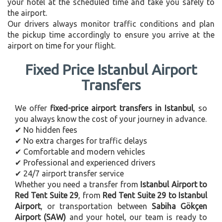
your hotel at the scheduled time and take you safely to
the airport.
Our drivers always monitor traffic conditions and plan
the pickup time accordingly to ensure you arrive at the
airport on time for your flight.
Fixed Price Istanbul Airport
Transfers
We offer
fixed-price airport transfers in Istanbul
, so
you always know the cost of your journey in advance.
✔ No hidden fees
✔ No extra charges for traffic delays
✔ Comfortable and modern vehicles
✔ Professional and experienced drivers
✔ 24/7 airport transfer service
Whether you need a transfer from
Istanbul Airport to
Red Tent Suite 29
, from
Red Tent Suite 29 to Istanbul
Airport
, or transportation between
Sabiha Gökçen
Airport (SAW)
and your hotel, our team is ready to