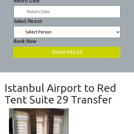
Return Date
Select Person
Book Now
Istanbul Airport to Red
Tent Suite 29 Transfer