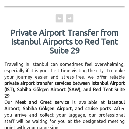
Private Airport Transfer from
Istanbul Airports to Red Tent
Suite 29
Traveling in Istanbul can sometimes feel overwhelming,
especially if it is your first time visiting the city. To make
your journey easier and stress-free, we offer reliable
private airport transfer services between Istanbul Airport
(IST), Sabiha Gökçen Airport (SAW), and Red Tent Suite
29
.
Our
Meet and Greet service
is available at
Istanbul
Airport, Sabiha Gökçen Airport, and cruise ports
. After
you arrive and collect your luggage, our professional
staff will be waiting for you at the designated meeting
point with your name sign.