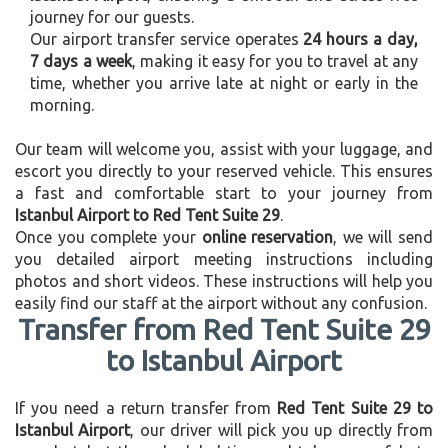
journey for our guests.
Our airport transfer service operates
24 hours a day,
7 days a week
, making it easy for you to travel at any
time, whether you arrive late at night or early in the
morning.
Our team will welcome you, assist with your luggage, and
escort you directly to your reserved vehicle. This ensures
a fast and comfortable start to your journey from
Istanbul Airport to Red Tent Suite 29
.
Once you complete your
online reservation
, we will send
you detailed airport meeting instructions including
photos and short videos. These instructions will help you
easily find our staff at the airport without any confusion.
Transfer from Red Tent Suite 29
to Istanbul Airport
If you need a return transfer from
Red Tent Suite 29 to
Istanbul Airport
, our driver will pick you up directly from