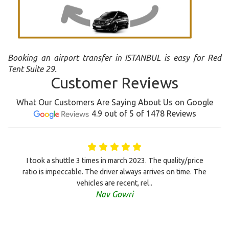
Booking an airport transfer in ISTANBUL is easy for Red
Tent Suite 29.
Customer Reviews
What Our Customers Are Saying About Us on Google
4.9 out of 5 of 1478 Reviews
I took a shuttle 3 times in march 2023. The quality/price
ratio is impeccable. The driver always arrives on time. The
vehicles are recent, rel..
Nav Gowri