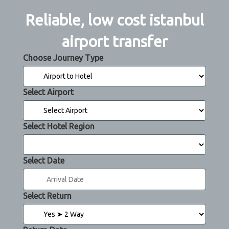
Reliable, low cost istanbul
airport transfer
Choose Journey Type
Select Airport
Select Hotel Region
Select Date
Select Return