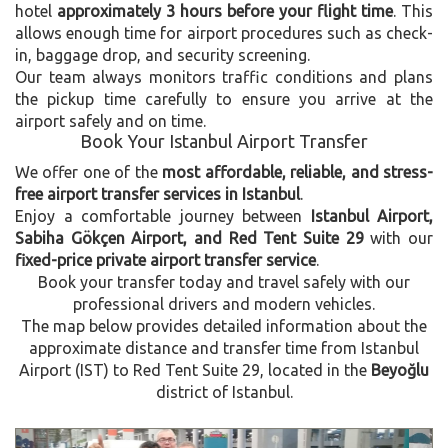
hotel
approximately 3 hours before your flight time
. This
allows enough time for airport procedures such as check-
in, baggage drop, and security screening.
Our team always monitors traffic conditions and plans
the pickup time carefully to ensure you arrive at the
airport safely and on time.
Book Your Istanbul Airport Transfer
We offer one of the
most affordable, reliable, and stress-
free airport transfer services in Istanbul
.
Enjoy a comfortable journey between
Istanbul Airport,
Sabiha Gökçen Airport, and Red Tent Suite 29
with our
fixed-price private airport transfer service
.
Book your transfer today and travel safely with our
professional drivers and modern vehicles.
The map below provides detailed information about the
approximate distance and transfer time from Istanbul
Airport (IST) to Red Tent Suite 29, located in the
Beyoğlu
district of Istanbul.
Previous
Next