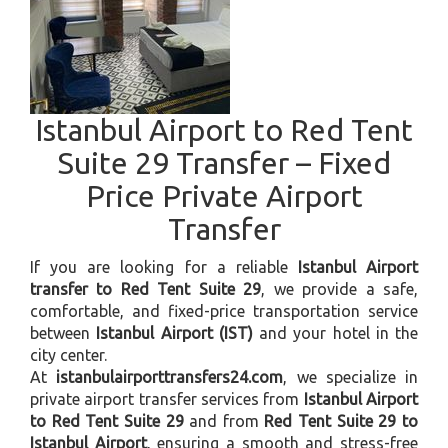
Istanbul Airport to Red Tent
Suite 29 Transfer – Fixed
Price Private Airport
Transfer
If you are looking for a reliable
Istanbul Airport
transfer to Red Tent Suite 29
, we provide a safe,
comfortable, and fixed-price transportation service
between
Istanbul Airport (IST)
and your hotel in the
city center.
At
istanbulairporttransfers24.com
, we specialize in
private airport transfer services from
Istanbul Airport
to Red Tent Suite 29
and from
Red Tent Suite 29 to
Istanbul Airport
, ensuring a smooth and stress-free