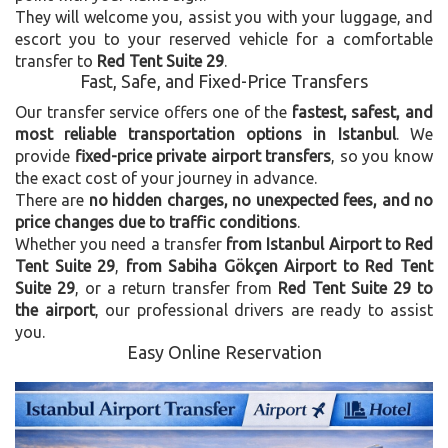
They will welcome you, assist you with your luggage, and
escort you to your reserved vehicle for a comfortable
transfer to
Red Tent Suite 29
.
Fast, Safe, and Fixed-Price Transfers
Our transfer service offers one of the
fastest, safest, and
most reliable transportation options in Istanbul
. We
provide
fixed-price private airport transfers
, so you know
the exact cost of your journey in advance.
There are
no hidden charges, no unexpected fees, and no
price changes due to traffic conditions
.
Whether you need a transfer
from Istanbul Airport to Red
Tent Suite 29
,
from Sabiha Gökçen Airport to Red Tent
Suite 29
, or a return transfer from
Red Tent Suite 29 to
the airport
, our professional drivers are ready to assist
you.
Easy Online Reservation