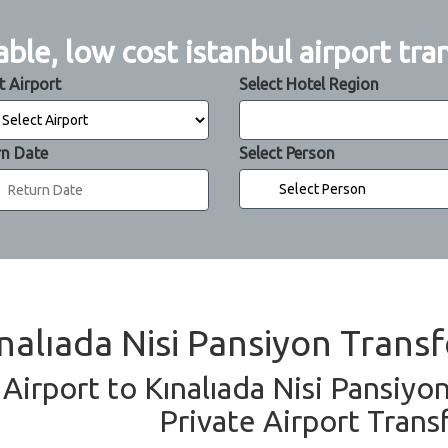
able, low cost istanbul airport tra
t Airport
Select Hotel Region
rn Date
Select Person
ınalıada Nisi Pansiyon Transf
 Airport to Kınalıada Nisi Pansiyo
Private Airport Trans