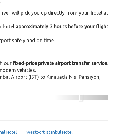
t
driver will pick you up directly from your hotel at
r hotel
approximately 3 hours before your flight
rport safely and on time.
h our
fixed-price private airport transfer service
.
modern vehicles.
ul Airport (IST) to Kınalıada Nisi Pansiyon,
Next
nal Hotel
Westport Istanbul Hotel