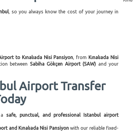
anbul
, so you always know the cost of your journey in
Airport to Kınalıada Nisi Pansiyon
, from
Kınalıada Nisi
ation between
Sabiha Gökçen Airport (SAW)
and your
bul Airport Transfer
Today
 a
safe, punctual, and professional Istanbul airport
port and Kınalıada Nisi Pansiyon
with our reliable fixed-