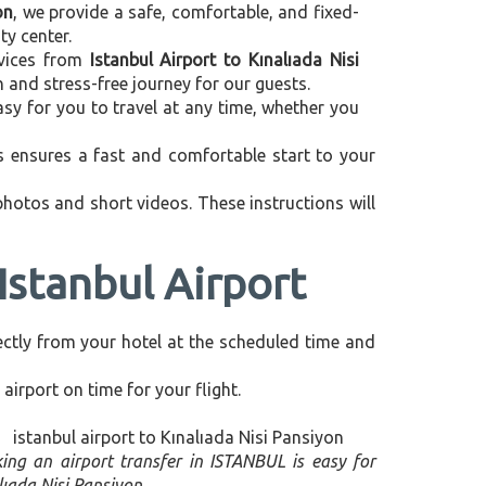
on
, we provide a safe, comfortable, and fixed-
ty center.
ervices from
Istanbul Airport to Kınalıada Nisi
 and stress-free journey for our guests.
asy for you to travel at any time, whether you
is ensures a fast and comfortable start to your
 photos and short videos. These instructions will
Istanbul Airport
irectly from your hotel at the scheduled time and
airport on time for your flight.
ing an airport transfer in ISTANBUL is easy for
lıada Nisi Pansiyon.