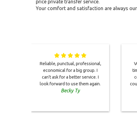
price private transfer service.
Your comfort and satisfaction are always our 
Reliable, punctual, professional,
V
economical for a big group. I
ti
can't ask for a better service. I
c
look forward to use them again.
cou
Becky Ty