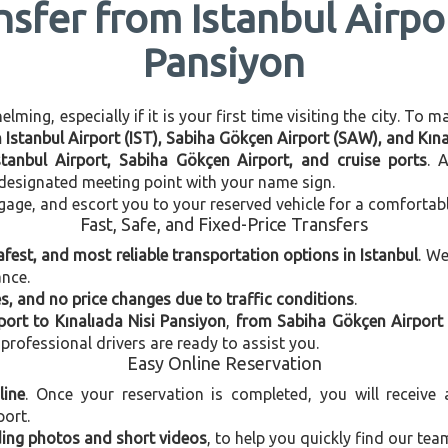
nsfer from Istanbul Airpor
Pansiyon
ming, especially if it is your first time visiting the city. To 
n Istanbul Airport (IST), Sabiha Gökçen Airport (SAW), and Kın
stanbul Airport, Sabiha Gökçen Airport, and cruise ports
. 
e designated meeting point with your name sign.
gage, and escort you to your reserved vehicle for a comfortab
Fast, Safe, and Fixed-Price Transfers
afest, and most reliable transportation options in Istanbul
. W
ance.
, and no price changes due to traffic conditions
.
port to Kınalıada Nisi Pansiyon
,
from Sabiha Gökçen Airport 
 professional drivers are ready to assist you.
Easy Online Reservation
line
. Once your reservation is completed, you will receive
port.
uding photos and short videos
, to help you quickly find our tea