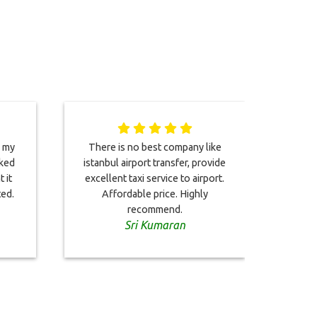
n my
There is no best company like
oked
istanbul airport transfer, provide
alr
 it
excellent taxi service to airport.
twice
ted.
Affordable price. Highly
recommend.
Sri Kumaran