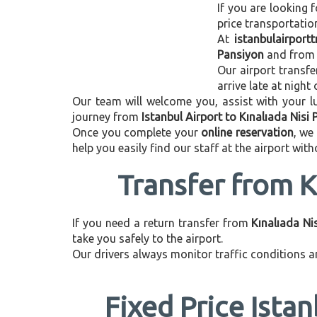
If you are looking f
price transportati
At
istanbulairport
Pansiyon
and fro
Our airport transfe
arrive late at night
Our team will welcome you, assist with your lu
journey from
Istanbul Airport to Kınalıada Nisi
Once you complete your
online reservation
, we
help you easily find our staff at the airport wit
Transfer from K
If you need a return transfer from
Kınalıada Ni
take you safely to the airport.
Our drivers always monitor traffic conditions an
Fixed Price Istan