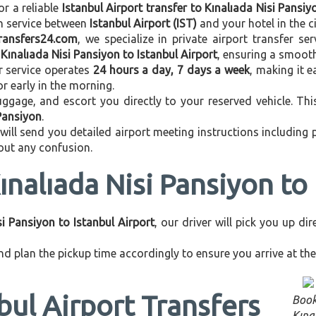
or a reliable
Istanbul Airport transfer to Kınalıada Nisi Pansiy
on service between
Istanbul Airport (IST)
and your hotel in the ci
transfers24.com
, we specialize in private airport transfer s
m
Kınalıada Nisi Pansiyon to Istanbul Airport
, ensuring a smooth
r service operates
24 hours a day, 7 days a week
, making it e
 or early in the morning.
ggage, and escort you directly to your reserved vehicle. Th
 Pansiyon
.
 will send you detailed airport meeting instructions including
hout any confusion.
ınalıada Nisi Pansiyon to 
si Pansiyon to Istanbul Airport
, our driver will pick you up d
d plan the pickup time accordingly to ensure you arrive at the 
bul Airport Transfers
Book
Kına