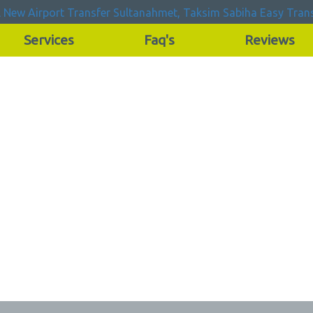
Services
Faq's
Reviews