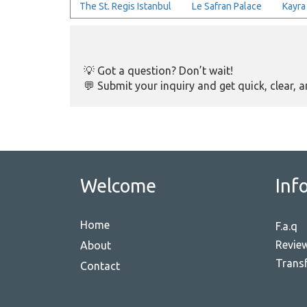
The St. Regis Istanbul
Le Safran Palace
Kayra
💡 Got a question? Don’t wait!
💬 Submit your inquiry and get quick, clear, 
Welcome
Inf
Home
F.a.q
Revie
About
Transf
Contact