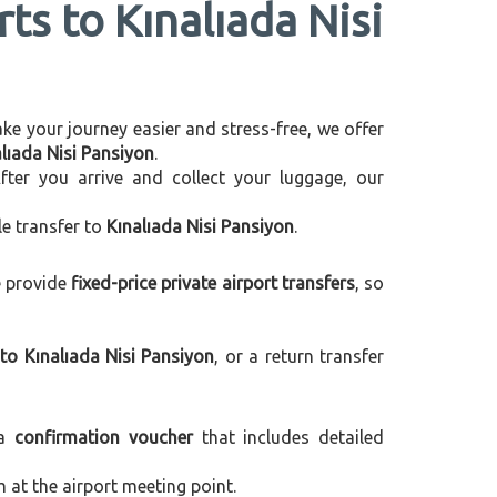
ts to Kınalıada Nisi
make your journey easier and stress-free, we offer
alıada Nisi Pansiyon
.
After you arrive and collect your luggage, our
le transfer to
Kınalıada Nisi Pansiyon
.
e provide
fixed-price private airport transfers
, so
to Kınalıada Nisi Pansiyon
, or a return transfer
 a
confirmation voucher
that includes detailed
m at the airport meeting point.