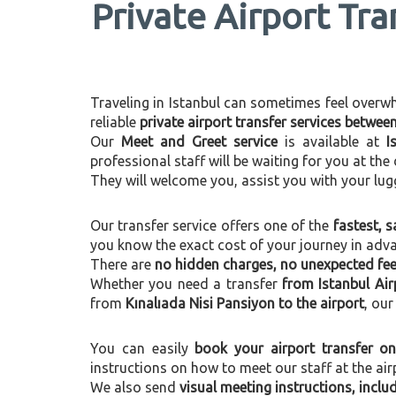
Private Airport Tra
Traveling in Istanbul can sometimes feel overwhel
reliable
private airport transfer services betwee
Our
Meet and Greet service
is available at
I
professional staff will be waiting for you at th
They will welcome you, assist you with your lug
Our transfer service offers one of the
fastest, s
you know the exact cost of your journey in adv
There are
no hidden charges, no unexpected fees
Whether you need a transfer
from Istanbul Air
from
Kınalıada Nisi Pansiyon to the airport
, our
You can easily
book your airport transfer on
instructions on how to meet our staff at the air
We also send
visual meeting instructions, incl