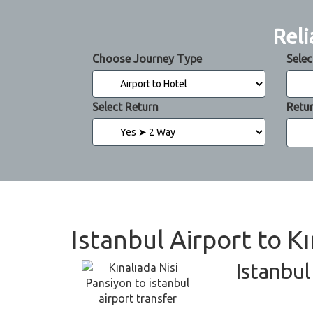
Reli
Choose Journey Type
Selec
Select Return
Retu
Istanbul Airport to K
Istanbul