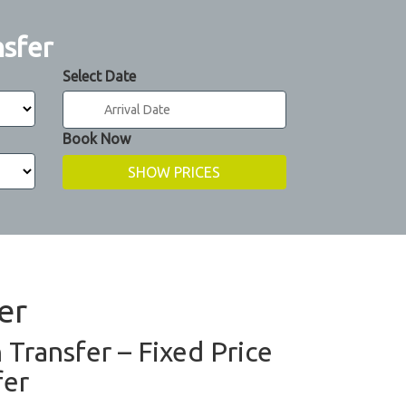
nsfer
Select Date
Book Now
er
n Transfer – Fixed Price
fer