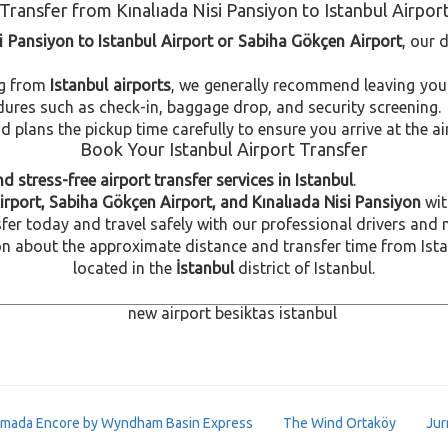
Transfer from Kınalıada Nisi Pansiyon to Istanbul Airpor
si Pansiyon to Istanbul Airport or Sabiha Gökçen Airport
, our 
ng from
Istanbul airports
, we generally recommend leaving you
dures such as check-in, baggage drop, and security screening.
plans the pickup time carefully to ensure you arrive at the ai
Book Your Istanbul Airport Transfer
d stress-free airport transfer services in Istanbul
.
irport, Sabiha Gökçen Airport, and Kınalıada Nisi Pansiyon
wit
fer today and travel safely with our professional drivers and 
 about the approximate distance and transfer time from Istanb
located in the
İstanbul
district of Istanbul.
mada Encore by Wyndham Basin Express
The Wind Ortaköy
Jur