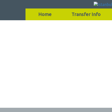
Home
Transfer Info