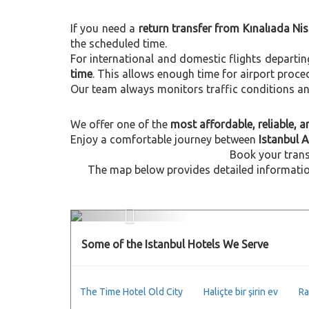
If you need a
return transfer from Kınalıada Ni
the scheduled time.
For international and domestic flights departi
time
. This allows enough time for airport proce
Our team always monitors traffic conditions and 
We offer one of the
most affordable, reliable, an
Enjoy a comfortable journey between
Istanbul A
Book your trans
The map below provides detailed information
Previous
Some of the Istanbul Hotels We Serve
The Time Hotel Old City
Haliçte bir şirin ev
Ra