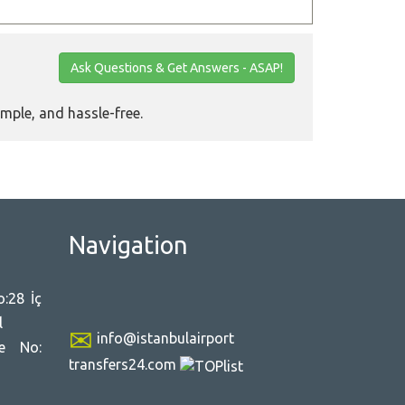
Ask Questions & Get Answers - ASAP!
imple, and hassle-free.
Navigation
:28 İç
l
info@istanbulairport
ce No:
transfers24.com