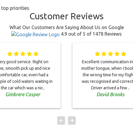
top priorities.
Customer Reviews
What Our Customers Are Saying About Us on Google
4.9 out of 5 of 1478 Reviews
ery good service. Right on
Excellent communication i
me, smooth pick up and nice
mother tongue, when I bo
omfortable car, even had a
the wrong time for my flight
ple of cold waters waiting in
was recognised and correc
the car which was a nic..
Driver arrived a few ..
Gimbrere Casper
David Brooks