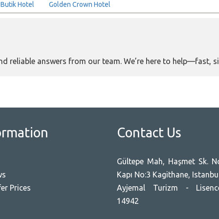
 Butik Hotel
Golden Crown Hotel
and reliable answers from our team. We’re here to help—fast, s
ormation
Contact Us
Gültepe Mah, Haşmet Sk. No
ws
Kapı No:3 Kagithane, Istanbu
er Prices
Ayjemal Turizm - Lisen
14942