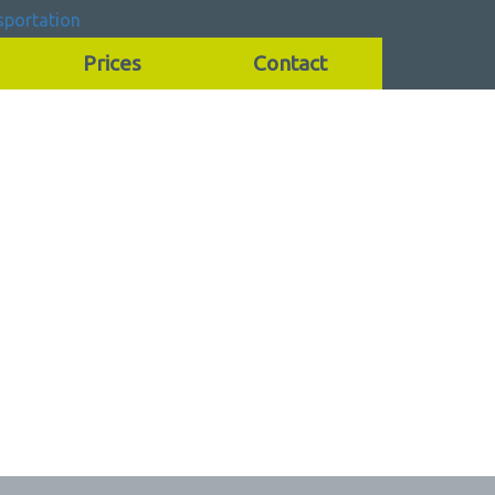
Prices
Contact