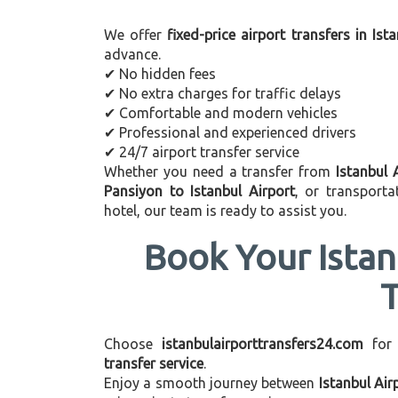
We offer
fixed-price airport transfers in Ist
advance.
✔ No hidden fees
✔ No extra charges for traffic delays
✔ Comfortable and modern vehicles
✔ Professional and experienced drivers
✔ 24/7 airport transfer service
Whether you need a transfer from
Istanbul 
Pansiyon to Istanbul Airport
, or transport
hotel, our team is ready to assist you.
Book Your Istan
Choose
istanbulairporttransfers24.com
for
transfer service
.
Enjoy a smooth journey between
Istanbul Air