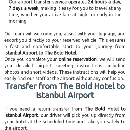
Our airport transfer service operates
24 hours a day,
7 days a week
, making it easy for you to travel at any
time, whether you arrive late at night or early in the
morning.
Our team will welcome you, assist with your luggage, and
escort you directly to your reserved vehicle. This ensures
a fast and comfortable start to your journey from
Istanbul Airport to The Bold Hotel
.
Once you complete your
online reservation
, we will send
you detailed airport meeting instructions including
photos and short videos. These instructions will help you
easily find our staff at the airport without any confusion.
Transfer from The Bold Hotel to
Istanbul Airport
If you need a return transfer from
The Bold Hotel to
Istanbul Airport
, our driver will pick you up directly from
your hotel at the scheduled time and take you safely to
the airport.