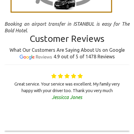
Booking an airport transfer in ISTANBUL is easy for The
Bold Hotel.
Customer Reviews
What Our Customers Are Saying About Us on Google
4.9 out of 5 of 1478 Reviews
Great service. Your service was excellent. My family very
happy with your driver too. Thank you very much
Jessicca Jones