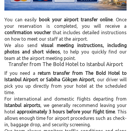
You can easily
book your airport transfer online
. Once
your reservation is completed, you will receive a
confirmation voucher
that includes detailed instructions
on how to meet our staff at the airport.
We also send
visual meeting instructions, including
photos and short videos
, to help you quickly find our
team at the airport meeting point.
Transfer from The Bold Hotel to Istanbul Airport
If you need a
return transfer from The Bold Hotel to
Istanbul Airport or Sabiha Gökçen Airport
, our driver will
pick you up directly from your hotel at the scheduled
time.
For international and domestic flights departing from
Istanbul airports
, we generally recommend leaving your
hotel
approximately 3 hours before your flight time
. This
allows enough time for airport procedures such as check-
in, baggage drop, and security screening.
Our team always monitors traffic conditions and plans