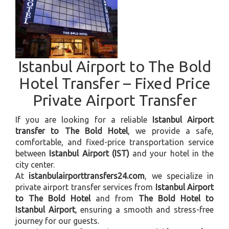
Istanbul Airport to The Bold
Hotel Transfer – Fixed Price
Private Airport Transfer
If you are looking for a reliable
Istanbul Airport
transfer to The Bold Hotel
, we provide a safe,
comfortable, and fixed-price transportation service
between
Istanbul Airport (IST)
and your hotel in the
city center.
At
istanbulairporttransfers24.com
, we specialize in
private airport transfer services from
Istanbul Airport
to The Bold Hotel
and from
The Bold Hotel to
Istanbul Airport
, ensuring a smooth and stress-free
journey for our guests.