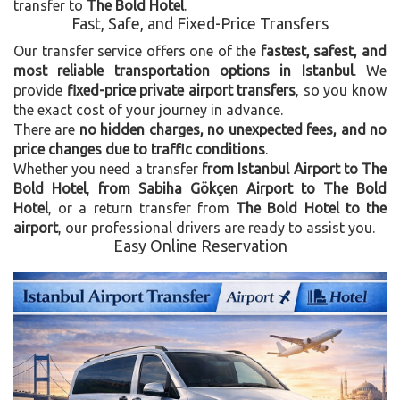
transfer to
The Bold Hotel
.
Fast, Safe, and Fixed-Price Transfers
Our transfer service offers one of the
fastest, safest, and
most reliable transportation options in Istanbul
. We
provide
fixed-price private airport transfers
, so you know
the exact cost of your journey in advance.
There are
no hidden charges, no unexpected fees, and no
price changes due to traffic conditions
.
Whether you need a transfer
from Istanbul Airport to The
Bold Hotel
,
from Sabiha Gökçen Airport to The Bold
Hotel
, or a return transfer from
The Bold Hotel to the
airport
, our professional drivers are ready to assist you.
Easy Online Reservation