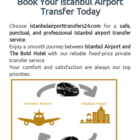
Book Your Istanbul Airport
Transfer Today
Choose
istanbulairporttransfers24.com
for a
safe,
punctual, and professional Istanbul airport transfer
service
.
Enjoy a smooth journey between
Istanbul Airport and
The Bold Hotel
with our reliable fixed-price private
transfer service.
Your comfort and satisfaction are always our top
priorities.