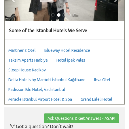
Some of the Istanbul Hotels We Serve
Martinenz Otel
Blueway Hotel Residence
Taksim Aparts Harbiye
Hotel İpek Palas
Sleep House Kadıköy
Delta Hotels by Marriott İstanbul Kağıthane
Ihva Otel
Radisson Blu Hotel, Vadistanbul
Miracle Istanbul Airport Hotel & Spa
Grand Laleli Hotel
Ask Questions & Get Answers - ASAP!
💡 Got a question? Don’t wait!