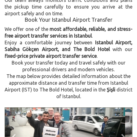
the pickup time carefully to ensure you arrive at the
airport safely and on time.
Book Your Istanbul Airport Transfer
We offer one of the
most affordable, reliable, and stress-
free airport transfer services in Istanbul
.
Enjoy a comfortable journey between
Istanbul Airport,
Sabiha Gökçen Airport, and The Bold Hotel
with our
fixed-price private airport transfer service
.
Book your transfer today and travel safely with our
professional drivers and modern vehicles.
The map below provides detailed information about the
approximate distance and transfer time from Istanbul
Airport (IST) to The Bold Hotel, located in the
Şişli
district
of Istanbul.
Previous
Next