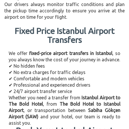
Our drivers always monitor traffic conditions and plan
the pickup time accordingly to ensure you arrive at the
airport on time for your flight.
Fixed Price Istanbul Airport
Transfers
We offer
fixed-price airport transfers in Istanbul
, so
you always know the cost of your journey in advance.
✔ No hidden fees
✔ No extra charges for traffic delays
✔ Comfortable and modern vehicles
✔ Professional and experienced drivers
✔ 24/7 airport transfer service
Whether you need a transfer from
Istanbul Airport to
The Bold Hotel
, from
The Bold Hotel to Istanbul
Airport
, or transportation between
Sabiha Gökçen
Airport (SAW)
and your hotel, our team is ready to
assist you.