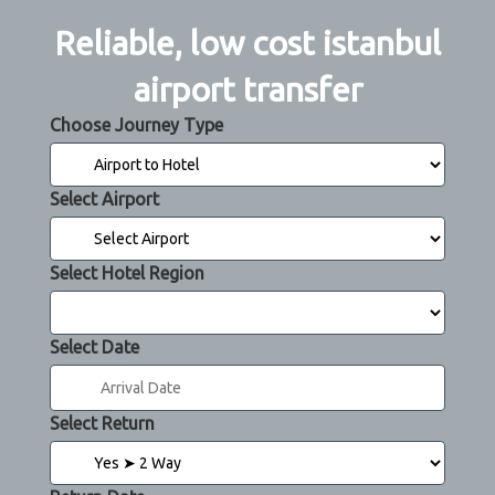
Reliable, low cost istanbul
airport transfer
Choose Journey Type
Select Airport
Select Hotel Region
Select Date
Select Return