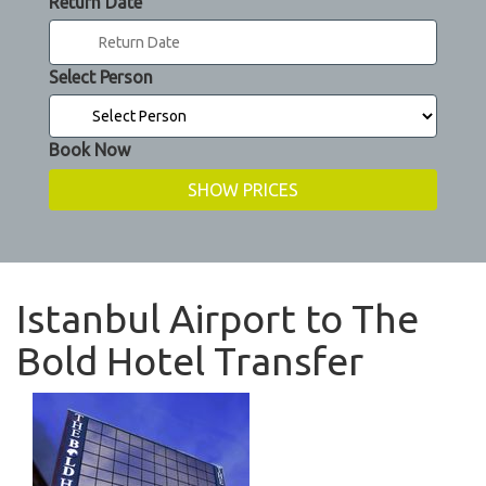
Return Date
Select Person
Book Now
Istanbul Airport to The
Bold Hotel Transfer