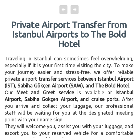
Private Airport Transfer from
Istanbul Airports to The Bold
Hotel
Traveling in Istanbul can sometimes feel overwhelming,
especially if it is your first time visiting the city. To make
your journey easier and stress-free, we offer reliable
private airport transfer services between Istanbul Airport
(IST), Sabiha Gökçen Airport (SAW), and The Bold Hotel
.
Our
Meet and Greet service
is available at
Istanbul
Airport, Sabiha Gökçen Airport, and cruise ports
. After
you arrive and collect your luggage, our professional
staff will be waiting for you at the designated meeting
point with your name sign.
They will welcome you, assist you with your luggage, and
escort you to your reserved vehicle for a comfortable