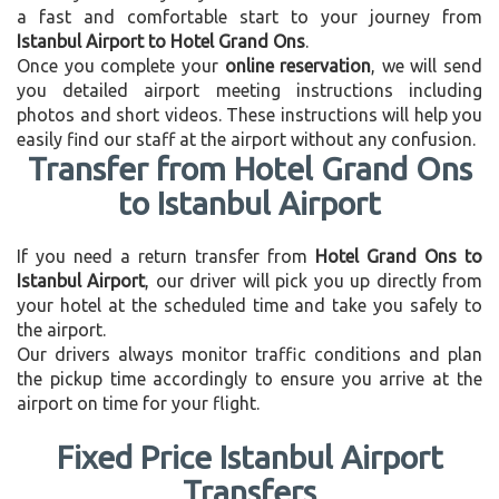
a fast and comfortable start to your journey from
Istanbul Airport to Hotel Grand Ons
.
Once you complete your
online reservation
, we will send
you detailed airport meeting instructions including
photos and short videos. These instructions will help you
easily find our staff at the airport without any confusion.
Transfer from Hotel Grand Ons
to Istanbul Airport
If you need a return transfer from
Hotel Grand Ons to
Istanbul Airport
, our driver will pick you up directly from
your hotel at the scheduled time and take you safely to
the airport.
Our drivers always monitor traffic conditions and plan
the pickup time accordingly to ensure you arrive at the
airport on time for your flight.
Fixed Price Istanbul Airport
Transfers