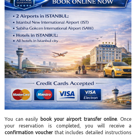
You can easily
book your airport transfer online
. Once
your reservation is completed, you will receive a
confirmation voucher
that includes detailed instructions