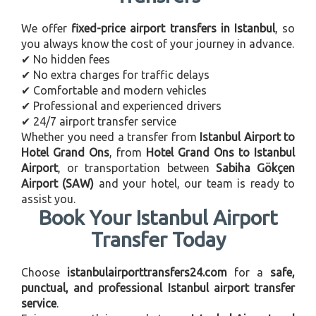
We offer
fixed-price airport transfers in Istanbul
, so
you always know the cost of your journey in advance.
✔ No hidden fees
✔ No extra charges for traffic delays
✔ Comfortable and modern vehicles
✔ Professional and experienced drivers
✔ 24/7 airport transfer service
Whether you need a transfer from
Istanbul Airport to
Hotel Grand Ons
, from
Hotel Grand Ons to Istanbul
Airport
, or transportation between
Sabiha Gökçen
Airport (SAW)
and your hotel, our team is ready to
assist you.
Book Your Istanbul Airport
Transfer Today
Choose
istanbulairporttransfers24.com
for a
safe,
punctual, and professional Istanbul airport transfer
service
.