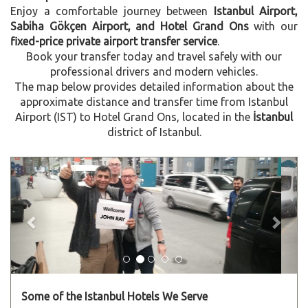
Enjoy a comfortable journey between
Istanbul Airport,
Sabiha Gökçen Airport, and Hotel Grand Ons
with our
fixed-price private airport transfer service
.
Book your transfer today and travel safely with our
professional drivers and modern vehicles.
The map below provides detailed information about the
approximate distance and transfer time from Istanbul
Airport (IST) to Hotel Grand Ons, located in the
İstanbul
district of Istanbul.
Previous
Next
Some of the Istanbul Hotels We Serve