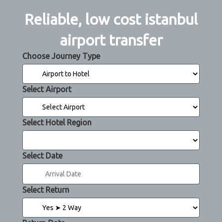
Reliable, low cost istanbul
airport transfer
Choose Journey Type
Select Airport
Select Hotel Region
Select Date
Select Return