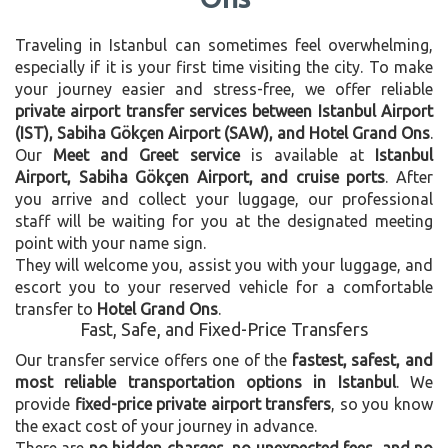
Traveling in Istanbul can sometimes feel overwhelming,
especially if it is your first time visiting the city. To make
your journey easier and stress-free, we offer reliable
private airport transfer services between Istanbul Airport
(IST), Sabiha Gökçen Airport (SAW), and Hotel Grand Ons
.
Our
Meet and Greet service
is available at
Istanbul
Airport, Sabiha Gökçen Airport, and cruise ports
. After
you arrive and collect your luggage, our professional
staff will be waiting for you at the designated meeting
point with your name sign.
They will welcome you, assist you with your luggage, and
escort you to your reserved vehicle for a comfortable
transfer to
Hotel Grand Ons
.
Fast, Safe, and Fixed-Price Transfers
Our transfer service offers one of the
fastest, safest, and
most reliable transportation options in Istanbul
. We
provide
fixed-price private airport transfers
, so you know
the exact cost of your journey in advance.
There are
no hidden charges, no unexpected fees, and no