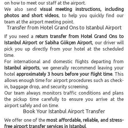
on how to meet our staff at the airport.
We also send
visual meeting instructions, including
photos and short videos
, to help you quickly find our
team at the airport meeting point.
Transfer from Hotel Grand Ons to Istanbul Airport
If you need a
return transfer from Hotel Grand Ons to
Istanbul Airport or Sabiha Gökçen Airport
, our driver will
pick you up directly from your hotel at the scheduled
time.
For international and domestic flights departing from
Istanbul airports
, we generally recommend leaving your
hotel
approximately 3 hours before your flight time
. This
allows enough time for airport procedures such as check-
in, baggage drop, and security screening.
Our team always monitors traffic conditions and plans
the pickup time carefully to ensure you arrive at the
airport safely and on time.
Book Your Istanbul Airport Transfer
We offer one of the
most affordable, reliable, and stress-
free airport transfer services in Istanbul
.