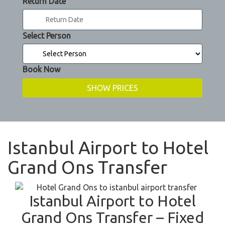
Return Date
Select Person
Book Now
Istanbul Airport to Hotel
Grand Ons Transfer
Istanbul Airport to Hotel
Grand Ons Transfer – Fixed