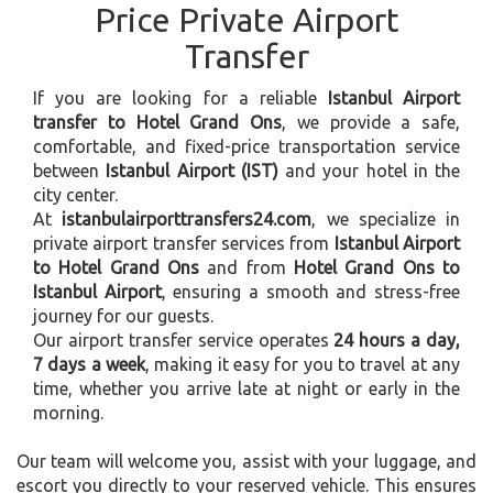
Price Private Airport
Transfer
If you are looking for a reliable
Istanbul Airport
transfer to Hotel Grand Ons
, we provide a safe,
comfortable, and fixed-price transportation service
between
Istanbul Airport (IST)
and your hotel in the
city center.
At
istanbulairporttransfers24.com
, we specialize in
private airport transfer services from
Istanbul Airport
to Hotel Grand Ons
and from
Hotel Grand Ons to
Istanbul Airport
, ensuring a smooth and stress-free
journey for our guests.
Our airport transfer service operates
24 hours a day,
7 days a week
, making it easy for you to travel at any
time, whether you arrive late at night or early in the
morning.
Our team will welcome you, assist with your luggage, and
escort you directly to your reserved vehicle. This ensures