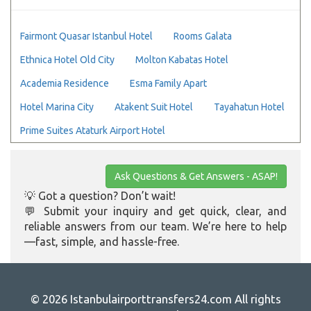
Fairmont Quasar Istanbul Hotel
Rooms Galata
Ethnica Hotel Old City
Molton Kabatas Hotel
Academia Residence
Esma Family Apart
Hotel Marina City
Atakent Suit Hotel
Tayahatun Hotel
Prime Suites Ataturk Airport Hotel
Ask Questions & Get Answers - ASAP!
💡 Got a question? Don’t wait!
💬 Submit your inquiry and get quick, clear, and
reliable answers from our team. We’re here to help
—fast, simple, and hassle-free.
© 2026 Istanbulairporttransfers24.com All rights