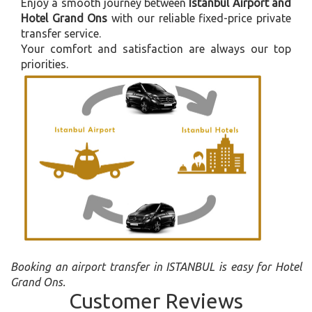
Enjoy a smooth journey between
Istanbul Airport and
Hotel Grand Ons
with our reliable fixed-price private
transfer service.
Your comfort and satisfaction are always our top
priorities.
Booking an airport transfer in ISTANBUL is easy for Hotel
Grand Ons.
Customer Reviews