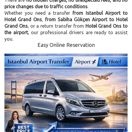
price changes due to traffic conditions
.
Whether you need a transfer
from Istanbul Airport to
Hotel Grand Ons
,
from Sabiha Gökçen Airport to Hotel
Grand Ons
, or a return transfer from
Hotel Grand Ons to
the airport
, our professional drivers are ready to assist
you.
Easy Online Reservation