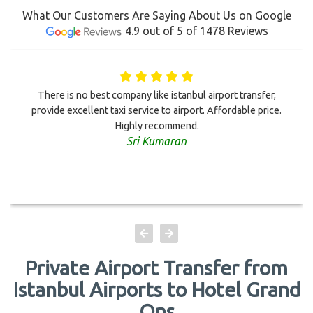
What Our Customers Are Saying About Us on Google
4.9 out of 5 of 1478 Reviews
There is no best company like istanbul airport transfer,
provide excellent taxi service to airport. Affordable price.
Highly recommend.
Sri Kumaran
Private Airport Transfer from
Istanbul Airports to Hotel Grand
Ons