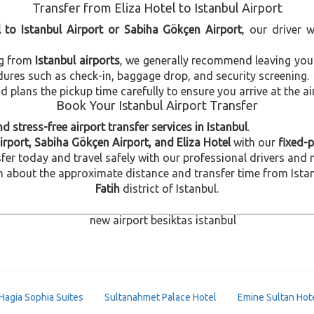
Transfer from Eliza Hotel to Istanbul Airport
l to Istanbul Airport or Sabiha Gökçen Airport
, our driver 
ng from
Istanbul airports
, we generally recommend leaving you
dures such as check-in, baggage drop, and security screening.
plans the pickup time carefully to ensure you arrive at the ai
Book Your Istanbul Airport Transfer
d stress-free airport transfer services in Istanbul
.
irport, Sabiha Gökçen Airport, and Eliza Hotel
with our
fixed-p
fer today and travel safely with our professional drivers and 
about the approximate distance and transfer time from Istanbul
Fatih
district of Istanbul.
Hagia Sophia Suites
Sultanahmet Palace Hotel
Emine Sultan Hot