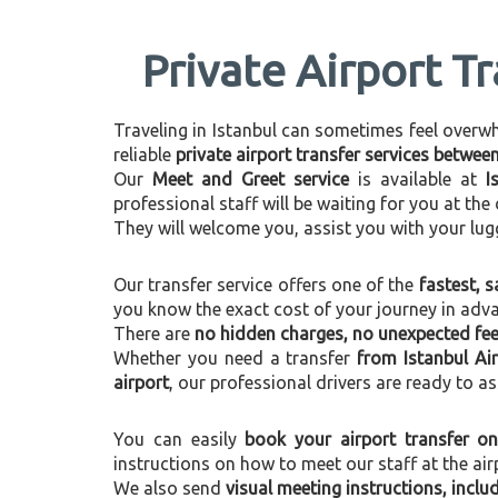
Private Airport Tr
Traveling in Istanbul can sometimes feel overwhel
reliable
private airport transfer services betwee
Our
Meet and Greet service
is available at
I
professional staff will be waiting for you at th
They will welcome you, assist you with your lug
Our transfer service offers one of the
fastest, s
you know the exact cost of your journey in adv
There are
no hidden charges, no unexpected fees
Whether you need a transfer
from Istanbul Air
airport
, our professional drivers are ready to as
You can easily
book your airport transfer on
instructions on how to meet our staff at the air
We also send
visual meeting instructions, incl