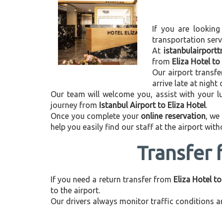
If you are looking
transportation ser
At
istanbulairport
from
Eliza Hotel to
Our airport transfe
arrive late at night
Our team will welcome you, assist with your lu
journey from
Istanbul Airport to Eliza Hotel
.
Once you complete your
online reservation
, we
help you easily find our staff at the airport wit
Transfer 
If you need a return transfer from
Eliza Hotel to
to the airport.
Our drivers always monitor traffic conditions an