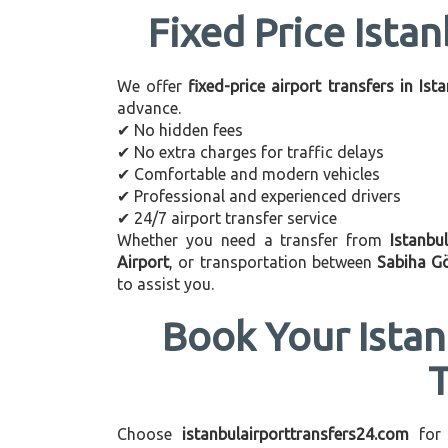
Fixed Price Istan
We offer
fixed-price airport transfers in Ist
advance.
✔ No hidden fees
✔ No extra charges for traffic delays
✔ Comfortable and modern vehicles
✔ Professional and experienced drivers
✔ 24/7 airport transfer service
Whether you need a transfer from
Istanbu
Airport
, or transportation between
Sabiha G
to assist you.
Book Your Istan
Choose
istanbulairporttransfers24.com
for