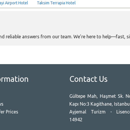
yi Airport Hotel
Taksim Terrapia Hotel
and reliable answers from our team. We’re here to help—fast, s
ormation
Contact Us
Gültepe Mah, Haşmet Sk. No
ws
Kapı No:3 Kagithane, Istanbu
er Prices
Ayjemal Turizm - Lisen
14942