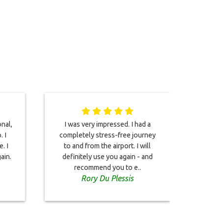
onal,
I was very impressed. I had a
We j
. I
completely stress-free journey
. I
to and from the airport. I will
wond
ain.
definitely use you again - and
from o
recommend you to e..
our
Rory Du Plessis