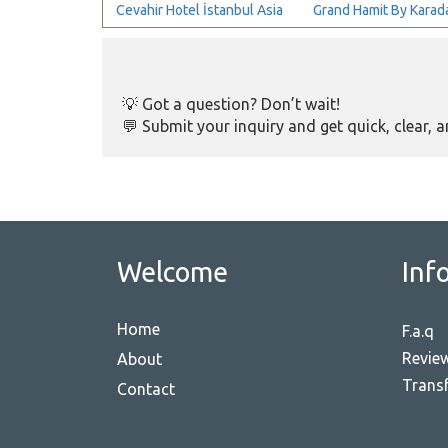
Cevahir Hotel İstanbul Asia
Grand Hamit By Karada
💡 Got a question? Don’t wait!
💬 Submit your inquiry and get quick, clear, 
Welcome
Inf
Home
F.a.q
Revie
About
Transf
Contact