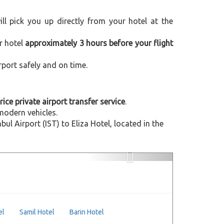
will pick you up directly from your hotel at the
r hotel
approximately 3 hours before your flight
rport safely and on time.
rice private airport transfer service
.
modern vehicles.
 Airport (IST) to Eliza Hotel, located in the
Next
el
Samil Hotel
Barin Hotel