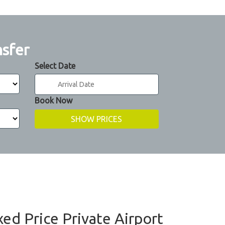
nsfer
Select Date
Book Now
ixed Price Private Airport