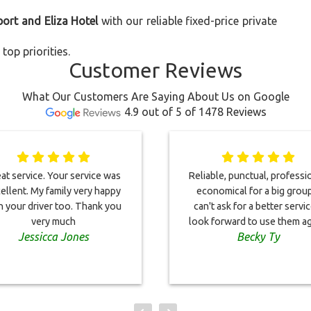
port and Eliza Hotel
with our reliable fixed-price private
top priorities.
Customer Reviews
What Our Customers Are Saying About Us on Google
4.9 out of 5 of 1478 Reviews
at service. Your service was
Reliable, punctual, professi
ellent. My family very happy
economical for a big group
h your driver too. Thank you
can't ask for a better service
very much
look forward to use them ag
Jessicca Jones
Becky Ty