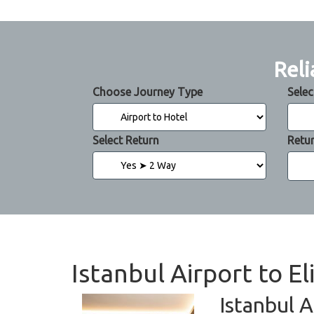
Reli
Choose Journey Type
Selec
Select Return
Retu
Istanbul Airport to El
Istanbul A