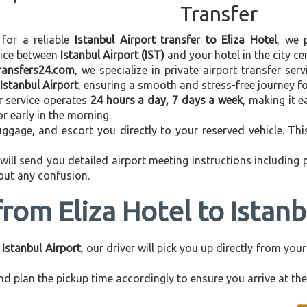
Transfer
 for a reliable
Istanbul Airport transfer to Eliza Hotel
, we 
vice between
Istanbul Airport (IST)
and your hotel in the city cen
transfers24.com
, we specialize in private airport transfer se
 Istanbul Airport
, ensuring a smooth and stress-free journey fo
r service operates
24 hours a day, 7 days a week
, making it e
 or early in the morning.
ggage, and escort you directly to your reserved vehicle. Th
 will send you detailed airport meeting instructions including
hout any confusion.
from Eliza Hotel to Istanb
 Istanbul Airport
, our driver will pick you up directly from yo
d plan the pickup time accordingly to ensure you arrive at the 