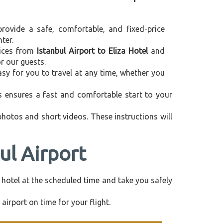
provide a safe, comfortable, and fixed-price
ter.
rvices from
Istanbul Airport to Eliza Hotel
and
r our guests.
asy for you to travel at any time, whether you
is ensures a fast and comfortable start to your
 photos and short videos. These instructions will
ul Airport
ur hotel at the scheduled time and take you safely
airport on time for your flight.