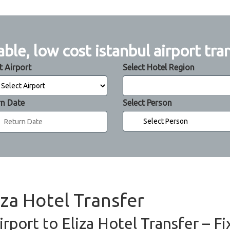
able, low cost istanbul airport tra
t Airport
Select Hotel Region
rn Date
Select Person
iza Hotel Transfer
irport to Eliza Hotel Transfer – F