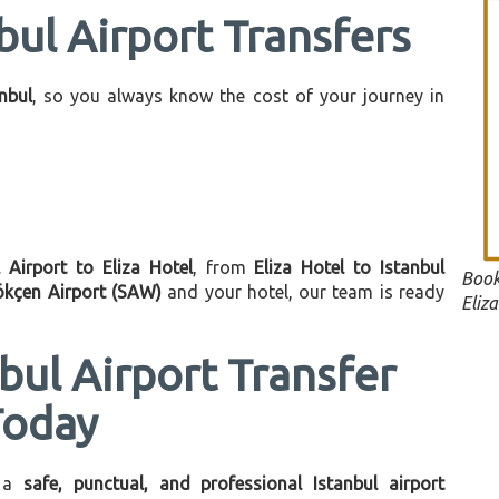
bul Airport Transfers
anbul
, so you always know the cost of your journey in
l Airport to Eliza Hotel
, from
Eliza Hotel to Istanbul
Book
ökçen Airport (SAW)
and your hotel, our team is ready
Eliza
bul Airport Transfer
Today
 a
safe, punctual, and professional Istanbul airport