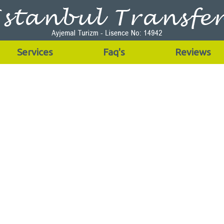
Services
Faq's
Reviews