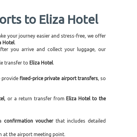
orts to Eliza Hotel
make your journey easier and stress-free, we offer
a Hotel
.
After you arrive and collect your luggage, our
le transfer to
Eliza Hotel
.
e provide
fixed-price private airport transfers
, so
el
, or a return transfer from
Eliza Hotel to the
 a
confirmation voucher
that includes detailed
m at the airport meeting point.