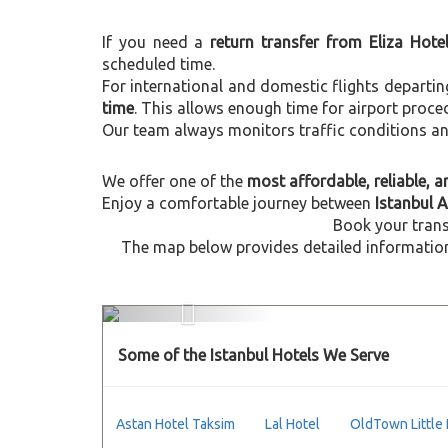
If you need a
return transfer from Eliza Hote
scheduled time.
For international and domestic flights departi
time
. This allows enough time for airport proce
Our team always monitors traffic conditions and 
We offer one of the
most affordable, reliable, an
Enjoy a comfortable journey between
Istanbul A
Book your trans
The map below provides detailed information 
Previous
Some of the Istanbul Hotels We Serve
Astan Hotel Taksim
Lal Hotel
OldTown Little 