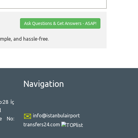
Ask Questions & Get Answers - ASAP!
imple, and hassle-free.
Navigation
:28 İç
l
info@istanbulairport
ce No:
transfers24.com