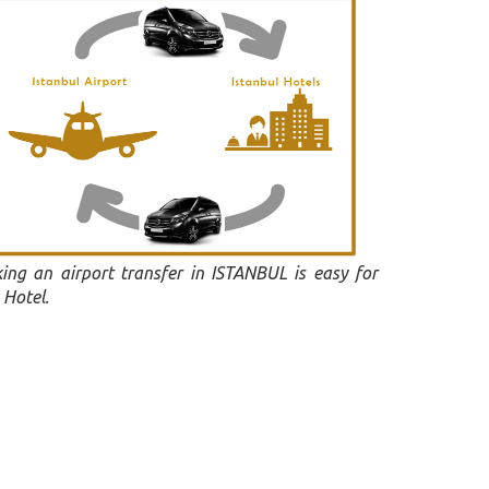
ing an airport transfer in ISTANBUL is easy for
 Hotel.