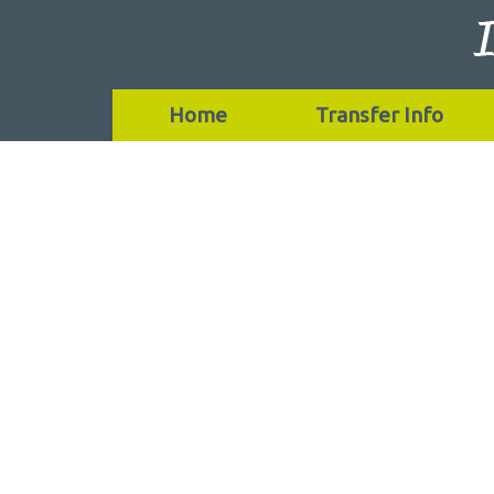
Home
Transfer Info