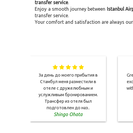
transfer service
.
Enjoy a smooth journey between
Istanbul Air
transfer service.
Your comfort and satisfaction are always our 
За день до моего прибытия в
Gre
Стамбул меня разместили в
exc
отеле с дружелюбным и
wit
услужливым бронированием.
Трансфер из отеля был
подготовлен до наз..
Shingo Ohata