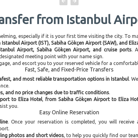
ansfer from Istanbul Airp
ming, especially if it is your first time visiting the city. To 
n Istanbul Airport (IST), Sabiha Gökçen Airport (SAW), and Eliz
stanbul Airport, Sabiha Gökçen Airport, and cruise ports
. 
e designated meeting point with your name sign.
gage, and escort you to your reserved vehicle for a comfortab
Fast, Safe, and Fixed-Price Transfers
afest, and most reliable transportation options in Istanbul
. W
ance.
, and no price changes due to traffic conditions
.
port to Eliza Hotel
,
from Sabiha Gökçen Airport to Eliza Hot
sist you.
Easy Online Reservation
line
. Once your reservation is completed, you will receive
port.
uding photos and short videos
, to help you quickly find our tea