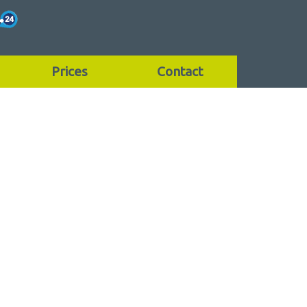
Prices
Contact