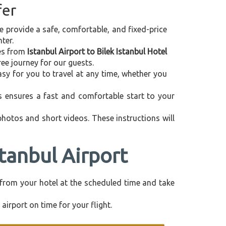
fer
we provide a safe, comfortable, and fixed-price
ter.
ces from
Istanbul Airport to Bilek Istanbul Hotel
ee journey for our guests.
asy for you to travel at any time, whether you
is ensures a fast and comfortable start to your
 photos and short videos. These instructions will
stanbul Airport
ly from your hotel at the scheduled time and take
airport on time for your flight.