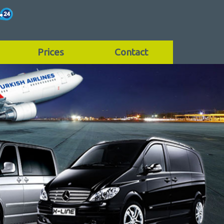
Prices
Contact