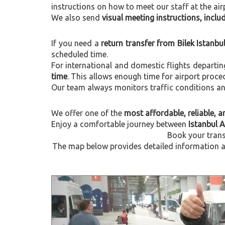
instructions on how to meet our staff at the air
We also send
visual meeting instructions, incl
If you need a
return transfer from Bilek Istanbu
scheduled time.
For international and domestic flights departi
time
. This allows enough time for airport proce
Our team always monitors traffic conditions and 
We offer one of the
most affordable, reliable, an
Enjoy a comfortable journey between
Istanbul A
Book your trans
The map below provides detailed information abo
Previous