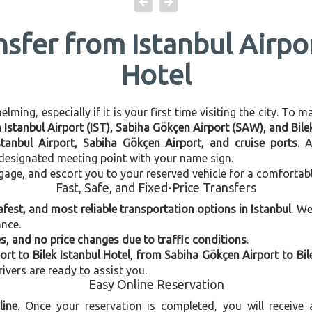
nsfer from Istanbul Airpor
Hotel
ming, especially if it is your first time visiting the city. To 
n Istanbul Airport (IST), Sabiha Gökçen Airport (SAW), and Bile
stanbul Airport, Sabiha Gökçen Airport, and cruise ports
. 
e designated meeting point with your name sign.
gage, and escort you to your reserved vehicle for a comfortab
Fast, Safe, and Fixed-Price Transfers
afest, and most reliable transportation options in Istanbul
. W
ance.
, and no price changes due to traffic conditions
.
ort to Bilek Istanbul Hotel
,
from Sabiha Gökçen Airport to Bile
rivers are ready to assist you.
Easy Online Reservation
line
. Once your reservation is completed, you will receive