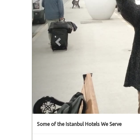
Some of the Istanbul Hotels We Serve