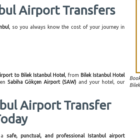
bul Airport Transfers
anbul
, so you always know the cost of your journey in
irport to Bilek Istanbul Hotel
, from
Bilek Istanbul Hotel
Book
een
Sabiha Gökçen Airport (SAW)
and your hotel, our
Bilek
bul Airport Transfer
Today
 a
safe, punctual, and professional Istanbul airport