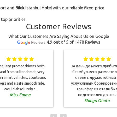
port and Bilek Istanbul Hotel
with our reliable fixed-price
top priorities.
Customer Reviews
What Our Customers Are Saying About Us on Google
4.9 out of 5 of 1478 Reviews
cellent prompt drivers both
За день до моего прибыт
 and from sultanahmet, very
Стамбул меня разместил
an smart vehicles, courteous
отеле с дружелюбным 
vers and a safe smooth ride.
услужливым бронировани
Would absolutely r..
Трансфер из отеля бы
Miss Emma
подготовлен до наз..
Shingo Ohata