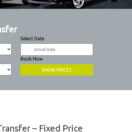
nsfer
Select Date
Book Now
Transfer – Fixed Price