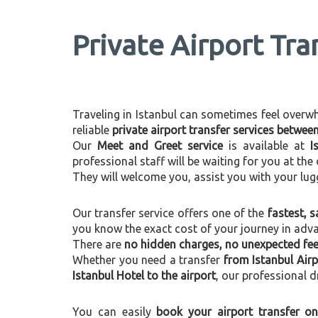
Private Airport Tra
Traveling in Istanbul can sometimes feel overwhel
reliable
private airport transfer services betwee
Our
Meet and Greet service
is available at
I
professional staff will be waiting for you at th
They will welcome you, assist you with your lug
Our transfer service offers one of the
fastest, s
you know the exact cost of your journey in adv
There are
no hidden charges, no unexpected fees
Whether you need a transfer
from Istanbul Airp
Istanbul Hotel to the airport
, our professional d
You can easily
book your airport transfer on