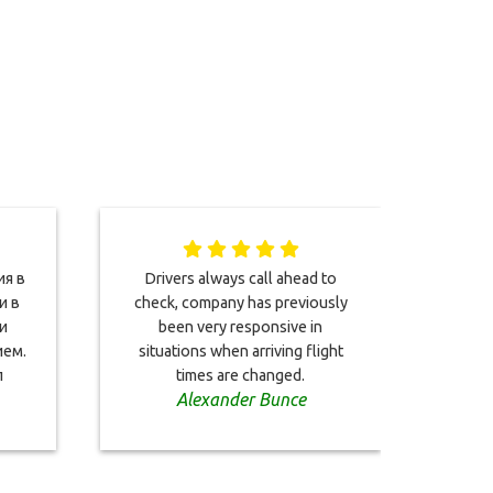
ия в
Drivers always call ahead to
We 
и в
check, company has previously
short
и
been very responsive in
your
ем.
situations when arriving flight
and b
л
times are changed.
Alexander Bunce