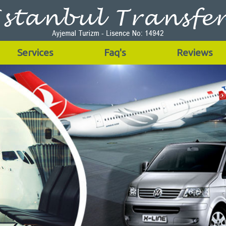
Services
Faq's
Reviews