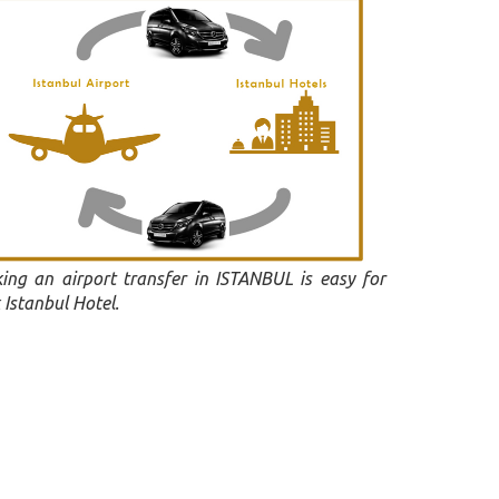
ing an airport transfer in ISTANBUL is easy for
 Istanbul Hotel.