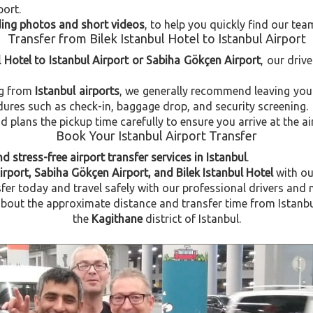
port.
uding photos and short videos
, to help you quickly find our tea
Transfer from Bilek Istanbul Hotel to Istanbul Airport
l Hotel to Istanbul Airport or Sabiha Gökçen Airport
, our driv
ng from
Istanbul airports
, we generally recommend leaving you
dures such as check-in, baggage drop, and security screening.
plans the pickup time carefully to ensure you arrive at the ai
Book Your Istanbul Airport Transfer
d stress-free airport transfer services in Istanbul
.
irport, Sabiha Gökçen Airport, and Bilek Istanbul Hotel
with o
fer today and travel safely with our professional drivers and 
ut the approximate distance and transfer time from Istanbul A
the
Kagithane
district of Istanbul.