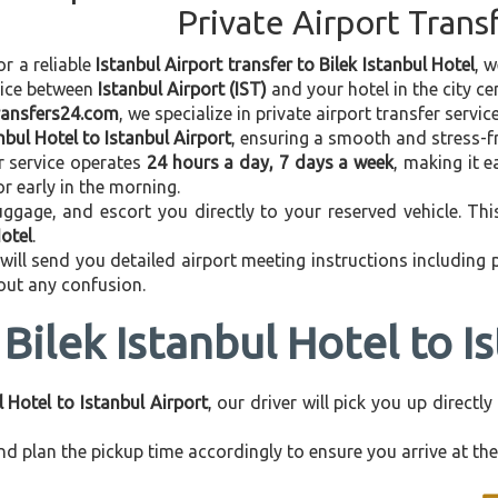
Private Airport Trans
or a reliable
Istanbul Airport transfer to Bilek Istanbul Hotel
, 
vice between
Istanbul Airport (IST)
and your hotel in the city cen
transfers24.com
, we specialize in private airport transfer servi
anbul Hotel to Istanbul Airport
, ensuring a smooth and stress-fr
r service operates
24 hours a day, 7 days a week
, making it e
 or early in the morning.
ggage, and escort you directly to your reserved vehicle. Th
Hotel
.
 will send you detailed airport meeting instructions including
hout any confusion.
Bilek Istanbul Hotel to I
l Hotel to Istanbul Airport
, our driver will pick you up direct
d plan the pickup time accordingly to ensure you arrive at the 