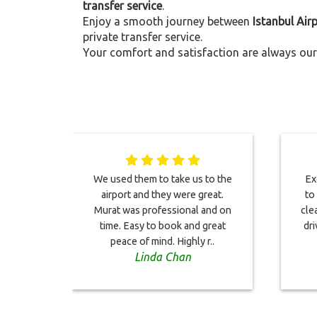
transfer service
.
Enjoy a smooth journey between
Istanbul Air
private transfer service.
Your comfort and satisfaction are always our 
We used them to take us to the
Ex
airport and they were great.
to
Murat was professional and on
cle
time. Easy to book and great
dri
peace of mind. Highly r..
Linda Chan