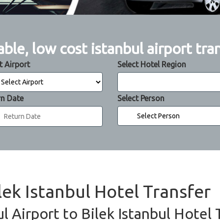
able, low cost istanbul airport tra
t Airport
Select Hotel Region
rn Date
Select Person
ilek Istanbul Hotel Transfer
ul Airport to Bilek Istanbul Hotel 