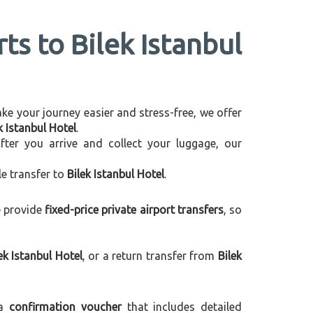
ts to Bilek Istanbul
make your journey easier and stress-free, we offer
k Istanbul Hotel
.
After you arrive and collect your luggage, our
le transfer to
Bilek Istanbul Hotel
.
e provide
fixed-price private airport transfers
, so
k Istanbul Hotel
, or a return transfer from
Bilek
 a
confirmation voucher
that includes detailed