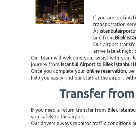
If you are looking f
transportation ser
At
istanbulairport
and from
Bilek Ist
Our airport transfe
arrive late at night
Our team will welcome you, assist with your lu
journey from
Istanbul Airport to Bilek Istanbul 
Once you complete your
online reservation
, we
help you easily find our staff at the airport wit
Transfer from 
If you need a return transfer from
Bilek Istanbu
you safely to the airport.
Our drivers always monitor traffic conditions an