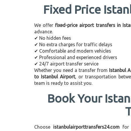
Fixed Price Istan
We offer
fixed-price airport transfers in Ist
advance.
✔ No hidden fees
✔ No extra charges for traffic delays
✔ Comfortable and modern vehicles
✔ Professional and experienced drivers
✔ 24/7 airport transfer service
Whether you need a transfer from
Istanbul A
to Istanbul Airport
, or transportation betw
team is ready to assist you.
Book Your Istan
Choose
istanbulairporttransfers24.com
for