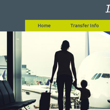
Home
Transfer Info