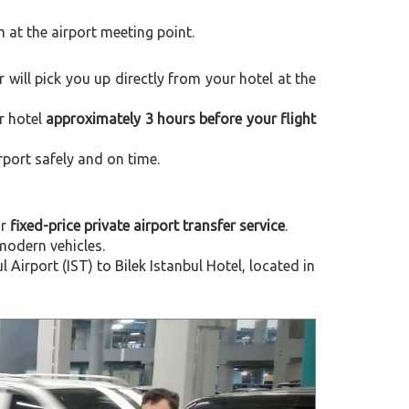
m at the airport meeting point.
er will pick you up directly from your hotel at the
r hotel
approximately 3 hours before your flight
rport safely and on time.
ur
fixed-price private airport transfer service
.
modern vehicles.
irport (IST) to Bilek Istanbul Hotel, located in
Next