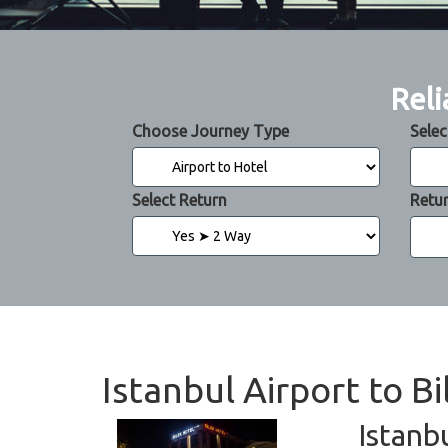
Reli
Choose Journey Type
Selec
Select Return
Retu
Istanbul Airport to B
Istanb