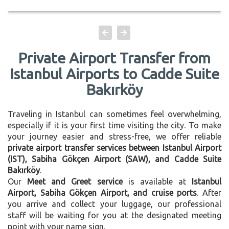
Private Airport Transfer from
Istanbul Airports to Cadde Suite
Bakırköy
Traveling in Istanbul can sometimes feel overwhelming,
especially if it is your first time visiting the city. To make
your journey easier and stress-free, we offer reliable
private airport transfer services between Istanbul Airport
(IST), Sabiha Gökçen Airport (SAW), and Cadde Suite
Bakırköy
.
Our
Meet and Greet service
is available at
Istanbul
Airport, Sabiha Gökçen Airport, and cruise ports
. After
you arrive and collect your luggage, our professional
staff will be waiting for you at the designated meeting
point with your name sign.