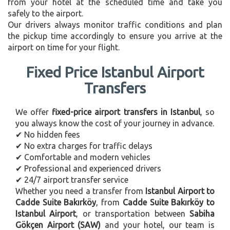
from your hotel at the scheduled time and take you
safely to the airport.
Our drivers always monitor traffic conditions and plan
the pickup time accordingly to ensure you arrive at the
airport on time for your flight.
Fixed Price Istanbul Airport
Transfers
We offer
fixed-price airport transfers in Istanbul
, so
you always know the cost of your journey in advance.
✔ No hidden fees
✔ No extra charges for traffic delays
✔ Comfortable and modern vehicles
✔ Professional and experienced drivers
✔ 24/7 airport transfer service
Whether you need a transfer from
Istanbul Airport to
Cadde Suite Bakırköy
, from
Cadde Suite Bakırköy to
Istanbul Airport
, or transportation between
Sabiha
Gökçen Airport (SAW)
and your hotel, our team is