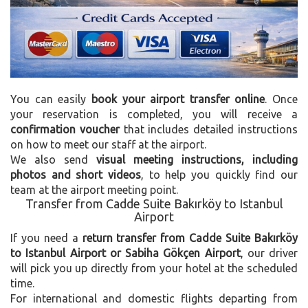
You can easily
book your airport transfer online
. Once
your reservation is completed, you will receive a
confirmation voucher
that includes detailed instructions
on how to meet our staff at the airport.
We also send
visual meeting instructions, including
photos and short videos
, to help you quickly find our
team at the airport meeting point.
Transfer from Cadde Suite Bakırköy to Istanbul
Airport
If you need a
return transfer from Cadde Suite Bakırköy
to Istanbul Airport or Sabiha Gökçen Airport
, our driver
will pick you up directly from your hotel at the scheduled
time.
For international and domestic flights departing from