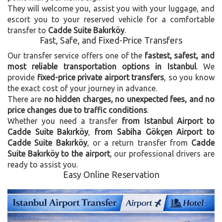
They will welcome you, assist you with your luggage, and
escort you to your reserved vehicle for a comfortable
transfer to
Cadde Suite Bakırköy
.
Fast, Safe, and Fixed-Price Transfers
Our transfer service offers one of the
fastest, safest, and
most reliable transportation options in Istanbul
. We
provide
fixed-price private airport transfers
, so you know
the exact cost of your journey in advance.
There are
no hidden charges, no unexpected fees, and no
price changes due to traffic conditions
.
Whether you need a transfer
from Istanbul Airport to
Cadde Suite Bakırköy
,
from Sabiha Gökçen Airport to
Cadde Suite Bakırköy
, or a return transfer from
Cadde
Suite Bakırköy to the airport
, our professional drivers are
ready to assist you.
Easy Online Reservation