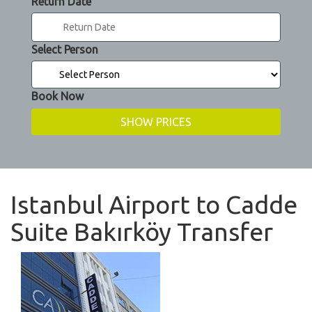
Return Date
Select Person
Book Now
Istanbul Airport to Cadde
Suite Bakırköy Transfer