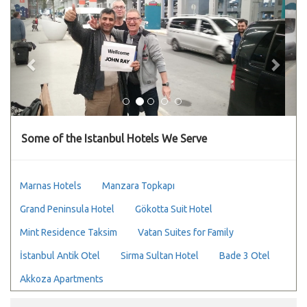
Previous
Next
Some of the Istanbul Hotels We Serve
Marnas Hotels
Manzara Topkapı
Grand Peninsula Hotel
Gökotta Suit Hotel
Mint Residence Taksim
Vatan Suites for Family
İstanbul Antik Otel
Sirma Sultan Hotel
Bade 3 Otel
Akkoza Apartments