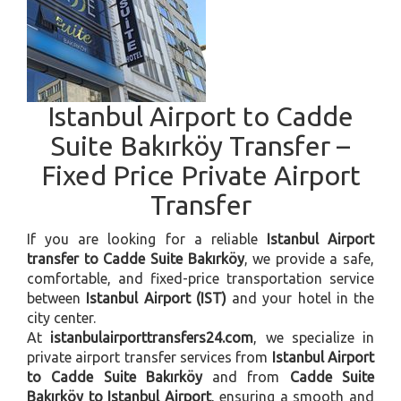
Istanbul Airport to Cadde
Suite Bakırköy Transfer –
Fixed Price Private Airport
Transfer
If you are looking for a reliable
Istanbul Airport
transfer to Cadde Suite Bakırköy
, we provide a safe,
comfortable, and fixed-price transportation service
between
Istanbul Airport (IST)
and your hotel in the
city center.
At
istanbulairporttransfers24.com
, we specialize in
private airport transfer services from
Istanbul Airport
to Cadde Suite Bakırköy
and from
Cadde Suite
Bakırköy to Istanbul Airport
, ensuring a smooth and