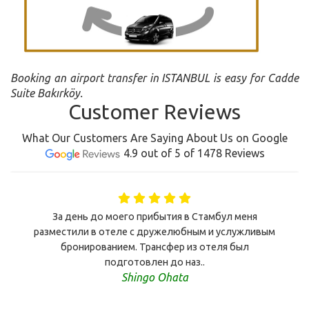
Booking an airport transfer in ISTANBUL is easy for Cadde
Suite Bakırköy.
Customer Reviews
What Our Customers Are Saying About Us on Google
4.9 out of 5 of 1478 Reviews
За день до моего прибытия в Стамбул меня
разместили в отеле с дружелюбным и услужливым
бронированием. Трансфер из отеля был
подготовлен до наз..
Shingo Ohata