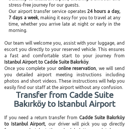
stress-free journey for our guests.
Our airport transfer service operates
24 hours a day,
7 days a week
, making it easy for you to travel at any
time, whether you arrive late at night or early in the
morning.
Our team will welcome you, assist with your luggage, and
escort you directly to your reserved vehicle. This ensures
a fast and comfortable start to your journey from
Istanbul Airport to Cadde Suite Bakırköy
.
Once you complete your
online reservation
, we will send
you detailed airport meeting instructions including
photos and short videos. These instructions will help you
easily find our staff at the airport without any confusion.
Transfer from Cadde Suite
Bakırköy to Istanbul Airport
If you need a return transfer from
Cadde Suite Bakırköy
to Istanbul Airport
, our driver will pick you up directly