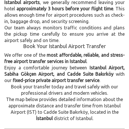
Istanbul airports
, we generally recommend leaving your
hotel
approximately 3 hours before your flight time
. This
allows enough time for airport procedures such as check-
in, baggage drop, and security screening.
Our team always monitors traffic conditions and plans
the pickup time carefully to ensure you arrive at the
airport safely and on time.
Book Your Istanbul Airport Transfer
We offer one of the
most affordable, reliable, and stress-
free airport transfer services in Istanbul
.
Enjoy a comfortable journey between
Istanbul Airport,
Sabiha Gökçen Airport, and Cadde Suite Bakırköy
with
our
fixed-price private airport transfer service
.
Book your transfer today and travel safely with our
professional drivers and modern vehicles.
The map below provides detailed information about the
approximate distance and transfer time from Istanbul
Airport (IST) to Cadde Suite Bakırköy, located in the
İstanbul
district of Istanbul.