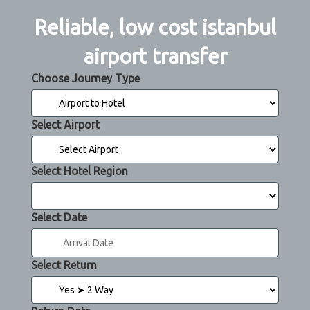
Reliable, low cost istanbul
airport transfer
Choose Journey Type
Select Airport
Select Hotel Region
Select Date
Select Return