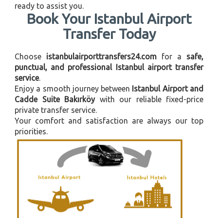
ready to assist you.
Book Your Istanbul Airport
Transfer Today
Choose
istanbulairporttransfers24.com
for a
safe,
punctual, and professional Istanbul airport transfer
service
.
Enjoy a smooth journey between
Istanbul Airport and
Cadde Suite Bakırköy
with our reliable fixed-price
private transfer service.
Your comfort and satisfaction are always our top
priorities.