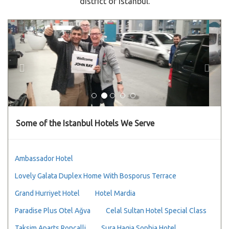
district of Istanbul.
Previous
Next
Some of the Istanbul Hotels We Serve
Ambassador Hotel
Lovely Galata Duplex Home With Bosporus Terrace
Grand Hurriyet Hotel
Hotel Mardia
Paradise Plus Otel Ağva
Celal Sultan Hotel Special Class
Taksim Aparts Roncalli
Sura Hagia Sophia Hotel