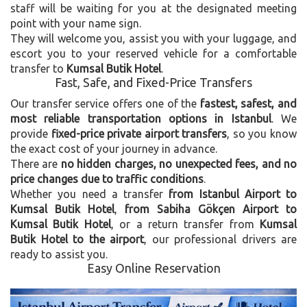
staff will be waiting for you at the designated meeting
point with your name sign.
They will welcome you, assist you with your luggage, and
escort you to your reserved vehicle for a comfortable
transfer to
Kumsal Butik Hotel
.
Fast, Safe, and Fixed-Price Transfers
Our transfer service offers one of the
fastest, safest, and
most reliable transportation options in Istanbul
. We
provide
fixed-price private airport transfers
, so you know
the exact cost of your journey in advance.
There are
no hidden charges, no unexpected fees, and no
price changes due to traffic conditions
.
Whether you need a transfer
from Istanbul Airport to
Kumsal Butik Hotel
,
from Sabiha Gökçen Airport to
Kumsal Butik Hotel
, or a return transfer from
Kumsal
Butik Hotel to the airport
, our professional drivers are
ready to assist you.
Easy Online Reservation