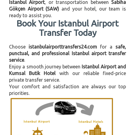
Istanbul Airport
, or transportation between
Sabiha
Gökçen Airport (SAW)
and your hotel, our team is
ready to assist you.
Book Your Istanbul Airport
Transfer Today
Choose
istanbulairporttransfers24.com
for a
safe,
punctual, and professional Istanbul airport transfer
service
.
Enjoy a smooth journey between
Istanbul Airport and
Kumsal Butik Hotel
with our reliable fixed-price
private transfer service.
Your comfort and satisfaction are always our top
priorities.