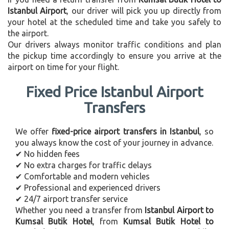
Istanbul Airport
, our driver will pick you up directly from
your hotel at the scheduled time and take you safely to
the airport.
Our drivers always monitor traffic conditions and plan
the pickup time accordingly to ensure you arrive at the
airport on time for your flight.
Fixed Price Istanbul Airport
Transfers
We offer
fixed-price airport transfers in Istanbul
, so
you always know the cost of your journey in advance.
✔ No hidden fees
✔ No extra charges for traffic delays
✔ Comfortable and modern vehicles
✔ Professional and experienced drivers
✔ 24/7 airport transfer service
Whether you need a transfer from
Istanbul Airport to
Kumsal Butik Hotel
, from
Kumsal Butik Hotel to