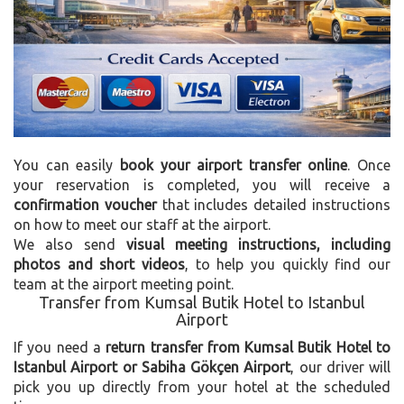
You can easily
book your airport transfer online
. Once
your reservation is completed, you will receive a
confirmation voucher
that includes detailed instructions
on how to meet our staff at the airport.
We also send
visual meeting instructions, including
photos and short videos
, to help you quickly find our
team at the airport meeting point.
Transfer from Kumsal Butik Hotel to Istanbul
Airport
If you need a
return transfer from Kumsal Butik Hotel to
Istanbul Airport or Sabiha Gökçen Airport
, our driver will
pick you up directly from your hotel at the scheduled