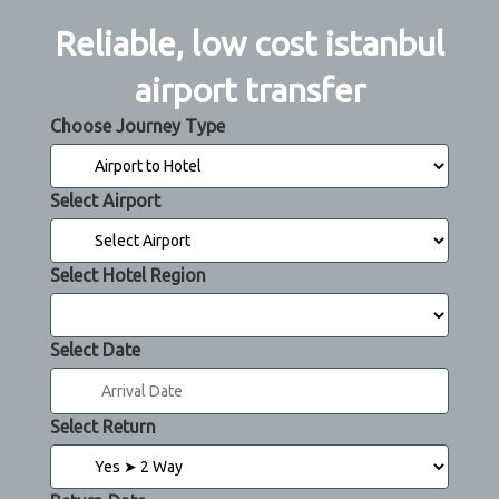
Reliable, low cost istanbul
airport transfer
Choose Journey Type
Select Airport
Select Hotel Region
Select Date
Select Return