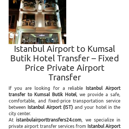
Istanbul Airport to Kumsal
Butik Hotel Transfer – Fixed
Price Private Airport
Transfer
If you are looking for a reliable
Istanbul Airport
transfer to Kumsal Butik Hotel
, we provide a safe,
comfortable, and fixed-price transportation service
between
Istanbul Airport (IST)
and your hotel in the
city center.
At
istanbulairporttransfers24.com
, we specialize in
private airport transfer services from
Istanbul Airport