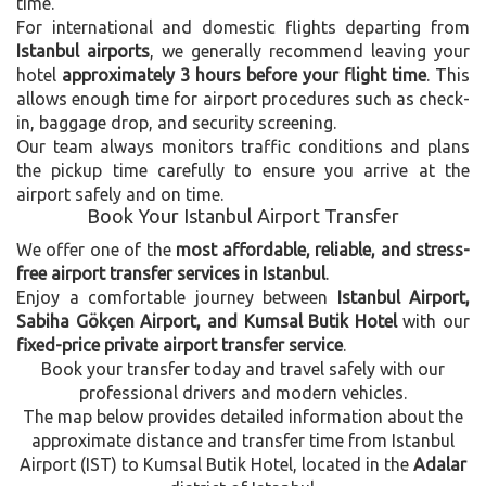
time.
For international and domestic flights departing from
Istanbul airports
, we generally recommend leaving your
hotel
approximately 3 hours before your flight time
. This
allows enough time for airport procedures such as check-
in, baggage drop, and security screening.
Our team always monitors traffic conditions and plans
the pickup time carefully to ensure you arrive at the
airport safely and on time.
Book Your Istanbul Airport Transfer
We offer one of the
most affordable, reliable, and stress-
free airport transfer services in Istanbul
.
Enjoy a comfortable journey between
Istanbul Airport,
Sabiha Gökçen Airport, and Kumsal Butik Hotel
with our
fixed-price private airport transfer service
.
Book your transfer today and travel safely with our
professional drivers and modern vehicles.
The map below provides detailed information about the
approximate distance and transfer time from Istanbul
Airport (IST) to Kumsal Butik Hotel, located in the
Adalar