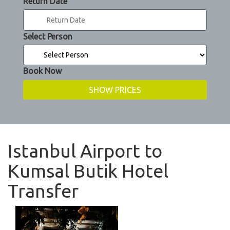
Return Date
Select Person
Book Now
Istanbul Airport to
Kumsal Butik Hotel
Transfer