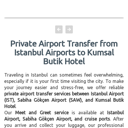
Private Airport Transfer from
Istanbul Airports to Kumsal
Butik Hotel
Traveling in Istanbul can sometimes feel overwhelming,
especially if it is your first time visiting the city. To make
your journey easier and stress-free, we offer reliable
private airport transfer services between Istanbul Airport
(IST), Sabiha Gökçen Airport (SAW), and Kumsal Butik
Hotel
.
Our
Meet and Greet service
is available at
Istanbul
Airport, Sabiha Gökçen Airport, and cruise ports
. After
you arrive and collect your luggage, our professional