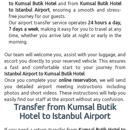
to Kumsal Butik Hotel
and from
Kumsal Butik Hotel
to Istanbul Airport
, ensuring a smooth and stress-
free journey for our guests.
Our airport transfer service operates
24 hours a day,
7 days a week
, making it easy for you to travel at any
time, whether you arrive late at night or early in the
morning.
Our team will welcome you, assist with your luggage, and
escort you directly to your reserved vehicle. This ensures
a fast and comfortable start to your journey from
Istanbul Airport to Kumsal Butik Hotel
.
Once you complete your
online reservation
, we will send
you detailed airport meeting instructions including
photos and short videos. These instructions will help you
easily find our staff at the airport without any confusion.
Transfer from Kumsal Butik
Hotel to Istanbul Airport
If you need a return transfer from
Kumsal Butik Hotel to