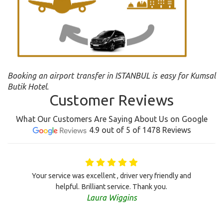
Booking an airport transfer in ISTANBUL is easy for Kumsal
Butik Hotel.
Customer Reviews
What Our Customers Are Saying About Us on Google
4.9 out of 5 of 1478 Reviews
Your service was excellent , driver very friendly and
helpful. Brilliant service. Thank you.
Laura Wiggins