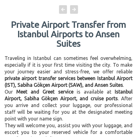
Private Airport Transfer from
Istanbul Airports to Ansen
Suites
Traveling in Istanbul can sometimes feel overwhelming,
especially if it is your first time visiting the city. To make
your journey easier and stress-free, we offer reliable
private airport transfer services between Istanbul Airport
(IST), Sabiha Gökçen Airport (SAW), and Ansen Suites
.
Our
Meet and Greet service
is available at
Istanbul
Airport, Sabiha Gökçen Airport, and cruise ports
. After
you arrive and collect your luggage, our professional
staff will be waiting for you at the designated meeting
point with your name sign.
They will welcome you, assist you with your luggage, and
escort you to your reserved vehicle for a comfortable