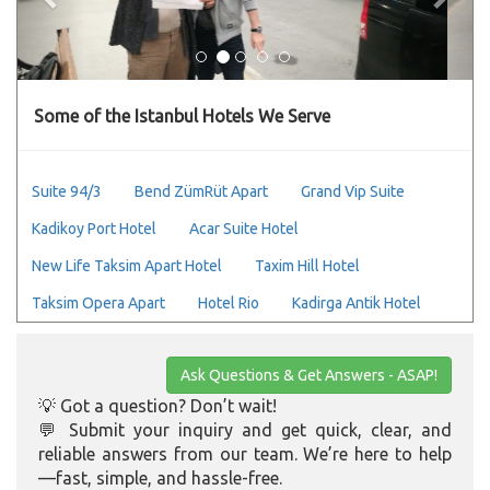
Some of the Istanbul Hotels We Serve
Suite 94/3
Bend ZümRüt Apart
Grand Vip Suite
Kadikoy Port Hotel
Acar Suite Hotel
New Life Taksim Apart Hotel
Taxim Hill Hotel
Taksim Opera Apart
Hotel Rio
Kadirga Antik Hotel
Ask Questions & Get Answers - ASAP!
💡 Got a question? Don’t wait!
💬 Submit your inquiry and get quick, clear, and
reliable answers from our team. We’re here to help
—fast, simple, and hassle-free.