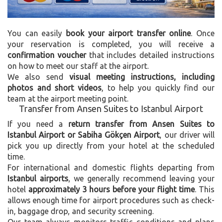
You can easily
book your airport transfer online
. Once
your reservation is completed, you will receive a
confirmation voucher
that includes detailed instructions
on how to meet our staff at the airport.
We also send
visual meeting instructions, including
photos and short videos
, to help you quickly find our
team at the airport meeting point.
Transfer from Ansen Suites to Istanbul Airport
If you need a
return transfer from Ansen Suites to
Istanbul Airport or Sabiha Gökçen Airport
, our driver will
pick you up directly from your hotel at the scheduled
time.
For international and domestic flights departing from
Istanbul airports
, we generally recommend leaving your
hotel
approximately 3 hours before your flight time
. This
allows enough time for airport procedures such as check-
in, baggage drop, and security screening.
Our team always monitors traffic conditions and plans