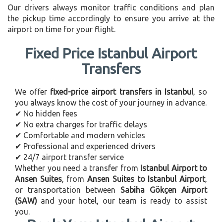
Our drivers always monitor traffic conditions and plan
the pickup time accordingly to ensure you arrive at the
airport on time for your flight.
Fixed Price Istanbul Airport
Transfers
We offer
fixed-price airport transfers in Istanbul
, so
you always know the cost of your journey in advance.
✔ No hidden fees
✔ No extra charges for traffic delays
✔ Comfortable and modern vehicles
✔ Professional and experienced drivers
✔ 24/7 airport transfer service
Whether you need a transfer from
Istanbul Airport to
Ansen Suites
, from
Ansen Suites to Istanbul Airport
,
or transportation between
Sabiha Gökçen Airport
(SAW)
and your hotel, our team is ready to assist
you.