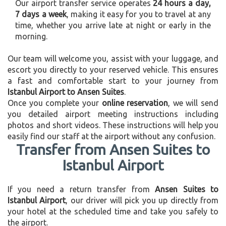
Our airport transfer service operates
24 hours a day,
7 days a week
, making it easy for you to travel at any
time, whether you arrive late at night or early in the
morning.
Our team will welcome you, assist with your luggage, and
escort you directly to your reserved vehicle. This ensures
a fast and comfortable start to your journey from
Istanbul Airport to Ansen Suites
.
Once you complete your
online reservation
, we will send
you detailed airport meeting instructions including
photos and short videos. These instructions will help you
easily find our staff at the airport without any confusion.
Transfer from Ansen Suites to
Istanbul Airport
If you need a return transfer from
Ansen Suites to
Istanbul Airport
, our driver will pick you up directly from
your hotel at the scheduled time and take you safely to
the airport.