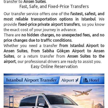
transfer to
Ansen Suites
.
Fast, Safe, and Fixed-Price Transfers
Our transfer service offers one of the
fastest, safest, and
most reliable transportation options in Istanbul
. We
provide
fixed-price private airport transfers
, so you know
the exact cost of your journey in advance.
There are
no hidden charges, no unexpected fees, and no
price changes due to traffic conditions
.
Whether you need a transfer
from Istanbul Airport to
Ansen Suites
,
from Sabiha Gökçen Airport to Ansen
Suites
, or a return transfer from
Ansen Suites to the
airport
, our professional drivers are ready to assist you.
Easy Online Reservation