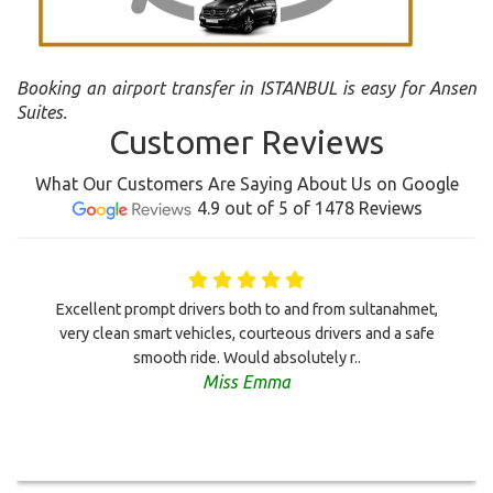
Booking an airport transfer in ISTANBUL is easy for Ansen
Suites.
Customer Reviews
What Our Customers Are Saying About Us on Google
4.9 out of 5 of 1478 Reviews
Excellent prompt drivers both to and from sultanahmet,
very clean smart vehicles, courteous drivers and a safe
smooth ride. Would absolutely r..
Miss Emma