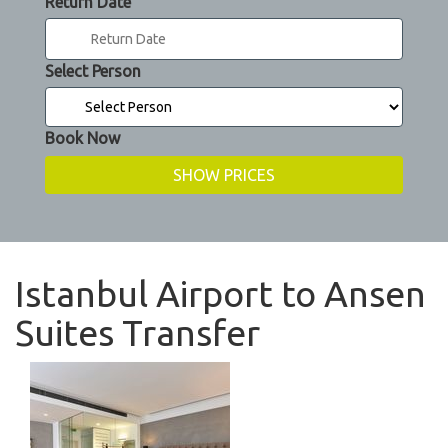
Return Date
Select Person
Book Now
Istanbul Airport to Ansen
Suites Transfer