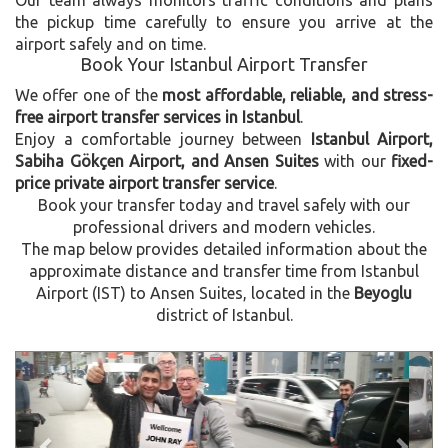
the pickup time carefully to ensure you arrive at the
airport safely and on time.
Book Your Istanbul Airport Transfer
We offer one of the
most affordable, reliable, and stress-
free airport transfer services in Istanbul
.
Enjoy a comfortable journey between
Istanbul Airport,
Sabiha Gökçen Airport, and Ansen Suites
with our
fixed-
price private airport transfer service
.
Book your transfer today and travel safely with our
professional drivers and modern vehicles.
The map below provides detailed information about the
approximate distance and transfer time from Istanbul
Airport (IST) to Ansen Suites, located in the
Beyoglu
district of Istanbul.
Previous
Next