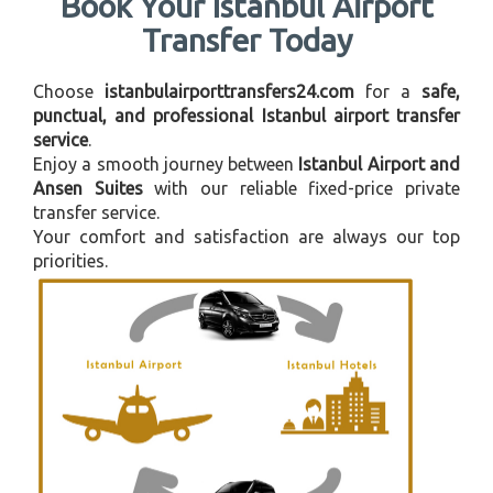
Book Your Istanbul Airport
Transfer Today
Choose
istanbulairporttransfers24.com
for a
safe,
punctual, and professional Istanbul airport transfer
service
.
Enjoy a smooth journey between
Istanbul Airport and
Ansen Suites
with our reliable fixed-price private
transfer service.
Your comfort and satisfaction are always our top
priorities.