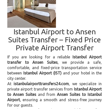
Istanbul Airport to Ansen
Suites Transfer – Fixed Price
Private Airport Transfer
If you are looking for a reliable
Istanbul Airport
transfer to Ansen Suites
, we provide a safe,
comfortable, and fixed-price transportation service
between
Istanbul Airport (IST)
and your hotel in the
city center.
At
istanbulairporttransfers24.com
, we specialize in
private airport transfer services from
Istanbul Airport
to Ansen Suites
and from
Ansen Suites to Istanbul
Airport
, ensuring a smooth and stress-free journey
for our guests.