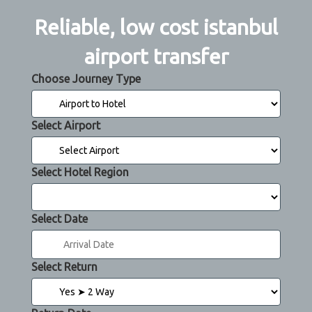
Reliable, low cost istanbul
airport transfer
Choose Journey Type
Select Airport
Select Hotel Region
Select Date
Select Return