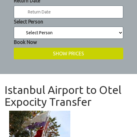
Return Date
Select Person
Book Now
Istanbul Airport to Otel
Expocity Transfer