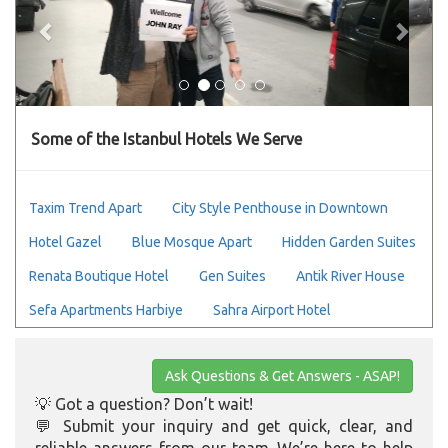
Some of the Istanbul Hotels We Serve
Taxim Trend Apart
City Style Penthouse in Downtown
Hotel Gazel
Blue Mosque Apart
Hidden Garden Suites
Renata Boutique Hotel
Gen Suites
Antik River House
Sefa Apartments Harbiye
Sahra Airport Hotel
Ask Questions & Get Answers - ASAP!
💡 Got a question? Don’t wait!
💬 Submit your inquiry and get quick, clear, and
reliable answers from our team. We’re here to help