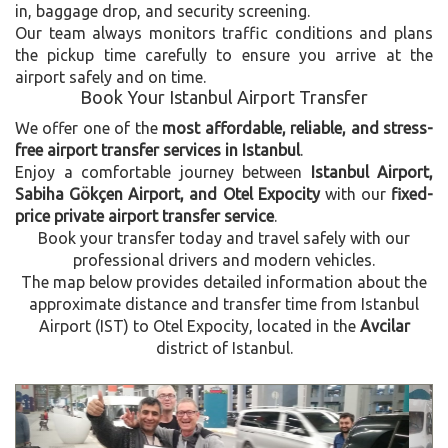
in, baggage drop, and security screening.
Our team always monitors traffic conditions and plans
the pickup time carefully to ensure you arrive at the
airport safely and on time.
Book Your Istanbul Airport Transfer
We offer one of the
most affordable, reliable, and stress-
free airport transfer services in Istanbul
.
Enjoy a comfortable journey between
Istanbul Airport,
Sabiha Gökçen Airport, and Otel Expocity
with our
fixed-
price private airport transfer service
.
Book your transfer today and travel safely with our
professional drivers and modern vehicles.
The map below provides detailed information about the
approximate distance and transfer time from Istanbul
Airport (IST) to Otel Expocity, located in the
Avcilar
district of Istanbul.
Previous
Next