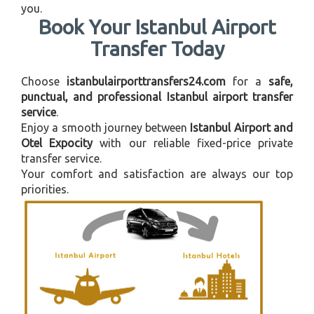
you.
Book Your Istanbul Airport
Transfer Today
Choose
istanbulairporttransfers24.com
for a
safe,
punctual, and professional Istanbul airport transfer
service
.
Enjoy a smooth journey between
Istanbul Airport and
Otel Expocity
with our reliable fixed-price private
transfer service.
Your comfort and satisfaction are always our top
priorities.