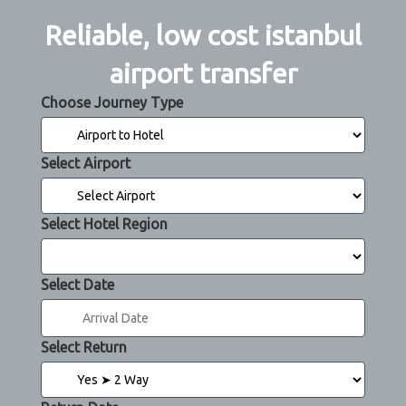
Reliable, low cost istanbul
airport transfer
Choose Journey Type
Select Airport
Select Hotel Region
Select Date
Select Return