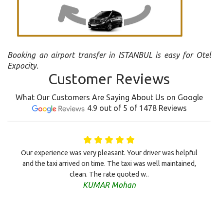
Booking an airport transfer in ISTANBUL is easy for Otel
Expocity.
Customer Reviews
What Our Customers Are Saying About Us on Google
4.9 out of 5 of 1478 Reviews
Our experience was very pleasant. Your driver was helpful
and the taxi arrived on time. The taxi was well maintained,
clean. The rate quoted w..
KUMAR Mohan