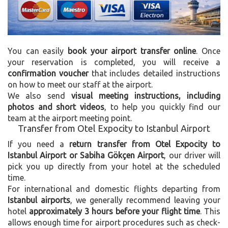
You can easily
book your airport transfer online
. Once
your reservation is completed, you will receive a
confirmation voucher
that includes detailed instructions
on how to meet our staff at the airport.
We also send
visual meeting instructions, including
photos and short videos
, to help you quickly find our
team at the airport meeting point.
Transfer from Otel Expocity to Istanbul Airport
If you need a
return transfer from Otel Expocity to
Istanbul Airport or Sabiha Gökçen Airport
, our driver will
pick you up directly from your hotel at the scheduled
time.
For international and domestic flights departing from
Istanbul airports
, we generally recommend leaving your
hotel
approximately 3 hours before your flight time
. This
allows enough time for airport procedures such as check-