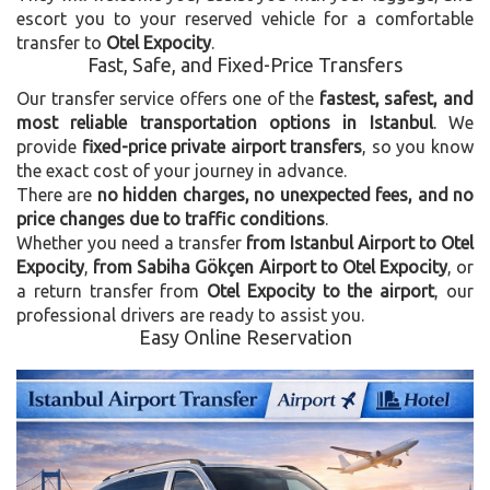
escort you to your reserved vehicle for a comfortable
transfer to
Otel Expocity
.
Fast, Safe, and Fixed-Price Transfers
Our transfer service offers one of the
fastest, safest, and
most reliable transportation options in Istanbul
. We
provide
fixed-price private airport transfers
, so you know
the exact cost of your journey in advance.
There are
no hidden charges, no unexpected fees, and no
price changes due to traffic conditions
.
Whether you need a transfer
from Istanbul Airport to Otel
Expocity
,
from Sabiha Gökçen Airport to Otel Expocity
, or
a return transfer from
Otel Expocity to the airport
, our
professional drivers are ready to assist you.
Easy Online Reservation