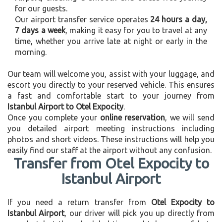
for our guests.
Our airport transfer service operates
24 hours a day,
7 days a week
, making it easy for you to travel at any
time, whether you arrive late at night or early in the
morning.
Our team will welcome you, assist with your luggage, and
escort you directly to your reserved vehicle. This ensures
a fast and comfortable start to your journey from
Istanbul Airport to Otel Expocity
.
Once you complete your
online reservation
, we will send
you detailed airport meeting instructions including
photos and short videos. These instructions will help you
easily find our staff at the airport without any confusion.
Transfer from Otel Expocity to
Istanbul Airport
If you need a return transfer from
Otel Expocity to
Istanbul Airport
, our driver will pick you up directly from