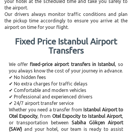
your hotel at the scheduled time and take you safely to
the airport.
Our drivers always monitor traffic conditions and plan
the pickup time accordingly to ensure you arrive at the
airport on time for your flight.
Fixed Price Istanbul Airport
Transfers
We offer
fixed-price airport transfers in Istanbul
, so
you always know the cost of your journey in advance.
✔ No hidden fees
✔ No extra charges for traffic delays
✔ Comfortable and modern vehicles
✔ Professional and experienced drivers
✔ 24/7 airport transfer service
Whether you need a transfer from
Istanbul Airport to
Otel Expocity
, from
Otel Expocity to Istanbul Airport
,
or transportation between
Sabiha Gökçen Airport
(SAW)
and your hotel, our team is ready to assist