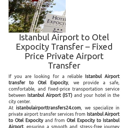
Istanbul Airport to Otel
Expocity Transfer – Fixed
Price Private Airport
Transfer
If you are looking for a reliable
Istanbul Airport
transfer to Otel Expocity
, we provide a safe,
comfortable, and fixed-price transportation service
between
Istanbul Airport (IST)
and your hotel in the
city center.
At
istanbulairporttransfers24.com
, we specialize in
private airport transfer services from
Istanbul Airport
to Otel Expocity
and from
Otel Expocity to Istanbul
Airport
, ensuring a smooth and stress-free journey