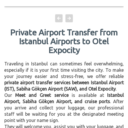
Private Airport Transfer from
Istanbul Airports to Otel
Expocity
Traveling in Istanbul can sometimes feel overwhelming,
especially if it is your first time visiting the city. To make
your journey easier and stress-free, we offer reliable
private airport transfer services between Istanbul Airport
(IST), Sabiha Gökçen Airport (SAW), and Otel Expocity
.
Our
Meet and Greet service
is available at
Istanbul
Airport, Sabiha Gökçen Airport, and cruise ports
. After
you arrive and collect your luggage, our professional
staff will be waiting for you at the designated meeting
point with your name sign.
They will welcome you, assist you with your luggage, and