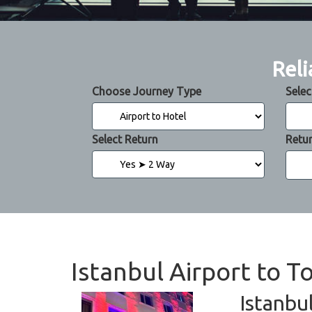
Reli
Choose Journey Type
Selec
Select Return
Retu
Istanbul Airport to 
Istanbu