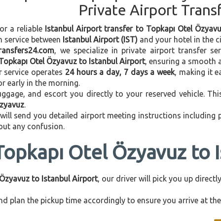
Private Airport Trans
or a reliable
Istanbul Airport transfer to Topkapı Otel Özyav
on service between
Istanbul Airport (IST)
and your hotel in the ci
transfers24.com
, we specialize in private airport transfer s
Topkapı Otel Özyavuz to Istanbul Airport
, ensuring a smooth a
r service operates
24 hours a day, 7 days a week
, making it e
 or early in the morning.
ggage, and escort you directly to your reserved vehicle. Th
Özyavuz
.
 will send you detailed airport meeting instructions including
hout any confusion.
Topkapı Otel Özyavuz to I
Özyavuz to Istanbul Airport
, our driver will pick you up direc
d plan the pickup time accordingly to ensure you arrive at the 