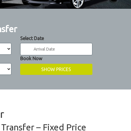
nsfer
Select Date
Book Now
r
Transfer – Fixed Price