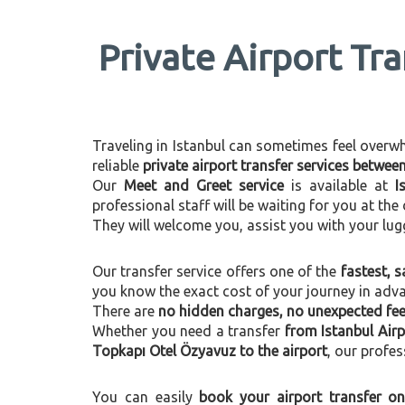
Private Airport Tr
Traveling in Istanbul can sometimes feel overwhel
reliable
private airport transfer services betwe
Our
Meet and Greet service
is available at
I
professional staff will be waiting for you at th
They will welcome you, assist you with your lug
Our transfer service offers one of the
fastest, s
you know the exact cost of your journey in adv
There are
no hidden charges, no unexpected fees
Whether you need a transfer
from Istanbul Air
Topkapı Otel Özyavuz to the airport
, our profes
You can easily
book your airport transfer on