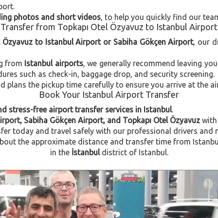
port.
uding photos and short videos
, to help you quickly find our tea
Transfer from Topkapı Otel Özyavuz to Istanbul Airport
l Özyavuz to Istanbul Airport or Sabiha Gökçen Airport
, our d
ng from
Istanbul airports
, we generally recommend leaving you
dures such as check-in, baggage drop, and security screening.
plans the pickup time carefully to ensure you arrive at the ai
Book Your Istanbul Airport Transfer
d stress-free airport transfer services in Istanbul
.
Airport, Sabiha Gökçen Airport, and Topkapı Otel Özyavuz
with
fer today and travel safely with our professional drivers and 
out the approximate distance and transfer time from Istanbul
in the
İstanbul
district of Istanbul.