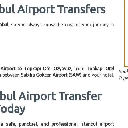
bul Airport Transfers
anbul
, so you always know the cost of your journey in
 Airport to Topkapı Otel Özyavuz
, from
Topkapı Otel
Book
on between
Sabiha Gökçen Airport (SAW)
and your hotel,
Topk
bul Airport Transfer
Today
 a
safe, punctual, and professional Istanbul airport