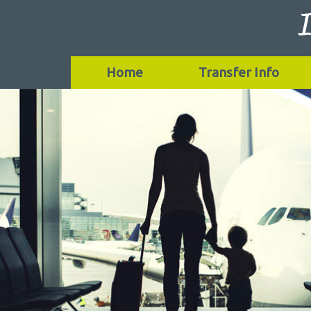
Home
Transfer Info