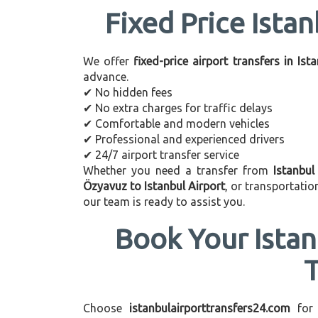
Fixed Price Istan
We offer
fixed-price airport transfers in Ist
advance.
✔ No hidden fees
✔ No extra charges for traffic delays
✔ Comfortable and modern vehicles
✔ Professional and experienced drivers
✔ 24/7 airport transfer service
Whether you need a transfer from
Istanbul
Özyavuz to Istanbul Airport
, or transportati
our team is ready to assist you.
Book Your Istan
Choose
istanbulairporttransfers24.com
for