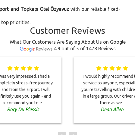
rport and Topkapı Otel Özyavuz
with our reliable fixed-
top priorities.
Customer Reviews
What Our Customers Are Saying About Us on Google
4.9 out of 5 of 1478 Reviews
 was very impressed. I had a
I would highly recommend t
pletely stress-free journey
service to anyone, especiall
 and from the airport. I will
you're travelling with childr
finitely use you again - and
in a large group. Our driver
recommend you to e..
there as we..
Rory Du Plessis
Dean Allen