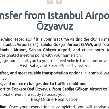
ansfer from Istanbul Airpo
Özyavuz
ming, especially if it is your first time visiting the city. To 
en Istanbul Airport (IST), Sabiha Gökçen Airport (SAW), and To
stanbul Airport, Sabiha Gökçen Airport, and cruise ports
. 
e designated meeting point with your name sign.
gage, and escort you to your reserved vehicle for a comfortab
Fast, Safe, and Fixed-Price Transfers
afest, and most reliable transportation options in Istanbul
. W
ance.
, and no price changes due to traffic conditions
.
port to Topkapı Otel Özyavuz
,
from Sabiha Gökçen Airport to
sional drivers are ready to assist you.
Easy Online Reservation
line
. Once your reservation is completed, you will receive