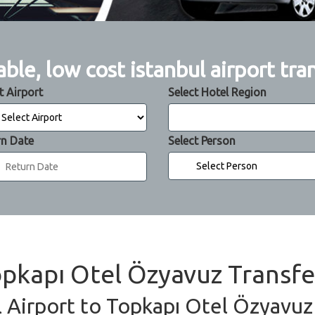
able, low cost istanbul airport tra
t Airport
Select Hotel Region
rn Date
Select Person
Topkapı Otel Özyavuz Transfe
l Airport to Topkapı Otel Özyavuz 