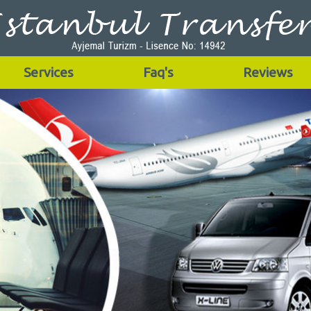
Services
Faq's
Reviews