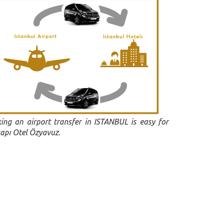
ing an airport transfer in ISTANBUL is easy for
apı Otel Özyavuz.