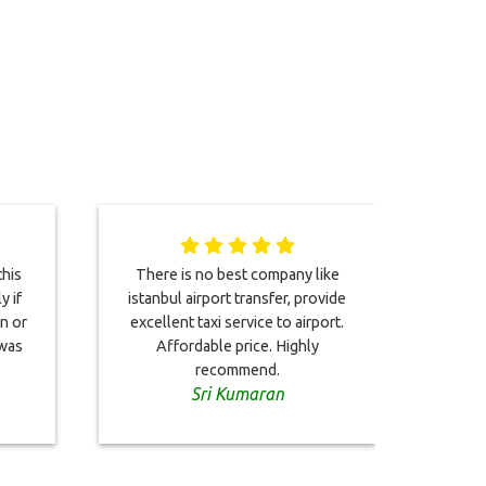
his
There is no best company like
Great
y if
istanbul airport transfer, provide
excel
en or
excellent taxi service to airport.
with 
 was
Affordable price. Highly
recommend.
Sri Kumaran