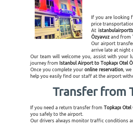
If you are looking f
price transportati
At
istanbulairport
Özyavuz
and from
Our airport transfe
arrive late at night
Our team will welcome you, assist with your lu
journey from
Istanbul Airport to Topkapı Otel 
Once you complete your
online reservation
, we
help you easily find our staff at the airport wit
Transfer from 
If you need a return transfer from
Topkapı Otel 
you safely to the airport.
Our drivers always monitor traffic conditions an