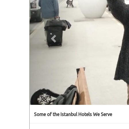
Some of the Istanbul Hotels We Serve