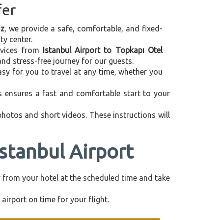
fer
uz
, we provide a safe, comfortable, and fixed-
ty center.
ervices from
Istanbul Airport to Topkapı Otel
nd stress-free journey for our guests.
asy for you to travel at any time, whether you
is ensures a fast and comfortable start to your
 photos and short videos. These instructions will
stanbul Airport
tly from your hotel at the scheduled time and take
airport on time for your flight.