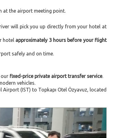
m at the airport meeting point.
river will pick you up directly from your hotel at
r hotel
approximately 3 hours before your flight
rport safely and on time.
 our
fixed-price private airport transfer service
.
modern vehicles.
 Airport (IST) to Topkapı Otel Özyavuz, located
Next