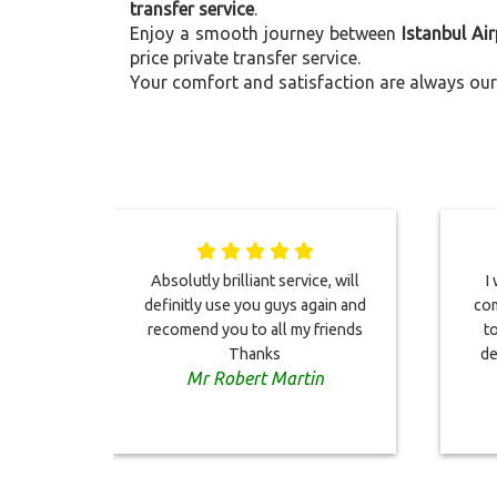
transfer service
.
Enjoy a smooth journey between
Istanbul Ai
price private transfer service.
Your comfort and satisfaction are always our 
Absolutly brilliant service, will
I
definitly use you guys again and
com
recomend you to all my friends
to
Thanks
de
Mr Robert Martin