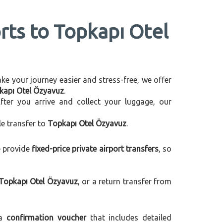
rts to Topkapı Otel
make your journey easier and stress-free, we offer
pkapı Otel Özyavuz
.
After you arrive and collect your luggage, our
le transfer to
Topkapı Otel Özyavuz
.
e provide
fixed-price private airport transfers
, so
 Topkapı Otel Özyavuz
, or a return transfer from
 a
confirmation voucher
that includes detailed