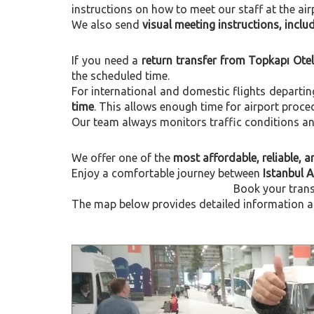
instructions on how to meet our staff at the air
We also send
visual meeting instructions, incl
If you need a
return transfer from Topkapı Ote
the scheduled time.
For international and domestic flights departi
time
. This allows enough time for airport proce
Our team always monitors traffic conditions and 
We offer one of the
most affordable, reliable, an
Enjoy a comfortable journey between
Istanbul 
Book your trans
The map below provides detailed information ab
Previous