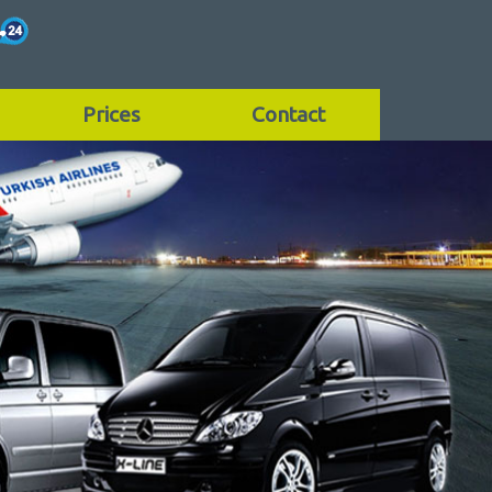
Prices
Contact