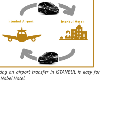
ing an airport transfer in ISTANBUL is easy for
 Nobel Hotel.