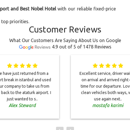
rport and Best Nobel Hotel
with our reliable fixed-price
top priorities.
Customer Reviews
What Our Customers Are Saying About Us on Google
4.9 out of 5 of 1478 Reviews
 have just returned from a
Excellent service, driver wai
rt break in istanbul and used
on arrival and arrived right
ur company to take us from
time for our departure. Lov
 back to the ataturk airport. I
clean vehicles both ways, w
just wanted to s..
use again next..
Alex Steward
mostafa karimi