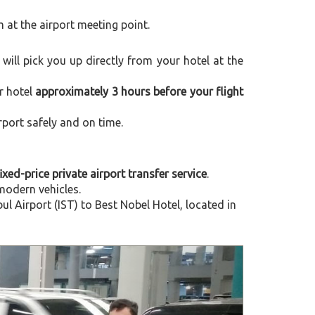
m at the airport meeting point.
r will pick you up directly from your hotel at the
r hotel
approximately 3 hours before your flight
rport safely and on time.
ixed-price private airport transfer service
.
modern vehicles.
 Airport (IST) to Best Nobel Hotel, located in
Next