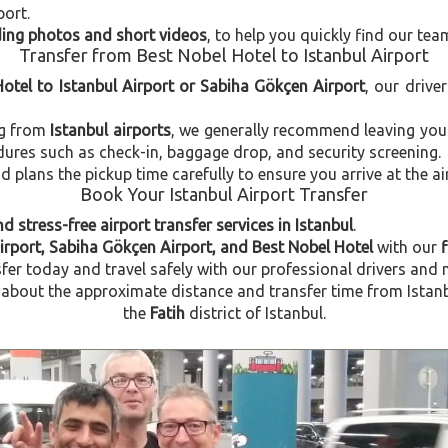
port.
uding photos and short videos
, to help you quickly find our tea
Transfer from Best Nobel Hotel to Istanbul Airport
Hotel to Istanbul Airport or Sabiha Gökçen Airport
, our drive
ng from
Istanbul airports
, we generally recommend leaving you
dures such as check-in, baggage drop, and security screening.
plans the pickup time carefully to ensure you arrive at the ai
Book Your Istanbul Airport Transfer
d stress-free airport transfer services in Istanbul
.
Airport, Sabiha Gökçen Airport, and Best Nobel Hotel
with our
f
fer today and travel safely with our professional drivers and 
bout the approximate distance and transfer time from Istanbul
the
Fatih
district of Istanbul.