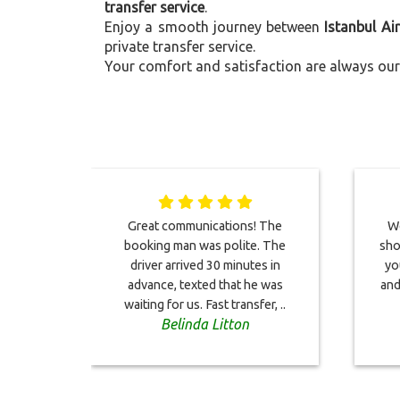
transfer service
.
Enjoy a smooth journey between
Istanbul Ai
private transfer service.
Your comfort and satisfaction are always our 
Great communications! The
We
booking man was polite. The
sho
driver arrived 30 minutes in
yo
advance, texted that he was
and
waiting for us. Fast transfer, ..
Belinda Litton