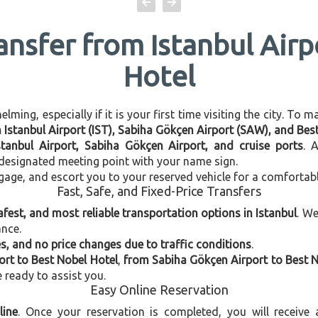
ansfer from Istanbul Air
Hotel
ming, especially if it is your first time visiting the city. To 
n Istanbul Airport (IST), Sabiha Gökçen Airport (SAW), and Bes
stanbul Airport, Sabiha Gökçen Airport, and cruise ports
. 
e designated meeting point with your name sign.
gage, and escort you to your reserved vehicle for a comfortab
Fast, Safe, and Fixed-Price Transfers
afest, and most reliable transportation options in Istanbul
. W
ance.
, and no price changes due to traffic conditions
.
ort to Best Nobel Hotel
,
from Sabiha Gökçen Airport to Best N
e ready to assist you.
Easy Online Reservation
line
. Once your reservation is completed, you will receive