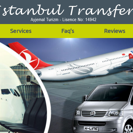
Services
Faq's
Reviews