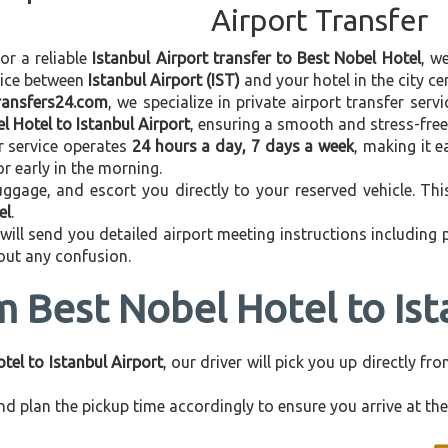
Airport Transfer
for a reliable
Istanbul Airport transfer to Best Nobel Hotel
, w
vice between
Istanbul Airport (IST)
and your hotel in the city cen
transfers24.com
, we specialize in private airport transfer ser
l Hotel to Istanbul Airport
, ensuring a smooth and stress-free
r service operates
24 hours a day, 7 days a week
, making it e
 or early in the morning.
ggage, and escort you directly to your reserved vehicle. Th
el
.
 will send you detailed airport meeting instructions including
hout any confusion.
m Best Nobel Hotel to Ist
tel to Istanbul Airport
, our driver will pick you up directly f
d plan the pickup time accordingly to ensure you arrive at the 