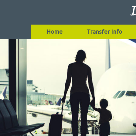
Home
Transfer Info