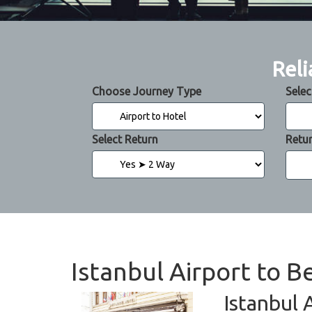
Reli
Choose Journey Type
Selec
Select Return
Retu
Istanbul Airport to B
Istanbul 