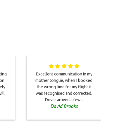
ting
Excellent communication in my
A v
 on
mother tongue, when I booked
ser
ely
the wrong time for my flight it
other
ill
was recognised and corrected.
istan
Driver arrived a few ..
David Brooks