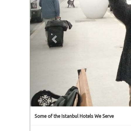
Some of the Istanbul Hotels We Serve