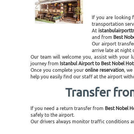
If you are looking 
transportation ser
At
istanbulairport
and from
Best Nobe
Our airport transfe
arrive late at night
Our team will welcome you, assist with your lu
journey from
Istanbul Airport to Best Nobel Hot
Once you complete your
online reservation
, we
help you easily find our staff at the airport wit
Transfer fro
If you need a return transfer from
Best Nobel Ho
safely to the airport.
Our drivers always monitor traffic conditions an