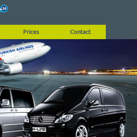
Prices
Contact