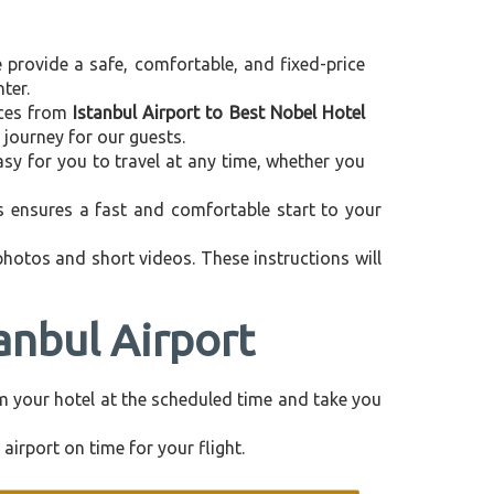
e provide a safe, comfortable, and fixed-price
ter.
vices from
Istanbul Airport to Best Nobel Hotel
 journey for our guests.
asy for you to travel at any time, whether you
is ensures a fast and comfortable start to your
 photos and short videos. These instructions will
anbul Airport
rom your hotel at the scheduled time and take you
airport on time for your flight.