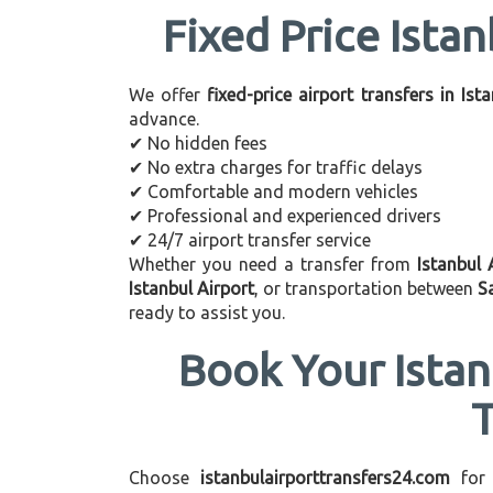
Fixed Price Istan
We offer
fixed-price airport transfers in Ist
advance.
✔ No hidden fees
✔ No extra charges for traffic delays
✔ Comfortable and modern vehicles
✔ Professional and experienced drivers
✔ 24/7 airport transfer service
Whether you need a transfer from
Istanbul 
Istanbul Airport
, or transportation between
S
ready to assist you.
Book Your Istan
Choose
istanbulairporttransfers24.com
for