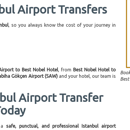
bul Airport Transfers
anbul
, so you always know the cost of your journey in
Airport to Best Nobel Hotel
, from
Best Nobel Hotel to
Book
abiha Gökçen Airport (SAW)
and your hotel, our team is
Best
bul Airport Transfer
Today
 a
safe, punctual, and professional Istanbul airport