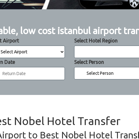
able, low cost istanbul airport tra
t Airport
Select Hotel Region
rn Date
Select Person
est Nobel Hotel Transfer
Airport to Best Nobel Hotel Transf