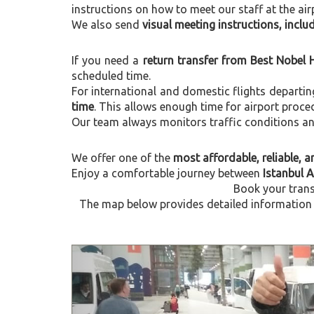
instructions on how to meet our staff at the air
We also send
visual meeting instructions, incl
If you need a
return transfer from Best Nobel 
scheduled time.
For international and domestic flights departi
time
. This allows enough time for airport proce
Our team always monitors traffic conditions and 
We offer one of the
most affordable, reliable, an
Enjoy a comfortable journey between
Istanbul 
Book your trans
The map below provides detailed information a
Previous