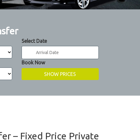
nsfer
Select Date
Book Now
er – Fixed Price Private