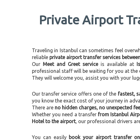
Private Airport Tr
Traveling in Istanbul can sometimes feel overwhel
reliable
private airport transfer services betwee
Our
Meet and Greet service
is available at
I
professional staff will be waiting for you at th
They will welcome you, assist you with your lug
Our transfer service offers one of the
fastest, s
you know the exact cost of your journey in adv
There are
no hidden charges, no unexpected fees
Whether you need a transfer
from Istanbul Airp
Hotel to the airport
, our professional drivers ar
You can easily
book your airport transfer on