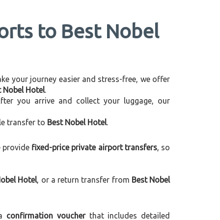
ports to Best Nobel
make your journey easier and stress-free, we offer
t Nobel Hotel
.
After you arrive and collect your luggage, our
le transfer to
Best Nobel Hotel
.
e provide
fixed-price private airport transfers
, so
obel Hotel
, or a return transfer from
Best Nobel
 a
confirmation voucher
that includes detailed