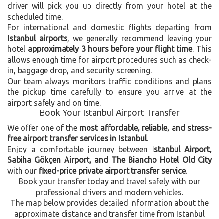
driver will pick you up directly from your hotel at the
scheduled time.
For international and domestic flights departing from
Istanbul airports
, we generally recommend leaving your
hotel
approximately 3 hours before your flight time
. This
allows enough time for airport procedures such as check-
in, baggage drop, and security screening.
Our team always monitors traffic conditions and plans
the pickup time carefully to ensure you arrive at the
airport safely and on time.
Book Your Istanbul Airport Transfer
We offer one of the
most affordable, reliable, and stress-
free airport transfer services in Istanbul
.
Enjoy a comfortable journey between
Istanbul Airport,
Sabiha Gökçen Airport, and The Biancho Hotel Old City
with our
fixed-price private airport transfer service
.
Book your transfer today and travel safely with our
professional drivers and modern vehicles.
The map below provides detailed information about the
approximate distance and transfer time from Istanbul