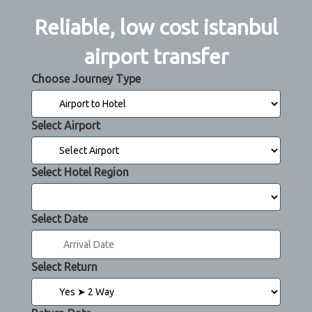
Reliable, low cost istanbul
airport transfer
Choose Journey Type
Select Airport
Select Hotel Region
Select Date
Select Return