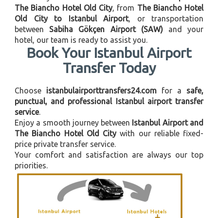
The Biancho Hotel Old City
, from
The Biancho Hotel
Old City to Istanbul Airport
, or transportation
between
Sabiha Gökçen Airport (SAW)
and your
hotel, our team is ready to assist you.
Book Your Istanbul Airport
Transfer Today
Choose
istanbulairporttransfers24.com
for a
safe,
punctual, and professional Istanbul airport transfer
service
.
Enjoy a smooth journey between
Istanbul Airport and
The Biancho Hotel Old City
with our reliable fixed-
price private transfer service.
Your comfort and satisfaction are always our top
priorities.