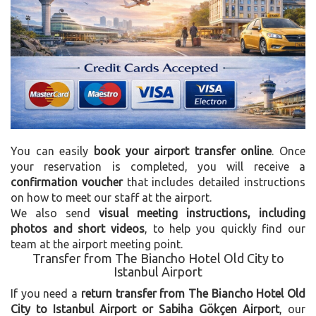
You can easily
book your airport transfer online
. Once
your reservation is completed, you will receive a
confirmation voucher
that includes detailed instructions
on how to meet our staff at the airport.
We also send
visual meeting instructions, including
photos and short videos
, to help you quickly find our
team at the airport meeting point.
Transfer from The Biancho Hotel Old City to
Istanbul Airport
If you need a
return transfer from The Biancho Hotel Old
City to Istanbul Airport or Sabiha Gökçen Airport
, our