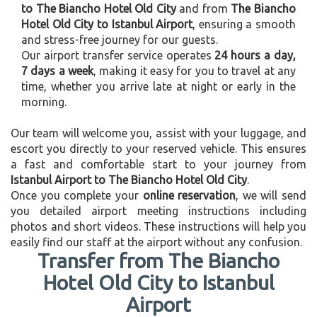
to The Biancho Hotel Old City
and from
The Biancho
Hotel Old City to Istanbul Airport
, ensuring a smooth
and stress-free journey for our guests.
Our airport transfer service operates
24 hours a day,
7 days a week
, making it easy for you to travel at any
time, whether you arrive late at night or early in the
morning.
Our team will welcome you, assist with your luggage, and
escort you directly to your reserved vehicle. This ensures
a fast and comfortable start to your journey from
Istanbul Airport to The Biancho Hotel Old City
.
Once you complete your
online reservation
, we will send
you detailed airport meeting instructions including
photos and short videos. These instructions will help you
easily find our staff at the airport without any confusion.
Transfer from The Biancho
Hotel Old City to Istanbul
Airport