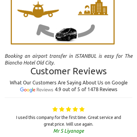
Booking an airport transfer in ISTANBUL is easy for The
Biancho Hotel Old City.
Customer Reviews
What Our Customers Are Saying About Us on Google
4.9 out of 5 of 1478 Reviews
I used this company for the first time. Great service and
great price. Will use again.
Mr S Liyanage