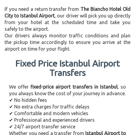
If you need a return transfer from
The Biancho Hotel Old
City to Istanbul Airport
, our driver will pick you up directly
from your hotel at the scheduled time and take you
safely to the airport.
Our drivers always monitor traffic conditions and plan
the pickup time accordingly to ensure you arrive at the
airport on time for your flight.
Fixed Price Istanbul Airport
Transfers
We offer
fixed-price airport transfers in Istanbul
, so
you always know the cost of your journey in advance.
✔ No hidden fees
✔ No extra charges for traffic delays
✔ Comfortable and modern vehicles
✔ Professional and experienced drivers
✔ 24/7 airport transfer service
Whether you need a transfer from
Istanbul Airport to