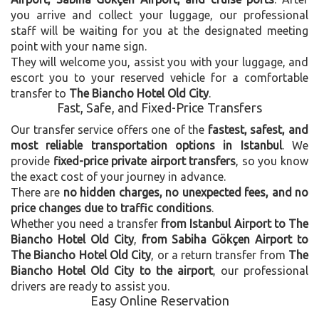
you arrive and collect your luggage, our professional
staff will be waiting for you at the designated meeting
point with your name sign.
They will welcome you, assist you with your luggage, and
escort you to your reserved vehicle for a comfortable
transfer to
The Biancho Hotel Old City
.
Fast, Safe, and Fixed-Price Transfers
Our transfer service offers one of the
fastest, safest, and
most reliable transportation options in Istanbul
. We
provide
fixed-price private airport transfers
, so you know
the exact cost of your journey in advance.
There are
no hidden charges, no unexpected fees, and no
price changes due to traffic conditions
.
Whether you need a transfer
from Istanbul Airport to The
Biancho Hotel Old City
,
from Sabiha Gökçen Airport to
The Biancho Hotel Old City
, or a return transfer from
The
Biancho Hotel Old City to the airport
, our professional
drivers are ready to assist you.
Easy Online Reservation