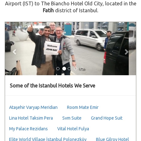
Airport (IST) to The Biancho Hotel Old City, located in the
Fatih
district of Istanbul.
Previous
Next
Some of the Istanbul Hotels We Serve
Ataşehir Varyap Meridian
Room Mate Emir
Lina Hotel Taksim Pera
Svm Suite
Grand Hope Suit
My Palace Rezidans
Vital Hotel Fulya
Elite World Village İstanbul Polonezköy
Blue Gilroy Hotel