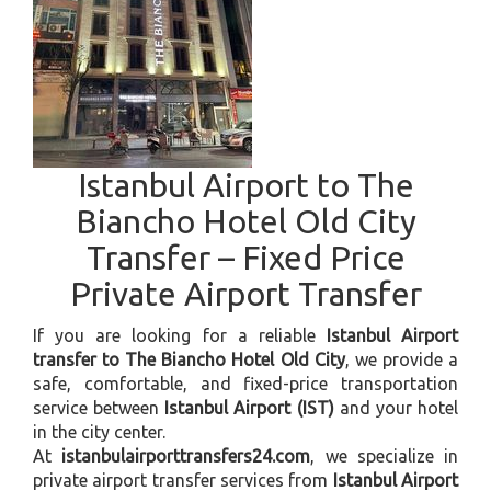
Istanbul Airport to The
Biancho Hotel Old City
Transfer – Fixed Price
Private Airport Transfer
If you are looking for a reliable
Istanbul Airport
transfer to The Biancho Hotel Old City
, we provide a
safe, comfortable, and fixed-price transportation
service between
Istanbul Airport (IST)
and your hotel
in the city center.
At
istanbulairporttransfers24.com
, we specialize in
private airport transfer services from
Istanbul Airport