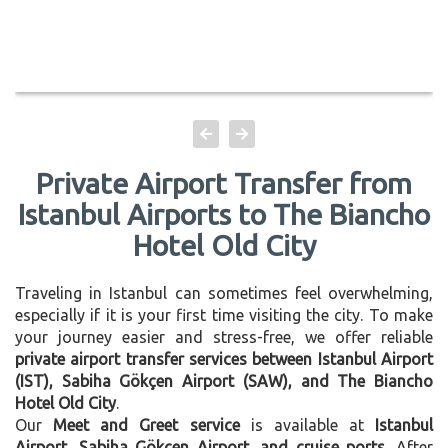
Private Airport Transfer from
Istanbul Airports to The Biancho
Hotel Old City
Traveling in Istanbul can sometimes feel overwhelming,
especially if it is your first time visiting the city. To make
your journey easier and stress-free, we offer reliable
private airport transfer services between Istanbul Airport
(IST), Sabiha Gökçen Airport (SAW), and The Biancho
Hotel Old City
.
Our
Meet and Greet service
is available at
Istanbul
Airport, Sabiha Gökçen Airport, and cruise ports
. After