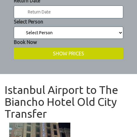
Return Date
Select Person
Book Now
Istanbul Airport to The
Biancho Hotel Old City
Transfer