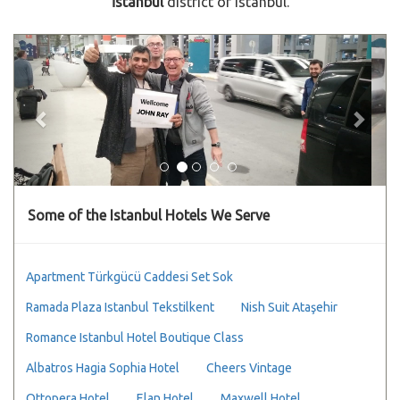
İstanbul
district of Istanbul.
Previous
Next
Some of the Istanbul Hotels We Serve
Apartment Türkgücü Caddesi Set Sok
Ramada Plaza Istanbul Tekstilkent
Nish Suit Ataşehir
Romance Istanbul Hotel Boutique Class
Albatros Hagia Sophia Hotel
Cheers Vintage
Ottopera Hotel
Elan Hotel
Maxwell Hotel