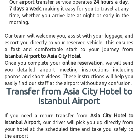
Our airport transfer service operates
24 hours a day,
7 days a week
, making it easy for you to travel at any
time, whether you arrive late at night or early in the
morning.
Our team will welcome you, assist with your luggage, and
escort you directly to your reserved vehicle. This ensures
a fast and comfortable start to your journey from
Istanbul Airport to Asia City Hotel
.
Once you complete your
online reservation
, we will send
you detailed airport meeting instructions including
photos and short videos. These instructions will help you
easily find our staff at the airport without any confusion.
Transfer from Asia City Hotel to
Istanbul Airport
If you need a return transfer from
Asia City Hotel to
Istanbul Airport
, our driver will pick you up directly from
your hotel at the scheduled time and take you safely to
the airport.