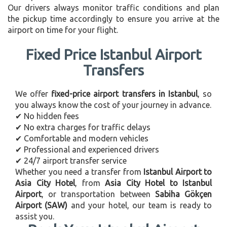
Our drivers always monitor traffic conditions and plan
the pickup time accordingly to ensure you arrive at the
airport on time for your flight.
Fixed Price Istanbul Airport
Transfers
We offer
fixed-price airport transfers in Istanbul
, so
you always know the cost of your journey in advance.
✔ No hidden fees
✔ No extra charges for traffic delays
✔ Comfortable and modern vehicles
✔ Professional and experienced drivers
✔ 24/7 airport transfer service
Whether you need a transfer from
Istanbul Airport to
Asia City Hotel
, from
Asia City Hotel to Istanbul
Airport
, or transportation between
Sabiha Gökçen
Airport (SAW)
and your hotel, our team is ready to
assist you.