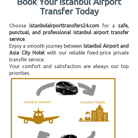
Book Your Istanbul Airport
Transfer Today
Choose
istanbulairporttransfers24.com
for a
safe,
punctual, and professional Istanbul airport transfer
service
.
Enjoy a smooth journey between
Istanbul Airport and
Asia City Hotel
with our reliable fixed-price private
transfer service.
Your comfort and satisfaction are always our top
priorities.