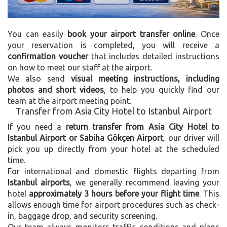
You can easily
book your airport transfer online
. Once
your reservation is completed, you will receive a
confirmation voucher
that includes detailed instructions
on how to meet our staff at the airport.
We also send
visual meeting instructions, including
photos and short videos
, to help you quickly find our
team at the airport meeting point.
Transfer from Asia City Hotel to Istanbul Airport
If you need a
return transfer from Asia City Hotel to
Istanbul Airport or Sabiha Gökçen Airport
, our driver will
pick you up directly from your hotel at the scheduled
time.
For international and domestic flights departing from
Istanbul airports
, we generally recommend leaving your
hotel
approximately 3 hours before your flight time
. This
allows enough time for airport procedures such as check-
in, baggage drop, and security screening.
Our team always monitors traffic conditions and plans