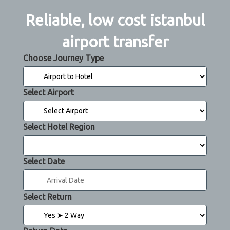
Reliable, low cost istanbul
airport transfer
Choose Journey Type
Select Airport
Select Hotel Region
Select Date
Select Return