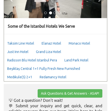
Some of the Istanbul Hotels We Serve
Taksim Line Hotel
Elanaz Hotel
Monaco Hotel
Just Inn Hotel
Grand Liza Hotel
Radisson Blu Hotel Istanbul Pera
Land Park Hotel
Beşiktaş Central 1+1 Fully Fresh New Furnished
Medıkule(5) 2+1
Redamancy Hotel
Ask Questions & Get Answers - ASAP!
💡 Got a question? Don’t wait!
💬 Submit your inquiry and get quick, clear, and