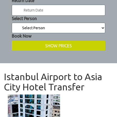
Return Date
Select Person
Book Now
Istanbul Airport to Asia
City Hotel Transfer