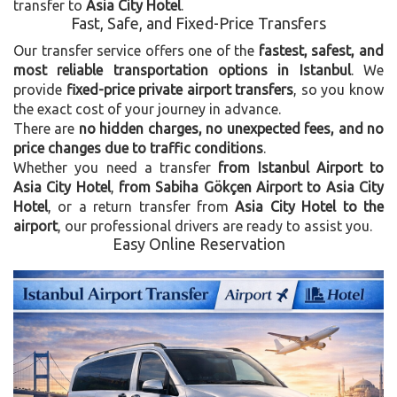
transfer to
Asia City Hotel
.
Fast, Safe, and Fixed-Price Transfers
Our transfer service offers one of the
fastest, safest, and
most reliable transportation options in Istanbul
. We
provide
fixed-price private airport transfers
, so you know
the exact cost of your journey in advance.
There are
no hidden charges, no unexpected fees, and no
price changes due to traffic conditions
.
Whether you need a transfer
from Istanbul Airport to
Asia City Hotel
,
from Sabiha Gökçen Airport to Asia City
Hotel
, or a return transfer from
Asia City Hotel to the
airport
, our professional drivers are ready to assist you.
Easy Online Reservation