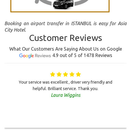
Booking an airport transfer in ISTANBUL is easy for Asia
City Hotel.
Customer Reviews
What Our Customers Are Saying About Us on Google
4.9 out of 5 of 1478 Reviews
Your service was excellent , driver very friendly and
helpful. Brilliant service. Thank you.
Laura Wiggins