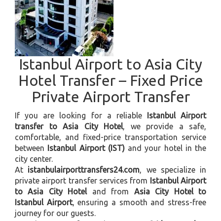
Istanbul Airport to Asia City
Hotel Transfer – Fixed Price
Private Airport Transfer
If you are looking for a reliable
Istanbul Airport
transfer to Asia City Hotel
, we provide a safe,
comfortable, and fixed-price transportation service
between
Istanbul Airport (IST)
and your hotel in the
city center.
At
istanbulairporttransfers24.com
, we specialize in
private airport transfer services from
Istanbul Airport
to Asia City Hotel
and from
Asia City Hotel to
Istanbul Airport
, ensuring a smooth and stress-free
journey for our guests.