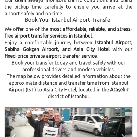
the pickup time carefully to ensure you arrive at the
airport safely and on time.
Book Your Istanbul Airport Transfer
We offer one of the
most affordable, reliable, and stress-
free airport transfer services in Istanbul
.
Enjoy a comfortable journey between
Istanbul Airport,
Sabiha Gökçen Airport, and Asia City Hotel
with our
fixed-price private airport transfer service
.
Book your transfer today and travel safely with our
professional drivers and modern vehicles.
The map below provides detailed information about the
approximate distance and transfer time from Istanbul
Airport (IST) to Asia City Hotel, located in the
Ataşehir
district of Istanbul.
Previous
Next