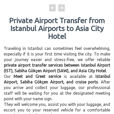
Private Airport Transfer from
Istanbul Airports to Asia City
Hotel
Traveling in Istanbul can sometimes feel overwhelming,
especially if it is your first time visiting the city. To make
your journey easier and stress-free, we offer reliable
private airport transfer services between Istanbul Airport
(IST), Sabiha Gökçen Airport (SAW), and Asia City Hotel
.
Our
Meet and Greet service
is available at
Istanbul
Airport, Sabiha Gökçen Airport, and cruise ports
. After
you arrive and collect your luggage, our professional
staff will be waiting for you at the designated meeting
point with your name sign.
They will welcome you, assist you with your luggage, and
escort you to your reserved vehicle for a comfortable