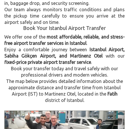
in, baggage drop, and security screening.
Our team always monitors traffic conditions and plans
the pickup time carefully to ensure you arrive at the
airport safely and on time.
Book Your Istanbul Airport Transfer
We offer one of the
most affordable, reliable, and stress-
free airport transfer services in Istanbul
.
Enjoy a comfortable journey between
Istanbul Airport,
Sabiha Gökçen Airport, and Martinenz Otel
with our
fixed-price private airport transfer service
.
Book your transfer today and travel safely with our
professional drivers and modern vehicles.
The map below provides detailed information about the
approximate distance and transfer time from Istanbul
Airport (IST) to Martinenz Otel, located in the
Fatih
district of Istanbul.
Previous
Next