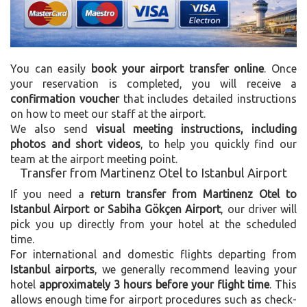
You can easily
book your airport transfer online
. Once
your reservation is completed, you will receive a
confirmation voucher
that includes detailed instructions
on how to meet our staff at the airport.
We also send
visual meeting instructions, including
photos and short videos
, to help you quickly find our
team at the airport meeting point.
Transfer from Martinenz Otel to Istanbul Airport
If you need a
return transfer from Martinenz Otel to
Istanbul Airport or Sabiha Gökçen Airport
, our driver will
pick you up directly from your hotel at the scheduled
time.
For international and domestic flights departing from
Istanbul airports
, we generally recommend leaving your
hotel
approximately 3 hours before your flight time
. This
allows enough time for airport procedures such as check-