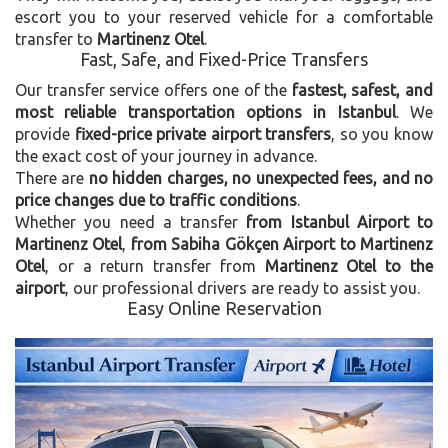
escort you to your reserved vehicle for a comfortable
transfer to
Martinenz Otel
.
Fast, Safe, and Fixed-Price Transfers
Our transfer service offers one of the
fastest, safest, and
most reliable transportation options in Istanbul
. We
provide
fixed-price private airport transfers
, so you know
the exact cost of your journey in advance.
There are
no hidden charges, no unexpected fees, and no
price changes due to traffic conditions
.
Whether you need a transfer
from Istanbul Airport to
Martinenz Otel
,
from Sabiha Gökçen Airport to Martinenz
Otel
, or a return transfer from
Martinenz Otel to the
airport
, our professional drivers are ready to assist you.
Easy Online Reservation