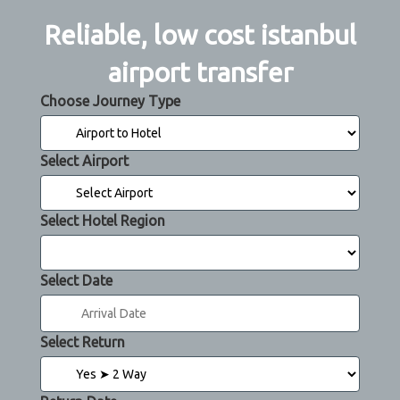
Reliable, low cost istanbul
airport transfer
Choose Journey Type
Select Airport
Select Hotel Region
Select Date
Select Return