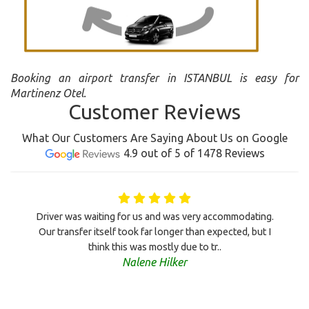
Booking an airport transfer in ISTANBUL is easy for
Martinenz Otel.
Customer Reviews
What Our Customers Are Saying About Us on Google
4.9 out of 5 of 1478 Reviews
Driver was waiting for us and was very accommodating.
Our transfer itself took far longer than expected, but I
think this was mostly due to tr..
Nalene Hilker