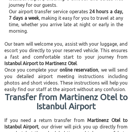
journey for our guests.
Our airport transfer service operates
24 hours a day,
7 days a week
, making it easy for you to travel at any
time, whether you arrive late at night or early in the
morning.
Our team will welcome you, assist with your luggage, and
escort you directly to your reserved vehicle. This ensures
a fast and comfortable start to your journey from
Istanbul Airport to Martinenz Otel
.
Once you complete your
online reservation
, we will send
you detailed airport meeting instructions including
photos and short videos. These instructions will help you
easily find our staff at the airport without any confusion.
Transfer from Martinenz Otel to
Istanbul Airport
If you need a return transfer from
Martinenz Otel to
Istanbul Airport
, our driver will pick you up directly from