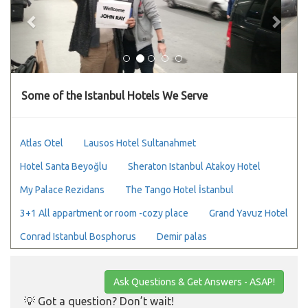
Some of the Istanbul Hotels We Serve
Atlas Otel
Lausos Hotel Sultanahmet
Hotel Santa Beyoğlu
Sheraton Istanbul Atakoy Hotel
My Palace Rezidans
The Tango Hotel İstanbul
3+1 All appartment or room -cozy place
Grand Yavuz Hotel
Conrad Istanbul Bosphorus
Demir palas
Ask Questions & Get Answers - ASAP!
💡 Got a question? Don’t wait!