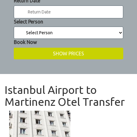
Return Date
Select Person
Book Now
Istanbul Airport to
Martinenz Otel Transfer