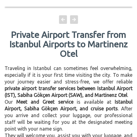
Private Airport Transfer from
Istanbul Airports to Martinenz
Otel
Traveling in Istanbul can sometimes feel overwhelming,
especially if it is your first time visiting the city. To make
your journey easier and stress-free, we offer reliable
private airport transfer services between Istanbul Airport
(IST), Sabiha Gökçen Airport (SAW), and Martinenz Otel
.
Our
Meet and Greet service
is available at
Istanbul
Airport, Sabiha Gökçen Airport, and cruise ports
. After
you arrive and collect your luggage, our professional
staff will be waiting for you at the designated meeting
point with your name sign.
They will welcome you, assist you with your luggage, and