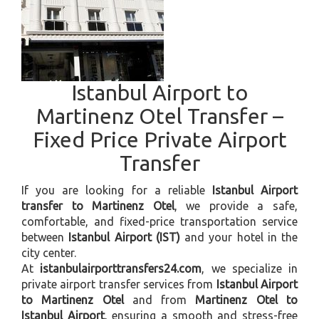
Istanbul Airport to
Martinenz Otel Transfer –
Fixed Price Private Airport
Transfer
If you are looking for a reliable
Istanbul Airport
transfer to Martinenz Otel
, we provide a safe,
comfortable, and fixed-price transportation service
between
Istanbul Airport (IST)
and your hotel in the
city center.
At
istanbulairporttransfers24.com
, we specialize in
private airport transfer services from
Istanbul Airport
to Martinenz Otel
and from
Martinenz Otel to
Istanbul Airport
, ensuring a smooth and stress-free