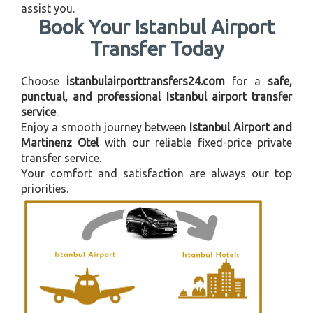
assist you.
Book Your Istanbul Airport
Transfer Today
Choose
istanbulairporttransfers24.com
for a
safe,
punctual, and professional Istanbul airport transfer
service
.
Enjoy a smooth journey between
Istanbul Airport and
Martinenz Otel
with our reliable fixed-price private
transfer service.
Your comfort and satisfaction are always our top
priorities.