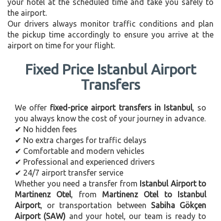
your hotel at the scheduled time and take you safely to
the airport.
Our drivers always monitor traffic conditions and plan
the pickup time accordingly to ensure you arrive at the
airport on time for your flight.
Fixed Price Istanbul Airport
Transfers
We offer
fixed-price airport transfers in Istanbul
, so
you always know the cost of your journey in advance.
✔ No hidden fees
✔ No extra charges for traffic delays
✔ Comfortable and modern vehicles
✔ Professional and experienced drivers
✔ 24/7 airport transfer service
Whether you need a transfer from
Istanbul Airport to
Martinenz Otel
, from
Martinenz Otel to Istanbul
Airport
, or transportation between
Sabiha Gökçen
Airport (SAW)
and your hotel, our team is ready to