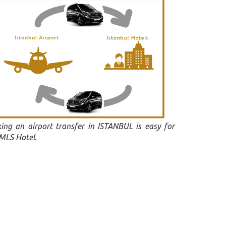
ing an airport transfer in ISTANBUL is easy for
 MLS Hotel.