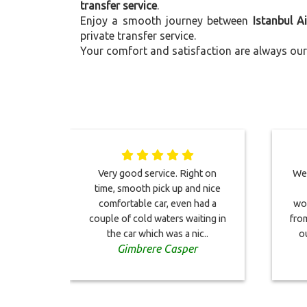
transfer service
.
Enjoy a smooth journey between
Istanbul A
private transfer service.
Your comfort and satisfaction are always our 
Very good service. Right on
We 
time, smooth pick up and nice
comfortable car, even had a
won
couple of cold waters waiting in
from
the car which was a nic..
o
Gimbrere Casper