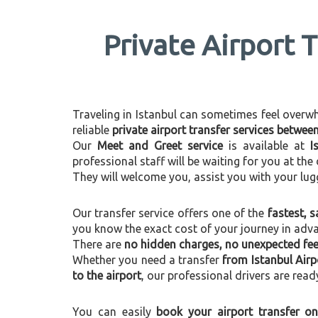
Private Airport T
Traveling in Istanbul can sometimes feel overwhel
reliable
private airport transfer services betwee
Our
Meet and Greet service
is available at
I
professional staff will be waiting for you at th
They will welcome you, assist you with your lug
Our transfer service offers one of the
fastest, s
you know the exact cost of your journey in adv
There are
no hidden charges, no unexpected fees
Whether you need a transfer
from Istanbul Airp
to the airport
, our professional drivers are read
You can easily
book your airport transfer on