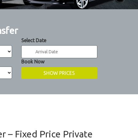
nsfer
Select Date
Book Now
er – Fixed Price Private