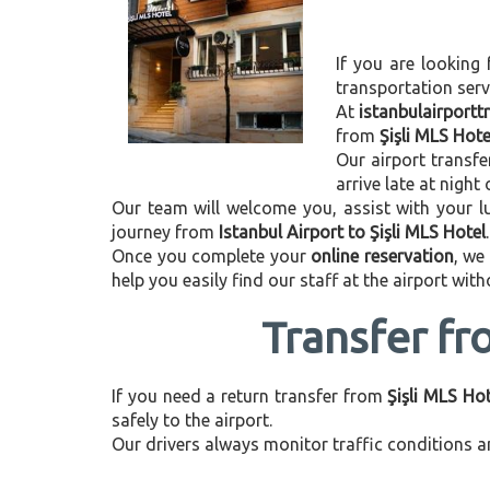
If you are looking 
transportation ser
At
istanbulairport
from
Şişli MLS Hote
Our airport transfe
arrive late at night
Our team will welcome you, assist with your lu
journey from
Istanbul Airport to Şişli MLS Hotel
.
Once you complete your
online reservation
, we
help you easily find our staff at the airport wit
Transfer fr
If you need a return transfer from
Şişli MLS Hot
safely to the airport.
Our drivers always monitor traffic conditions an