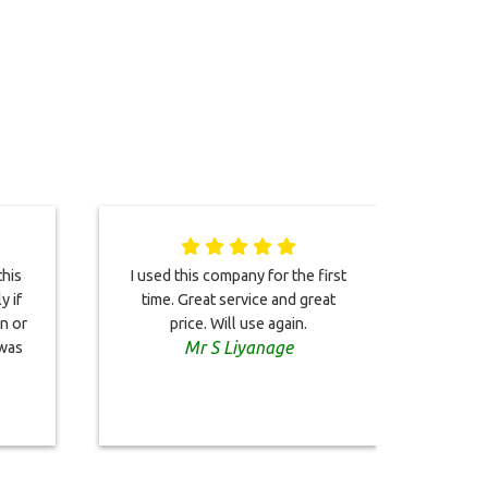
his
I used this company for the first
We w
y if
time. Great service and great
t
en or
price. Will use again.
rec
Mr S Liyanage
 was
our
prof