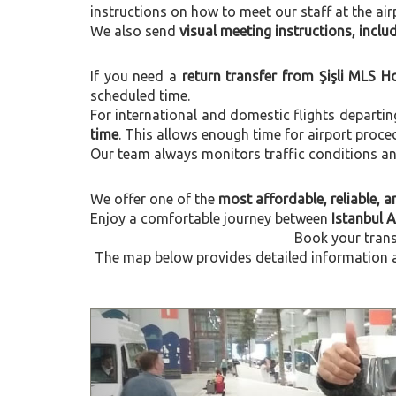
instructions on how to meet our staff at the air
We also send
visual meeting instructions, incl
If you need a
return transfer from Şişli MLS H
scheduled time.
For international and domestic flights departi
time
. This allows enough time for airport proce
Our team always monitors traffic conditions and 
We offer one of the
most affordable, reliable, an
Enjoy a comfortable journey between
Istanbul A
Book your trans
The map below provides detailed information ab
Previous