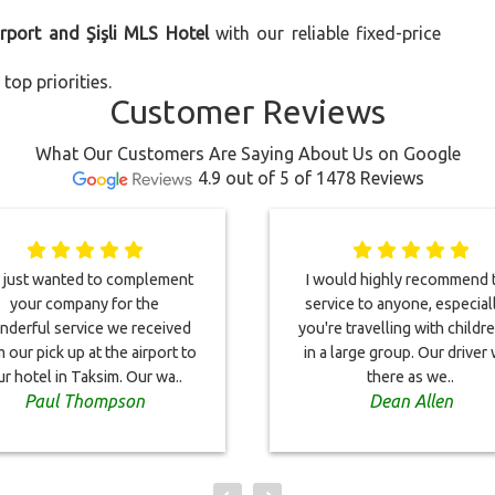
irport and Şişli MLS Hotel
with our reliable fixed-price
top priorities.
Customer Reviews
What Our Customers Are Saying About Us on Google
4.9 out of 5 of 1478 Reviews
just wanted to complement
I would highly recommend t
your company for the
service to anyone, especiall
derful service we received
you're travelling with childr
 our pick up at the airport to
in a large group. Our driver
ur hotel in Taksim. Our wa..
there as we..
Paul Thompson
Dean Allen