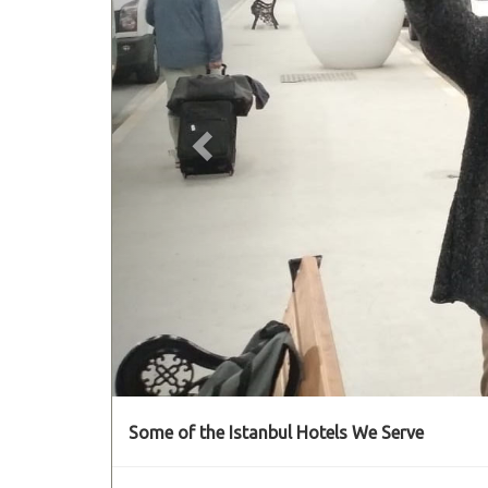
Some of the Istanbul Hotels We Serve