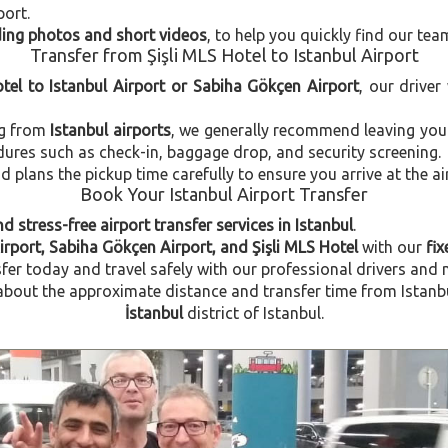
port.
uding photos and short videos
, to help you quickly find our tea
Transfer from Şişli MLS Hotel to Istanbul Airport
otel to Istanbul Airport or Sabiha Gökçen Airport
, our driver
ng from
Istanbul airports
, we generally recommend leaving you
dures such as check-in, baggage drop, and security screening.
plans the pickup time carefully to ensure you arrive at the ai
Book Your Istanbul Airport Transfer
d stress-free airport transfer services in Istanbul
.
irport, Sabiha Gökçen Airport, and Şişli MLS Hotel
with our
fix
fer today and travel safely with our professional drivers and 
out the approximate distance and transfer time from Istanbul A
İstanbul
district of Istanbul.