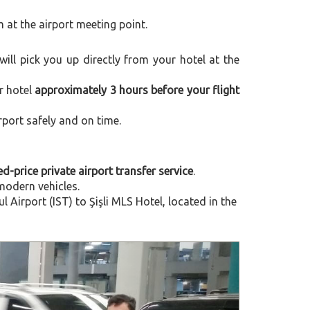
m at the airport meeting point.
 will pick you up directly from your hotel at the
r hotel
approximately 3 hours before your flight
rport safely and on time.
ed-price private airport transfer service
.
modern vehicles.
irport (IST) to Şişli MLS Hotel, located in the
Next