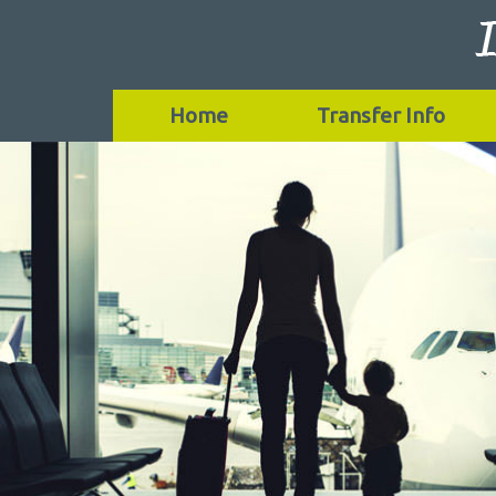
Home
Transfer Info