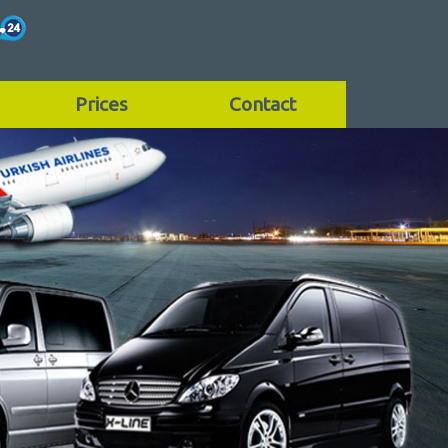
Prices
Contact