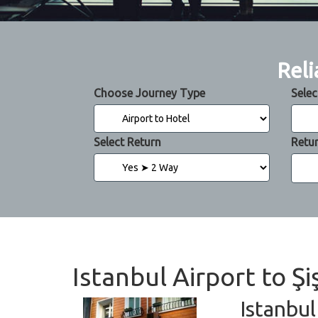
Reli
Choose Journey Type
Selec
Select Return
Retu
Istanbul Airport to Ş
Istanbul