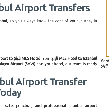
bul Airport Transfers
anbul
, so you always know the cost of your journey in
rport to Şişli MLS Hotel
, from
Şişli MLS Hotel to Istanbul
Book
ökçen Airport (SAW)
and your hotel, our team is ready
Şişli
bul Airport Transfer
Today
 a
safe, punctual, and professional Istanbul airport