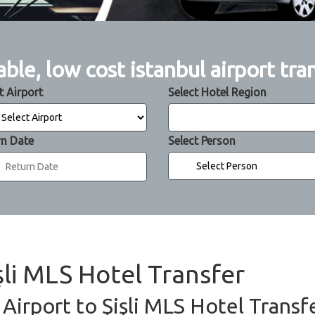
able, low cost istanbul airport tra
t Airport
Select Hotel Region
rn Date
Select Person
işli MLS Hotel Transfer
 Airport to Şişli MLS Hotel Transf