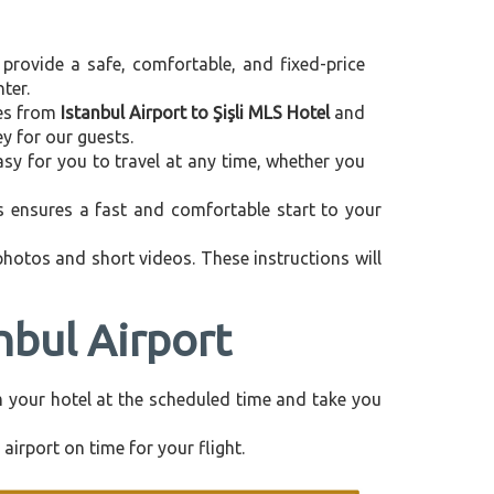
 provide a safe, comfortable, and fixed-price
ter.
ces from
Istanbul Airport to Şişli MLS Hotel
and
y for our guests.
asy for you to travel at any time, whether you
is ensures a fast and comfortable start to your
 photos and short videos. These instructions will
nbul Airport
rom your hotel at the scheduled time and take you
airport on time for your flight.