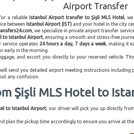
Airport Transfer
for a reliable
Istanbul Airport transfer to Şişli MLS Hotel
, we
vice between
Istanbul Airport (IST)
and your hotel in the city cen
transfers24.com
, we specialize in private airport transfer servi
l to Istanbul Airport
, ensuring a smooth and stress-free journe
r service operates
24 hours a day, 7 days a week
, making it e
 or early in the morning.
ggage, and escort you directly to your reserved vehicle. Th
 will send you detailed airport meeting instructions including
hout any confusion.
om Şişli MLS Hotel to Ista
el to Istanbul Airport
, our driver will pick you up directly f
d plan the pickup time accordingly to ensure you arrive at the 