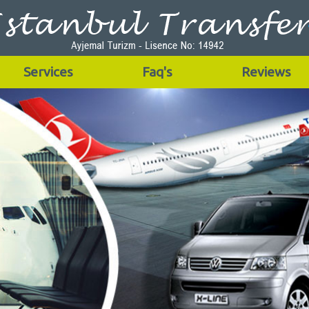
Services
Faq's
Reviews