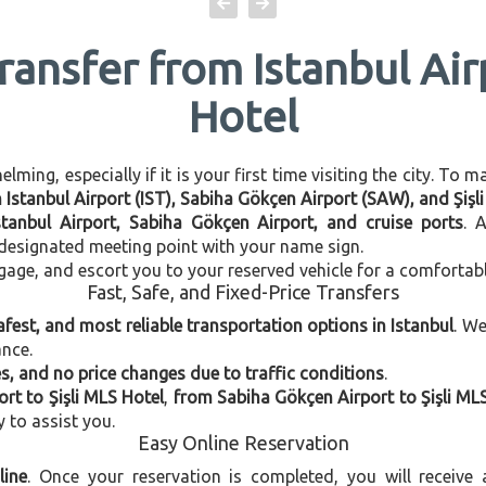
ransfer from Istanbul Air
Hotel
ming, especially if it is your first time visiting the city. To 
n Istanbul Airport (IST), Sabiha Gökçen Airport (SAW), and Şişl
stanbul Airport, Sabiha Gökçen Airport, and cruise ports
. 
e designated meeting point with your name sign.
gage, and escort you to your reserved vehicle for a comfortab
Fast, Safe, and Fixed-Price Transfers
afest, and most reliable transportation options in Istanbul
. W
ance.
, and no price changes due to traffic conditions
.
ort to Şişli MLS Hotel
,
from Sabiha Gökçen Airport to Şişli ML
y to assist you.
Easy Online Reservation
line
. Once your reservation is completed, you will receive