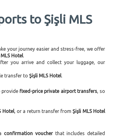
ports to Şişli MLS
make your journey easier and stress-free, we offer
i MLS Hotel
.
After you arrive and collect your luggage, our
le transfer to
Şişli MLS Hotel
.
e provide
fixed-price private airport transfers
, so
S Hotel
, or a return transfer from
Şişli MLS Hotel
 a
confirmation voucher
that includes detailed