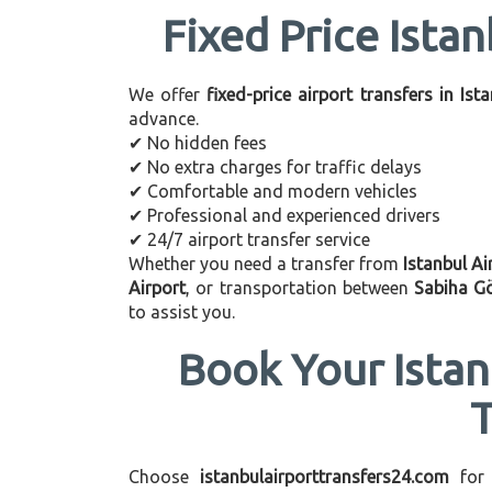
Fixed Price Istan
We offer
fixed-price airport transfers in Ist
advance.
✔ No hidden fees
✔ No extra charges for traffic delays
✔ Comfortable and modern vehicles
✔ Professional and experienced drivers
✔ 24/7 airport transfer service
Whether you need a transfer from
Istanbul Ai
Airport
, or transportation between
Sabiha G
to assist you.
Book Your Istan
Choose
istanbulairporttransfers24.com
for