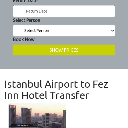
Return Date
Select Person
Book Now
Istanbul Airport to Fez
Inn Hotel Transfer