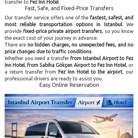
transfer to
Fez Inn Hotel
.
Fast, Safe, and Fixed-Price Transfers
Our transfer service offers one of the
fastest, safest, and
most reliable transportation options in Istanbul
. We
provide
fixed-price private airport transfers
, so you know
the exact cost of your journey in advance.
There are
no hidden charges, no unexpected fees, and no
price changes due to traffic conditions
.
Whether you need a transfer
from Istanbul Airport to Fez
Inn Hotel
,
from Sabiha Gökçen Airport to Fez Inn Hotel
, or
a return transfer from
Fez Inn Hotel to the airport
, our
professional drivers are ready to assist you.
Easy Online Reservation