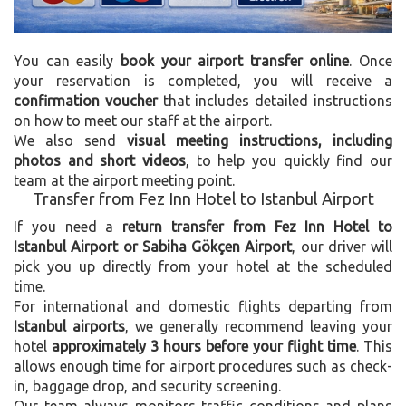
You can easily
book your airport transfer online
. Once
your reservation is completed, you will receive a
confirmation voucher
that includes detailed instructions
on how to meet our staff at the airport.
We also send
visual meeting instructions, including
photos and short videos
, to help you quickly find our
team at the airport meeting point.
Transfer from Fez Inn Hotel to Istanbul Airport
If you need a
return transfer from Fez Inn Hotel to
Istanbul Airport or Sabiha Gökçen Airport
, our driver will
pick you up directly from your hotel at the scheduled
time.
For international and domestic flights departing from
Istanbul airports
, we generally recommend leaving your
hotel
approximately 3 hours before your flight time
. This
allows enough time for airport procedures such as check-
in, baggage drop, and security screening.
Our team always monitors traffic conditions and plans