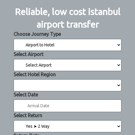
Reliable, low cost istanbul
airport transfer
Choose Journey Type
Select Airport
Select Hotel Region
Select Date
Select Return