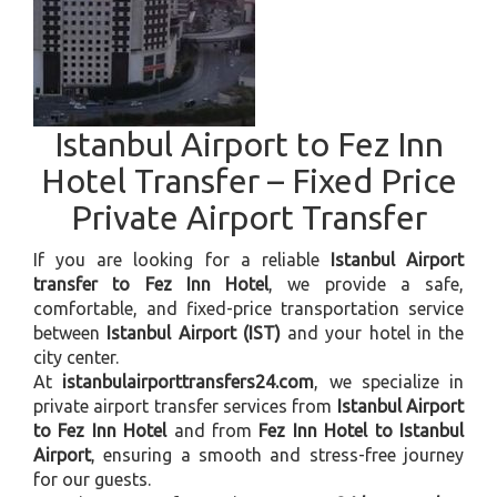
Istanbul Airport to Fez Inn
Hotel Transfer – Fixed Price
Private Airport Transfer
If you are looking for a reliable
Istanbul Airport
transfer to Fez Inn Hotel
, we provide a safe,
comfortable, and fixed-price transportation service
between
Istanbul Airport (IST)
and your hotel in the
city center.
At
istanbulairporttransfers24.com
, we specialize in
private airport transfer services from
Istanbul Airport
to Fez Inn Hotel
and from
Fez Inn Hotel to Istanbul
Airport
, ensuring a smooth and stress-free journey
for our guests.