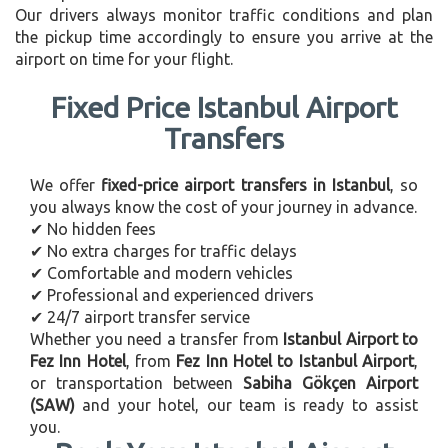
Our drivers always monitor traffic conditions and plan
the pickup time accordingly to ensure you arrive at the
airport on time for your flight.
Fixed Price Istanbul Airport
Transfers
We offer
fixed-price airport transfers in Istanbul
, so
you always know the cost of your journey in advance.
✔ No hidden fees
✔ No extra charges for traffic delays
✔ Comfortable and modern vehicles
✔ Professional and experienced drivers
✔ 24/7 airport transfer service
Whether you need a transfer from
Istanbul Airport to
Fez Inn Hotel
, from
Fez Inn Hotel to Istanbul Airport
,
or transportation between
Sabiha Gökçen Airport
(SAW)
and your hotel, our team is ready to assist
you.