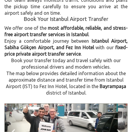
the pickup time carefully to ensure you arrive at the
airport safely and on time.
Book Your Istanbul Airport Transfer
We offer one of the
most affordable, reliable, and stress-
free airport transfer services in Istanbul
.
Enjoy a comfortable journey between
Istanbul Airport,
Sabiha Gökçen Airport, and Fez Inn Hotel
with our
fixed-
price private airport transfer service
.
Book your transfer today and travel safely with our
professional drivers and modern vehicles.
The map below provides detailed information about the
approximate distance and transfer time from Istanbul
Airport (IST) to Fez Inn Hotel, located in the
Bayrampaşa
district of Istanbul.
Previous
Next