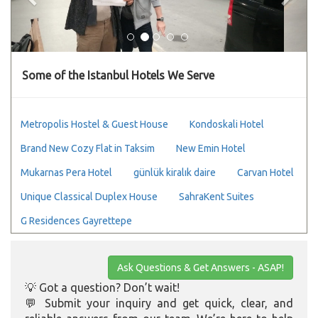
Some of the Istanbul Hotels We Serve
Metropolis Hostel & Guest House
Kondoskali Hotel
Brand New Cozy Flat in Taksim
New Emin Hotel
Mukarnas Pera Hotel
günlük kiralık daire
Carvan Hotel
Unique Classical Duplex House
SahraKent Suites
G Residences Gayrettepe
Ask Questions & Get Answers - ASAP!
💡 Got a question? Don’t wait!
💬 Submit your inquiry and get quick, clear, and