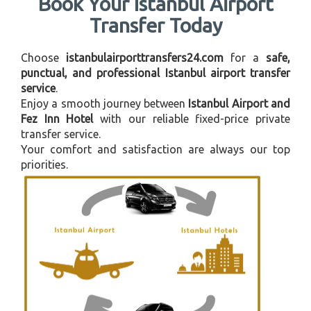
Book Your Istanbul Airport
Transfer Today
Choose
istanbulairporttransfers24.com
for a
safe,
punctual, and professional Istanbul airport transfer
service
.
Enjoy a smooth journey between
Istanbul Airport and
Fez Inn Hotel
with our reliable fixed-price private
transfer service.
Your comfort and satisfaction are always our top
priorities.