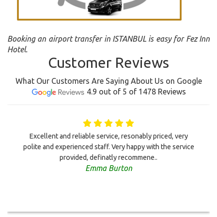
Booking an airport transfer in ISTANBUL is easy for Fez Inn
Hotel.
Customer Reviews
What Our Customers Are Saying About Us on Google
4.9 out of 5 of 1478 Reviews
Excellent and reliable service, resonably priced, very
polite and experienced staff. Very happy with the service
provided, definatly recommene..
Emma Burton