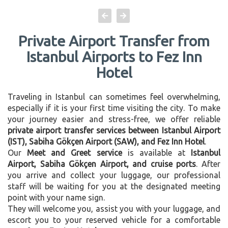
Private Airport Transfer from
Istanbul Airports to Fez Inn
Hotel
Traveling in Istanbul can sometimes feel overwhelming,
especially if it is your first time visiting the city. To make
your journey easier and stress-free, we offer reliable
private airport transfer services between Istanbul Airport
(IST), Sabiha Gökçen Airport (SAW), and Fez Inn Hotel
.
Our
Meet and Greet service
is available at
Istanbul
Airport, Sabiha Gökçen Airport, and cruise ports
. After
you arrive and collect your luggage, our professional
staff will be waiting for you at the designated meeting
point with your name sign.
They will welcome you, assist you with your luggage, and
escort you to your reserved vehicle for a comfortable