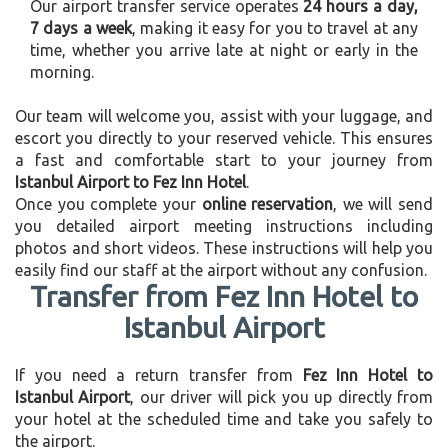
Our airport transfer service operates
24 hours a day,
7 days a week
, making it easy for you to travel at any
time, whether you arrive late at night or early in the
morning.
Our team will welcome you, assist with your luggage, and
escort you directly to your reserved vehicle. This ensures
a fast and comfortable start to your journey from
Istanbul Airport to Fez Inn Hotel
.
Once you complete your
online reservation
, we will send
you detailed airport meeting instructions including
photos and short videos. These instructions will help you
easily find our staff at the airport without any confusion.
Transfer from Fez Inn Hotel to
Istanbul Airport
If you need a return transfer from
Fez Inn Hotel to
Istanbul Airport
, our driver will pick you up directly from
your hotel at the scheduled time and take you safely to
the airport.