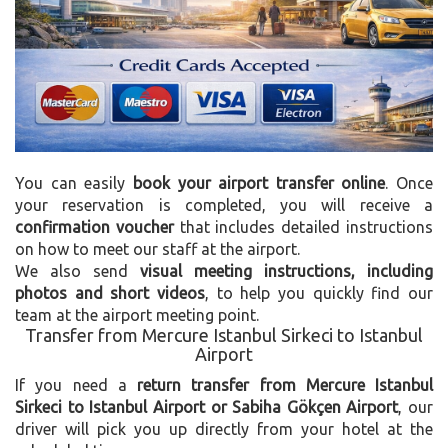
You can easily
book your airport transfer online
. Once
your reservation is completed, you will receive a
confirmation voucher
that includes detailed instructions
on how to meet our staff at the airport.
We also send
visual meeting instructions, including
photos and short videos
, to help you quickly find our
team at the airport meeting point.
Transfer from Mercure Istanbul Sirkeci to Istanbul
Airport
If you need a
return transfer from Mercure Istanbul
Sirkeci to Istanbul Airport or Sabiha Gökçen Airport
, our
driver will pick you up directly from your hotel at the