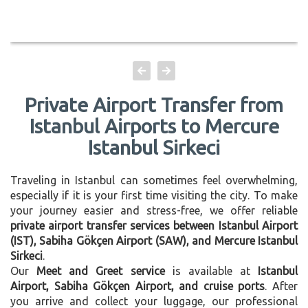
Private Airport Transfer from
Istanbul Airports to Mercure
Istanbul Sirkeci
Traveling in Istanbul can sometimes feel overwhelming,
especially if it is your first time visiting the city. To make
your journey easier and stress-free, we offer reliable
private airport transfer services between Istanbul Airport
(IST), Sabiha Gökçen Airport (SAW), and Mercure Istanbul
Sirkeci
.
Our
Meet and Greet service
is available at
Istanbul
Airport, Sabiha Gökçen Airport, and cruise ports
. After
you arrive and collect your luggage, our professional