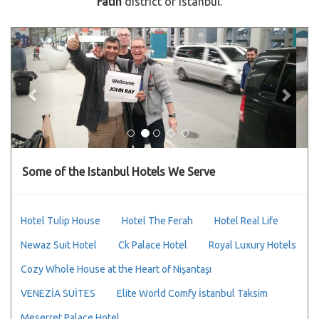
Fatih
district of Istanbul.
Previous
Next
Some of the Istanbul Hotels We Serve
Hotel Tulip House
Hotel The Ferah
Hotel Real Life
Newaz Suit Hotel
Ck Palace Hotel
Royal Luxury Hotels
Cozy Whole House at the Heart of Nişantaşı
VENEZİA SUİTES
Elite World Comfy İstanbul Taksim
Meserret Palace Hotel