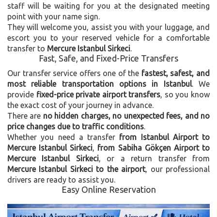
staff will be waiting for you at the designated meeting
point with your name sign.
They will welcome you, assist you with your luggage, and
escort you to your reserved vehicle for a comfortable
transfer to
Mercure Istanbul Sirkeci
.
Fast, Safe, and Fixed-Price Transfers
Our transfer service offers one of the
fastest, safest, and
most reliable transportation options in Istanbul
. We
provide
fixed-price private airport transfers
, so you know
the exact cost of your journey in advance.
There are
no hidden charges, no unexpected fees, and no
price changes due to traffic conditions
.
Whether you need a transfer
from Istanbul Airport to
Mercure Istanbul Sirkeci
,
from Sabiha Gökçen Airport to
Mercure Istanbul Sirkeci
, or a return transfer from
Mercure Istanbul Sirkeci to the airport
, our professional
drivers are ready to assist you.
Easy Online Reservation