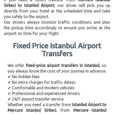
Sirkeci to Istanbul Airport
, our driver will pick you up
directly from your hotel at the scheduled time and take
you safely to the airport.
Our drivers always monitor traffic conditions and plan
the pickup time accordingly to ensure you arrive at the
airport on time for your flight.
Fixed Price Istanbul Airport
Transfers
We offer
fixed-price airport transfers in Istanbul
, so
you always know the cost of your journey in advance.
✔ No hidden fees
✔ No extra charges for traffic delays
✔ Comfortable and modern vehicles
✔ Professional and experienced drivers
✔ 24/7 airport transfer service
Whether you need a transfer from
Istanbul Airport to
Mercure Istanbul Sirkeci
, from
Mercure Istanbul