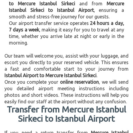
to Mercure Istanbul Sirkeci
and from
Mercure
Istanbul Sirkeci to Istanbul Airport
, ensuring a
smooth and stress-free journey for our guests.
Our airport transfer service operates
24 hours a day,
7 days a week
, making it easy for you to travel at any
time, whether you arrive late at night or early in the
morning.
Our team will welcome you, assist with your luggage, and
escort you directly to your reserved vehicle. This ensures
a fast and comfortable start to your journey from
Istanbul Airport to Mercure Istanbul Sirkeci
.
Once you complete your
online reservation
, we will send
you detailed airport meeting instructions including
photos and short videos. These instructions will help you
easily find our staff at the airport without any confusion.
Transfer from Mercure Istanbul
Sirkeci to Istanbul Airport
If you need a return transfer from
Mercure Istanbul