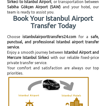
Sirkeci to Istanbul Airport
, or transportation between
Sabiha Gökçen Airport (SAW)
and your hotel, our
team is ready to assist you.
Book Your Istanbul Airport
Transfer Today
Choose
istanbulairporttransfers24.com
for a
safe,
punctual, and professional Istanbul airport transfer
service
.
Enjoy a smooth journey between
Istanbul Airport and
Mercure Istanbul Sirkeci
with our reliable fixed-price
private transfer service.
Your comfort and satisfaction are always our top
priorities.