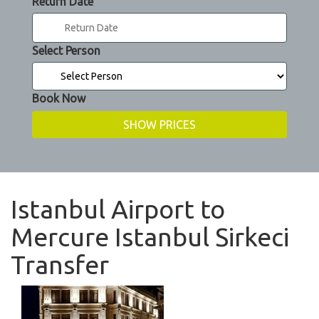
Return Date
Select Person
Book Now
Istanbul Airport to
Mercure Istanbul Sirkeci
Transfer