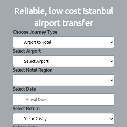
Reliable, low cost istanbul
airport transfer
Choose Journey Type
Select Airport
Select Hotel Region
Select Date
Select Return