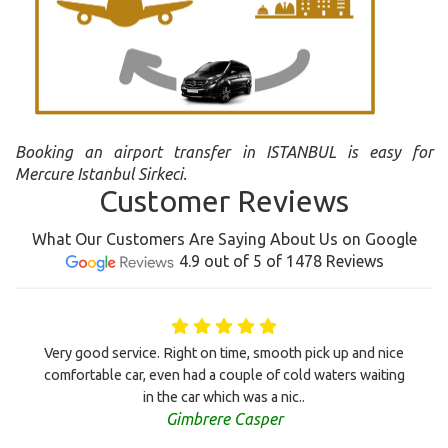
Booking an airport transfer in ISTANBUL is easy for
Mercure Istanbul Sirkeci.
Customer Reviews
What Our Customers Are Saying About Us on Google
4.9 out of 5 of 1478 Reviews
Very good service. Right on time, smooth pick up and nice
comfortable car, even had a couple of cold waters waiting
in the car which was a nic..
Gimbrere Casper