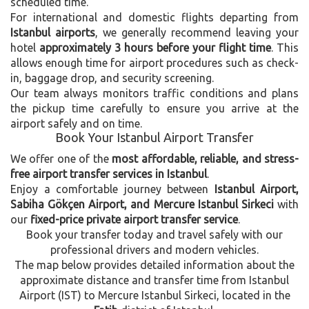
scheduled time.
For international and domestic flights departing from
Istanbul airports
, we generally recommend leaving your
hotel
approximately 3 hours before your flight time
. This
allows enough time for airport procedures such as check-
in, baggage drop, and security screening.
Our team always monitors traffic conditions and plans
the pickup time carefully to ensure you arrive at the
airport safely and on time.
Book Your Istanbul Airport Transfer
We offer one of the
most affordable, reliable, and stress-
free airport transfer services in Istanbul
.
Enjoy a comfortable journey between
Istanbul Airport,
Sabiha Gökçen Airport, and Mercure Istanbul Sirkeci
with
our
fixed-price private airport transfer service
.
Book your transfer today and travel safely with our
professional drivers and modern vehicles.
The map below provides detailed information about the
approximate distance and transfer time from Istanbul
Airport (IST) to Mercure Istanbul Sirkeci, located in the