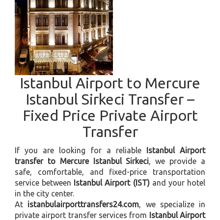
Istanbul Airport to Mercure
Istanbul Sirkeci Transfer –
Fixed Price Private Airport
Transfer
If you are looking for a reliable
Istanbul Airport
transfer to Mercure Istanbul Sirkeci
, we provide a
safe, comfortable, and fixed-price transportation
service between
Istanbul Airport (IST)
and your hotel
in the city center.
At
istanbulairporttransfers24.com
, we specialize in
private airport transfer services from
Istanbul Airport